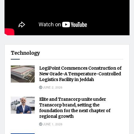
Technology
LogiPoint Commences Construction of
New Grade-A Temperature-Controlled
Logistics Facility in Jeddah
JUNE 2, 2026
Elite and Transcorp unite under
Transcorp brand, setting the
foundation for the next chapter of
regional growth
JUNE 1, 2026