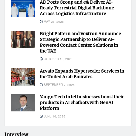
AD Ports Group and e& Deliver AI-
Ready Terrestrial Digital Backbone
Across Logistics Infrastructure
MAY 28, 2026
Bright Pattern and Voxtron Announce
Strategic Partnership to Deliver AI-
Powered Contact Center Solutions in
the UAE
OCTOBER 10, 2025
Arvato Expands Hyperscaler Services in
the United Arab Emirates
SEPTEMBER 7, 2025
Yango Tech to let businesses boost their
products in AI chatbots with GenAI
Platform
JUNE 16, 2025
Interview