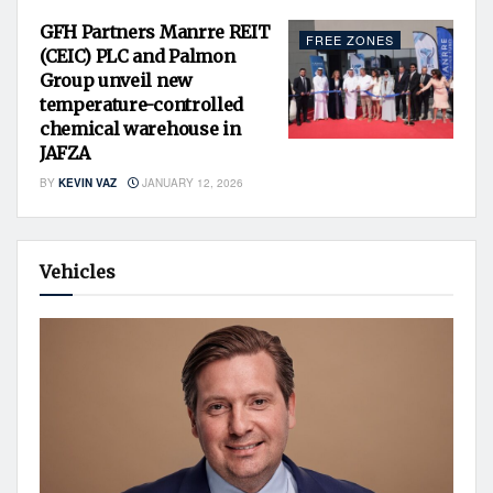
GFH Partners Manrre REIT
FREE ZONES
(CEIC) PLC and Palmon
Group unveil new
temperature-controlled
chemical warehouse in
JAFZA
BY
KEVIN VAZ
JANUARY 12, 2026
Vehicles