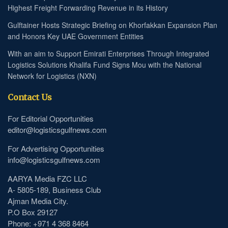
Highest Freight Forwarding Revenue in its History
Gulftainer Hosts Strategic Briefing on Khorfakkan Expansion Plan
and Honors Key UAE Government Entities
With an aim to Support Emirati Enterprises Through Integrated
Logistics Solutions Khalifa Fund Signs Mou with the National
Network for Logistics (NXN)
Contact Us
For Editorial Opportunities
editor@logisticsgulfnews.com
For Advertising Opportunities
info@logisticsgulfnews.com
AARYA Media FZC LLC
A- 5805-189, Business Club
Ajman Media City.
P.O Box 29127
Phone: +971 4 368 8464