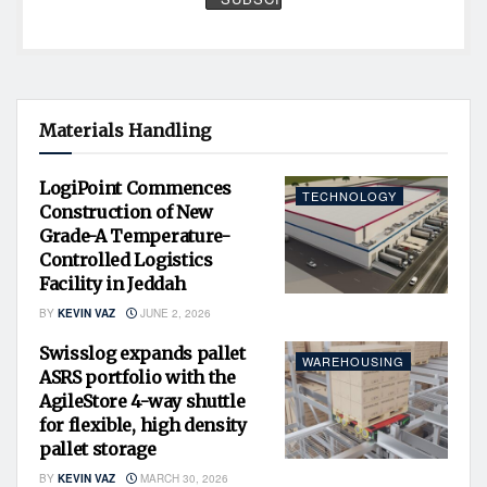
Materials Handling
LogiPoint Commences
TECHNOLOGY
Construction of New
Grade-A Temperature-
Controlled Logistics
Facility in Jeddah
BY
KEVIN VAZ
JUNE 2, 2026
Swisslog expands pallet
WAREHOUSING
ASRS portfolio with the
AgileStore 4-way shuttle
for flexible, high density
pallet storage
BY
KEVIN VAZ
MARCH 30, 2026