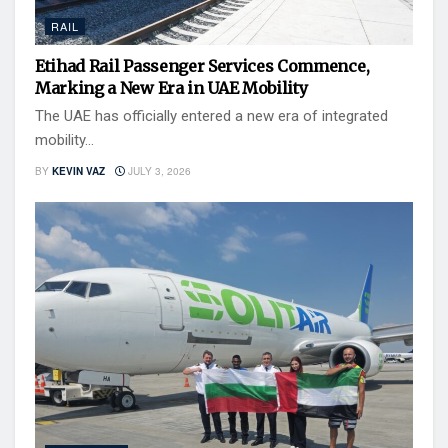
RAIL
Etihad Rail Passenger Services Commence,
Marking a New Era in UAE Mobility
The UAE has officially entered a new era of integrated
mobility...
BY
KEVIN VAZ
JULY 3, 2026