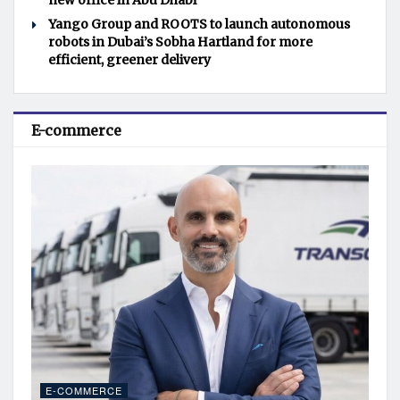
new office in Abu Dhabi
Yango Group and ROOTS to launch autonomous
robots in Dubai’s Sobha Hartland for more
efficient, greener delivery
E-commerce
E-COMMERCE