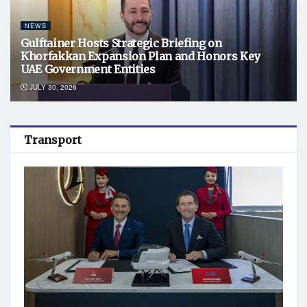
NEWS
Gulftainer Hosts Strategic Briefing on
Khorfakkan Expansion Plan and Honors Key
UAE Government Entities
JULY 30, 2026
Transport