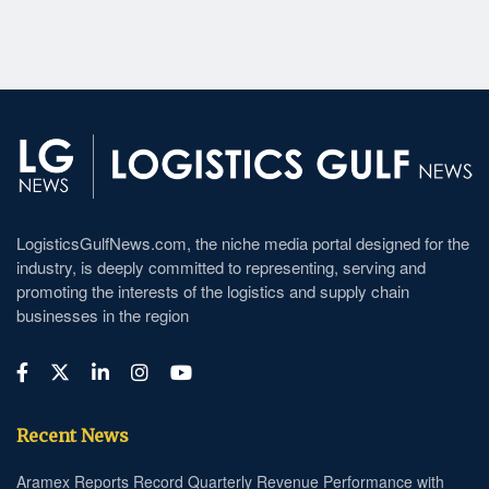
LogisticsGulfNews.com, the niche media portal designed for the
industry, is deeply committed to representing, serving and
promoting the interests of the logistics and supply chain
businesses in the region
Recent News
Aramex Reports Record Quarterly Revenue Performance with