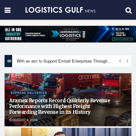
With an aim to Support Emirati Enterprises Through Integrated Logistics Solutions Khalifa Fund Signs Mou with the National Network for Logistics (NXN)
EXPRESS DELIVERIES
Aramex Reports Record Quarterly Revenue
Performance with Highest Freight
Forwarding Revenue in its History
AUGUST 6, 2026