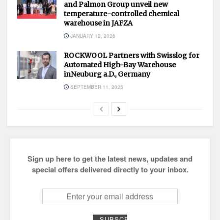
and Palmon Group unveil new
temperature-controlled chemical
warehouse in JAFZA
JANUARY 12, 2026
ROCKWOOL Partners with Swisslog for
Automated High-Bay Warehouse
inNeuburg a.D., Germany
SEPTEMBER 11, 2025
Sign up here to get the latest news, updates and
special offers delivered directly to your inbox.