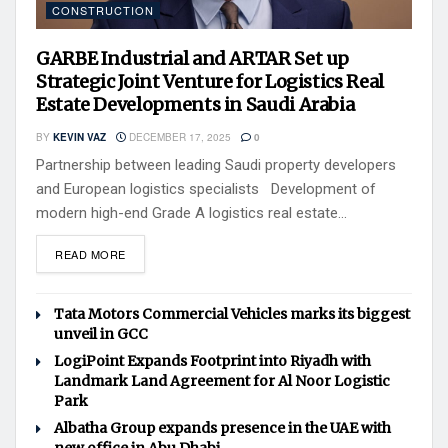
CONSTRUCTION
GARBE Industrial and ARTAR Set up
Strategic Joint Venture for Logistics Real
Estate Developments in Saudi Arabia
BY
KEVIN VAZ
DECEMBER 17, 2025
0
Partnership between leading Saudi property developers
and European logistics specialists Development of
modern high-end Grade A logistics real estate...
READ MORE
Tata Motors Commercial Vehicles marks its biggest
unveil in GCC
LogiPoint Expands Footprint into Riyadh with
Landmark Land Agreement for Al Noor Logistic
Park
Albatha Group expands presence in the UAE with