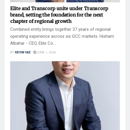
Elite and Transcorp unite under Transcorp
brand, setting the foundation for the next
chapter of regional growth
Combined entity brings together 37 years of regional
operating experience across six GCC markets. Hisham
Albahar - CEO, Elite Co....
BY
KEVIN VAZ
JUNE 1, 2026