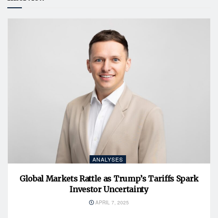
ANALYSES
Global Markets Rattle as Trump’s Tariffs Spark
Investor Uncertainty
APRIL 7, 2025