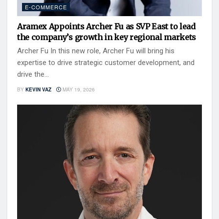
E-COMMERCE
Aramex Appoints Archer Fu as SVP East to lead
the company’s growth in key regional markets
Archer Fu In this new role, Archer Fu will bring his
expertise to drive strategic customer development, and
drive the...
BY
KEVIN VAZ
MAY 19, 2026