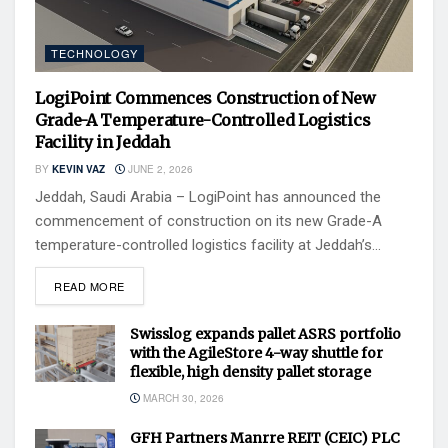
TECHNOLOGY
LogiPoint Commences Construction of New
Grade-A Temperature-Controlled Logistics
Facility in Jeddah
BY
KEVIN VAZ
JUNE 2, 2026
Jeddah, Saudi Arabia – LogiPoint has announced the
commencement of construction on its new Grade-A
temperature-controlled logistics facility at Jeddah’s...
READ MORE
Swisslog expands pallet ASRS portfolio
with the AgileStore 4-way shuttle for
flexible, high density pallet storage
MARCH 30, 2026
GFH Partners Manrre REIT (CEIC) PLC