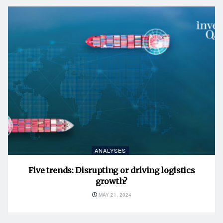
ANALYSES
Five trends: Disrupting or driving logistics
growth?
MAY 21, 2024