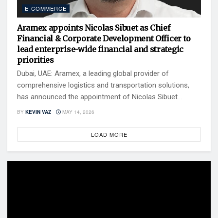
E-COMMERCE
Aramex appoints Nicolas Sibuet as Chief
Financial & Corporate Development Officer to
lead enterprise-wide financial and strategic
priorities
Dubai, UAE: Aramex, a leading global provider of
comprehensive logistics and transportation solutions,
has announced the appointment of Nicolas Sibuet...
BY
KEVIN VAZ
MAY 14, 2026
LOAD MORE