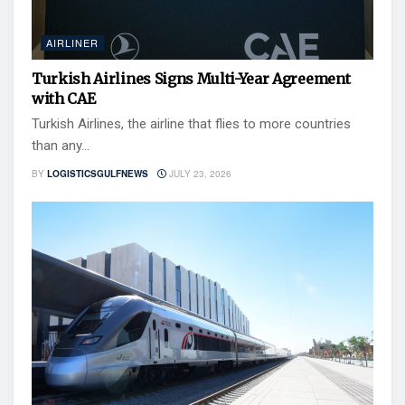
AIRLINER
Turkish Airlines Signs Multi-Year Agreement
with CAE
Turkish Airlines, the airline that flies to more countries
than any...
BY
LOGISTICSGULFNEWS
JULY 23, 2026