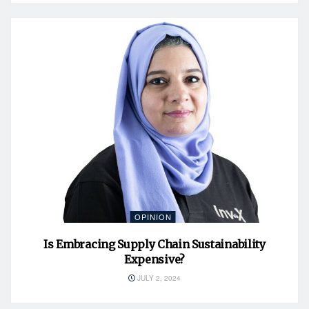
OPINION
Is Embracing Supply Chain Sustainability
Expensive?
JULY 2, 2024