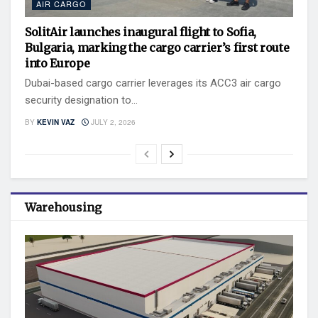
AIR CARGO
SolitAir launches inaugural flight to Sofia,
Bulgaria, marking the cargo carrier’s first route
into Europe
Dubai-based cargo carrier leverages its ACC3 air cargo
security designation to...
BY
KEVIN VAZ
JULY 2, 2026
Warehousing