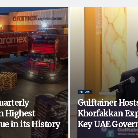
NEWS
uarterly
Gulftainer Hosts
h Highest
Khorfakkan Exp
e in its History
Key UAE Govern