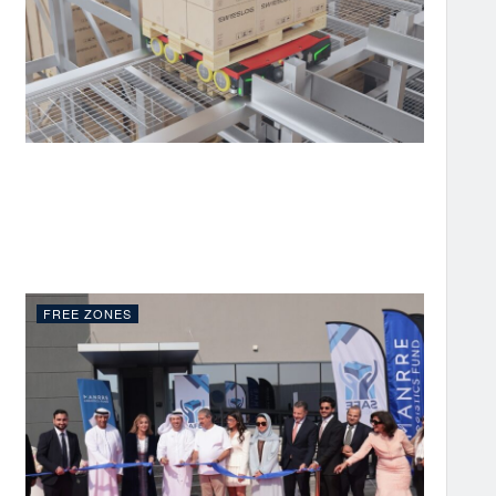
FREE ZONES