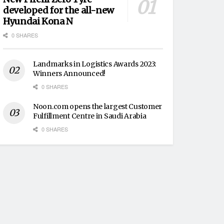
developed for the all-new
Hyundai Kona N
0 SHARES
Landmarks in Logistics Awards 2023:
Winners Announced!
0 SHARES
Noon.com opens the largest Customer
Fulfillment Centre in Saudi Arabia
0 SHARES