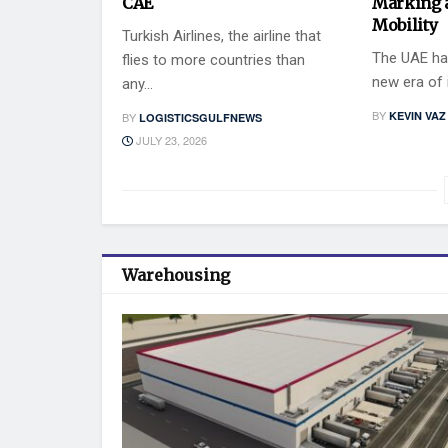
CAE
Marking 
Mobility
Turkish Airlines, the airline that
The UAE has
flies to more countries than
new era of i
any...
BY
KEVIN VAZ
BY
LOGISTICSGULFNEWS
JULY 23, 2026
Warehousing