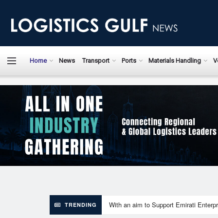
LogisticsGulfN
Home
News
Transport
Ports
Materials Handling
V
With an aim to Support Emirati Enterpr
TRENDING