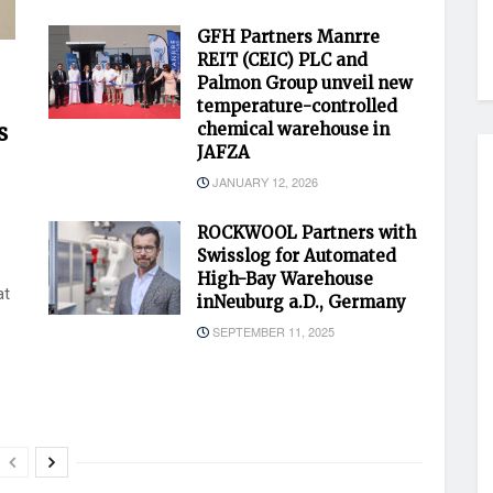
GFH Partners Manrre
REIT (CEIC) PLC and
Palmon Group unveil new
temperature-controlled
s
chemical warehouse in
JAFZA
JANUARY 12, 2026
ROCKWOOL Partners with
Swisslog for Automated
High-Bay Warehouse
at
inNeuburg a.D., Germany
SEPTEMBER 11, 2025