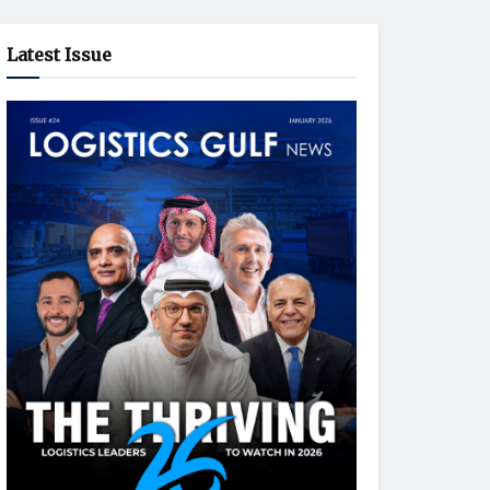
Latest Issue