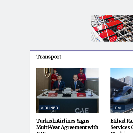
Transport
AIRLINER
RAIL
Turkish Airlines Signs
Etihad Ra
Multi-Year Agreement with
Services