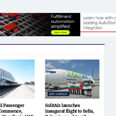
AIR CARGO
il Passenger
SolitAir launches
 Commence,
inaugural flight to Sofia,