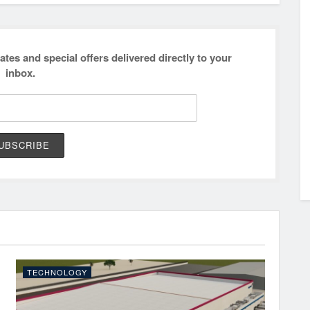
ates and special offers delivered directly to your
inbox.
TECHNOLOGY