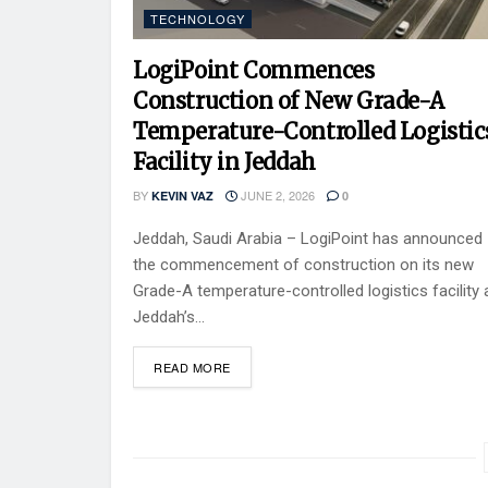
TECHNOLOGY
LogiPoint Commences
Construction of New Grade-A
Temperature-Controlled Logistic
Facility in Jeddah
BY
JUNE 2, 2026
KEVIN VAZ
0
Jeddah, Saudi Arabia – LogiPoint has announced
the commencement of construction on its new
Grade-A temperature-controlled logistics facility 
Jeddah’s...
READ MORE