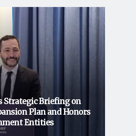
 Strategic Briefing on
ansion Plan and Honors
ment Entities