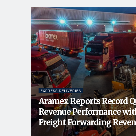
EXPRESS DELIVERIES
Aramex Reports Record Q
Revenue Performance wit
Freight Forwarding Revenu