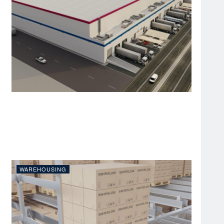
WAREHOUSING