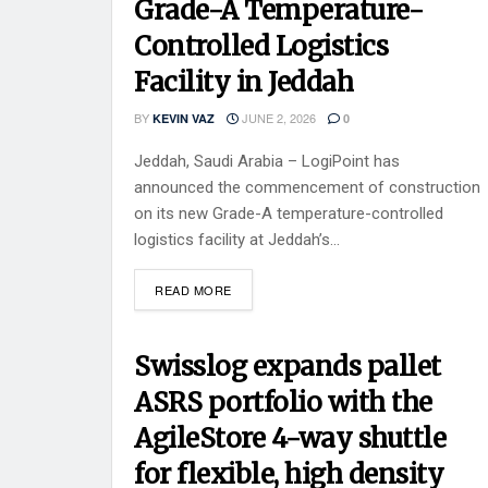
Grade-A Temperature-
Controlled Logistics
Facility in Jeddah
BY
JUNE 2, 2026
KEVIN VAZ
0
Jeddah, Saudi Arabia – LogiPoint has
announced the commencement of construction
on its new Grade-A temperature-controlled
logistics facility at Jeddah’s...
READ MORE
Swisslog expands pallet
ASRS portfolio with the
AgileStore 4-way shuttle
for flexible, high density