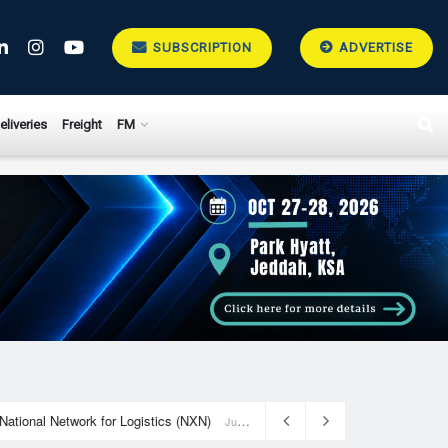
SUBSCRIPTION
ADVERTISE
eliveries
Freight
FM
National Network for Logistics (NXN)
July 23, 2026