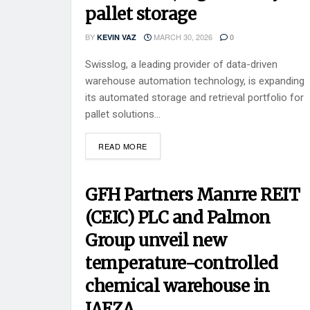
pallet storage
BY
MARCH 30, 2026
KEVIN VAZ
0
Swisslog, a leading provider of data-driven
warehouse automation technology, is expanding
its automated storage and retrieval portfolio for
pallet solutions...
READ MORE
GFH Partners Manrre REIT
(CEIC) PLC and Palmon
Group unveil new
temperature-controlled
chemical warehouse in
JAFZA