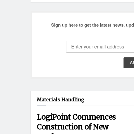
Sign up here to get the latest news, upd
Materials Handling
LogiPoint Commences
Construction of New