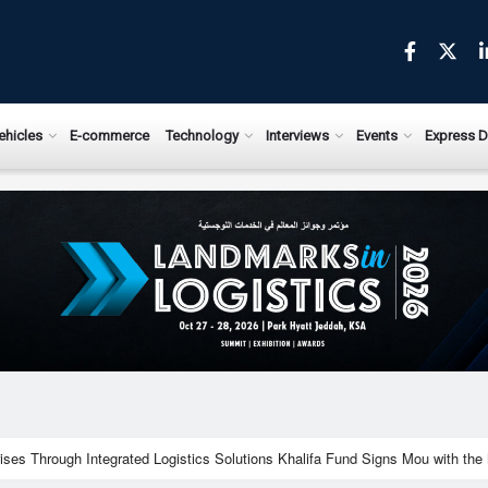
ews.com
ehicles
E-commerce
Technology
Interviews
Events
Express D
ises Through Integrated Logistics Solutions Khalifa Fund Signs Mou with the 