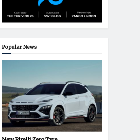
Popular News
New Pirelli Zero Tyre