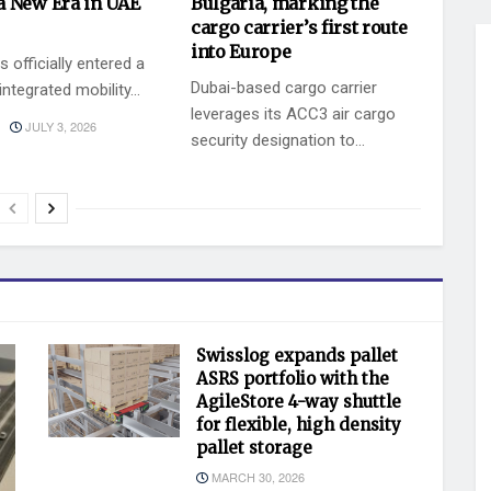
a New Era in UAE
Bulgaria, marking the
cargo carrier’s first route
into Europe
 officially entered a
Dubai-based cargo carrier
ntegrated mobility...
leverages its ACC3 air cargo
JULY 3, 2026
security designation to...
BY
JULY 2, 2026
KEVIN VAZ
Swisslog expands pallet
ASRS portfolio with the
AgileStore 4-way shuttle
for flexible, high density
pallet storage
MARCH 30, 2026