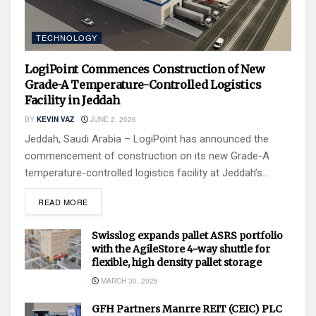
TECHNOLOGY
LogiPoint Commences Construction of New
Grade-A Temperature-Controlled Logistics
Facility in Jeddah
BY
KEVIN VAZ
JUNE 2, 2026
Jeddah, Saudi Arabia – LogiPoint has announced the
commencement of construction on its new Grade-A
temperature-controlled logistics facility at Jeddah’s...
READ MORE
Swisslog expands pallet ASRS portfolio
with the AgileStore 4-way shuttle for
flexible, high density pallet storage
MARCH 30, 2026
GFH Partners Manrre REIT (CEIC) PLC