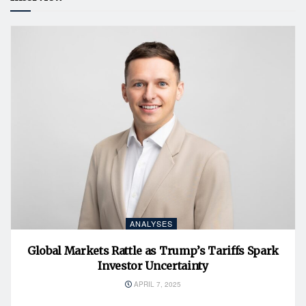
ANALYSES
Global Markets Rattle as Trump’s Tariffs Spark
Investor Uncertainty
APRIL 7, 2025