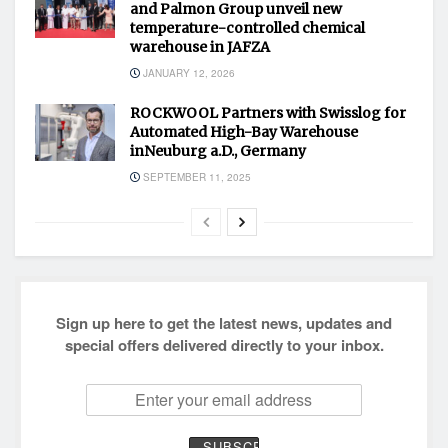
and Palmon Group unveil new
temperature-controlled chemical
warehouse in JAFZA
JANUARY 12, 2026
ROCKWOOL Partners with Swisslog for
Automated High-Bay Warehouse
inNeuburg a.D., Germany
SEPTEMBER 11, 2025
Sign up here to get the latest news, updates and
special offers delivered directly to your inbox.