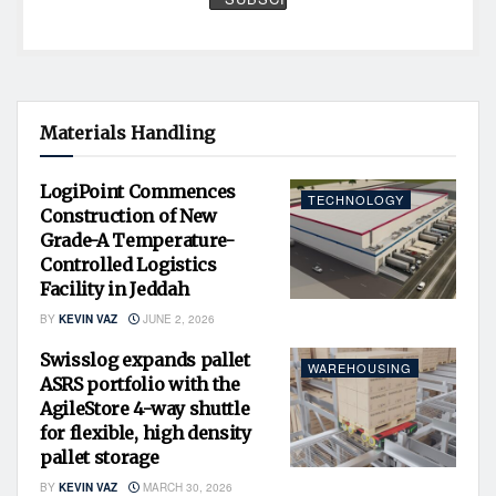
Materials Handling
LogiPoint Commences
TECHNOLOGY
Construction of New
Grade-A Temperature-
Controlled Logistics
Facility in Jeddah
BY
KEVIN VAZ
JUNE 2, 2026
Swisslog expands pallet
WAREHOUSING
ASRS portfolio with the
AgileStore 4-way shuttle
for flexible, high density
pallet storage
BY
KEVIN VAZ
MARCH 30, 2026