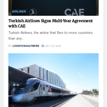
AIRLINER
Turkish Airlines Signs Multi-Year Agreement
with CAE
Turkish Airlines, the airline that flies to more countries
than any...
BY
LOGISTICSGULFNEWS
JULY 23, 2026