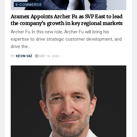
E-COMMERCE
Aramex Appoints Archer Fu as SVP East to lead
the company’s growth in key regional markets
Archer Fu In this new role, Archer Fu will bring his
expertise to drive strategic customer development, and
drive the...
BY
KEVIN VAZ
MAY 19, 2026