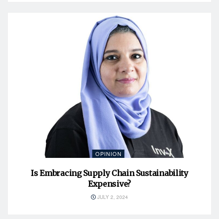
OPINION
Is Embracing Supply Chain Sustainability
Expensive?
JULY 2, 2024