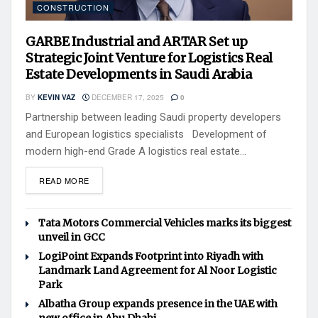
CONSTRUCTION
GARBE Industrial and ARTAR Set up
Strategic Joint Venture for Logistics Real
Estate Developments in Saudi Arabia
BY
KEVIN VAZ
DECEMBER 17, 2025
0
Partnership between leading Saudi property developers
and European logistics specialists Development of
modern high-end Grade A logistics real estate...
READ MORE
Tata Motors Commercial Vehicles marks its biggest
unveil in GCC
LogiPoint Expands Footprint into Riyadh with
Landmark Land Agreement for Al Noor Logistic
Park
Albatha Group expands presence in the UAE with