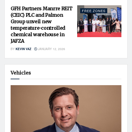
GFH Partners Manrre REIT
FREE ZONES
(CEIC) PLC and Palmon
Group unveil new
temperature-controlled
chemical warehouse in
JAFZA
BY
KEVIN VAZ
JANUARY 12, 2026
Vehicles