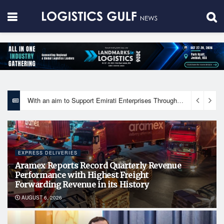
With an aim to Support Emirati Enterprises Through Integrated Logistics Solutions Khalifa Fund Signs Mou with the National Network for Logistics (NXN)
EXPRESS DELIVERIES
Aramex Reports Record Quarterly Revenue
Performance with Highest Freight
Forwarding Revenue in its History
AUGUST 6, 2026