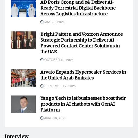
AD Ports Group and e& Deliver AI-
Ready Terrestrial Digital Backbone
Across Logistics Infrastructure
MAY 28, 2026
Bright Pattern and Voxtron Announce
Strategic Partnership to Deliver AI-
Powered Contact Center Solutions in
the UAE
OCTOBER 10, 2025
Arvato Expands Hyperscaler Services in
the United Arab Emirates
SEPTEMBER 7, 2025
Yango Tech to let businesses boost their
products in AI chatbots with GenAI
Platform
JUNE 16, 2025
Interview