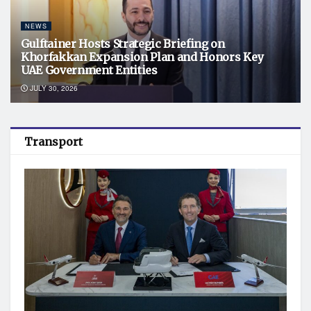
NEWS
Gulftainer Hosts Strategic Briefing on
Khorfakkan Expansion Plan and Honors Key
UAE Government Entities
JULY 30, 2026
Transport