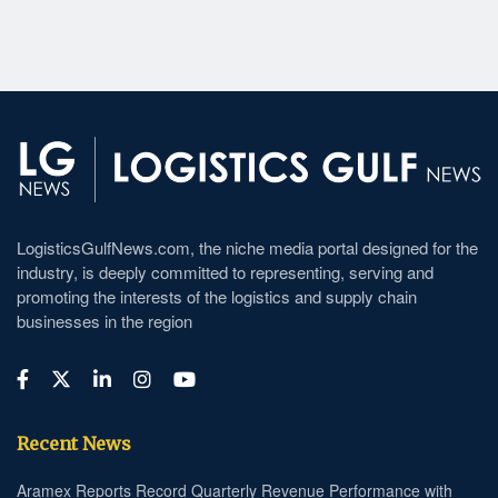
LogisticsGulfNews.com, the niche media portal designed for the
industry, is deeply committed to representing, serving and
promoting the interests of the logistics and supply chain
businesses in the region
Recent News
Aramex Reports Record Quarterly Revenue Performance with