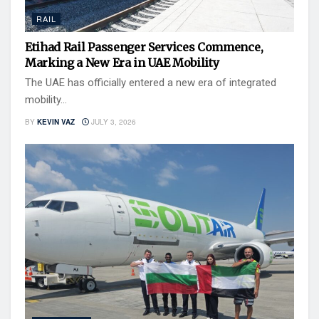
RAIL
Etihad Rail Passenger Services Commence,
Marking a New Era in UAE Mobility
The UAE has officially entered a new era of integrated
mobility...
BY
KEVIN VAZ
JULY 3, 2026