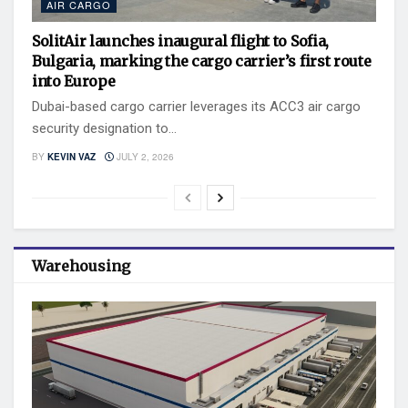
AIR CARGO
SolitAir launches inaugural flight to Sofia,
Bulgaria, marking the cargo carrier’s first route
into Europe
Dubai-based cargo carrier leverages its ACC3 air cargo
security designation to...
BY
KEVIN VAZ
JULY 2, 2026
Warehousing