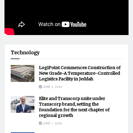
Technology
LogiPoint Commences Construction of
New Grade-A Temperature-Controlled
Logistics Facility in Jeddah
JUNE 2, 2026
Elite and Transcorp unite under
Transcorp brand, setting the
foundation for the next chapter of
regional growth
JUNE 1, 2026