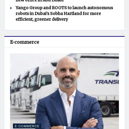
new office in Abu Dhabi
Yango Group and ROOTS to launch autonomous
robots in Dubai’s Sobha Hartland for more
efficient, greener delivery
E-commerce
E-COMMERCE