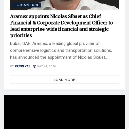
E-COMMERCE
Aramex appoints Nicolas Sibuet as Chief
Financial & Corporate Development Officer to
lead enterprise-wide financial and strategic
priorities
Dubai, UAE: Aramex, a leading global provider of
comprehensive logistics and transportation solutions,
has announced the appointment of Nicolas Sibuet...
BY
KEVIN VAZ
MAY 14, 2026
LOAD MORE