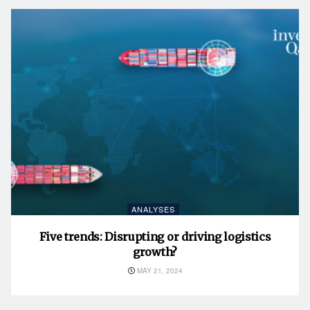
ANALYSES
Five trends: Disrupting or driving logistics
growth?
MAY 21, 2024