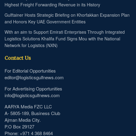
Highest Freight Forwarding Revenue in its History
Gulftainer Hosts Strategic Briefing on Khorfakkan Expansion Plan
and Honors Key UAE Government Entities
With an aim to Support Emirati Enterprises Through Integrated
Logistics Solutions Khalifa Fund Signs Mou with the National
Network for Logistics (NXN)
Contact Us
For Editorial Opportunities
editor@logisticsgulfnews.com
For Advertising Opportunities
info@logisticsgulfnews.com
AARYA Media FZC LLC
A- 5805-189, Business Club
Ajman Media City.
P.O Box 29127
Phone: +971 4 368 8464