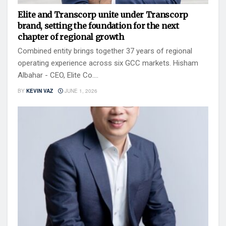
Elite and Transcorp unite under Transcorp
brand, setting the foundation for the next
chapter of regional growth
Combined entity brings together 37 years of regional
operating experience across six GCC markets. Hisham
Albahar - CEO, Elite Co....
BY
KEVIN VAZ
JUNE 1, 2026