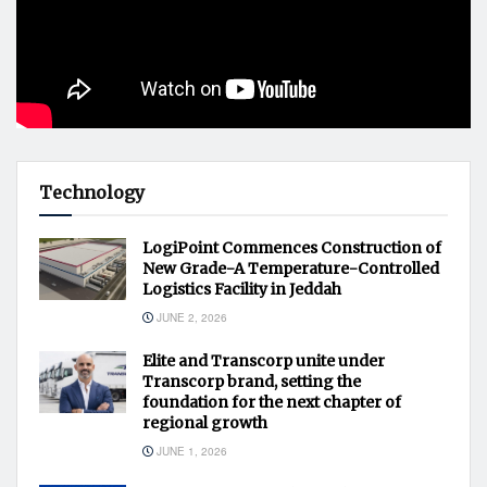
Technology
LogiPoint Commences Construction of
New Grade-A Temperature-Controlled
Logistics Facility in Jeddah
JUNE 2, 2026
Elite and Transcorp unite under
Transcorp brand, setting the
foundation for the next chapter of
regional growth
JUNE 1, 2026