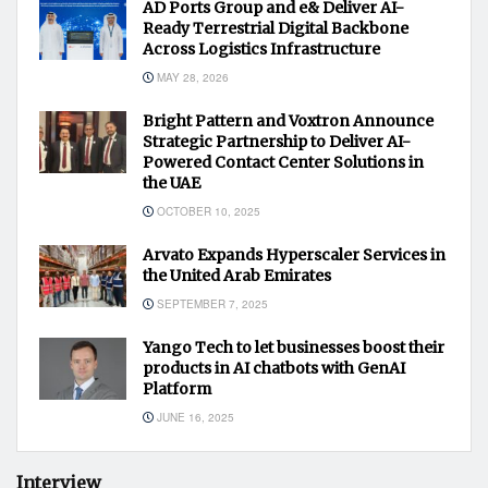
AD Ports Group and e& Deliver AI-
Ready Terrestrial Digital Backbone
Across Logistics Infrastructure
MAY 28, 2026
Bright Pattern and Voxtron Announce
Strategic Partnership to Deliver AI-
Powered Contact Center Solutions in
the UAE
OCTOBER 10, 2025
Arvato Expands Hyperscaler Services in
the United Arab Emirates
SEPTEMBER 7, 2025
Yango Tech to let businesses boost their
products in AI chatbots with GenAI
Platform
JUNE 16, 2025
Interview