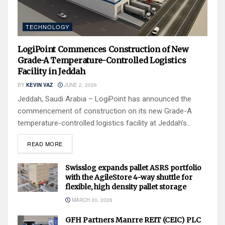
TECHNOLOGY
LogiPoint Commences Construction of New
Grade-A Temperature-Controlled Logistics
Facility in Jeddah
BY
KEVIN VAZ
JUNE 2, 2026
Jeddah, Saudi Arabia – LogiPoint has announced the
commencement of construction on its new Grade-A
temperature-controlled logistics facility at Jeddah’s...
READ MORE
Swisslog expands pallet ASRS portfolio
with the AgileStore 4-way shuttle for
flexible, high density pallet storage
MARCH 30, 2026
GFH Partners Manrre REIT (CEIC) PLC