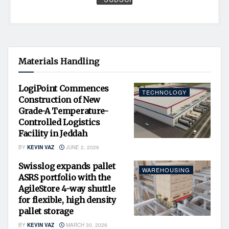
Materials Handling
LogiPoint Commences
TECHNOLOGY
Construction of New
Grade-A Temperature-
Controlled Logistics
Facility in Jeddah
BY
KEVIN VAZ
JUNE 2, 2026
Swisslog expands pallet
WAREHOUSING
ASRS portfolio with the
AgileStore 4-way shuttle
for flexible, high density
pallet storage
BY
KEVIN VAZ
MARCH 30, 2026