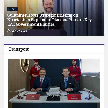
NEWS
Gulftainer Hosts Strategic Briefing on
Khorfakkan Expansion Plan and Honors Key
UAE Government Entities
JULY 30, 2026
Transport