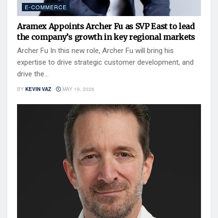
E-COMMERCE
Aramex Appoints Archer Fu as SVP East to lead
the company’s growth in key regional markets
Archer Fu In this new role, Archer Fu will bring his
expertise to drive strategic customer development, and
drive the...
BY
KEVIN VAZ
MAY 19, 2026