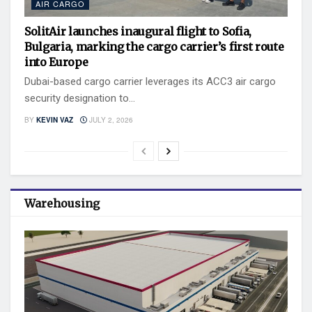
AIR CARGO
SolitAir launches inaugural flight to Sofia,
Bulgaria, marking the cargo carrier’s first route
into Europe
Dubai-based cargo carrier leverages its ACC3 air cargo
security designation to...
BY
KEVIN VAZ
JULY 2, 2026
Warehousing