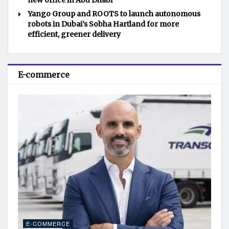
new office in Abu Dhabi
Yango Group and ROOTS to launch autonomous
robots in Dubai’s Sobha Hartland for more
efficient, greener delivery
E-commerce
E-COMMERCE