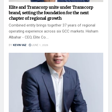
Elite and Transcorp unite under Transcorp
brand, setting the foundation for the next
chapter of regional growth
Combined entity brings together 37 years of regional
operating experience across six GCC markets. Hisham
Albahar - CEO, Elite Co....
BY
KEVIN VAZ
JUNE 1, 2026