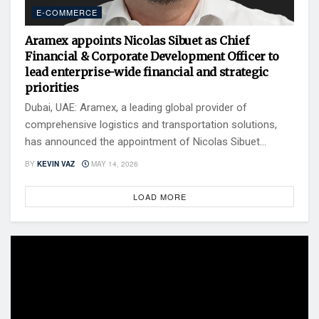
E-COMMERCE
Aramex appoints Nicolas Sibuet as Chief
Financial & Corporate Development Officer to
lead enterprise-wide financial and strategic
priorities
Dubai, UAE: Aramex, a leading global provider of
comprehensive logistics and transportation solutions,
has announced the appointment of Nicolas Sibuet...
BY
KEVIN VAZ
MAY 14, 2026
LOAD MORE