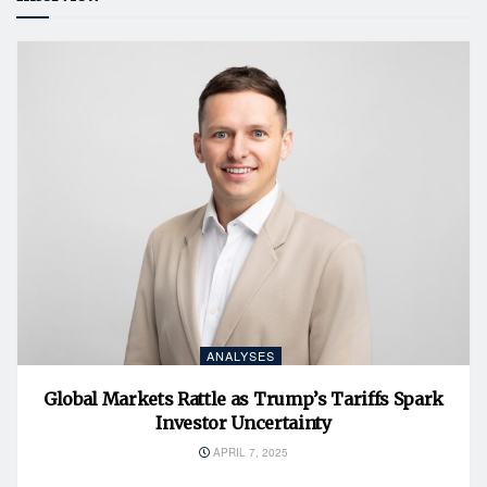
ANALYSES
Global Markets Rattle as Trump’s Tariffs Spark
Investor Uncertainty
APRIL 7, 2025