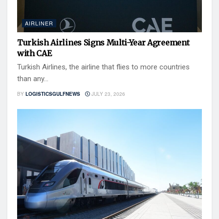
AIRLINER
Turkish Airlines Signs Multi-Year Agreement
with CAE
Turkish Airlines, the airline that flies to more countries
than any...
BY
LOGISTICSGULFNEWS
JULY 23, 2026