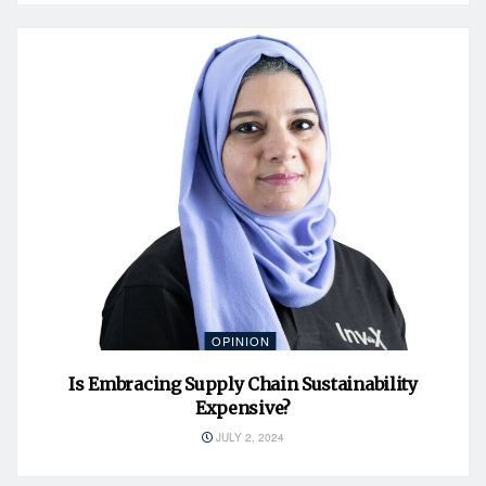
OPINION
Is Embracing Supply Chain Sustainability
Expensive?
JULY 2, 2024