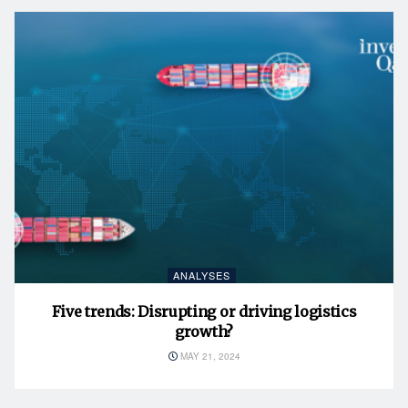
ANALYSES
Five trends: Disrupting or driving logistics
growth?
MAY 21, 2024