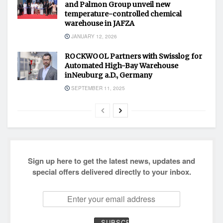
and Palmon Group unveil new
temperature-controlled chemical
warehouse in JAFZA
JANUARY 12, 2026
ROCKWOOL Partners with Swisslog for
Automated High-Bay Warehouse
inNeuburg a.D., Germany
SEPTEMBER 11, 2025
Sign up here to get the latest news, updates and
special offers delivered directly to your inbox.