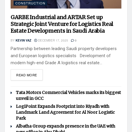
CONSTRUCTION
GARBE Industrial and ARTAR Set up
Strategic Joint Venture for Logistics Real
Estate Developments in Saudi Arabia
BY
KEVIN VAZ
DECEMBER 17, 2025
0
Partnership between leading Saudi property developers
and European logistics specialists Development of
modern high-end Grade A logistics real estate...
READ MORE
Tata Motors Commercial Vehicles marks its biggest
unveil in GCC
LogiPoint Expands Footprint into Riyadh with
Landmark Land Agreement for Al Noor Logistic
Park
Albatha Group expands presence in the UAE with