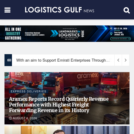
With an aim to Support Emirati Enterprises Through Integrated Logistics Solutions Khalifa Fund Signs Mou with the National Network for Logistics (NXN)
EXPRESS DELIVERIES
Aramex Reports Record Quarterly Revenue
Performance with Highest Freight
Forwarding Revenue in its History
AUGUST 6, 2026