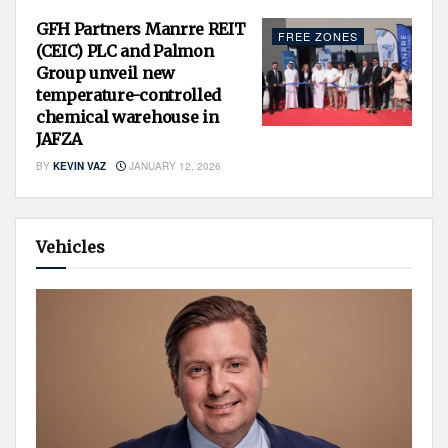
GFH Partners Manrre REIT
FREE ZONES
(CEIC) PLC and Palmon
Group unveil new
temperature-controlled
chemical warehouse in
JAFZA
BY
KEVIN VAZ
JANUARY 12, 2026
Vehicles