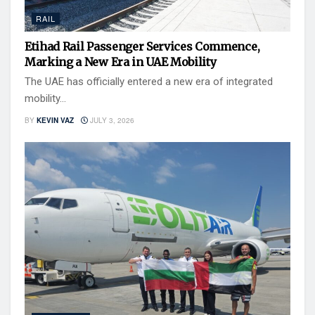
RAIL
Etihad Rail Passenger Services Commence,
Marking a New Era in UAE Mobility
The UAE has officially entered a new era of integrated
mobility...
BY
KEVIN VAZ
JULY 3, 2026