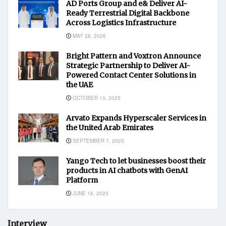
AD Ports Group and e& Deliver AI-
Ready Terrestrial Digital Backbone
Across Logistics Infrastructure
MAY 28, 2026
Bright Pattern and Voxtron Announce
Strategic Partnership to Deliver AI-
Powered Contact Center Solutions in
the UAE
OCTOBER 10, 2025
Arvato Expands Hyperscaler Services in
the United Arab Emirates
SEPTEMBER 7, 2025
Yango Tech to let businesses boost their
products in AI chatbots with GenAI
Platform
JUNE 16, 2025
Interview