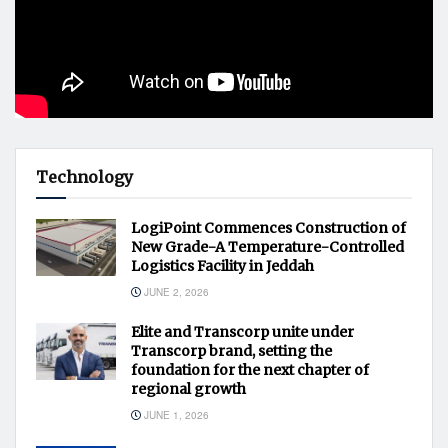
Technology
LogiPoint Commences Construction of
New Grade-A Temperature-Controlled
Logistics Facility in Jeddah
JUNE 2, 2026
Elite and Transcorp unite under
Transcorp brand, setting the
foundation for the next chapter of
regional growth
JUNE 1, 2026