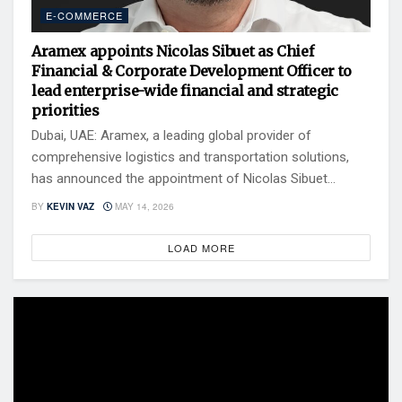
E-COMMERCE
Aramex appoints Nicolas Sibuet as Chief
Financial & Corporate Development Officer to
lead enterprise-wide financial and strategic
priorities
Dubai, UAE: Aramex, a leading global provider of
comprehensive logistics and transportation solutions,
has announced the appointment of Nicolas Sibuet...
BY
KEVIN VAZ
MAY 14, 2026
LOAD MORE