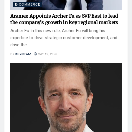
E-COMMERCE
Aramex Appoints Archer Fu as SVP East to lead
the company’s growth in key regional markets
Archer Fu In this new role, Archer Fu will bring his
expertise to drive strategic customer development, and
drive the...
BY
KEVIN VAZ
MAY 19, 2026