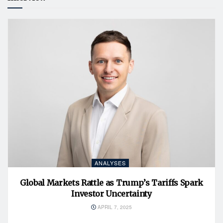
ANALYSES
Global Markets Rattle as Trump’s Tariffs Spark
Investor Uncertainty
APRIL 7, 2025