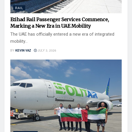
RAIL
Etihad Rail Passenger Services Commence,
Marking a New Era in UAE Mobility
The UAE has officially entered a new era of integrated
mobility...
BY
KEVIN VAZ
JULY 3, 2026