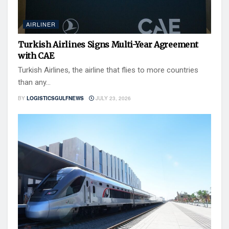
AIRLINER
Turkish Airlines Signs Multi-Year Agreement
with CAE
Turkish Airlines, the airline that flies to more countries
than any...
BY
LOGISTICSGULFNEWS
JULY 23, 2026