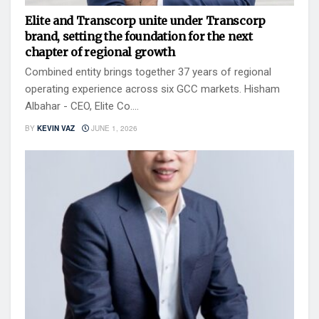
Elite and Transcorp unite under Transcorp
brand, setting the foundation for the next
chapter of regional growth
Combined entity brings together 37 years of regional
operating experience across six GCC markets. Hisham
Albahar - CEO, Elite Co....
BY
KEVIN VAZ
JUNE 1, 2026