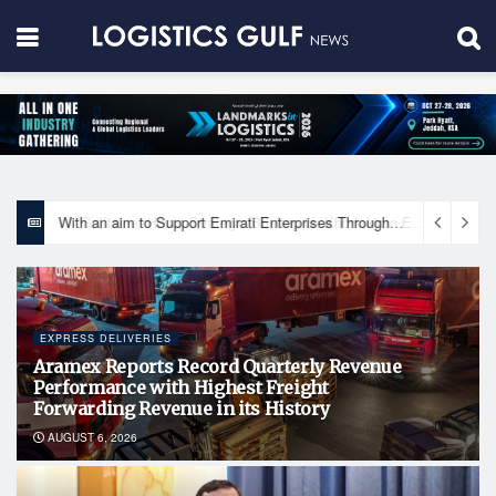
With an aim to Support Emirati Enterprises Through Integrated Logistics Solutions Khalifa Fund Signs Mou with the National Network for Logistics (NXN)
EXPRESS DELIVERIES
Aramex Reports Record Quarterly Revenue
Performance with Highest Freight
Forwarding Revenue in its History
AUGUST 6, 2026