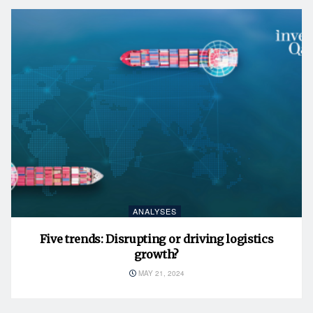
ANALYSES
Five trends: Disrupting or driving logistics
growth?
MAY 21, 2024