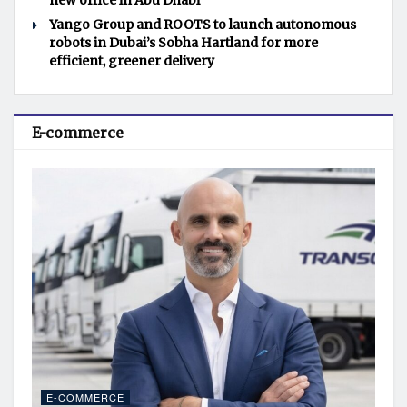
new office in Abu Dhabi
Yango Group and ROOTS to launch autonomous
robots in Dubai’s Sobha Hartland for more
efficient, greener delivery
E-commerce
E-COMMERCE