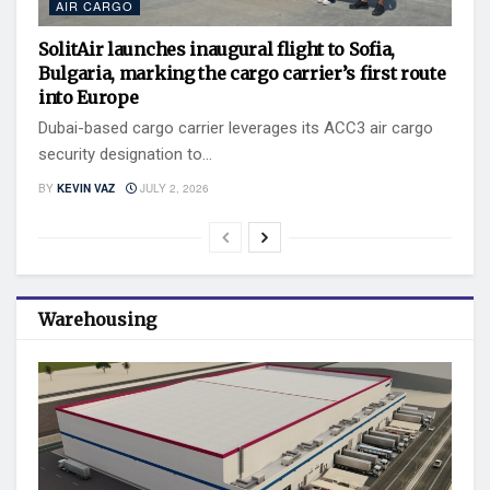
AIR CARGO
SolitAir launches inaugural flight to Sofia,
Bulgaria, marking the cargo carrier’s first route
into Europe
Dubai-based cargo carrier leverages its ACC3 air cargo
security designation to...
BY
KEVIN VAZ
JULY 2, 2026
Warehousing