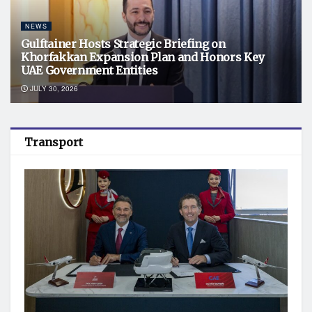
NEWS
Gulftainer Hosts Strategic Briefing on
Khorfakkan Expansion Plan and Honors Key
UAE Government Entities
JULY 30, 2026
Transport