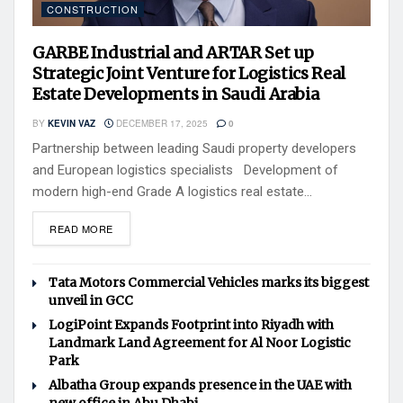
CONSTRUCTION
GARBE Industrial and ARTAR Set up
Strategic Joint Venture for Logistics Real
Estate Developments in Saudi Arabia
BY
KEVIN VAZ
DECEMBER 17, 2025
0
Partnership between leading Saudi property developers
and European logistics specialists Development of
modern high-end Grade A logistics real estate...
READ MORE
Tata Motors Commercial Vehicles marks its biggest
unveil in GCC
LogiPoint Expands Footprint into Riyadh with
Landmark Land Agreement for Al Noor Logistic
Park
Albatha Group expands presence in the UAE with