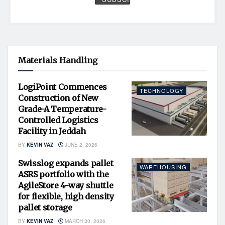
Materials Handling
LogiPoint Commences
TECHNOLOGY
Construction of New
Grade-A Temperature-
Controlled Logistics
Facility in Jeddah
BY
KEVIN VAZ
JUNE 2, 2026
Swisslog expands pallet
WAREHOUSING
ASRS portfolio with the
AgileStore 4-way shuttle
for flexible, high density
pallet storage
BY
KEVIN VAZ
MARCH 30, 2026