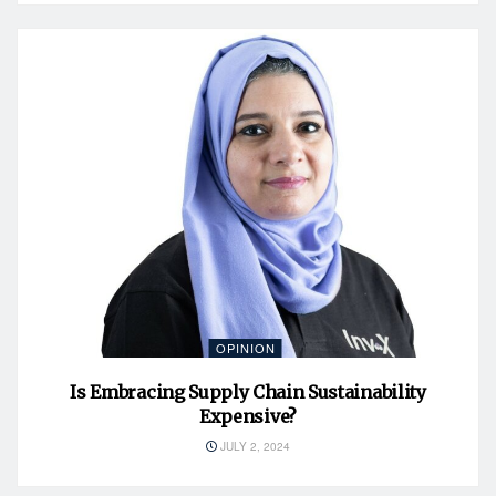
OPINION
Is Embracing Supply Chain Sustainability
Expensive?
JULY 2, 2024