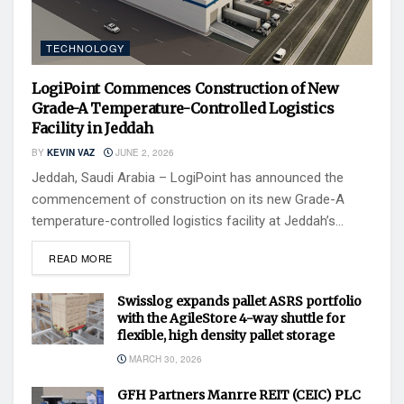
TECHNOLOGY
LogiPoint Commences Construction of New
Grade-A Temperature-Controlled Logistics
Facility in Jeddah
BY
KEVIN VAZ
JUNE 2, 2026
Jeddah, Saudi Arabia – LogiPoint has announced the
commencement of construction on its new Grade-A
temperature-controlled logistics facility at Jeddah’s...
READ MORE
Swisslog expands pallet ASRS portfolio
with the AgileStore 4-way shuttle for
flexible, high density pallet storage
MARCH 30, 2026
GFH Partners Manrre REIT (CEIC) PLC