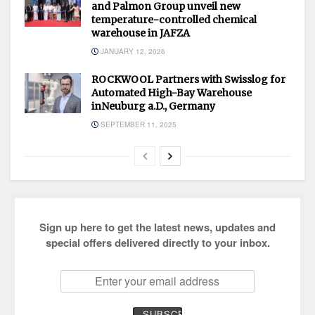
and Palmon Group unveil new
temperature-controlled chemical
warehouse in JAFZA
JANUARY 12, 2026
ROCKWOOL Partners with Swisslog for
Automated High-Bay Warehouse
inNeuburg a.D., Germany
SEPTEMBER 11, 2025
Sign up here to get the latest news, updates and
special offers delivered directly to your inbox.