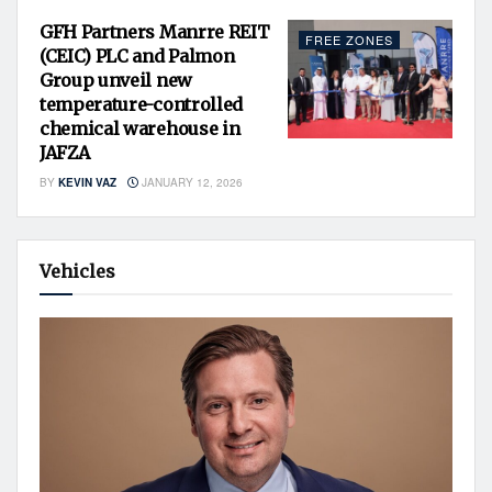
GFH Partners Manrre REIT
FREE ZONES
(CEIC) PLC and Palmon
Group unveil new
temperature-controlled
chemical warehouse in
JAFZA
BY
KEVIN VAZ
JANUARY 12, 2026
Vehicles