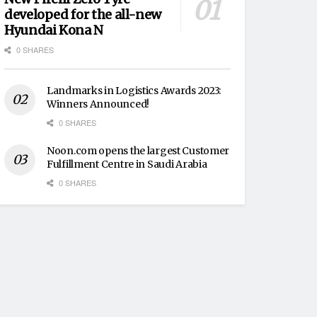
developed for the all-new
Hyundai Kona N
0 SHARES
Landmarks in Logistics Awards 2023:
Winners Announced!
0 SHARES
Noon.com opens the largest Customer
Fulfillment Centre in Saudi Arabia
0 SHARES