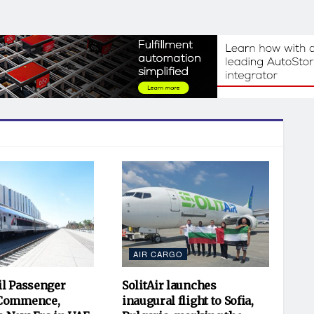
AIR CARGO
il Passenger
SolitAir launches
 Commence,
inaugural flight to Sofia,