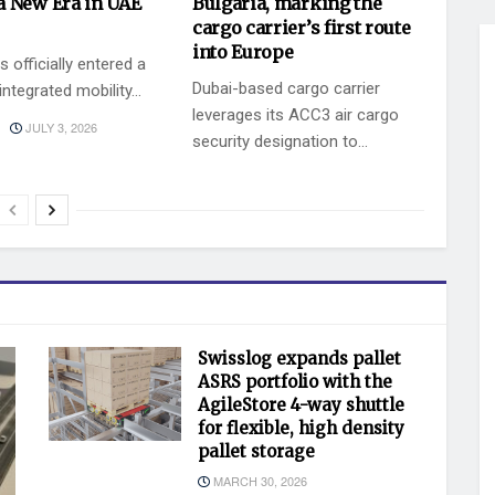
a New Era in UAE
Bulgaria, marking the
cargo carrier’s first route
into Europe
 officially entered a
Dubai-based cargo carrier
ntegrated mobility...
leverages its ACC3 air cargo
JULY 3, 2026
security designation to...
BY
JULY 2, 2026
KEVIN VAZ
Swisslog expands pallet
ASRS portfolio with the
AgileStore 4-way shuttle
for flexible, high density
pallet storage
MARCH 30, 2026