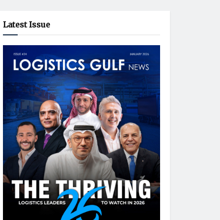
Latest Issue