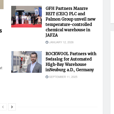
GFH Partners Manrre
REIT (CEIC) PLC and
Palmon Group unveil new
temperature-controlled
s
chemical warehouse in
JAFZA
JANUARY 12, 2026
ROCKWOOL Partners with
Swisslog for Automated
High-Bay Warehouse
at
inNeuburg a.D., Germany
SEPTEMBER 11, 2025