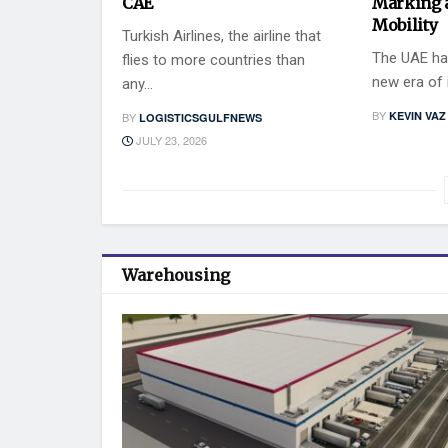
CAE
Marking 
Mobility
Turkish Airlines, the airline that
The UAE has
flies to more countries than
new era of i
any...
BY
KEVIN VAZ
BY
LOGISTICSGULFNEWS
JULY 23, 2026
Warehousing