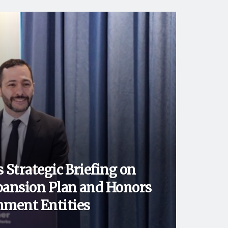
 Strategic Briefing on
ansion Plan and Honors
ment Entities