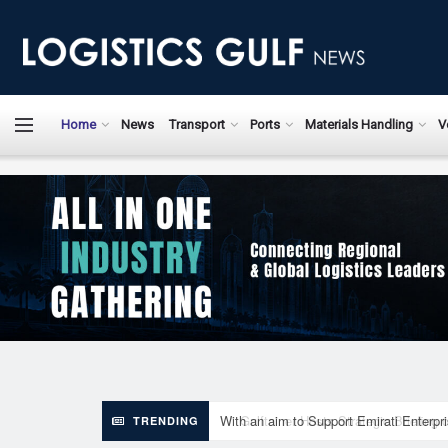
LogisticsGulfN
Home
News
Transport
Ports
Materials Handling
V
With an aim to Support Emirati Enterpr
TRENDING