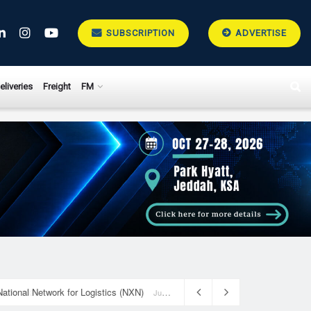
SUBSCRIPTION
ADVERTISE
eliveries
Freight
FM
National Network for Logistics (NXN)
July 23, 2026