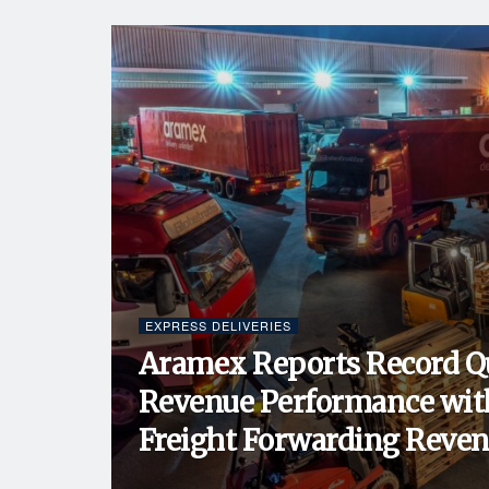
EXPRESS DELIVERIES
Aramex Reports Record Q
Revenue Performance wit
Freight Forwarding Revenu