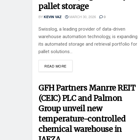
pallet storage
BY
MARCH 30, 2026
KEVIN VAZ
0
Swisslog, a leading provider of data-driven
warehouse automation technology, is expanding
its automated storage and retrieval portfolio for
pallet solutions...
READ MORE
GFH Partners Manrre REIT
(CEIC) PLC and Palmon
Group unveil new
temperature-controlled
chemical warehouse in
JAFZA