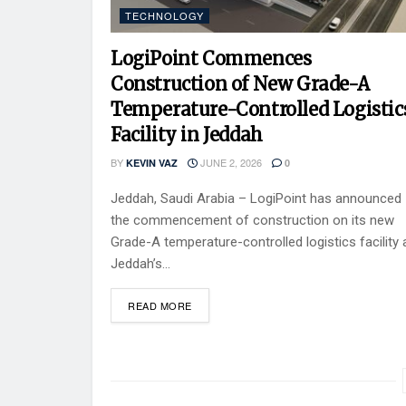
TECHNOLOGY
LogiPoint Commences
Construction of New Grade-A
Temperature-Controlled Logistic
Facility in Jeddah
BY
JUNE 2, 2026
KEVIN VAZ
0
Jeddah, Saudi Arabia – LogiPoint has announced
the commencement of construction on its new
Grade-A temperature-controlled logistics facility 
Jeddah’s...
READ MORE