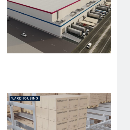
WAREHOUSING