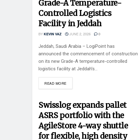
Grade-A Temperature-
Controlled Logistics
Facility in Jeddah
BY
JUNE 2, 2026
KEVIN VAZ
0
Jeddah, Saudi Arabia – LogiPoint has
announced the commencement of construction
on its new Grade-A temperature-controlled
logistics facility at Jeddah’s...
READ MORE
Swisslog expands pallet
ASRS portfolio with the
AgileStore 4-way shuttle
for flexible, high density