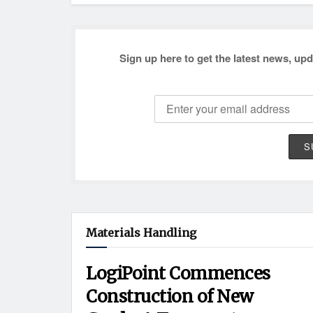
Sign up here to get the latest news, upd
Materials Handling
LogiPoint Commences
Construction of New