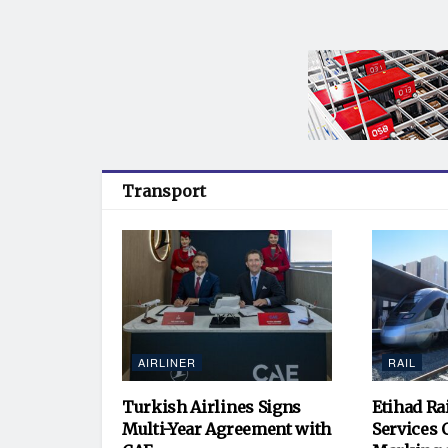
Transport
AIRLINER
RAIL
Turkish Airlines Signs
Etihad Ra
Multi-Year Agreement with
Services