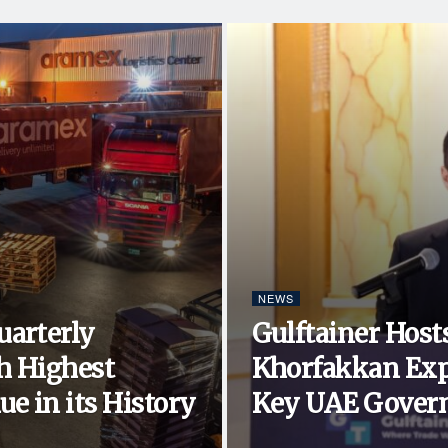
NEWS
uarterly
Gulftainer Hosts
h Highest
Khorfakkan Exp
e in its History
Key UAE Govern