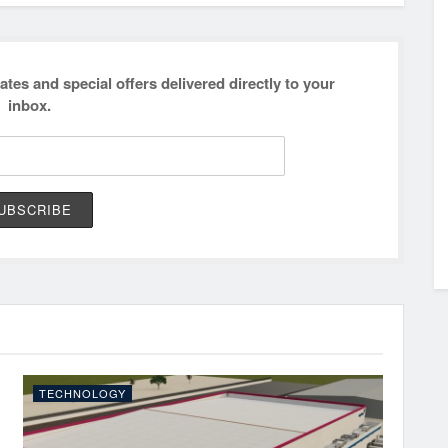
ates and special offers delivered directly to your
inbox.
TECHNOLOGY