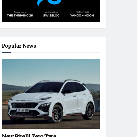
Popular News
New Pirelli Zero Tyre