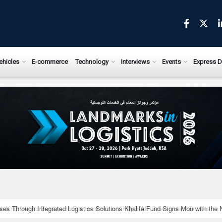
ews.com
ehicles
E-commerce
Technology
Interviews
Events
Express D
ises Through Integrated Logistics Solutions Khalifa Fund Signs Mou with the 