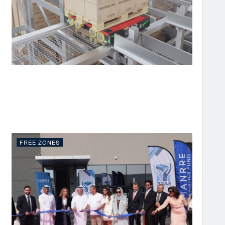
FREE ZONES