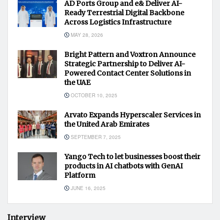
AD Ports Group and e& Deliver AI-
Ready Terrestrial Digital Backbone
Across Logistics Infrastructure
MAY 28, 2026
Bright Pattern and Voxtron Announce
Strategic Partnership to Deliver AI-
Powered Contact Center Solutions in
the UAE
OCTOBER 10, 2025
Arvato Expands Hyperscaler Services in
the United Arab Emirates
SEPTEMBER 7, 2025
Yango Tech to let businesses boost their
products in AI chatbots with GenAI
Platform
JUNE 16, 2025
Interview