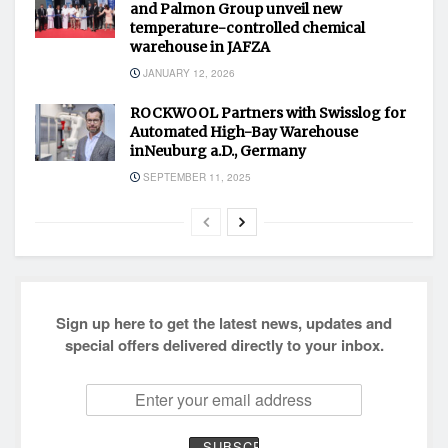
and Palmon Group unveil new
temperature-controlled chemical
warehouse in JAFZA
JANUARY 12, 2026
ROCKWOOL Partners with Swisslog for
Automated High-Bay Warehouse
inNeuburg a.D., Germany
SEPTEMBER 11, 2025
Sign up here to get the latest news, updates and
special offers delivered directly to your inbox.