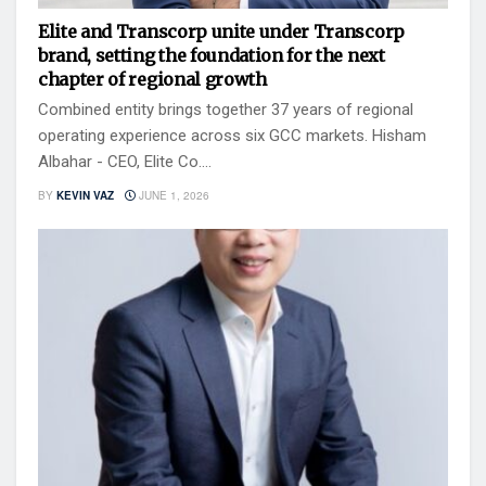
Elite and Transcorp unite under Transcorp
brand, setting the foundation for the next
chapter of regional growth
Combined entity brings together 37 years of regional
operating experience across six GCC markets. Hisham
Albahar - CEO, Elite Co....
BY
KEVIN VAZ
JUNE 1, 2026