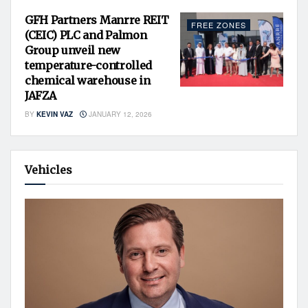
GFH Partners Manrre REIT
FREE ZONES
(CEIC) PLC and Palmon
Group unveil new
temperature-controlled
chemical warehouse in
JAFZA
BY
KEVIN VAZ
JANUARY 12, 2026
Vehicles