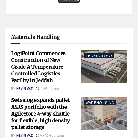
Materials Handling
LogiPoint Commences
TECHNOLOGY
Construction of New
Grade-A Temperature-
Controlled Logistics
Facility in Jeddah
BY
KEVIN VAZ
JUNE 2, 2026
Swisslog expands pallet
WAREHOUSING
ASRS portfolio with the
AgileStore 4-way shuttle
for flexible, high density
pallet storage
BY
KEVIN VAZ
MARCH 30, 2026