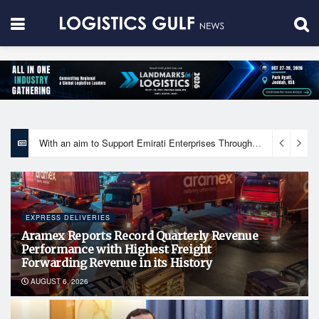
With an aim to Support Emirati Enterprises Through Integrated Logistics Solutions Khalifa Fund Signs Mou with the National Network for Logistics (NXN)
EXPRESS DELIVERIES
Aramex Reports Record Quarterly Revenue
Performance with Highest Freight
Forwarding Revenue in its History
AUGUST 6, 2026