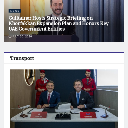
NEWS
Gulftainer Hosts Strategic Briefing on
Khorfakkan Expansion Plan and Honors Key
UAE Government Entities
JULY 30, 2026
Transport