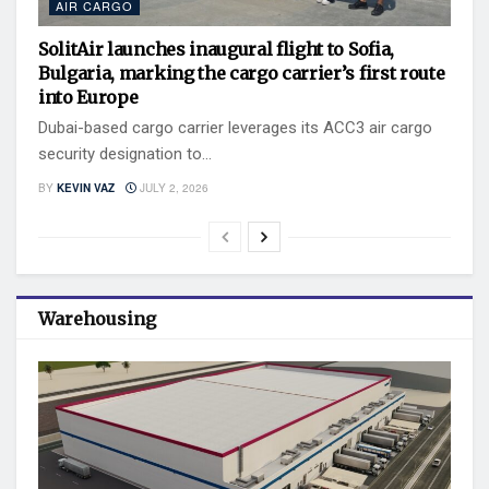
AIR CARGO
SolitAir launches inaugural flight to Sofia,
Bulgaria, marking the cargo carrier’s first route
into Europe
Dubai-based cargo carrier leverages its ACC3 air cargo
security designation to...
BY
KEVIN VAZ
JULY 2, 2026
Warehousing