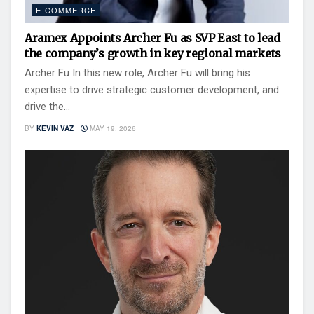
E-COMMERCE
Aramex Appoints Archer Fu as SVP East to lead
the company’s growth in key regional markets
Archer Fu In this new role, Archer Fu will bring his
expertise to drive strategic customer development, and
drive the...
BY
KEVIN VAZ
MAY 19, 2026