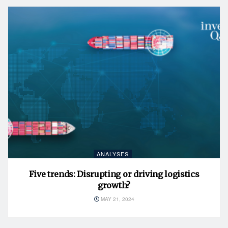
ANALYSES
Five trends: Disrupting or driving logistics
growth?
MAY 21, 2024