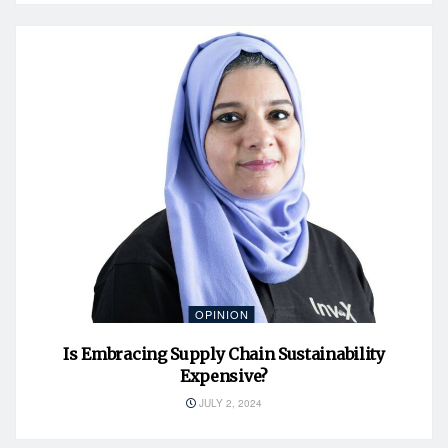
OPINION
Is Embracing Supply Chain Sustainability
Expensive?
JULY 2, 2024