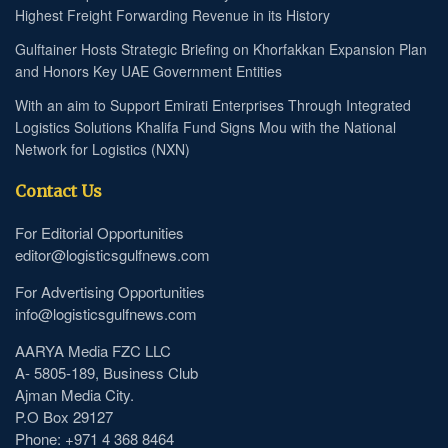
Highest Freight Forwarding Revenue in its History
Gulftainer Hosts Strategic Briefing on Khorfakkan Expansion Plan
and Honors Key UAE Government Entities
With an aim to Support Emirati Enterprises Through Integrated
Logistics Solutions Khalifa Fund Signs Mou with the National
Network for Logistics (NXN)
Contact Us
For Editorial Opportunities
editor@logisticsgulfnews.com
For Advertising Opportunities
info@logisticsgulfnews.com
AARYA Media FZC LLC
A- 5805-189, Business Club
Ajman Media City.
P.O Box 29127
Phone: +971 4 368 8464