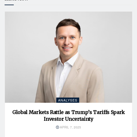
ANALYSES
Global Markets Rattle as Trump’s Tariffs Spark
Investor Uncertainty
APRIL 7, 2025