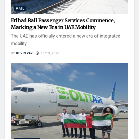
RAIL
Etihad Rail Passenger Services Commence,
Marking a New Era in UAE Mobility
The UAE has officially entered a new era of integrated
mobility...
BY
KEVIN VAZ
JULY 3, 2026