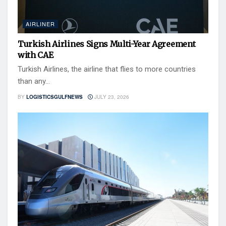
AIRLINER
Turkish Airlines Signs Multi-Year Agreement
with CAE
Turkish Airlines, the airline that flies to more countries
than any...
BY
LOGISTICSGULFNEWS
JULY 23, 2026