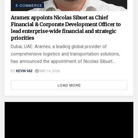
E-COMMERCE
Aramex appoints Nicolas Sibuet as Chief
Financial & Corporate Development Officer to
lead enterprise-wide financial and strategic
priorities
Dubai, UAE: Aramex, a leading global provider of
comprehensive logistics and transportation solutions,
has announced the appointment of Nicolas Sibuet...
BY
KEVIN VAZ
MAY 14, 2026
LOAD MORE