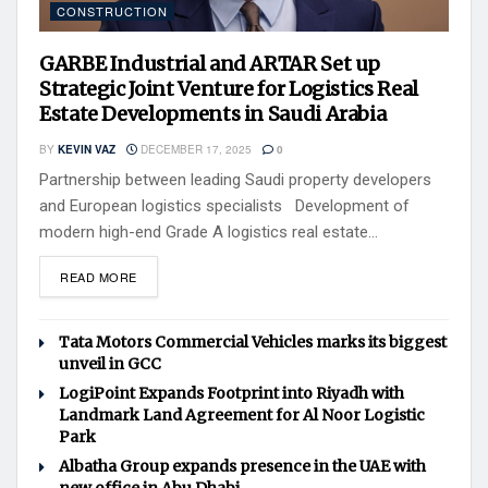
CONSTRUCTION
GARBE Industrial and ARTAR Set up
Strategic Joint Venture for Logistics Real
Estate Developments in Saudi Arabia
BY
KEVIN VAZ
DECEMBER 17, 2025
0
Partnership between leading Saudi property developers
and European logistics specialists Development of
modern high-end Grade A logistics real estate...
READ MORE
Tata Motors Commercial Vehicles marks its biggest
unveil in GCC
LogiPoint Expands Footprint into Riyadh with
Landmark Land Agreement for Al Noor Logistic
Park
Albatha Group expands presence in the UAE with