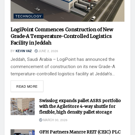
TECHNOLOGY
LogiPoint Commences Construction of New
Grade-A Temperature-Controlled Logistics
Facility in Jeddah
BY
KEVIN VAZ
JUNE 2, 2026
Jeddah, Saudi Arabia – LogiPoint has announced the
commencement of construction on its new Grade-A
temperature-controlled logistics facility at Jeddah’s...
READ MORE
Swisslog expands pallet ASRS portfolio
with the AgileStore 4-way shuttle for
flexible, high density pallet storage
MARCH 30, 2026
GFH Partners Manrre REIT (CEIC) PLC