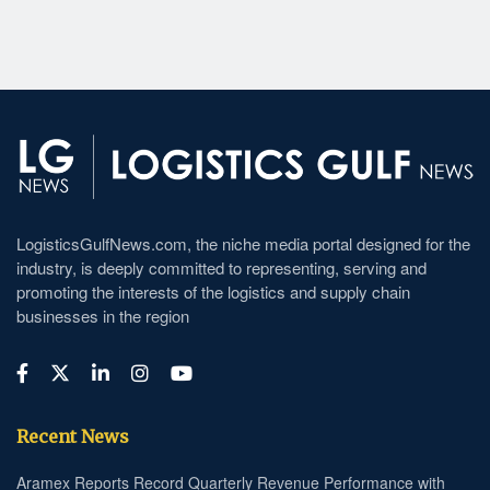
LogisticsGulfNews.com, the niche media portal designed for the
industry, is deeply committed to representing, serving and
promoting the interests of the logistics and supply chain
businesses in the region
Recent News
Aramex Reports Record Quarterly Revenue Performance with