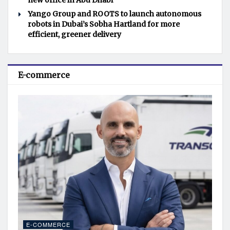
new office in Abu Dhabi
Yango Group and ROOTS to launch autonomous
robots in Dubai’s Sobha Hartland for more
efficient, greener delivery
E-commerce
E-COMMERCE