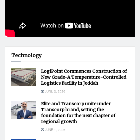
Technology
LogiPoint Commences Construction of
New Grade-A Temperature-Controlled
Logistics Facility in Jeddah
JUNE 2, 2026
Elite and Transcorp unite under
Transcorp brand, setting the
foundation for the next chapter of
regional growth
JUNE 1, 2026