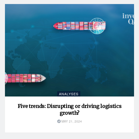
ANALYSES
Five trends: Disrupting or driving logistics
growth?
MAY 21, 2024