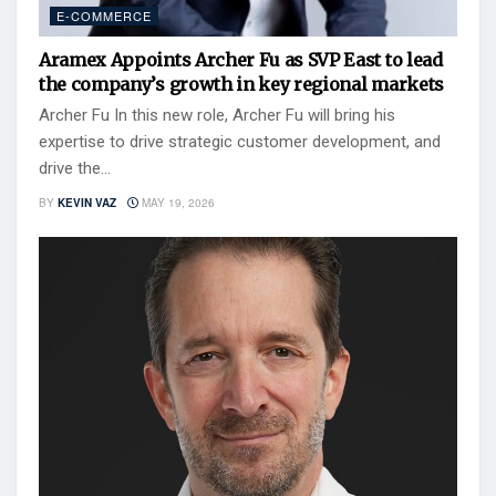
E-COMMERCE
Aramex Appoints Archer Fu as SVP East to lead
the company’s growth in key regional markets
Archer Fu In this new role, Archer Fu will bring his
expertise to drive strategic customer development, and
drive the...
BY
KEVIN VAZ
MAY 19, 2026