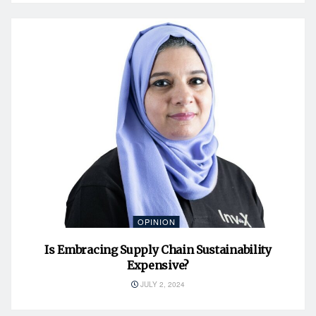
OPINION
Is Embracing Supply Chain Sustainability
Expensive?
JULY 2, 2024