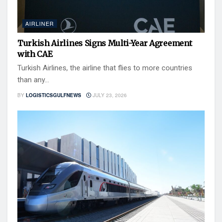
AIRLINER
Turkish Airlines Signs Multi-Year Agreement
with CAE
Turkish Airlines, the airline that flies to more countries
than any...
BY
LOGISTICSGULFNEWS
JULY 23, 2026