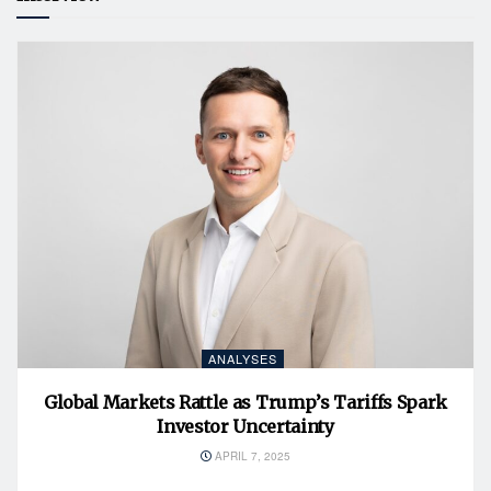
ANALYSES
Global Markets Rattle as Trump’s Tariffs Spark
Investor Uncertainty
APRIL 7, 2025