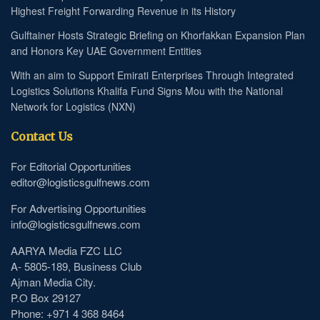
Highest Freight Forwarding Revenue in its History
Gulftainer Hosts Strategic Briefing on Khorfakkan Expansion Plan
and Honors Key UAE Government Entities
With an aim to Support Emirati Enterprises Through Integrated
Logistics Solutions Khalifa Fund Signs Mou with the National
Network for Logistics (NXN)
Contact Us
For Editorial Opportunities
editor@logisticsgulfnews.com
For Advertising Opportunities
info@logisticsgulfnews.com
AARYA Media FZC LLC
A- 5805-189, Business Club
Ajman Media City.
P.O Box 29127
Phone: +971 4 368 8464