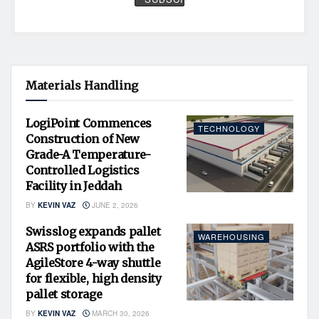
Materials Handling
LogiPoint Commences
TECHNOLOGY
Construction of New
Grade-A Temperature-
Controlled Logistics
Facility in Jeddah
BY
KEVIN VAZ
JUNE 2, 2026
Swisslog expands pallet
WAREHOUSING
ASRS portfolio with the
AgileStore 4-way shuttle
for flexible, high density
pallet storage
BY
KEVIN VAZ
MARCH 30, 2026