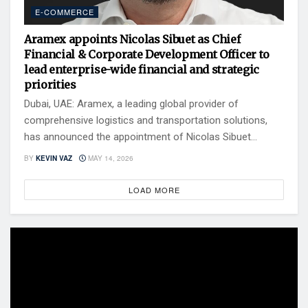
E-COMMERCE
Aramex appoints Nicolas Sibuet as Chief
Financial & Corporate Development Officer to
lead enterprise-wide financial and strategic
priorities
Dubai, UAE: Aramex, a leading global provider of
comprehensive logistics and transportation solutions,
has announced the appointment of Nicolas Sibuet...
BY
KEVIN VAZ
MAY 14, 2026
LOAD MORE