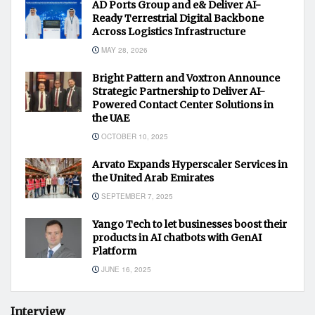
AD Ports Group and e& Deliver AI-
Ready Terrestrial Digital Backbone
Across Logistics Infrastructure
MAY 28, 2026
Bright Pattern and Voxtron Announce
Strategic Partnership to Deliver AI-
Powered Contact Center Solutions in
the UAE
OCTOBER 10, 2025
Arvato Expands Hyperscaler Services in
the United Arab Emirates
SEPTEMBER 7, 2025
Yango Tech to let businesses boost their
products in AI chatbots with GenAI
Platform
JUNE 16, 2025
Interview