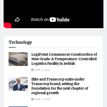
Technology
LogiPoint Commences Construction of
New Grade-A Temperature-Controlled
Logistics Facility in Jeddah
JUNE 2, 2026
Elite and Transcorp unite under
Transcorp brand, setting the
foundation for the next chapter of
regional growth
JUNE 1, 2026