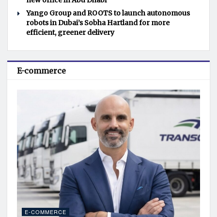
new office in Abu Dhabi
Yango Group and ROOTS to launch autonomous
robots in Dubai’s Sobha Hartland for more
efficient, greener delivery
E-commerce
E-COMMERCE