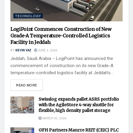
TECHNOLOGY
LogiPoint Commences Construction of New
Grade-A Temperature-Controlled Logistics
Facility in Jeddah
BY
KEVIN VAZ
JUNE 2, 2026
Jeddah, Saudi Arabia – LogiPoint has announced the
commencement of construction on its new Grade-A
temperature-controlled logistics facility at Jeddah’s...
READ MORE
Swisslog expands pallet ASRS portfolio
with the AgileStore 4-way shuttle for
flexible, high density pallet storage
MARCH 30, 2026
GFH Partners Manrre REIT (CEIC) PLC