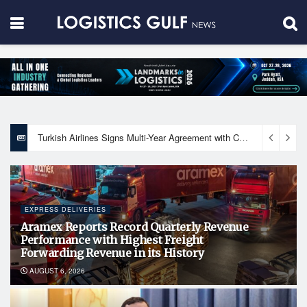
Dubai South signs agreement with Emirates NBD to facilitate off-plan home financing for buyers
EXPRESS DELIVERIES
Aramex Reports Record Quarterly Revenue
Performance with Highest Freight
Forwarding Revenue in its History
AUGUST 6, 2026