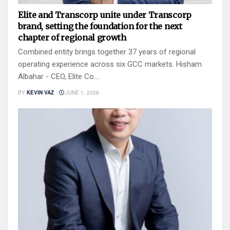
Elite and Transcorp unite under Transcorp
brand, setting the foundation for the next
chapter of regional growth
Combined entity brings together 37 years of regional
operating experience across six GCC markets. Hisham
Albahar - CEO, Elite Co....
BY
KEVIN VAZ
JUNE 1, 2026