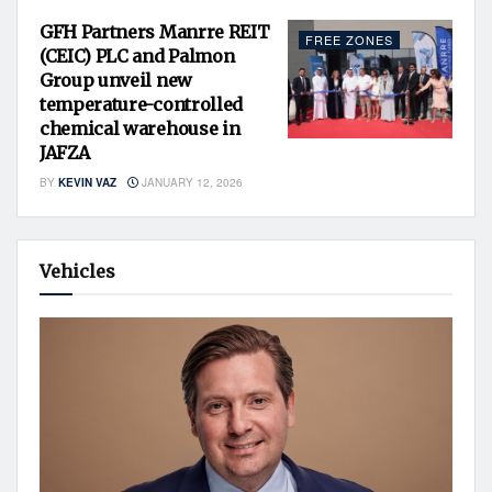
GFH Partners Manrre REIT
FREE ZONES
(CEIC) PLC and Palmon
Group unveil new
temperature-controlled
chemical warehouse in
JAFZA
BY
KEVIN VAZ
JANUARY 12, 2026
Vehicles