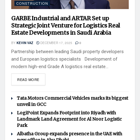
CONSTRUCTION
GARBE Industrial and ARTAR Set up
Strategic Joint Venture for Logistics Real
Estate Developments in Saudi Arabia
BY
KEVIN VAZ
DECEMBER 17, 2025
0
Partnership between leading Saudi property developers
and European logistics specialists Development of
modern high-end Grade A logistics real estate...
READ MORE
Tata Motors Commercial Vehicles marks its biggest
unveil in GCC
LogiPoint Expands Footprint into Riyadh with
Landmark Land Agreement for Al Noor Logistic
Park
Albatha Group expands presence in the UAE with