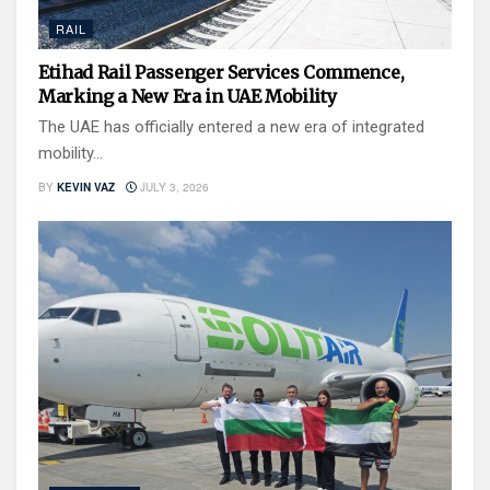
RAIL
Etihad Rail Passenger Services Commence,
Marking a New Era in UAE Mobility
The UAE has officially entered a new era of integrated
mobility...
BY
KEVIN VAZ
JULY 3, 2026