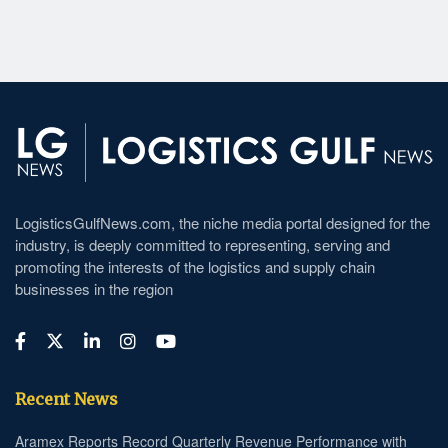
LogisticsGulfNews.com, the niche media portal designed for the
industry, is deeply committed to representing, serving and
promoting the interests of the logistics and supply chain
businesses in the region
Recent News
Aramex Reports Record Quarterly Revenue Performance with