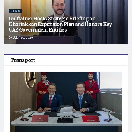
NEWS
Gulftainer Hosts Strategic Briefing on
Khorfakkan Expansion Plan and Honors Key
UAE Government Entities
JULY 30, 2026
Transport