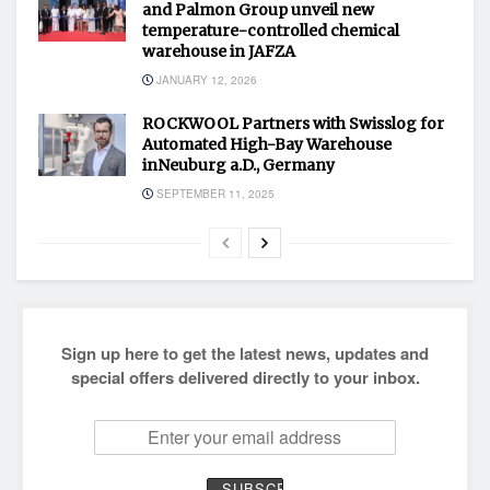
and Palmon Group unveil new
temperature-controlled chemical
warehouse in JAFZA
JANUARY 12, 2026
ROCKWOOL Partners with Swisslog for
Automated High-Bay Warehouse
inNeuburg a.D., Germany
SEPTEMBER 11, 2025
Sign up here to get the latest news, updates and
special offers delivered directly to your inbox.