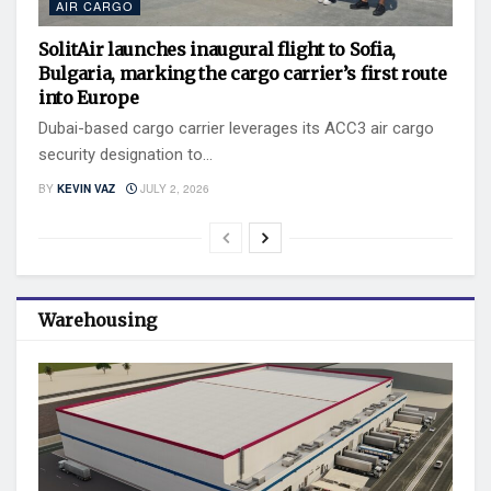
AIR CARGO
SolitAir launches inaugural flight to Sofia,
Bulgaria, marking the cargo carrier’s first route
into Europe
Dubai-based cargo carrier leverages its ACC3 air cargo
security designation to...
BY
KEVIN VAZ
JULY 2, 2026
Warehousing