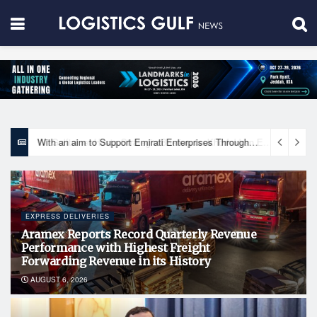
With an aim to Support Emirati Enterprises Through Integrated Logistics Solutions Khalifa Fund Signs Mou with the National Network for Logistics (NXN)
EXPRESS DELIVERIES
Aramex Reports Record Quarterly Revenue
Performance with Highest Freight
Forwarding Revenue in its History
AUGUST 6, 2026