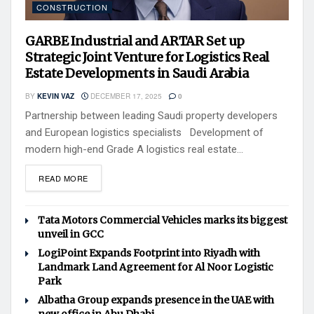
CONSTRUCTION
GARBE Industrial and ARTAR Set up
Strategic Joint Venture for Logistics Real
Estate Developments in Saudi Arabia
BY
KEVIN VAZ
DECEMBER 17, 2025
0
Partnership between leading Saudi property developers
and European logistics specialists Development of
modern high-end Grade A logistics real estate...
READ MORE
Tata Motors Commercial Vehicles marks its biggest
unveil in GCC
LogiPoint Expands Footprint into Riyadh with
Landmark Land Agreement for Al Noor Logistic
Park
Albatha Group expands presence in the UAE with