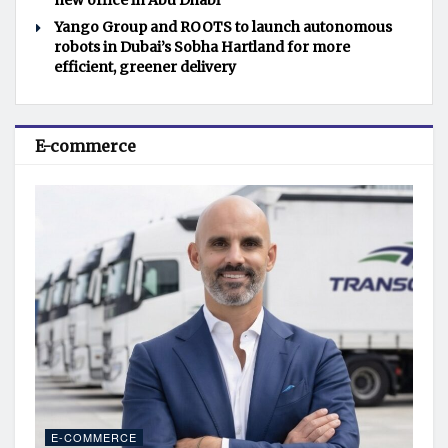
new office in Abu Dhabi
Yango Group and ROOTS to launch autonomous
robots in Dubai’s Sobha Hartland for more
efficient, greener delivery
E-commerce
E-COMMERCE