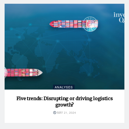
ANALYSES
Five trends: Disrupting or driving logistics
growth?
MAY 21, 2024