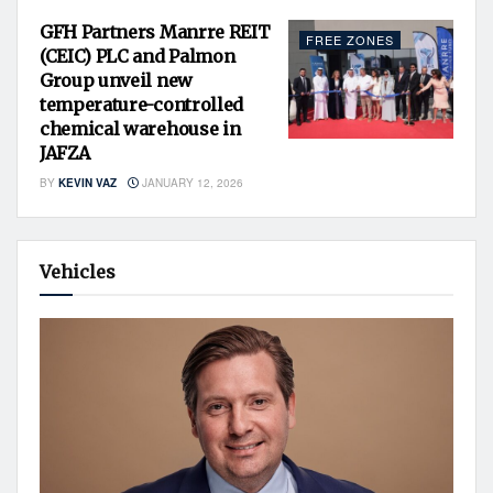
GFH Partners Manrre REIT
FREE ZONES
(CEIC) PLC and Palmon
Group unveil new
temperature-controlled
chemical warehouse in
JAFZA
BY
KEVIN VAZ
JANUARY 12, 2026
Vehicles