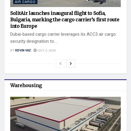
AIR CARGO
SolitAir launches inaugural flight to Sofia,
Bulgaria, marking the cargo carrier’s first route
into Europe
Dubai-based cargo carrier leverages its ACC3 air cargo
security designation to...
BY
KEVIN VAZ
JULY 2, 2026
Warehousing