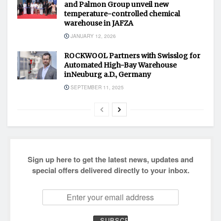
and Palmon Group unveil new
temperature-controlled chemical
warehouse in JAFZA
JANUARY 12, 2026
ROCKWOOL Partners with Swisslog for
Automated High-Bay Warehouse
inNeuburg a.D., Germany
SEPTEMBER 11, 2025
Sign up here to get the latest news, updates and
special offers delivered directly to your inbox.