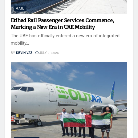
RAIL
Etihad Rail Passenger Services Commence,
Marking a New Era in UAE Mobility
The UAE has officially entered a new era of integrated
mobility...
BY
KEVIN VAZ
JULY 3, 2026