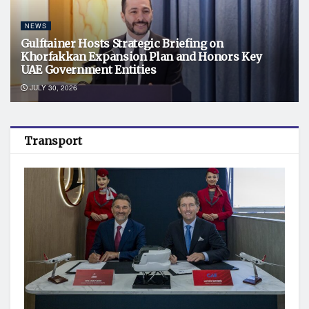
NEWS
Gulftainer Hosts Strategic Briefing on
Khorfakkan Expansion Plan and Honors Key
UAE Government Entities
JULY 30, 2026
Transport