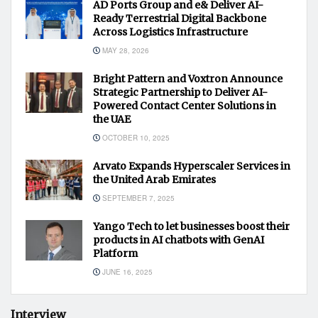
AD Ports Group and e& Deliver AI-
Ready Terrestrial Digital Backbone
Across Logistics Infrastructure
MAY 28, 2026
Bright Pattern and Voxtron Announce
Strategic Partnership to Deliver AI-
Powered Contact Center Solutions in
the UAE
OCTOBER 10, 2025
Arvato Expands Hyperscaler Services in
the United Arab Emirates
SEPTEMBER 7, 2025
Yango Tech to let businesses boost their
products in AI chatbots with GenAI
Platform
JUNE 16, 2025
Interview