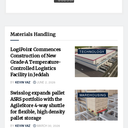
Materials Handling
LogiPoint Commences
TECHNOLOGY
Construction of New
Grade-A Temperature-
Controlled Logistics
Facility in Jeddah
BY
KEVIN VAZ
JUNE 2, 2026
Swisslog expands pallet
WAREHOUSING
ASRS portfolio with the
AgileStore 4-way shuttle
for flexible, high density
pallet storage
BY
KEVIN VAZ
MARCH 30, 2026