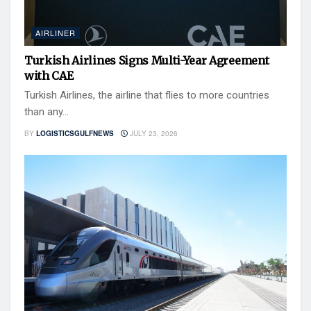
AIRLINER
Turkish Airlines Signs Multi-Year Agreement
with CAE
Turkish Airlines, the airline that flies to more countries
than any...
BY
LOGISTICSGULFNEWS
JULY 23, 2026