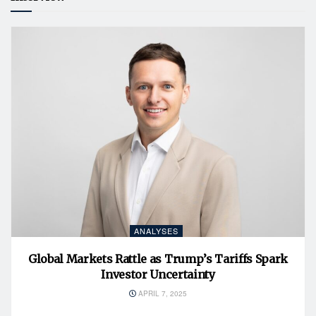
ANALYSES
Global Markets Rattle as Trump’s Tariffs Spark
Investor Uncertainty
APRIL 7, 2025