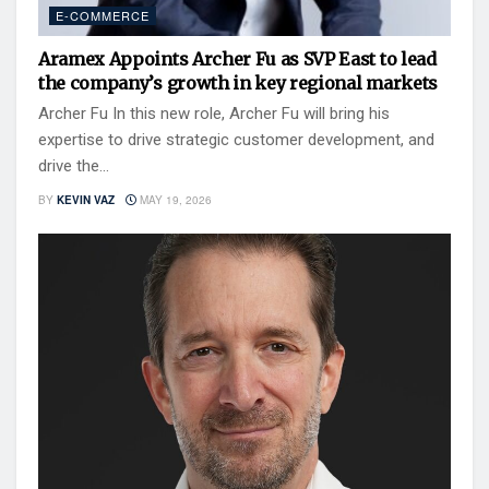
E-COMMERCE
Aramex Appoints Archer Fu as SVP East to lead
the company’s growth in key regional markets
Archer Fu In this new role, Archer Fu will bring his
expertise to drive strategic customer development, and
drive the...
BY
KEVIN VAZ
MAY 19, 2026