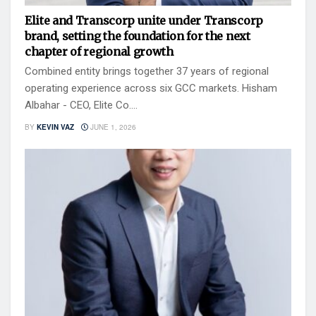
Elite and Transcorp unite under Transcorp
brand, setting the foundation for the next
chapter of regional growth
Combined entity brings together 37 years of regional
operating experience across six GCC markets. Hisham
Albahar - CEO, Elite Co....
BY
KEVIN VAZ
JUNE 1, 2026