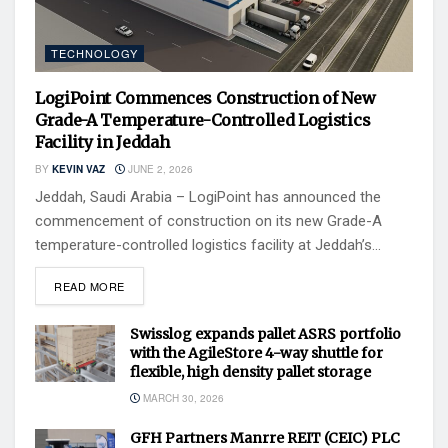
TECHNOLOGY
LogiPoint Commences Construction of New
Grade-A Temperature-Controlled Logistics
Facility in Jeddah
BY
KEVIN VAZ
JUNE 2, 2026
Jeddah, Saudi Arabia – LogiPoint has announced the
commencement of construction on its new Grade-A
temperature-controlled logistics facility at Jeddah’s...
READ MORE
Swisslog expands pallet ASRS portfolio
with the AgileStore 4-way shuttle for
flexible, high density pallet storage
MARCH 30, 2026
GFH Partners Manrre REIT (CEIC) PLC