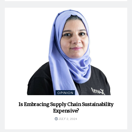
OPINION
Is Embracing Supply Chain Sustainability
Expensive?
JULY 2, 2024