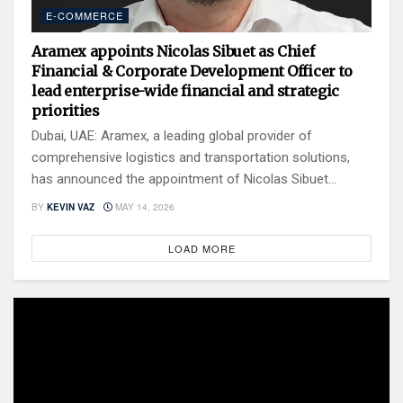
E-COMMERCE
Aramex appoints Nicolas Sibuet as Chief
Financial & Corporate Development Officer to
lead enterprise-wide financial and strategic
priorities
Dubai, UAE: Aramex, a leading global provider of
comprehensive logistics and transportation solutions,
has announced the appointment of Nicolas Sibuet...
BY
KEVIN VAZ
MAY 14, 2026
LOAD MORE