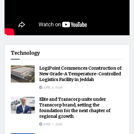
Technology
LogiPoint Commences Construction of
New Grade-A Temperature-Controlled
Logistics Facility in Jeddah
JUNE 2, 2026
Elite and Transcorp unite under
Transcorp brand, setting the
foundation for the next chapter of
regional growth
JUNE 1, 2026