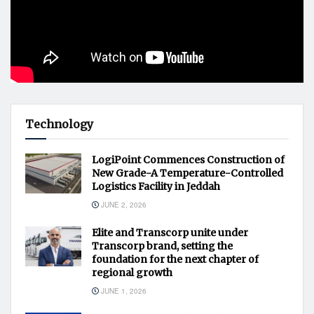
Technology
LogiPoint Commences Construction of
New Grade-A Temperature-Controlled
Logistics Facility in Jeddah
JUNE 2, 2026
Elite and Transcorp unite under
Transcorp brand, setting the
foundation for the next chapter of
regional growth
JUNE 1, 2026