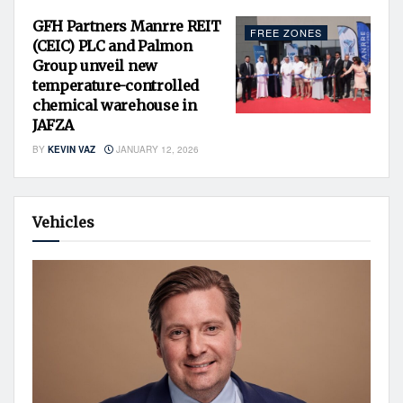
GFH Partners Manrre REIT
FREE ZONES
(CEIC) PLC and Palmon
Group unveil new
temperature-controlled
chemical warehouse in
JAFZA
BY
KEVIN VAZ
JANUARY 12, 2026
Vehicles