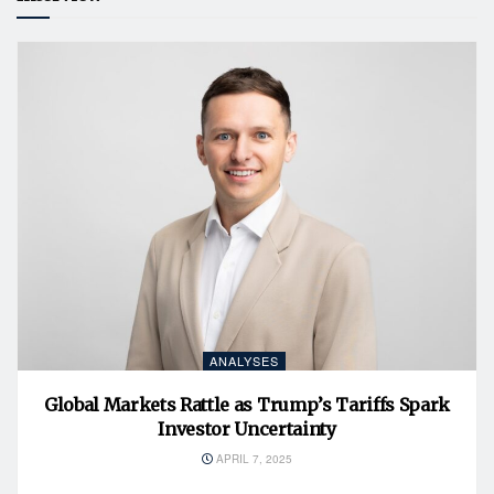
ANALYSES
Global Markets Rattle as Trump’s Tariffs Spark
Investor Uncertainty
APRIL 7, 2025