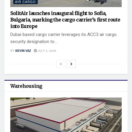
AIR CARGO
SolitAir launches inaugural flight to Sofia,
Bulgaria, marking the cargo carrier’s first route
into Europe
Dubai-based cargo carrier leverages its ACC3 air cargo
security designation to...
BY
KEVIN VAZ
JULY 2, 2026
Warehousing