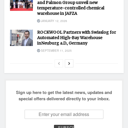
and Palmon Group unveil new
temperature-controlled chemical
warehouse in JAFZA
JANUARY 12, 2026
ROCKWOOL Partners with Swisslog for
Automated High-Bay Warehouse
inNeuburg a.D., Germany
SEPTEMBER 11, 2025
Sign up here to get the latest news, updates and
special offers delivered directly to your inbox.