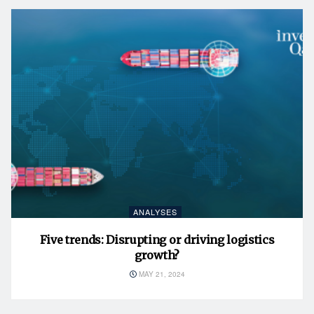
ANALYSES
Five trends: Disrupting or driving logistics
growth?
MAY 21, 2024