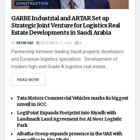
CONSTRUCTION
GARBE Industrial and ARTAR Set up
Strategic Joint Venture for Logistics Real
Estate Developments in Saudi Arabia
BY
KEVIN VAZ
DECEMBER 17, 2025
0
Partnership between leading Saudi property developers
and European logistics specialists Development of
modern high-end Grade A logistics real estate...
READ MORE
Tata Motors Commercial Vehicles marks its biggest
unveil in GCC
LogiPoint Expands Footprint into Riyadh with
Landmark Land Agreement for Al Noor Logistic
Park
Albatha Group expands presence in the UAE with