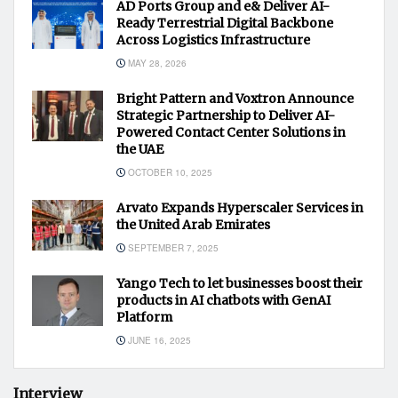
AD Ports Group and e& Deliver AI-
Ready Terrestrial Digital Backbone
Across Logistics Infrastructure
MAY 28, 2026
Bright Pattern and Voxtron Announce
Strategic Partnership to Deliver AI-
Powered Contact Center Solutions in
the UAE
OCTOBER 10, 2025
Arvato Expands Hyperscaler Services in
the United Arab Emirates
SEPTEMBER 7, 2025
Yango Tech to let businesses boost their
products in AI chatbots with GenAI
Platform
JUNE 16, 2025
Interview