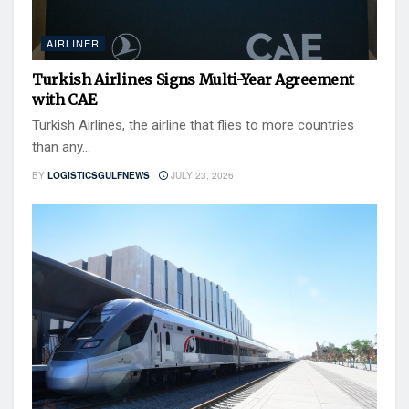
AIRLINER
Turkish Airlines Signs Multi-Year Agreement
with CAE
Turkish Airlines, the airline that flies to more countries
than any...
BY
LOGISTICSGULFNEWS
JULY 23, 2026