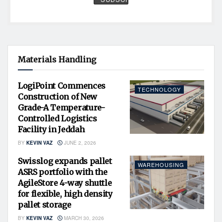
Materials Handling
LogiPoint Commences
TECHNOLOGY
Construction of New
Grade-A Temperature-
Controlled Logistics
Facility in Jeddah
BY
KEVIN VAZ
JUNE 2, 2026
Swisslog expands pallet
WAREHOUSING
ASRS portfolio with the
AgileStore 4-way shuttle
for flexible, high density
pallet storage
BY
KEVIN VAZ
MARCH 30, 2026