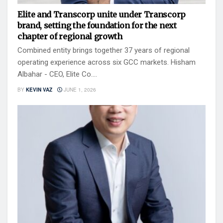
Elite and Transcorp unite under Transcorp
brand, setting the foundation for the next
chapter of regional growth
Combined entity brings together 37 years of regional
operating experience across six GCC markets. Hisham
Albahar - CEO, Elite Co....
BY
KEVIN VAZ
JUNE 1, 2026