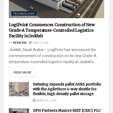
TECHNOLOGY
LogiPoint Commences Construction of New
Grade-A Temperature-Controlled Logistics
Facility in Jeddah
BY
KEVIN VAZ
JUNE 2, 2026
Jeddah, Saudi Arabia – LogiPoint has announced the
commencement of construction on its new Grade-A
temperature-controlled logistics facility at Jeddah’s...
READ MORE
Swisslog expands pallet ASRS portfolio
with the AgileStore 4-way shuttle for
flexible, high density pallet storage
MARCH 30, 2026
GFH Partners Manrre REIT (CEIC) PLC