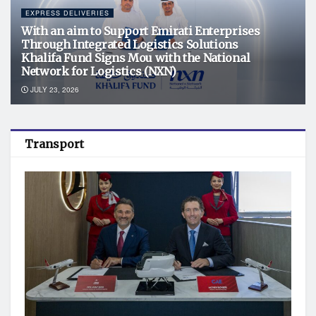
EXPRESS DELIVERIES
With an aim to Support Emirati Enterprises
Through Integrated Logistics Solutions
Khalifa Fund Signs Mou with the National
Network for Logistics (NXN)
JULY 23, 2026
Transport