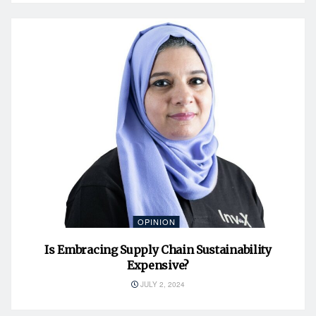
OPINION
Is Embracing Supply Chain Sustainability
Expensive?
JULY 2, 2024