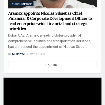
E-COMMERCE
Aramex appoints Nicolas Sibuet as Chief
Financial & Corporate Development Officer to
lead enterprise-wide financial and strategic
priorities
Dubai, UAE: Aramex, a leading global provider of
comprehensive logistics and transportation solutions,
has announced the appointment of Nicolas Sibuet...
BY
KEVIN VAZ
MAY 14, 2026
LOAD MORE