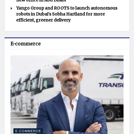
new office in Abu Dhabi
Yango Group and ROOTS to launch autonomous
robots in Dubai’s Sobha Hartland for more
efficient, greener delivery
E-commerce
E-COMMERCE