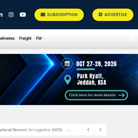
SUBSCRIPTION
ADVERTISE
eliveries
Freight
FM
National Network for Logistics (NXN)
July 23, 2026