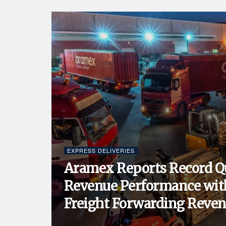
EXPRESS DELIVERIES
Aramex Reports Record Q
Revenue Performance wit
Freight Forwarding Revenu