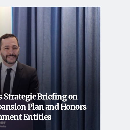
 Strategic Briefing on
ansion Plan and Honors
ment Entities