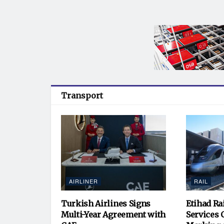
Transport
AIRLINER
RAIL
Turkish Airlines Signs
Etihad Ra
Multi-Year Agreement with
Services