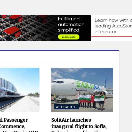
AIR CARGO
il Passenger
SolitAir launches
 Commence,
inaugural flight to Sofia,