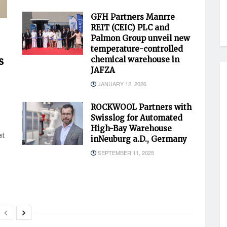
GFH Partners Manrre
REIT (CEIC) PLC and
Palmon Group unveil new
temperature-controlled
s
chemical warehouse in
JAFZA
JANUARY 12, 2026
ROCKWOOL Partners with
Swisslog for Automated
High-Bay Warehouse
at
inNeuburg a.D., Germany
SEPTEMBER 11, 2025