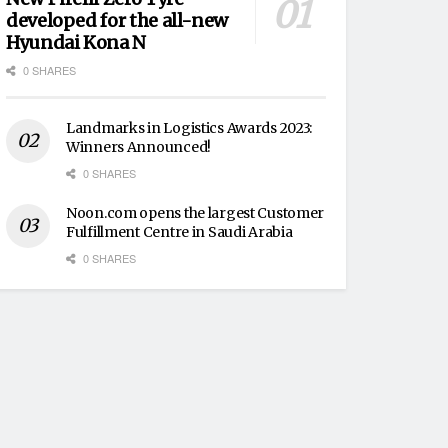
developed for the all-new
Hyundai Kona N
0 SHARES
Landmarks in Logistics Awards 2023:
Winners Announced!
0 SHARES
Noon.com opens the largest Customer
Fulfillment Centre in Saudi Arabia
0 SHARES