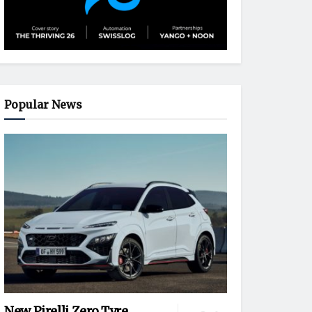
Popular News
New Pirelli Zero Tyre