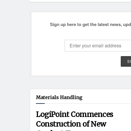
Sign up here to get the latest news, upd
Materials Handling
LogiPoint Commences
Construction of New