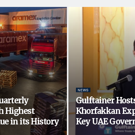
NEWS
uarterly
Gulftainer Hosts
h Highest
Khorfakkan Exp
e in its History
Key UAE Govern