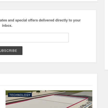
ates and special offers delivered directly to your
inbox.
TECHNOLOGY