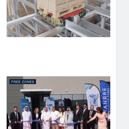
FREE ZONES