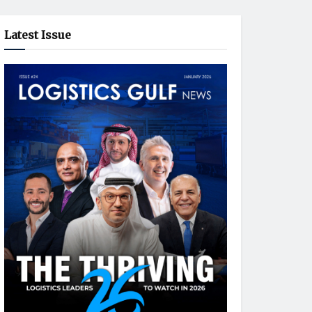
Latest Issue