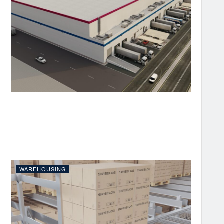
WAREHOUSING