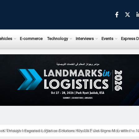
ews.com
ehicles
E-commerce
Technology
Interviews
Events
Express D
ises Through Integrated Logistics Solutions Khalifa Fund Signs Mou with the 