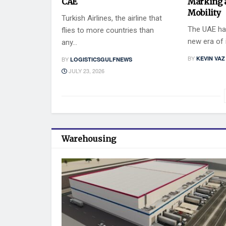
CAE
Marking 
Mobility
Turkish Airlines, the airline that
The UAE has
flies to more countries than
new era of i
any...
BY
KEVIN VAZ
BY
LOGISTICSGULFNEWS
JULY 23, 2026
Warehousing