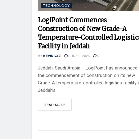
TECHNOLOGY
LogiPoint Commences
Construction of New Grade-A
Temperature-Controlled Logistic
Facility in Jeddah
BY
JUNE 2, 2026
KEVIN VAZ
0
Jeddah, Saudi Arabia – LogiPoint has announced
the commencement of construction on its new
Grade-A temperature-controlled logistics facility 
Jeddah’s...
READ MORE