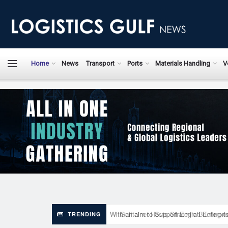
LogisticsGulfN
Home
News
Transport
Ports
Materials Handling
V
With an aim to Support Emirati Enterpr
TRENDING