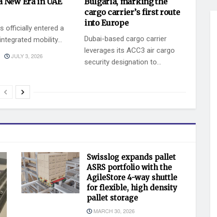
a New Era in UAE
Bulgaria, marking the
cargo carrier’s first route
into Europe
 officially entered a
Dubai-based cargo carrier
ntegrated mobility...
leverages its ACC3 air cargo
JULY 3, 2026
security designation to...
BY
JULY 2, 2026
KEVIN VAZ
Swisslog expands pallet
ASRS portfolio with the
AgileStore 4-way shuttle
for flexible, high density
pallet storage
MARCH 30, 2026