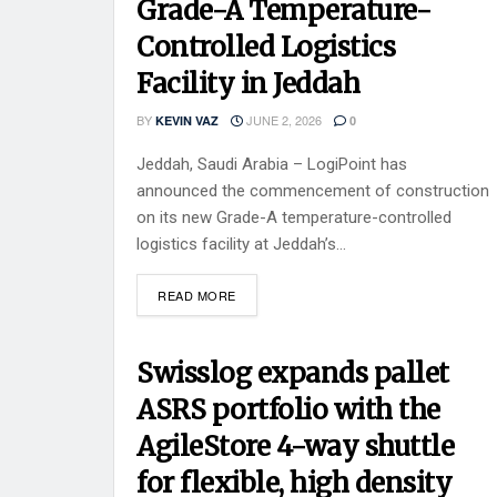
Grade-A Temperature-
Controlled Logistics
Facility in Jeddah
BY
JUNE 2, 2026
KEVIN VAZ
0
Jeddah, Saudi Arabia – LogiPoint has
announced the commencement of construction
on its new Grade-A temperature-controlled
logistics facility at Jeddah’s...
READ MORE
Swisslog expands pallet
ASRS portfolio with the
AgileStore 4-way shuttle
for flexible, high density