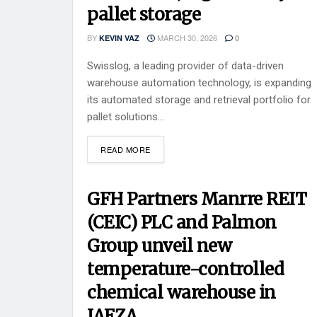
pallet storage
BY
MARCH 30, 2026
KEVIN VAZ
0
Swisslog, a leading provider of data-driven
warehouse automation technology, is expanding
its automated storage and retrieval portfolio for
pallet solutions...
READ MORE
GFH Partners Manrre REIT
(CEIC) PLC and Palmon
Group unveil new
temperature-controlled
chemical warehouse in
JAFZA