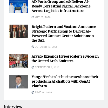
AD Ports Group and e& Deliver AI-
Ready Terrestrial Digital Backbone
Across Logistics Infrastructure
MAY 28, 2026
Bright Pattern and Voxtron Announce
Strategic Partnership to Deliver AI-
Powered Contact Center Solutions in
the UAE
OCTOBER 10, 2025
Arvato Expands Hyperscaler Services in
the United Arab Emirates
SEPTEMBER 7, 2025
Yango Tech to let businesses boost their
products in AI chatbots with GenAI
Platform
JUNE 16, 2025
Interview