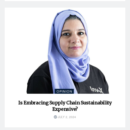
OPINION
Is Embracing Supply Chain Sustainability
Expensive?
JULY 2, 2024