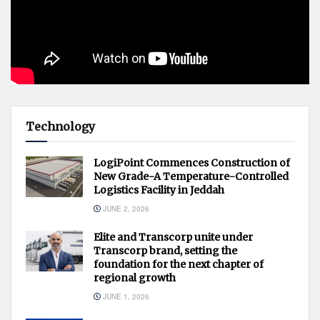
Technology
LogiPoint Commences Construction of
New Grade-A Temperature-Controlled
Logistics Facility in Jeddah
JUNE 2, 2026
Elite and Transcorp unite under
Transcorp brand, setting the
foundation for the next chapter of
regional growth
JUNE 1, 2026