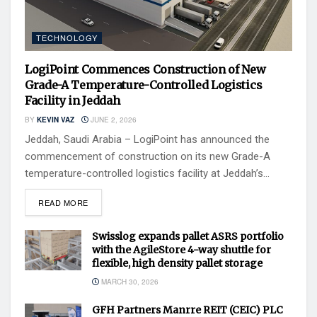
TECHNOLOGY
LogiPoint Commences Construction of New
Grade-A Temperature-Controlled Logistics
Facility in Jeddah
BY
KEVIN VAZ
JUNE 2, 2026
Jeddah, Saudi Arabia – LogiPoint has announced the
commencement of construction on its new Grade-A
temperature-controlled logistics facility at Jeddah’s...
READ MORE
Swisslog expands pallet ASRS portfolio
with the AgileStore 4-way shuttle for
flexible, high density pallet storage
MARCH 30, 2026
GFH Partners Manrre REIT (CEIC) PLC