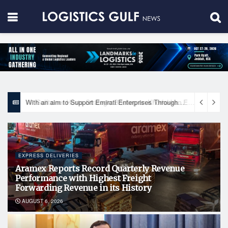
With an aim to Support Emirati Enterprises Through Integrated Logistics Solutions Khalifa Fund Signs Mou with the National Network for Logistics (NXN)
EXPRESS DELIVERIES
Aramex Reports Record Quarterly Revenue
Performance with Highest Freight
Forwarding Revenue in its History
AUGUST 6, 2026