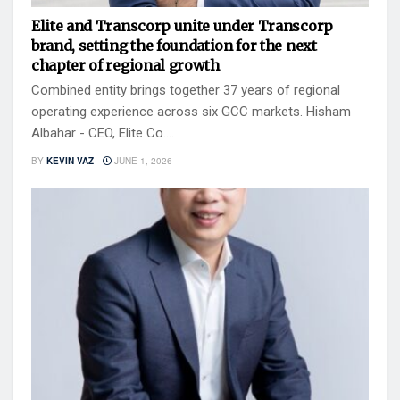
Elite and Transcorp unite under Transcorp
brand, setting the foundation for the next
chapter of regional growth
Combined entity brings together 37 years of regional
operating experience across six GCC markets. Hisham
Albahar - CEO, Elite Co....
BY
KEVIN VAZ
JUNE 1, 2026