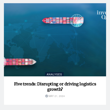
ANALYSES
Five trends: Disrupting or driving logistics
growth?
MAY 21, 2024