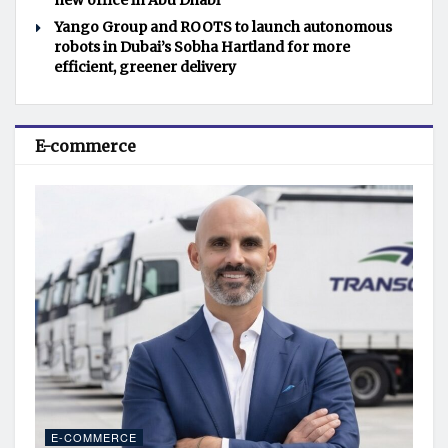
new office in Abu Dhabi
Yango Group and ROOTS to launch autonomous
robots in Dubai’s Sobha Hartland for more
efficient, greener delivery
E-commerce
E-COMMERCE