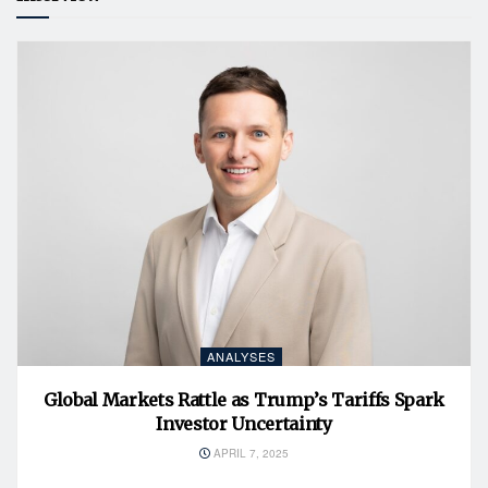
ANALYSES
Global Markets Rattle as Trump’s Tariffs Spark
Investor Uncertainty
APRIL 7, 2025