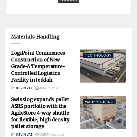
Materials Handling
LogiPoint Commences
TECHNOLOGY
Construction of New
Grade-A Temperature-
Controlled Logistics
Facility in Jeddah
BY
KEVIN VAZ
JUNE 2, 2026
Swisslog expands pallet
WAREHOUSING
ASRS portfolio with the
AgileStore 4-way shuttle
for flexible, high density
pallet storage
BY
KEVIN VAZ
MARCH 30, 2026