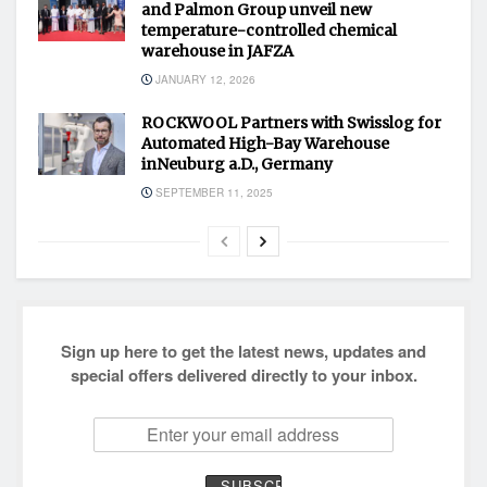
and Palmon Group unveil new
temperature-controlled chemical
warehouse in JAFZA
JANUARY 12, 2026
ROCKWOOL Partners with Swisslog for
Automated High-Bay Warehouse
inNeuburg a.D., Germany
SEPTEMBER 11, 2025
Sign up here to get the latest news, updates and
special offers delivered directly to your inbox.