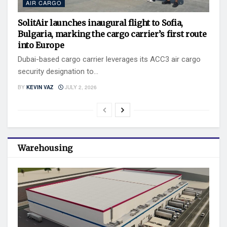
AIR CARGO
SolitAir launches inaugural flight to Sofia,
Bulgaria, marking the cargo carrier’s first route
into Europe
Dubai-based cargo carrier leverages its ACC3 air cargo
security designation to...
BY
KEVIN VAZ
JULY 2, 2026
Warehousing