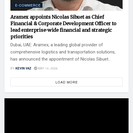
E-COMMERCE
Aramex appoints Nicolas Sibuet as Chief
Financial & Corporate Development Officer to
lead enterprise-wide financial and strategic
priorities
Dubai, UAE: Aramex, a leading global provider of
comprehensive logistics and transportation solutions,
has announced the appointment of Nicolas Sibuet...
BY
KEVIN VAZ
MAY 14, 2026
LOAD MORE