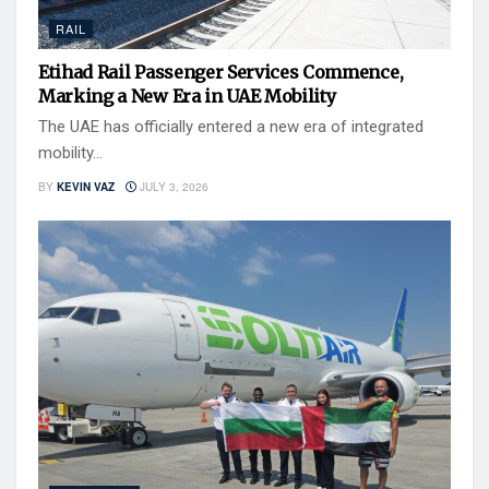
RAIL
Etihad Rail Passenger Services Commence,
Marking a New Era in UAE Mobility
The UAE has officially entered a new era of integrated
mobility...
BY
KEVIN VAZ
JULY 3, 2026