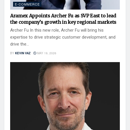
E-COMMERCE
Aramex Appoints Archer Fu as SVP East to lead
the company’s growth in key regional markets
Archer Fu In this new role, Archer Fu will bring his
expertise to drive strategic customer development, and
drive the...
BY
KEVIN VAZ
MAY 19, 2026