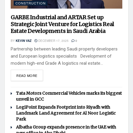
CONSTRUCTION
GARBE Industrial and ARTAR Set up
Strategic Joint Venture for Logistics Real
Estate Developments in Saudi Arabia
BY
KEVIN VAZ
DECEMBER 17, 2025
0
Partnership between leading Saudi property developers
and European logistics specialists Development of
modern high-end Grade A logistics real estate...
READ MORE
Tata Motors Commercial Vehicles marks its biggest
unveil in GCC
LogiPoint Expands Footprint into Riyadh with
Landmark Land Agreement for Al Noor Logistic
Park
Albatha Group expands presence in the UAE with