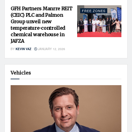
GFH Partners Manrre REIT
FREE ZONES
(CEIC) PLC and Palmon
Group unveil new
temperature-controlled
chemical warehouse in
JAFZA
BY
KEVIN VAZ
JANUARY 12, 2026
Vehicles