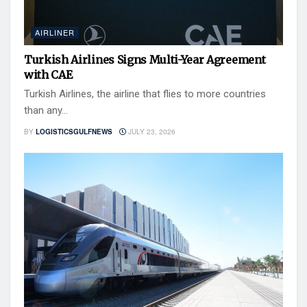
AIRLINER
Turkish Airlines Signs Multi-Year Agreement
with CAE
Turkish Airlines, the airline that flies to more countries
than any...
BY
LOGISTICSGULFNEWS
JULY 23, 2026