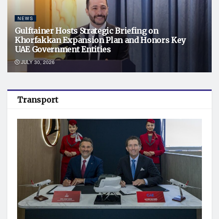
NEWS
Gulftainer Hosts Strategic Briefing on
Khorfakkan Expansion Plan and Honors Key
UAE Government Entities
JULY 30, 2026
Transport