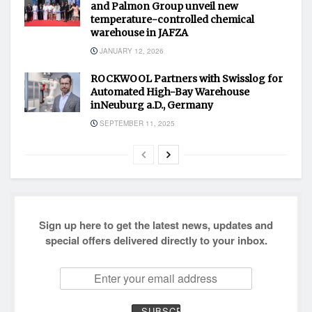
and Palmon Group unveil new
temperature-controlled chemical
warehouse in JAFZA
JANUARY 12, 2026
ROCKWOOL Partners with Swisslog for
Automated High-Bay Warehouse
inNeuburg a.D., Germany
SEPTEMBER 11, 2025
Sign up here to get the latest news, updates and
special offers delivered directly to your inbox.