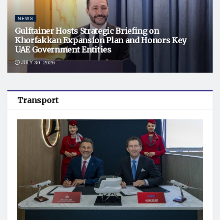
NEWS
Gulftainer Hosts Strategic Briefing on
Khorfakkan Expansion Plan and Honors Key
UAE Government Entities
JULY 30, 2026
Transport