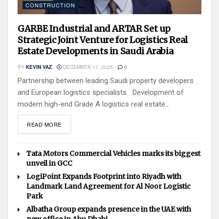
CONSTRUCTION
GARBE Industrial and ARTAR Set up
Strategic Joint Venture for Logistics Real
Estate Developments in Saudi Arabia
BY
KEVIN VAZ
DECEMBER 17, 2025
0
Partnership between leading Saudi property developers
and European logistics specialists Development of
modern high-end Grade A logistics real estate...
READ MORE
Tata Motors Commercial Vehicles marks its biggest
unveil in GCC
LogiPoint Expands Footprint into Riyadh with
Landmark Land Agreement for Al Noor Logistic
Park
Albatha Group expands presence in the UAE with