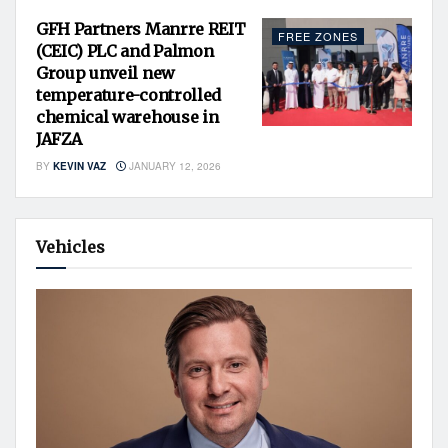
GFH Partners Manrre REIT
FREE ZONES
(CEIC) PLC and Palmon
Group unveil new
temperature-controlled
chemical warehouse in
JAFZA
BY
KEVIN VAZ
JANUARY 12, 2026
Vehicles