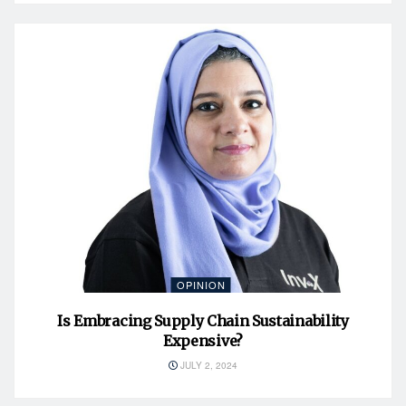
OPINION
Is Embracing Supply Chain Sustainability
Expensive?
JULY 2, 2024