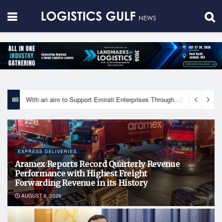
With an aim to Support Emirati Enterprises Through Integrated Logistics Solutions Khalifa Fund Signs Mou with the National Network for Logistics (NXN)
EXPRESS DELIVERIES
Aramex Reports Record Quarterly Revenue
Performance with Highest Freight
Forwarding Revenue in its History
AUGUST 6, 2026