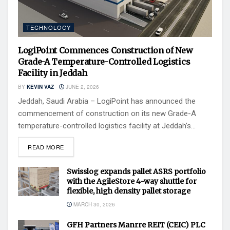
TECHNOLOGY
LogiPoint Commences Construction of New
Grade-A Temperature-Controlled Logistics
Facility in Jeddah
BY
KEVIN VAZ
JUNE 2, 2026
Jeddah, Saudi Arabia – LogiPoint has announced the
commencement of construction on its new Grade-A
temperature-controlled logistics facility at Jeddah’s...
READ MORE
Swisslog expands pallet ASRS portfolio
with the AgileStore 4-way shuttle for
flexible, high density pallet storage
MARCH 30, 2026
GFH Partners Manrre REIT (CEIC) PLC