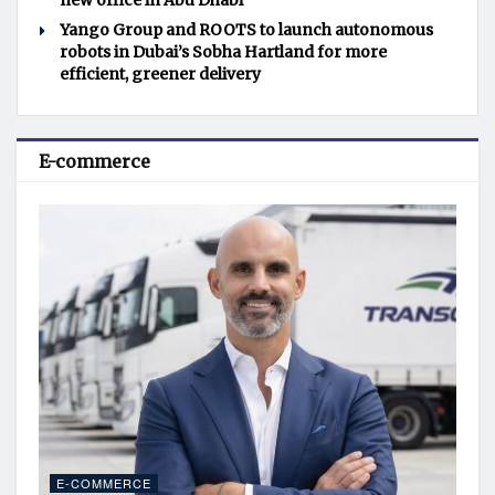
new office in Abu Dhabi
Yango Group and ROOTS to launch autonomous
robots in Dubai’s Sobha Hartland for more
efficient, greener delivery
E-commerce
E-COMMERCE