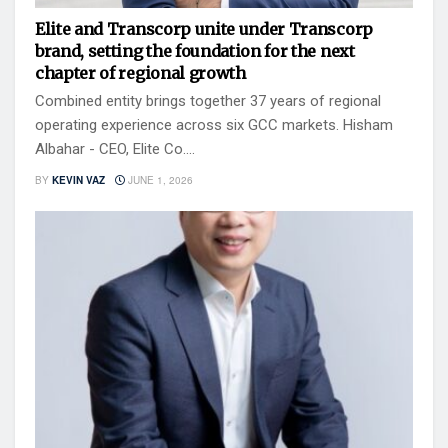
Elite and Transcorp unite under Transcorp
brand, setting the foundation for the next
chapter of regional growth
Combined entity brings together 37 years of regional
operating experience across six GCC markets. Hisham
Albahar - CEO, Elite Co....
BY
KEVIN VAZ
JUNE 1, 2026