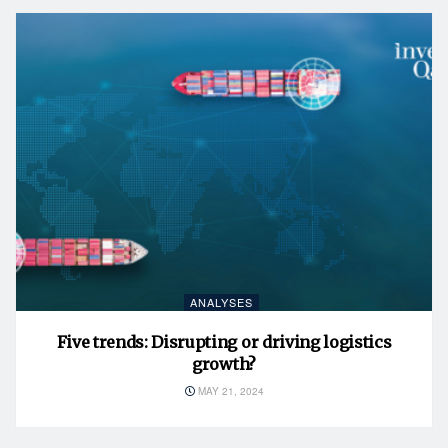
ANALYSES
Five trends: Disrupting or driving logistics
growth?
MAY 21, 2024