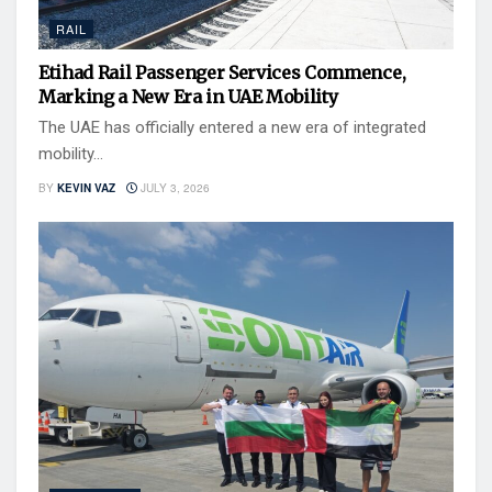
RAIL
Etihad Rail Passenger Services Commence,
Marking a New Era in UAE Mobility
The UAE has officially entered a new era of integrated
mobility...
BY
KEVIN VAZ
JULY 3, 2026