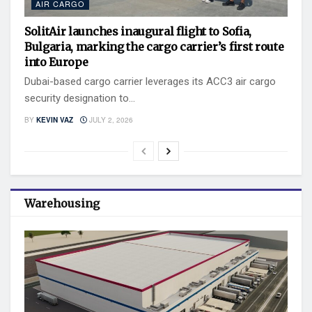
AIR CARGO
SolitAir launches inaugural flight to Sofia,
Bulgaria, marking the cargo carrier’s first route
into Europe
Dubai-based cargo carrier leverages its ACC3 air cargo
security designation to...
BY
KEVIN VAZ
JULY 2, 2026
Warehousing