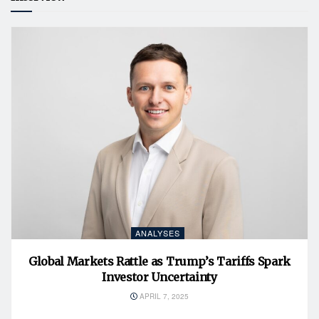
ANALYSES
Global Markets Rattle as Trump’s Tariffs Spark
Investor Uncertainty
APRIL 7, 2025