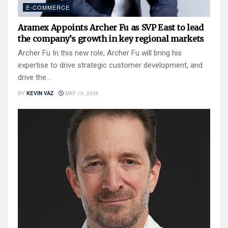
E-COMMERCE
Aramex Appoints Archer Fu as SVP East to lead
the company’s growth in key regional markets
Archer Fu In this new role, Archer Fu will bring his
expertise to drive strategic customer development, and
drive the...
BY
KEVIN VAZ
MAY 19, 2026