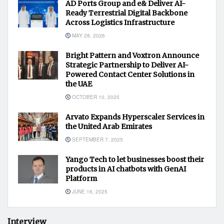
AD Ports Group and e& Deliver AI-
Ready Terrestrial Digital Backbone
Across Logistics Infrastructure
MAY 28, 2026
Bright Pattern and Voxtron Announce
Strategic Partnership to Deliver AI-
Powered Contact Center Solutions in
the UAE
OCTOBER 10, 2025
Arvato Expands Hyperscaler Services in
the United Arab Emirates
SEPTEMBER 7, 2025
Yango Tech to let businesses boost their
products in AI chatbots with GenAI
Platform
JUNE 16, 2025
Interview