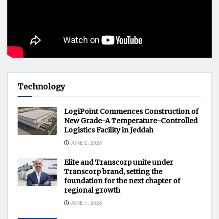
Technology
LogiPoint Commences Construction of
New Grade-A Temperature-Controlled
Logistics Facility in Jeddah
JUNE 2, 2026
Elite and Transcorp unite under
Transcorp brand, setting the
foundation for the next chapter of
regional growth
JUNE 1, 2026