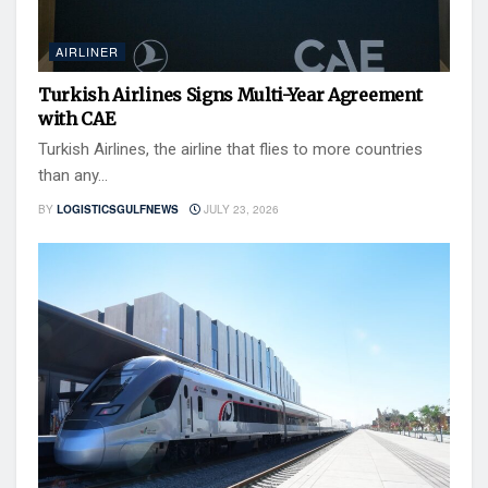
AIRLINER
Turkish Airlines Signs Multi-Year Agreement
with CAE
Turkish Airlines, the airline that flies to more countries
than any...
BY
LOGISTICSGULFNEWS
JULY 23, 2026