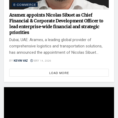
E-COMMERCE
Aramex appoints Nicolas Sibuet as Chief
Financial & Corporate Development Officer to
lead enterprise-wide financial and strategic
priorities
Dubai, UAE: Aramex, a leading global provider of
comprehensive logistics and transportation solutions,
has announced the appointment of Nicolas Sibuet...
BY
KEVIN VAZ
MAY 14, 2026
LOAD MORE