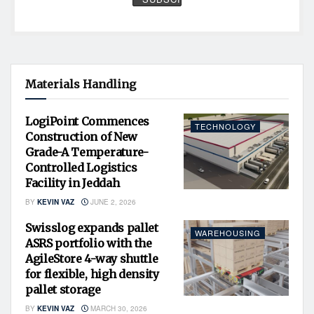
Materials Handling
LogiPoint Commences
TECHNOLOGY
Construction of New
Grade-A Temperature-
Controlled Logistics
Facility in Jeddah
BY
KEVIN VAZ
JUNE 2, 2026
Swisslog expands pallet
WAREHOUSING
ASRS portfolio with the
AgileStore 4-way shuttle
for flexible, high density
pallet storage
BY
KEVIN VAZ
MARCH 30, 2026