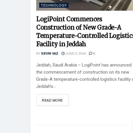
TECHNOLOGY
LogiPoint Commences
Construction of New Grade-A
Temperature-Controlled Logistic
Facility in Jeddah
BY
JUNE 2, 2026
KEVIN VAZ
0
Jeddah, Saudi Arabia – LogiPoint has announced
the commencement of construction on its new
Grade-A temperature-controlled logistics facility 
Jeddah’s...
READ MORE