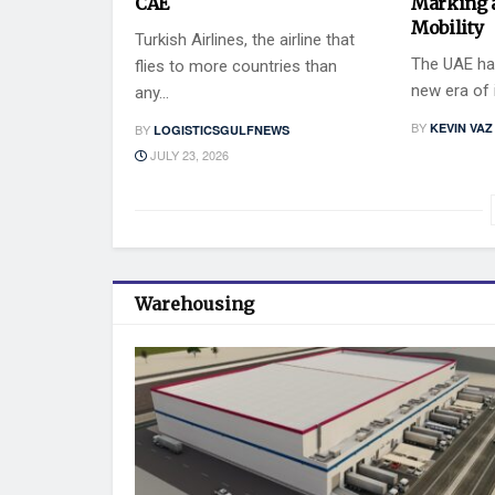
CAE
Marking 
Mobility
Turkish Airlines, the airline that
The UAE has
flies to more countries than
new era of i
any...
BY
KEVIN VAZ
BY
LOGISTICSGULFNEWS
JULY 23, 2026
Warehousing