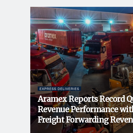
EXPRESS DELIVERIES
Aramex Reports Record Q
Revenue Performance wit
Freight Forwarding Revenu