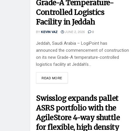
Grade-A Temperature-
Controlled Logistics
Facility in Jeddah
BY
JUNE 2, 2026
KEVIN VAZ
0
Jeddah, Saudi Arabia – LogiPoint has
announced the commencement of construction
on its new Grade-A temperature-controlled
logistics facility at Jeddah’s...
READ MORE
Swisslog expands pallet
ASRS portfolio with the
AgileStore 4-way shuttle
for flexible, high density