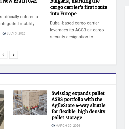
a New Era in UAE
Bulgaria, marking the
cargo carrier’s first route
into Europe
 officially entered a
Dubai-based cargo carrier
ntegrated mobility...
leverages its ACC3 air cargo
JULY 3, 2026
security designation to...
BY
JULY 2, 2026
KEVIN VAZ
Swisslog expands pallet
ASRS portfolio with the
AgileStore 4-way shuttle
for flexible, high density
pallet storage
MARCH 30, 2026