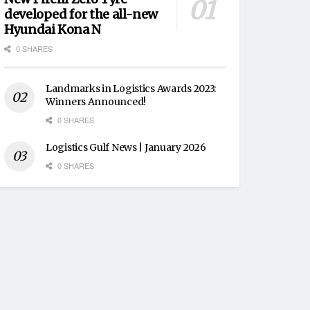
developed for the all-new
Hyundai Kona N
0 SHARES
Landmarks in Logistics Awards 2023:
Winners Announced!
0 SHARES
Logistics Gulf News | January 2026
0 SHARES