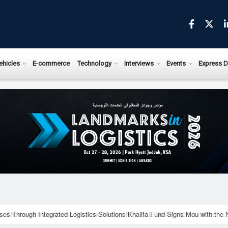
ews.com
ehicles
E-commerce
Technology
Interviews
Events
Express D
ises Through Integrated Logistics Solutions Khalifa Fund Signs Mou with the 