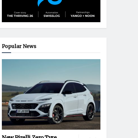
Popular News
New Pirelli Zero Tyre