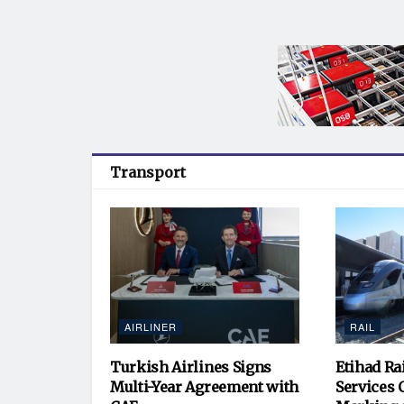
Transport
AIRLINER
RAIL
Turkish Airlines Signs
Etihad Ra
Multi-Year Agreement with
Services