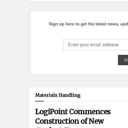
Sign up here to get the latest news, upd
Materials Handling
LogiPoint Commences
Construction of New