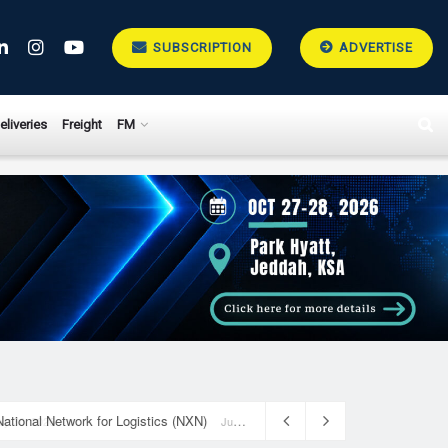
SUBSCRIPTION
ADVERTISE
eliveries
Freight
FM
National Network for Logistics (NXN)
July 23, 2026