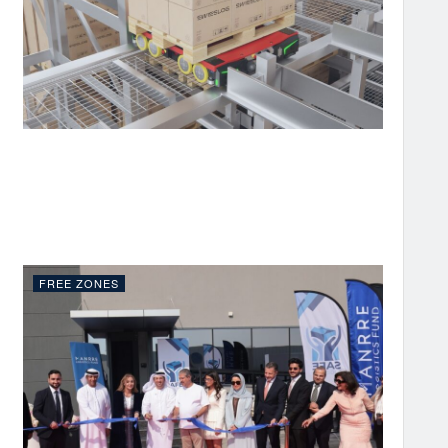
FREE ZONES