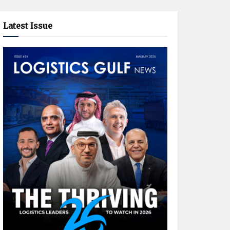
Latest Issue