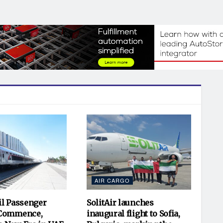
AIR CARGO
il Passenger
SolitAir launches
 Commence,
inaugural flight to Sofia,