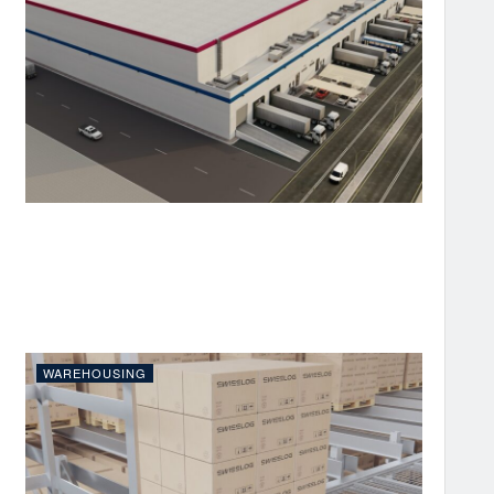
WAREHOUSING