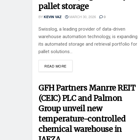
pallet storage
BY
MARCH 30, 2026
KEVIN VAZ
0
Swisslog, a leading provider of data-driven
warehouse automation technology, is expanding
its automated storage and retrieval portfolio for
pallet solutions...
READ MORE
GFH Partners Manrre REIT
(CEIC) PLC and Palmon
Group unveil new
temperature-controlled
chemical warehouse in
JAFZA