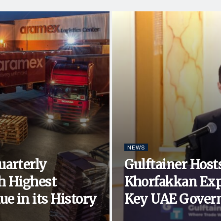
NEWS
uarterly
Gulftainer Hosts
h Highest
Khorfakkan Exp
e in its History
Key UAE Govern