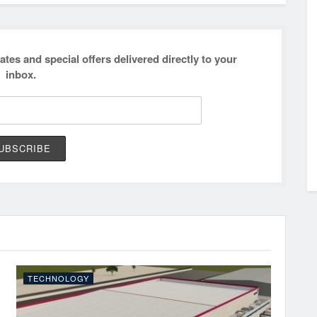
ates and special offers delivered directly to your
inbox.
TECHNOLOGY