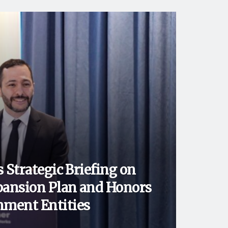
 Strategic Briefing on
ansion Plan and Honors
ment Entities