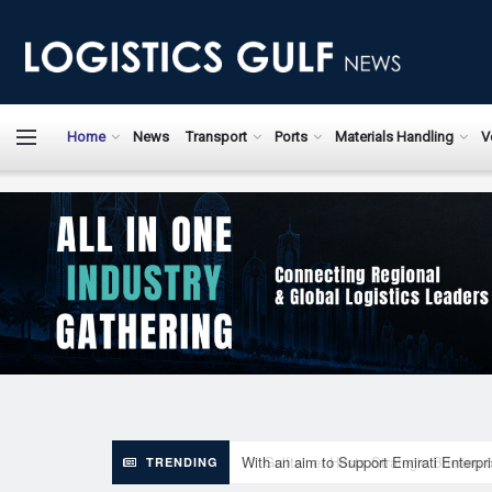
LogisticsGulfN
Home
News
Transport
Ports
Materials Handling
V
With an aim to Support Emirati Enterpr
TRENDING