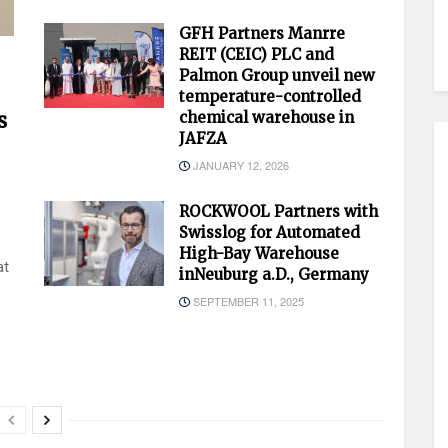
GFH Partners Manrre
REIT (CEIC) PLC and
Palmon Group unveil new
temperature-controlled
s
chemical warehouse in
JAFZA
JANUARY 12, 2026
ROCKWOOL Partners with
Swisslog for Automated
High-Bay Warehouse
at
inNeuburg a.D., Germany
SEPTEMBER 11, 2025