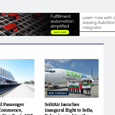
AIR CARGO
il Passenger
SolitAir launches
 Commence,
inaugural flight to Sofia,