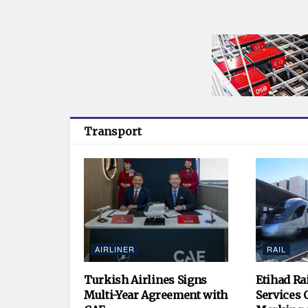
Transport
AIRLINER
RAIL
Turkish Airlines Signs
Etihad Ra
Multi-Year Agreement with
Services