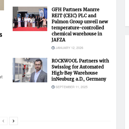
GFH Partners Manrre
REIT (CEIC) PLC and
Palmon Group unveil new
temperature-controlled
s
chemical warehouse in
JAFZA
JANUARY 12, 2026
ROCKWOOL Partners with
Swisslog for Automated
High-Bay Warehouse
at
inNeuburg a.D., Germany
SEPTEMBER 11, 2025