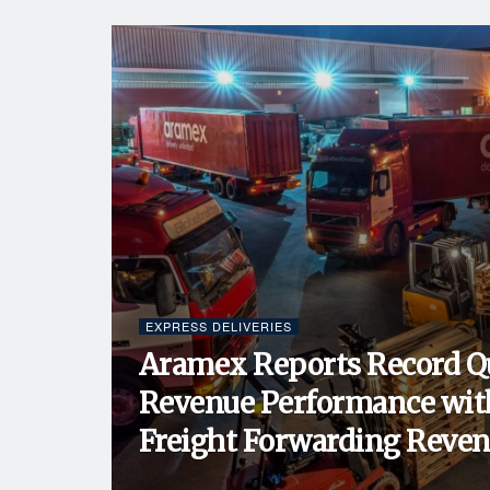
EXPRESS DELIVERIES
Aramex Reports Record Q
Revenue Performance wit
Freight Forwarding Revenu