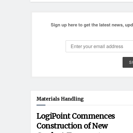
Sign up here to get the latest news, upd
Materials Handling
LogiPoint Commences
Construction of New