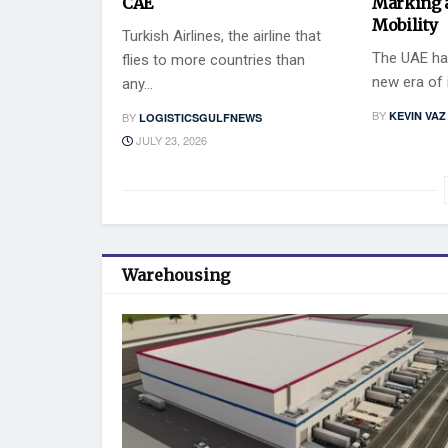
CAE
Marking 
Mobility
Turkish Airlines, the airline that
The UAE has
flies to more countries than
new era of i
any...
BY
KEVIN VAZ
BY
LOGISTICSGULFNEWS
JULY 23, 2026
Warehousing