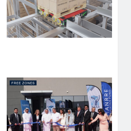
FREE ZONES