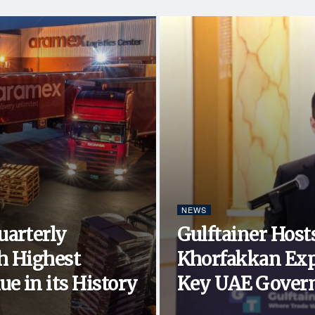
NEWS
uarterly
Gulftainer Hosts
h Highest
Khorfakkan Exp
e in its History
Key UAE Govern