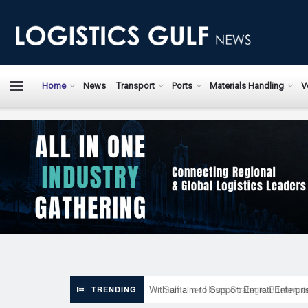
LogisticsGulfN
Home
News
Transport
Ports
Materials Handling
V
With an aim to Support Emirati Enterpr
TRENDING