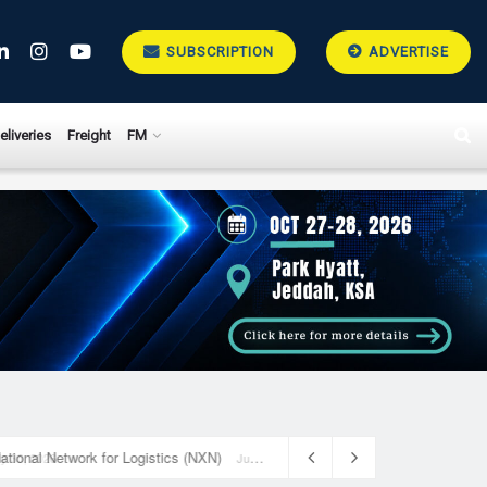
SUBSCRIPTION
ADVERTISE
eliveries
Freight
FM
National Network for Logistics (NXN)
July 23, 2026