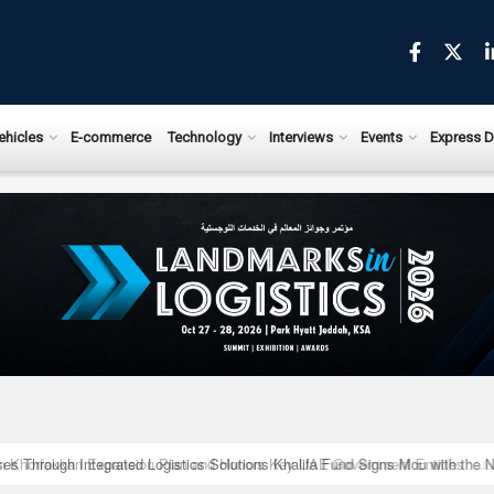
ews.com
ehicles
E-commerce
Technology
Interviews
Events
Express D
ises Through Integrated Logistics Solutions Khalifa Fund Signs Mou with the 