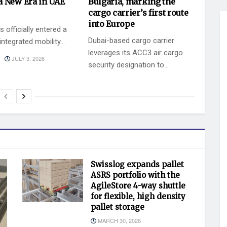
a New Era in UAE
Bulgaria, marking the
cargo carrier’s first route
into Europe
 officially entered a
Dubai-based cargo carrier
ntegrated mobility...
leverages its ACC3 air cargo
JULY 3, 2026
security designation to...
BY
JULY 2, 2026
KEVIN VAZ
Swisslog expands pallet
ASRS portfolio with the
AgileStore 4-way shuttle
for flexible, high density
pallet storage
MARCH 30, 2026