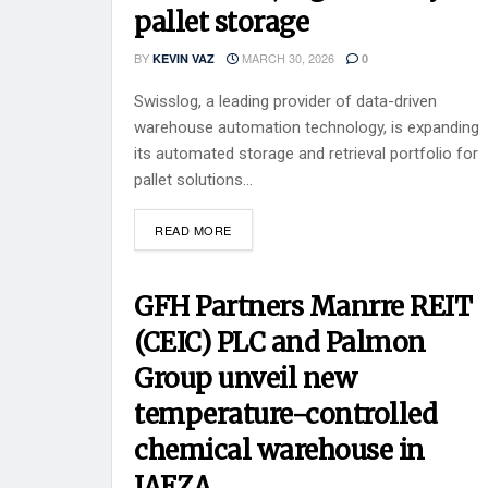
pallet storage
BY
MARCH 30, 2026
KEVIN VAZ
0
Swisslog, a leading provider of data-driven
warehouse automation technology, is expanding
its automated storage and retrieval portfolio for
pallet solutions...
READ MORE
GFH Partners Manrre REIT
(CEIC) PLC and Palmon
Group unveil new
temperature-controlled
chemical warehouse in
JAFZA