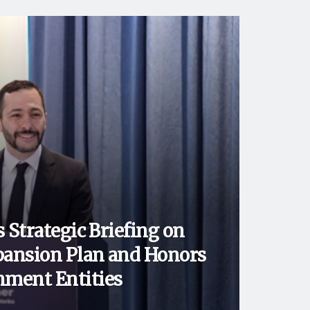
 Strategic Briefing on
ansion Plan and Honors
ment Entities