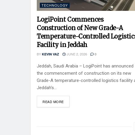
TECHNOLOGY
LogiPoint Commences
Construction of New Grade-A
Temperature-Controlled Logistic
Facility in Jeddah
BY
JUNE 2, 2026
KEVIN VAZ
0
Jeddah, Saudi Arabia – LogiPoint has announced
the commencement of construction on its new
Grade-A temperature-controlled logistics facility 
Jeddah’s...
READ MORE