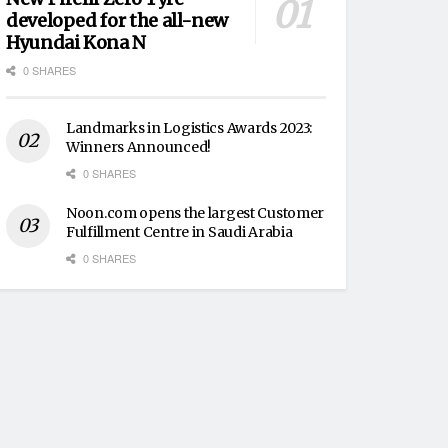
developed for the all-new
Hyundai Kona N
0 SHARES
Landmarks in Logistics Awards 2023:
Winners Announced!
0 SHARES
Noon.com opens the largest Customer
Fulfillment Centre in Saudi Arabia
0 SHARES