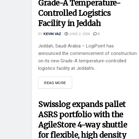
Grade-A Temperature-
Controlled Logistics
Facility in Jeddah
BY
JUNE 2, 2026
KEVIN VAZ
0
Jeddah, Saudi Arabia – LogiPoint has
announced the commencement of construction
on its new Grade-A temperature-controlled
logistics facility at Jeddah’s...
READ MORE
Swisslog expands pallet
ASRS portfolio with the
AgileStore 4-way shuttle
for flexible, high density