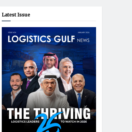
Latest Issue