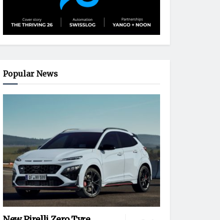
Popular News
New Pirelli Zero Tyre