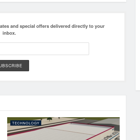
ates and special offers delivered directly to your
inbox.
TECHNOLOGY