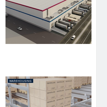
WAREHOUSING