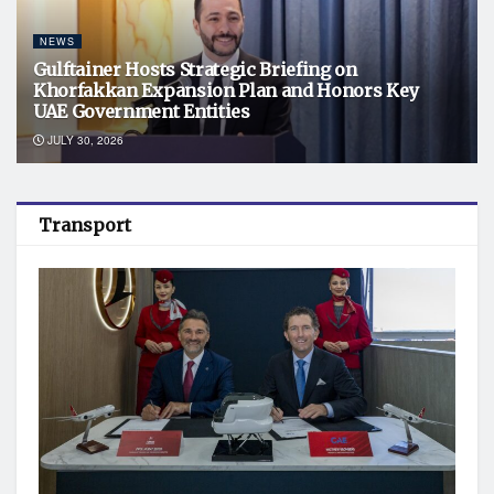
NEWS
Gulftainer Hosts Strategic Briefing on
Khorfakkan Expansion Plan and Honors Key
UAE Government Entities
JULY 30, 2026
Transport