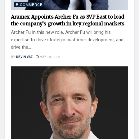
E-COMMERCE
Aramex Appoints Archer Fu as SVP East to lead
the company’s growth in key regional markets
Archer Fu In this new role, Archer Fu will bring his
expertise to drive strategic customer development, and
drive the...
BY
KEVIN VAZ
MAY 19, 2026