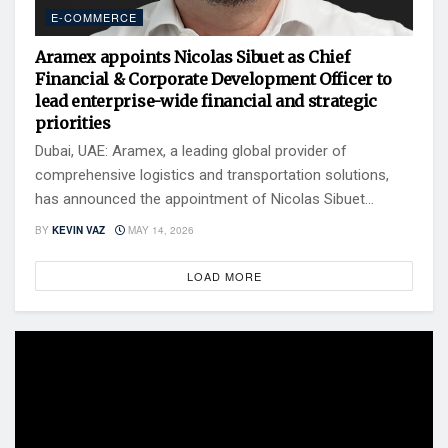
E-COMMERCE
Aramex appoints Nicolas Sibuet as Chief
Financial & Corporate Development Officer to
lead enterprise-wide financial and strategic
priorities
Dubai, UAE: Aramex, a leading global provider of
comprehensive logistics and transportation solutions,
has announced the appointment of Nicolas Sibuet...
BY
KEVIN VAZ
MAY 14, 2026
LOAD MORE