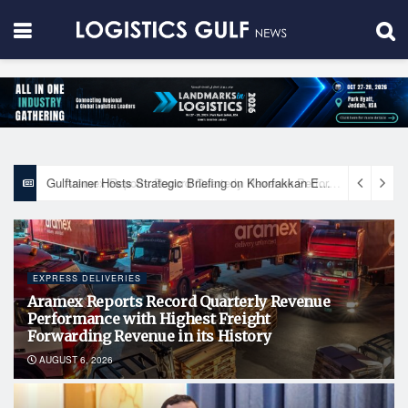
Gulftainer Hosts Strategic Briefing on Khorfakkan Expansion Plan and Honors Key UAE Government Entities
EXPRESS DELIVERIES
Aramex Reports Record Quarterly Revenue
Performance with Highest Freight
Forwarding Revenue in its History
AUGUST 6, 2026