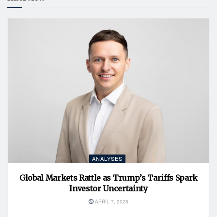
ANALYSES
Global Markets Rattle as Trump’s Tariffs Spark
Investor Uncertainty
APRIL 7, 2025