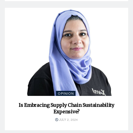
OPINION
Is Embracing Supply Chain Sustainability
Expensive?
JULY 2, 2024