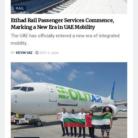
RAIL
Etihad Rail Passenger Services Commence,
Marking a New Era in UAE Mobility
The UAE has officially entered a new era of integrated
mobility...
BY
KEVIN VAZ
JULY 3, 2026