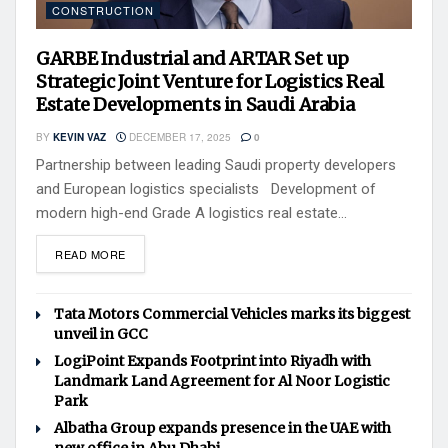
CONSTRUCTION
GARBE Industrial and ARTAR Set up
Strategic Joint Venture for Logistics Real
Estate Developments in Saudi Arabia
BY
KEVIN VAZ
DECEMBER 17, 2025
0
Partnership between leading Saudi property developers
and European logistics specialists Development of
modern high-end Grade A logistics real estate...
READ MORE
Tata Motors Commercial Vehicles marks its biggest
unveil in GCC
LogiPoint Expands Footprint into Riyadh with
Landmark Land Agreement for Al Noor Logistic
Park
Albatha Group expands presence in the UAE with