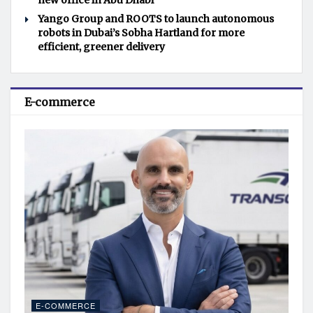
new office in Abu Dhabi
Yango Group and ROOTS to launch autonomous
robots in Dubai’s Sobha Hartland for more
efficient, greener delivery
E-commerce
E-COMMERCE