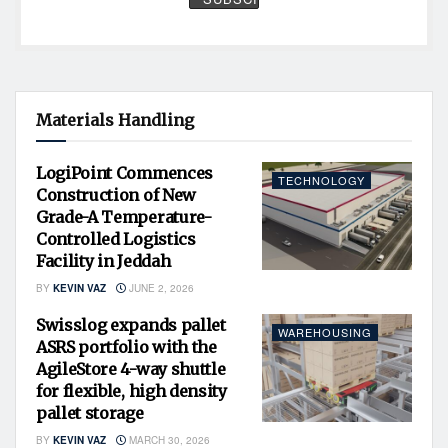
Materials Handling
LogiPoint Commences
TECHNOLOGY
Construction of New
Grade-A Temperature-
Controlled Logistics
Facility in Jeddah
BY
KEVIN VAZ
JUNE 2, 2026
Swisslog expands pallet
WAREHOUSING
ASRS portfolio with the
AgileStore 4-way shuttle
for flexible, high density
pallet storage
BY
KEVIN VAZ
MARCH 30, 2026