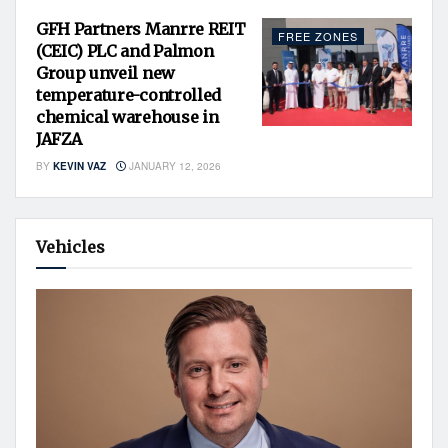
GFH Partners Manrre REIT
FREE ZONES
(CEIC) PLC and Palmon
Group unveil new
temperature-controlled
chemical warehouse in
JAFZA
BY
KEVIN VAZ
JANUARY 12, 2026
Vehicles