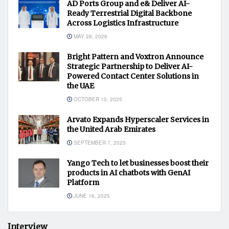
AD Ports Group and e& Deliver AI-
Ready Terrestrial Digital Backbone
Across Logistics Infrastructure
MAY 28, 2026
Bright Pattern and Voxtron Announce
Strategic Partnership to Deliver AI-
Powered Contact Center Solutions in
the UAE
OCTOBER 10, 2025
Arvato Expands Hyperscaler Services in
the United Arab Emirates
SEPTEMBER 7, 2025
Yango Tech to let businesses boost their
products in AI chatbots with GenAI
Platform
JUNE 16, 2025
Interview