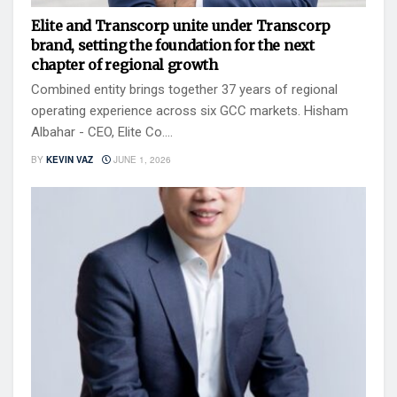
Elite and Transcorp unite under Transcorp
brand, setting the foundation for the next
chapter of regional growth
Combined entity brings together 37 years of regional
operating experience across six GCC markets. Hisham
Albahar - CEO, Elite Co....
BY
KEVIN VAZ
JUNE 1, 2026