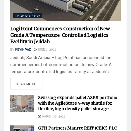
TECHNOLOGY
LogiPoint Commences Construction of New
Grade-A Temperature-Controlled Logistics
Facility in Jeddah
BY
KEVIN VAZ
JUNE 2, 2026
Jeddah, Saudi Arabia – LogiPoint has announced the
commencement of construction on its new Grade-A
temperature-controlled logistics facility at Jeddah’s...
READ MORE
Swisslog expands pallet ASRS portfolio
with the AgileStore 4-way shuttle for
flexible, high density pallet storage
MARCH 30, 2026
GFH Partners Manrre REIT (CEIC) PLC