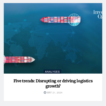
ANALYSES
Five trends: Disrupting or driving logistics
growth?
MAY 21, 2024