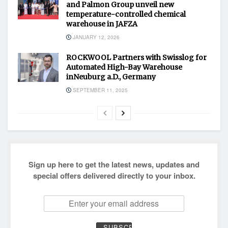
and Palmon Group unveil new
temperature-controlled chemical
warehouse in JAFZA
JANUARY 12, 2026
ROCKWOOL Partners with Swisslog for
Automated High-Bay Warehouse
inNeuburg a.D., Germany
SEPTEMBER 11, 2025
Sign up here to get the latest news, updates and
special offers delivered directly to your inbox.