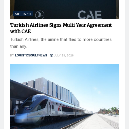
AIRLINER
Turkish Airlines Signs Multi-Year Agreement
with CAE
Turkish Airlines, the airline that flies to more countries
than any...
BY
LOGISTICSGULFNEWS
JULY 23, 2026