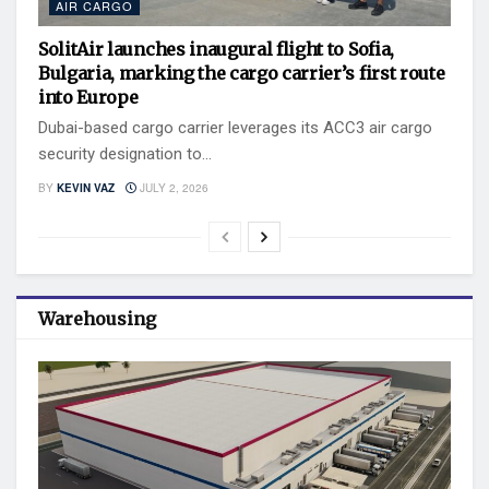
AIR CARGO
SolitAir launches inaugural flight to Sofia,
Bulgaria, marking the cargo carrier’s first route
into Europe
Dubai-based cargo carrier leverages its ACC3 air cargo
security designation to...
BY
KEVIN VAZ
JULY 2, 2026
Warehousing