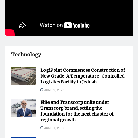
Technology
LogiPoint Commences Construction of
New Grade-A Temperature-Controlled
Logistics Facility in Jeddah
JUNE 2, 2026
Elite and Transcorp unite under
Transcorp brand, setting the
foundation for the next chapter of
regional growth
JUNE 1, 2026