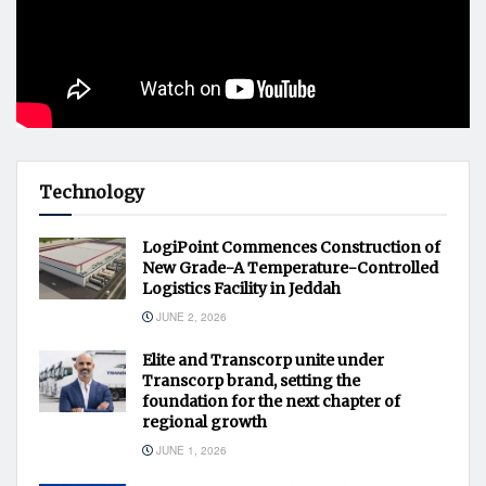
Technology
LogiPoint Commences Construction of
New Grade-A Temperature-Controlled
Logistics Facility in Jeddah
JUNE 2, 2026
Elite and Transcorp unite under
Transcorp brand, setting the
foundation for the next chapter of
regional growth
JUNE 1, 2026