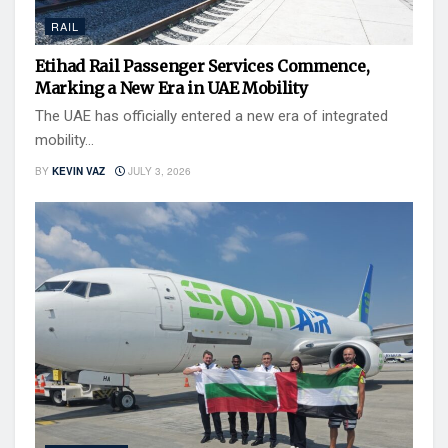
RAIL
Etihad Rail Passenger Services Commence,
Marking a New Era in UAE Mobility
The UAE has officially entered a new era of integrated
mobility...
BY
KEVIN VAZ
JULY 3, 2026