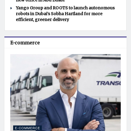
new office in Abu Dhabi
Yango Group and ROOTS to launch autonomous
robots in Dubai’s Sobha Hartland for more
efficient, greener delivery
E-commerce
E-COMMERCE