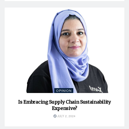
OPINION
Is Embracing Supply Chain Sustainability
Expensive?
JULY 2, 2024