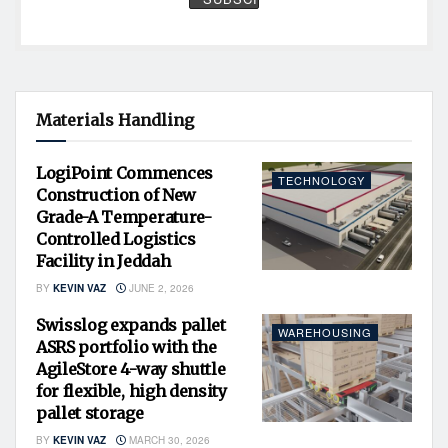
Materials Handling
LogiPoint Commences
TECHNOLOGY
Construction of New
Grade-A Temperature-
Controlled Logistics
Facility in Jeddah
BY
KEVIN VAZ
JUNE 2, 2026
Swisslog expands pallet
WAREHOUSING
ASRS portfolio with the
AgileStore 4-way shuttle
for flexible, high density
pallet storage
BY
KEVIN VAZ
MARCH 30, 2026