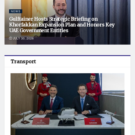
NEWS
Gulftainer Hosts Strategic Briefing on
Khorfakkan Expansion Plan and Honors Key
UAE Government Entities
JULY 30, 2026
Transport