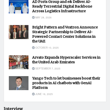
AD Ports Group and e& Deliver AI-
Ready Terrestrial Digital Backbone
Across Logistics Infrastructure
MAY 28, 2026
Bright Pattern and Voxtron Announce
Strategic Partnership to Deliver AI-
Powered Contact Center Solutions in
the UAE
OCTOBER 10, 2025
Arvato Expands Hyperscaler Services in
the United Arab Emirates
SEPTEMBER 7, 2025
Yango Tech to let businesses boost their
products in AI chatbots with GenAI
Platform
JUNE 16, 2025
Interview