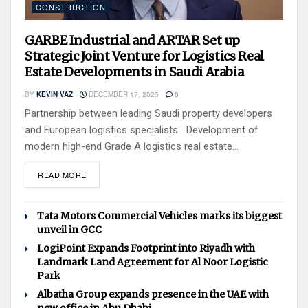
CONSTRUCTION
GARBE Industrial and ARTAR Set up
Strategic Joint Venture for Logistics Real
Estate Developments in Saudi Arabia
BY
KEVIN VAZ
DECEMBER 17, 2025
0
Partnership between leading Saudi property developers
and European logistics specialists Development of
modern high-end Grade A logistics real estate...
READ MORE
Tata Motors Commercial Vehicles marks its biggest
unveil in GCC
LogiPoint Expands Footprint into Riyadh with
Landmark Land Agreement for Al Noor Logistic
Park
Albatha Group expands presence in the UAE with