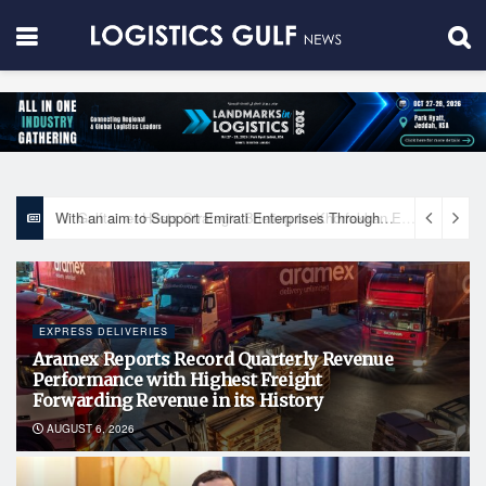
With an aim to Support Emirati Enterprises Through Integrated Logistics Solutions Khalifa Fund Signs Mou with the National Network for Logistics (NXN)
EXPRESS DELIVERIES
Aramex Reports Record Quarterly Revenue
Performance with Highest Freight
Forwarding Revenue in its History
AUGUST 6, 2026