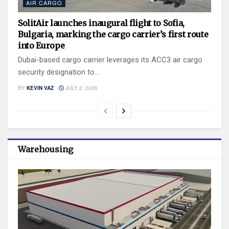
AIR CARGO
SolitAir launches inaugural flight to Sofia,
Bulgaria, marking the cargo carrier’s first route
into Europe
Dubai-based cargo carrier leverages its ACC3 air cargo
security designation to...
BY
KEVIN VAZ
JULY 2, 2026
Warehousing