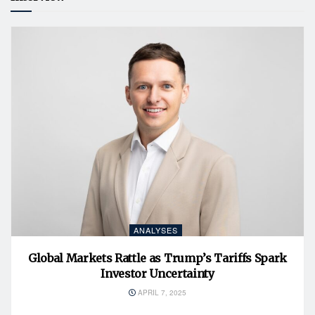
ANALYSES
Global Markets Rattle as Trump’s Tariffs Spark
Investor Uncertainty
APRIL 7, 2025