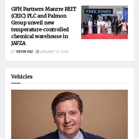
GFH Partners Manrre REIT
FREE ZONES
(CEIC) PLC and Palmon
Group unveil new
temperature-controlled
chemical warehouse in
JAFZA
BY
KEVIN VAZ
JANUARY 12, 2026
Vehicles