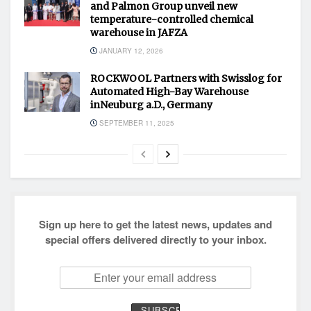
and Palmon Group unveil new
temperature-controlled chemical
warehouse in JAFZA
JANUARY 12, 2026
ROCKWOOL Partners with Swisslog for
Automated High-Bay Warehouse
inNeuburg a.D., Germany
SEPTEMBER 11, 2025
Sign up here to get the latest news, updates and
special offers delivered directly to your inbox.