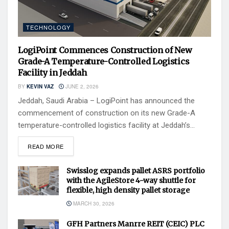
TECHNOLOGY
LogiPoint Commences Construction of New
Grade-A Temperature-Controlled Logistics
Facility in Jeddah
BY
KEVIN VAZ
JUNE 2, 2026
Jeddah, Saudi Arabia – LogiPoint has announced the
commencement of construction on its new Grade-A
temperature-controlled logistics facility at Jeddah’s...
READ MORE
Swisslog expands pallet ASRS portfolio
with the AgileStore 4-way shuttle for
flexible, high density pallet storage
MARCH 30, 2026
GFH Partners Manrre REIT (CEIC) PLC