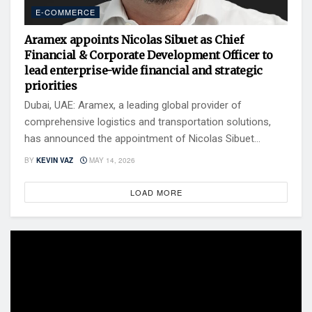
E-COMMERCE
Aramex appoints Nicolas Sibuet as Chief
Financial & Corporate Development Officer to
lead enterprise-wide financial and strategic
priorities
Dubai, UAE: Aramex, a leading global provider of
comprehensive logistics and transportation solutions,
has announced the appointment of Nicolas Sibuet...
BY
KEVIN VAZ
MAY 14, 2026
LOAD MORE