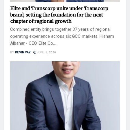
Elite and Transcorp unite under Transcorp
brand, setting the foundation for the next
chapter of regional growth
Combined entity brings together 37 years of regional
operating experience across six GCC markets. Hisham
Albahar - CEO, Elite Co....
BY
KEVIN VAZ
JUNE 1, 2026