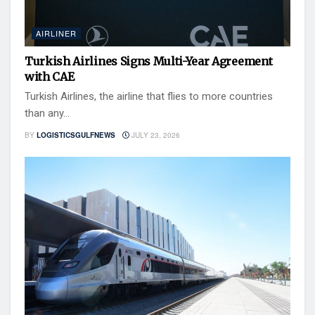
AIRLINER
Turkish Airlines Signs Multi-Year Agreement
with CAE
Turkish Airlines, the airline that flies to more countries
than any...
BY
LOGISTICSGULFNEWS
JULY 23, 2026