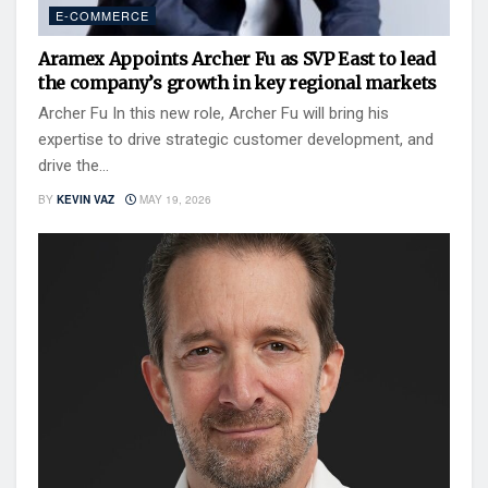
E-COMMERCE
Aramex Appoints Archer Fu as SVP East to lead
the company’s growth in key regional markets
Archer Fu In this new role, Archer Fu will bring his
expertise to drive strategic customer development, and
drive the...
BY
KEVIN VAZ
MAY 19, 2026