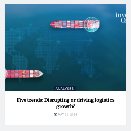
ANALYSES
Five trends: Disrupting or driving logistics
growth?
MAY 21, 2024