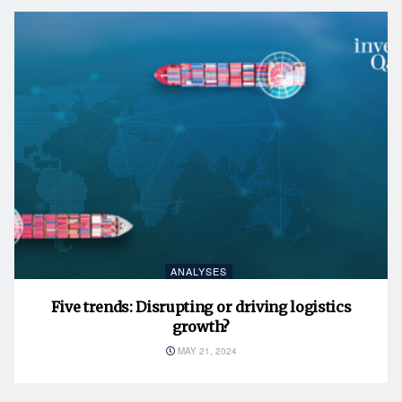
ANALYSES
Five trends: Disrupting or driving logistics
growth?
MAY 21, 2024