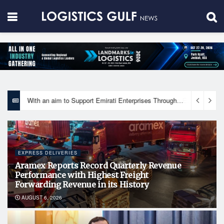
With an aim to Support Emirati Enterprises Through Integrated Logistics Solutions Khalifa Fund Signs Mou with the National Network for Logistics (NXN)
EXPRESS DELIVERIES
Aramex Reports Record Quarterly Revenue
Performance with Highest Freight
Forwarding Revenue in its History
AUGUST 6, 2026