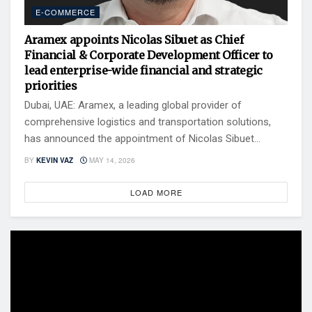
E-COMMERCE
Aramex appoints Nicolas Sibuet as Chief
Financial & Corporate Development Officer to
lead enterprise-wide financial and strategic
priorities
Dubai, UAE: Aramex, a leading global provider of
comprehensive logistics and transportation solutions,
has announced the appointment of Nicolas Sibuet...
BY
KEVIN VAZ
MAY 14, 2026
LOAD MORE