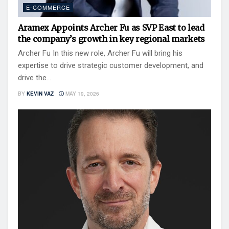
E-COMMERCE
Aramex Appoints Archer Fu as SVP East to lead
the company’s growth in key regional markets
Archer Fu In this new role, Archer Fu will bring his
expertise to drive strategic customer development, and
drive the...
BY
KEVIN VAZ
MAY 19, 2026