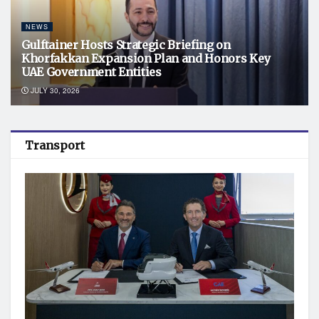
NEWS
Gulftainer Hosts Strategic Briefing on
Khorfakkan Expansion Plan and Honors Key
UAE Government Entities
JULY 30, 2026
Transport