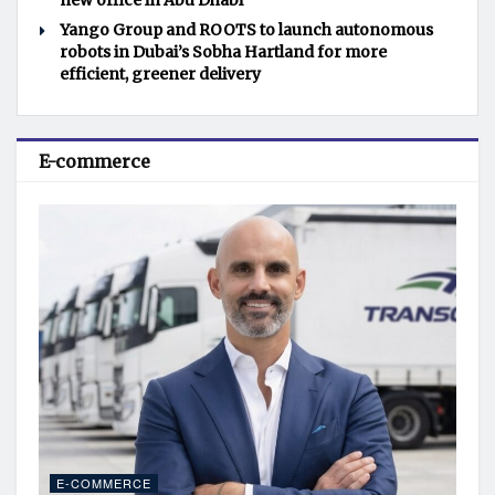
new office in Abu Dhabi
Yango Group and ROOTS to launch autonomous
robots in Dubai’s Sobha Hartland for more
efficient, greener delivery
E-commerce
E-COMMERCE