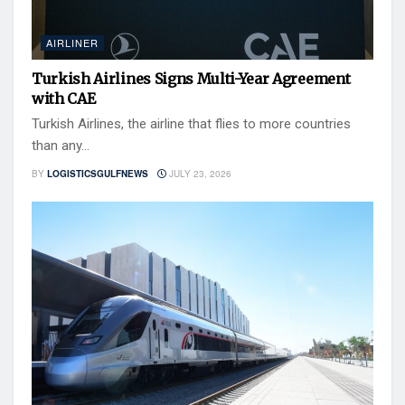
AIRLINER
Turkish Airlines Signs Multi-Year Agreement
with CAE
Turkish Airlines, the airline that flies to more countries
than any...
BY
LOGISTICSGULFNEWS
JULY 23, 2026