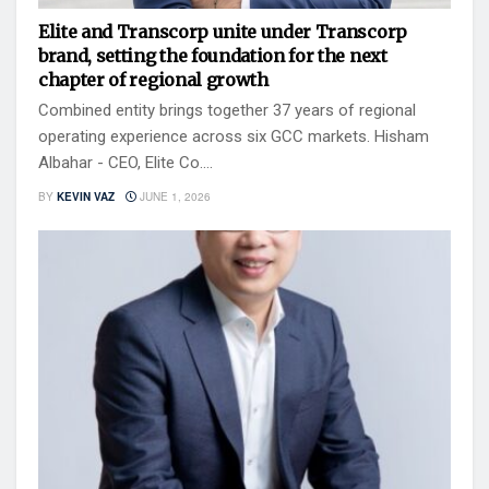
Elite and Transcorp unite under Transcorp
brand, setting the foundation for the next
chapter of regional growth
Combined entity brings together 37 years of regional
operating experience across six GCC markets. Hisham
Albahar - CEO, Elite Co....
BY
KEVIN VAZ
JUNE 1, 2026