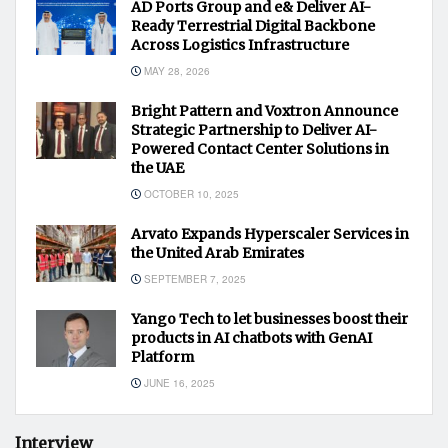
AD Ports Group and e& Deliver AI-
Ready Terrestrial Digital Backbone
Across Logistics Infrastructure
MAY 28, 2026
Bright Pattern and Voxtron Announce
Strategic Partnership to Deliver AI-
Powered Contact Center Solutions in
the UAE
OCTOBER 10, 2025
Arvato Expands Hyperscaler Services in
the United Arab Emirates
SEPTEMBER 7, 2025
Yango Tech to let businesses boost their
products in AI chatbots with GenAI
Platform
JUNE 16, 2025
Interview