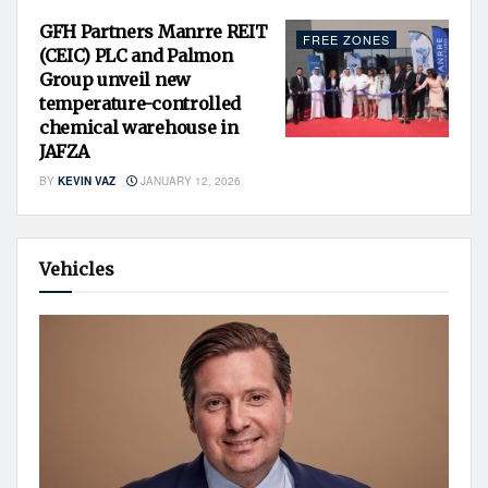
GFH Partners Manrre REIT
FREE ZONES
(CEIC) PLC and Palmon
Group unveil new
temperature-controlled
chemical warehouse in
JAFZA
BY
KEVIN VAZ
JANUARY 12, 2026
Vehicles