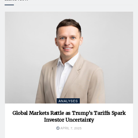
ANALYSES
Global Markets Rattle as Trump’s Tariffs Spark
Investor Uncertainty
APRIL 7, 2025