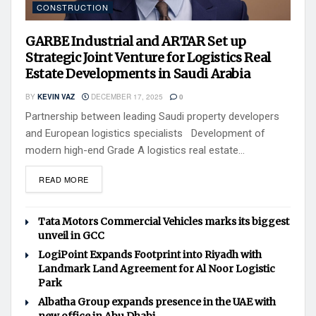
CONSTRUCTION
GARBE Industrial and ARTAR Set up
Strategic Joint Venture for Logistics Real
Estate Developments in Saudi Arabia
BY
KEVIN VAZ
DECEMBER 17, 2025
0
Partnership between leading Saudi property developers
and European logistics specialists Development of
modern high-end Grade A logistics real estate...
READ MORE
Tata Motors Commercial Vehicles marks its biggest
unveil in GCC
LogiPoint Expands Footprint into Riyadh with
Landmark Land Agreement for Al Noor Logistic
Park
Albatha Group expands presence in the UAE with