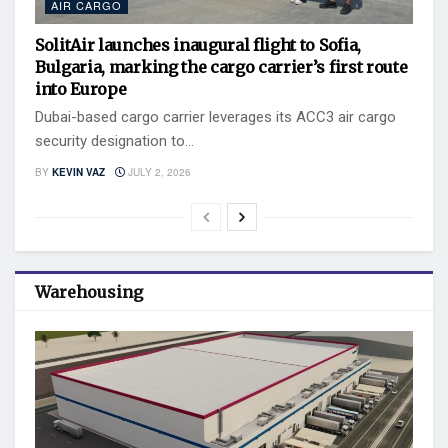
AIR CARGO
SolitAir launches inaugural flight to Sofia,
Bulgaria, marking the cargo carrier’s first route
into Europe
Dubai-based cargo carrier leverages its ACC3 air cargo
security designation to...
BY
KEVIN VAZ
JULY 2, 2026
Warehousing