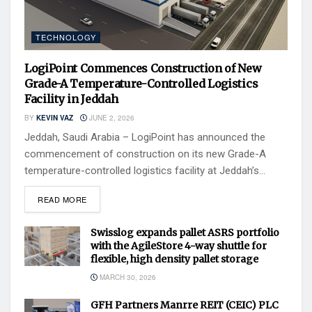
TECHNOLOGY
LogiPoint Commences Construction of New
Grade-A Temperature-Controlled Logistics
Facility in Jeddah
BY
KEVIN VAZ
JUNE 2, 2026
Jeddah, Saudi Arabia – LogiPoint has announced the
commencement of construction on its new Grade-A
temperature-controlled logistics facility at Jeddah’s...
READ MORE
Swisslog expands pallet ASRS portfolio
with the AgileStore 4-way shuttle for
flexible, high density pallet storage
MARCH 30, 2026
GFH Partners Manrre REIT (CEIC) PLC