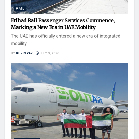
RAIL
Etihad Rail Passenger Services Commence,
Marking a New Era in UAE Mobility
The UAE has officially entered a new era of integrated
mobility...
BY
KEVIN VAZ
JULY 3, 2026