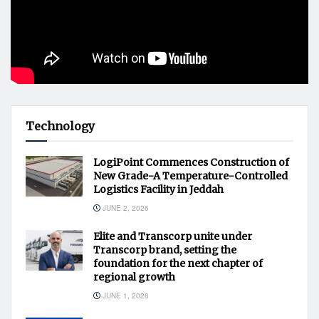
Technology
LogiPoint Commences Construction of
New Grade-A Temperature-Controlled
Logistics Facility in Jeddah
JUNE 2, 2026
Elite and Transcorp unite under
Transcorp brand, setting the
foundation for the next chapter of
regional growth
JUNE 1, 2026