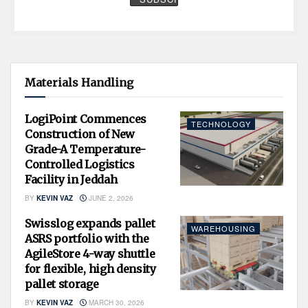
Materials Handling
LogiPoint Commences
TECHNOLOGY
Construction of New
Grade-A Temperature-
Controlled Logistics
Facility in Jeddah
BY
KEVIN VAZ
JUNE 2, 2026
Swisslog expands pallet
WAREHOUSING
ASRS portfolio with the
AgileStore 4-way shuttle
for flexible, high density
pallet storage
BY
KEVIN VAZ
MARCH 30, 2026