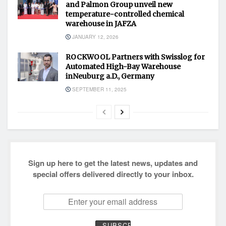
and Palmon Group unveil new
temperature-controlled chemical
warehouse in JAFZA
JANUARY 12, 2026
ROCKWOOL Partners with Swisslog for
Automated High-Bay Warehouse
inNeuburg a.D., Germany
SEPTEMBER 11, 2025
Sign up here to get the latest news, updates and
special offers delivered directly to your inbox.