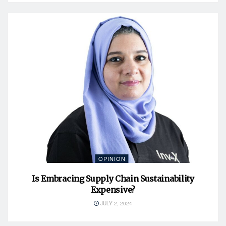
OPINION
Is Embracing Supply Chain Sustainability
Expensive?
JULY 2, 2024