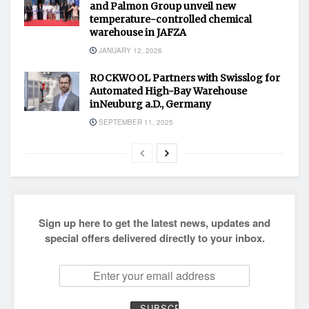
and Palmon Group unveil new
temperature-controlled chemical
warehouse in JAFZA
JANUARY 12, 2026
ROCKWOOL Partners with Swisslog for
Automated High-Bay Warehouse
inNeuburg a.D., Germany
SEPTEMBER 11, 2025
Sign up here to get the latest news, updates and
special offers delivered directly to your inbox.