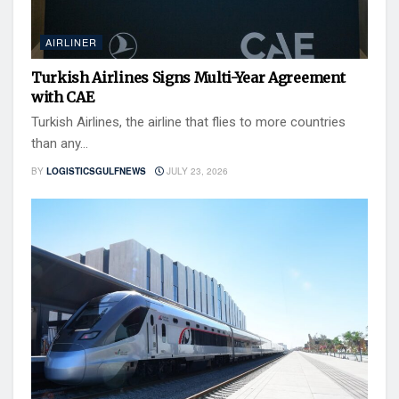
AIRLINER
Turkish Airlines Signs Multi-Year Agreement
with CAE
Turkish Airlines, the airline that flies to more countries
than any...
BY
LOGISTICSGULFNEWS
JULY 23, 2026