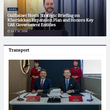
NEWS
Gulftainer Hosts Strategic Briefing on
Khorfakkan Expansion Plan and Honors Key
UAE Government Entities
JULY 30, 2026
Transport