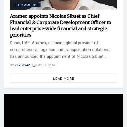
E-COMMERCE
Aramex appoints Nicolas Sibuet as Chief
Financial & Corporate Development Officer to
lead enterprise-wide financial and strategic
priorities
Dubai, UAE: Aramex, a leading global provider of
comprehensive logistics and transportation solutions,
has announced the appointment of Nicolas Sibuet...
BY
KEVIN VAZ
MAY 14, 2026
LOAD MORE