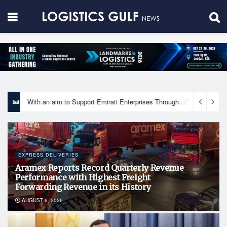
With an aim to Support Emirati Enterprises Through Integrated Logistics Solutions Khalifa Fund Signs Mou with the National Network for Logistics (NXN)
EXPRESS DELIVERIES
Aramex Reports Record Quarterly Revenue
Performance with Highest Freight
Forwarding Revenue in its History
AUGUST 6, 2026