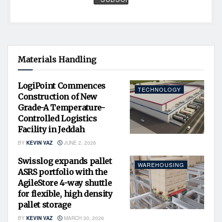
Materials Handling
LogiPoint Commences
TECHNOLOGY
Construction of New
Grade-A Temperature-
Controlled Logistics
Facility in Jeddah
BY
KEVIN VAZ
JUNE 2, 2026
Swisslog expands pallet
WAREHOUSING
ASRS portfolio with the
AgileStore 4-way shuttle
for flexible, high density
pallet storage
BY
KEVIN VAZ
MARCH 30, 2026