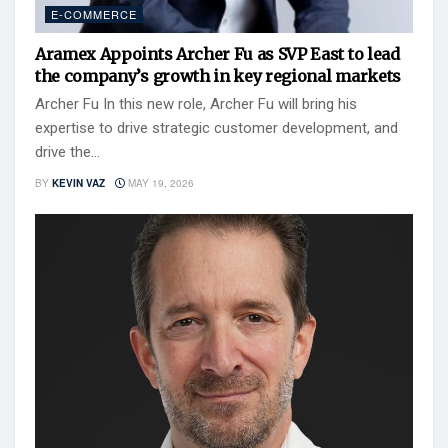
E-COMMERCE
Aramex Appoints Archer Fu as SVP East to lead
the company’s growth in key regional markets
Archer Fu In this new role, Archer Fu will bring his
expertise to drive strategic customer development, and
drive the...
BY
KEVIN VAZ
MAY 19, 2026