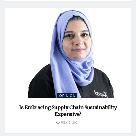
OPINION
Is Embracing Supply Chain Sustainability
Expensive?
JULY 2, 2024