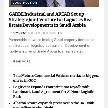
CONSTRUCTION
GARBE Industrial and ARTAR Set up
Strategic Joint Venture for Logistics Real
Estate Developments in Saudi Arabia
BY
KEVIN VAZ
DECEMBER 17, 2025
0
Partnership between leading Saudi property developers
and European logistics specialists Development of
modern high-end Grade A logistics real estate...
READ MORE
Tata Motors Commercial Vehicles marks its biggest
unveil in GCC
LogiPoint Expands Footprint into Riyadh with
Landmark Land Agreement for Al Noor Logistic
Park
Albatha Group expands presence in the UAE with