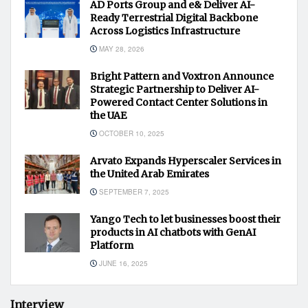
AD Ports Group and e& Deliver AI-
Ready Terrestrial Digital Backbone
Across Logistics Infrastructure
MAY 28, 2026
Bright Pattern and Voxtron Announce
Strategic Partnership to Deliver AI-
Powered Contact Center Solutions in
the UAE
OCTOBER 10, 2025
Arvato Expands Hyperscaler Services in
the United Arab Emirates
SEPTEMBER 7, 2025
Yango Tech to let businesses boost their
products in AI chatbots with GenAI
Platform
JUNE 16, 2025
Interview