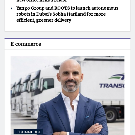
new office in Abu Dhabi
Yango Group and ROOTS to launch autonomous
robots in Dubai’s Sobha Hartland for more
efficient, greener delivery
E-commerce
E-COMMERCE