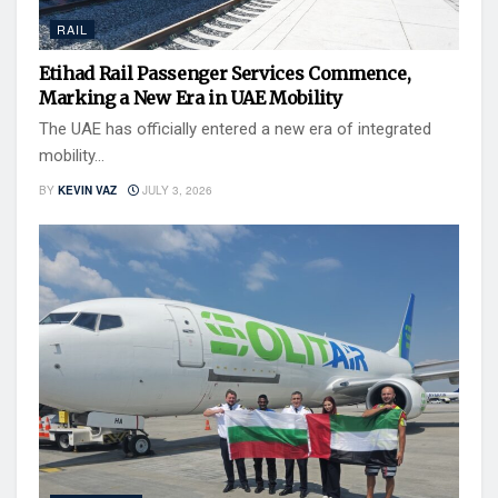
RAIL
Etihad Rail Passenger Services Commence,
Marking a New Era in UAE Mobility
The UAE has officially entered a new era of integrated
mobility...
BY
KEVIN VAZ
JULY 3, 2026