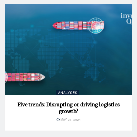
ANALYSES
Five trends: Disrupting or driving logistics
growth?
MAY 21, 2024