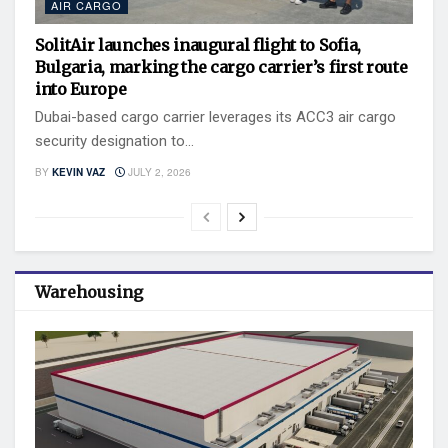
AIR CARGO
SolitAir launches inaugural flight to Sofia,
Bulgaria, marking the cargo carrier’s first route
into Europe
Dubai-based cargo carrier leverages its ACC3 air cargo
security designation to...
BY
KEVIN VAZ
JULY 2, 2026
Warehousing