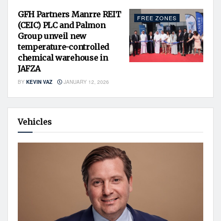
GFH Partners Manrre REIT
FREE ZONES
(CEIC) PLC and Palmon
Group unveil new
temperature-controlled
chemical warehouse in
JAFZA
BY
KEVIN VAZ
JANUARY 12, 2026
Vehicles