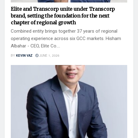
Elite and Transcorp unite under Transcorp
brand, setting the foundation for the next
chapter of regional growth
Combined entity brings together 37 years of regional
operating experience across six GCC markets. Hisham
Albahar - CEO, Elite Co....
BY
KEVIN VAZ
JUNE 1, 2026