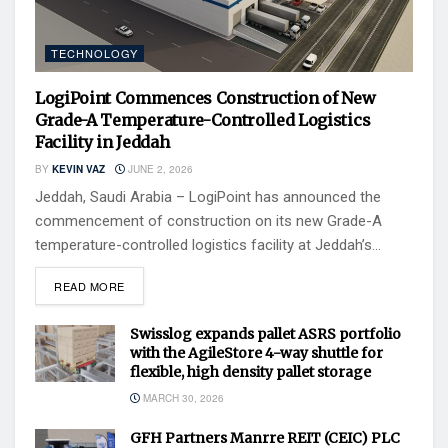
TECHNOLOGY
LogiPoint Commences Construction of New
Grade-A Temperature-Controlled Logistics
Facility in Jeddah
BY
KEVIN VAZ
JUNE 2, 2026
Jeddah, Saudi Arabia – LogiPoint has announced the
commencement of construction on its new Grade-A
temperature-controlled logistics facility at Jeddah’s...
READ MORE
Swisslog expands pallet ASRS portfolio
with the AgileStore 4-way shuttle for
flexible, high density pallet storage
MARCH 30, 2026
GFH Partners Manrre REIT (CEIC) PLC