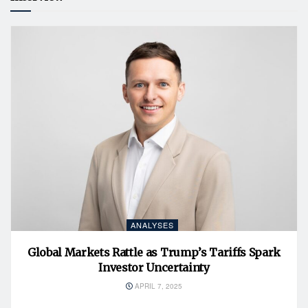
ANALYSES
Global Markets Rattle as Trump’s Tariffs Spark
Investor Uncertainty
APRIL 7, 2025