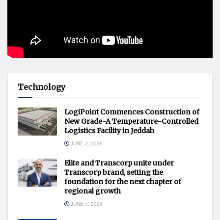
Technology
LogiPoint Commences Construction of
New Grade-A Temperature-Controlled
Logistics Facility in Jeddah
JUNE 2, 2026
Elite and Transcorp unite under
Transcorp brand, setting the
foundation for the next chapter of
regional growth
JUNE 1, 2026