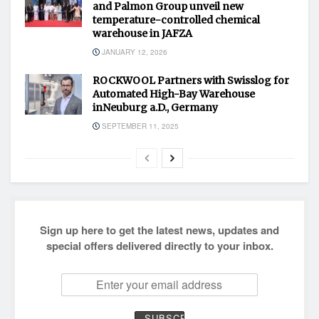
and Palmon Group unveil new
temperature-controlled chemical
warehouse in JAFZA
JANUARY 12, 2026
ROCKWOOL Partners with Swisslog for
Automated High-Bay Warehouse
inNeuburg a.D., Germany
SEPTEMBER 11, 2025
Sign up here to get the latest news, updates and
special offers delivered directly to your inbox.