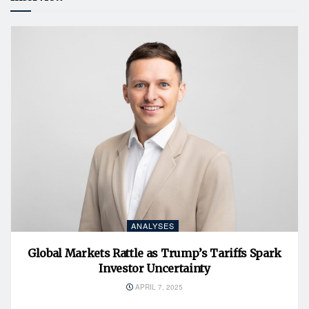
ANALYSES
Global Markets Rattle as Trump’s Tariffs Spark
Investor Uncertainty
APRIL 7, 2025