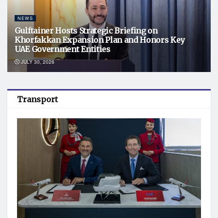
NEWS
Gulftainer Hosts Strategic Briefing on
Khorfakkan Expansion Plan and Honors Key
UAE Government Entities
JULY 30, 2026
Transport