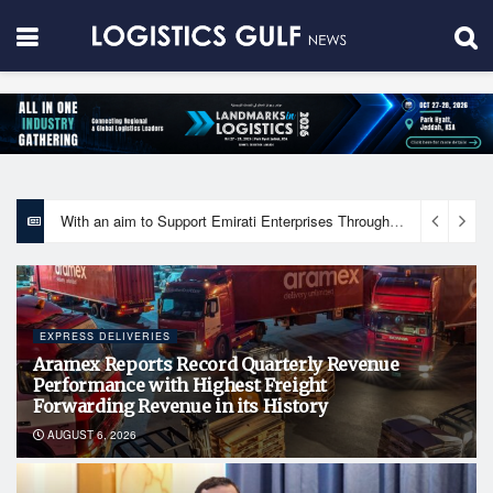
With an aim to Support Emirati Enterprises Through Integrated Logistics Solutions Khalifa Fund Signs Mou with the National Network for Logistics (NXN)
EXPRESS DELIVERIES
Aramex Reports Record Quarterly Revenue
Performance with Highest Freight
Forwarding Revenue in its History
AUGUST 6, 2026