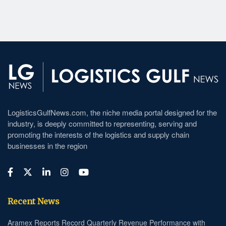
LogisticsGulfNews.com, the niche media portal designed for the
industry, is deeply committed to representing, serving and
promoting the interests of the logistics and supply chain
businesses in the region
Recent News
Aramex Reports Record Quarterly Revenue Performance with