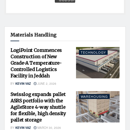
Materials Handling
LogiPoint Commences
TECHNOLOGY
Construction of New
Grade-A Temperature-
Controlled Logistics
Facility in Jeddah
BY
KEVIN VAZ
JUNE 2, 2026
Swisslog expands pallet
WAREHOUSING
ASRS portfolio with the
AgileStore 4-way shuttle
for flexible, high density
pallet storage
BY
KEVIN VAZ
MARCH 30, 2026