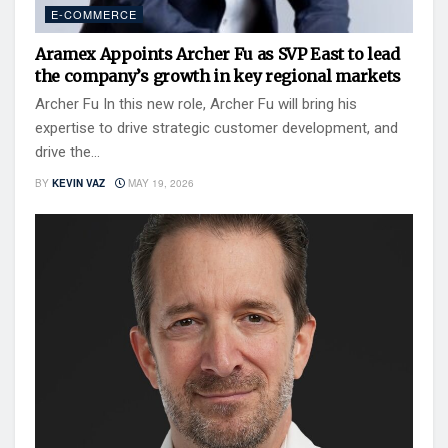
E-COMMERCE
Aramex Appoints Archer Fu as SVP East to lead
the company’s growth in key regional markets
Archer Fu In this new role, Archer Fu will bring his
expertise to drive strategic customer development, and
drive the...
BY
KEVIN VAZ
MAY 19, 2026