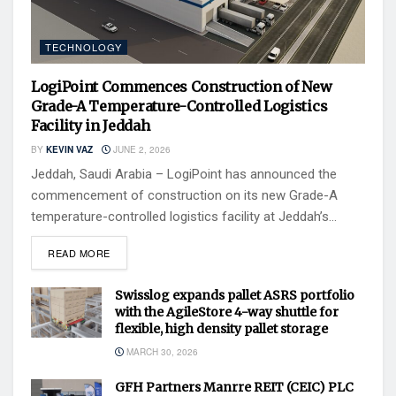
TECHNOLOGY
LogiPoint Commences Construction of New
Grade-A Temperature-Controlled Logistics
Facility in Jeddah
BY
KEVIN VAZ
JUNE 2, 2026
Jeddah, Saudi Arabia – LogiPoint has announced the
commencement of construction on its new Grade-A
temperature-controlled logistics facility at Jeddah’s...
READ MORE
Swisslog expands pallet ASRS portfolio
with the AgileStore 4-way shuttle for
flexible, high density pallet storage
MARCH 30, 2026
GFH Partners Manrre REIT (CEIC) PLC