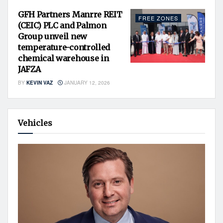
GFH Partners Manrre REIT
FREE ZONES
(CEIC) PLC and Palmon
Group unveil new
temperature-controlled
chemical warehouse in
JAFZA
BY
KEVIN VAZ
JANUARY 12, 2026
Vehicles