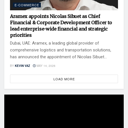
E-COMMERCE
Aramex appoints Nicolas Sibuet as Chief
Financial & Corporate Development Officer to
lead enterprise-wide financial and strategic
priorities
Dubai, UAE: Aramex, a leading global provider of
comprehensive logistics and transportation solutions,
has announced the appointment of Nicolas Sibuet...
BY
KEVIN VAZ
MAY 14, 2026
LOAD MORE