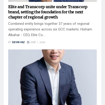
Elite and Transcorp unite under Transcorp
brand, setting the foundation for the next
chapter of regional growth
Combined entity brings together 37 years of regional
operating experience across six GCC markets. Hisham
Albahar - CEO, Elite Co....
BY
KEVIN VAZ
JUNE 1, 2026