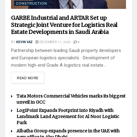
CONSTRUCTION
GARBE Industrial and ARTAR Set up
Strategic Joint Venture for Logistics Real
Estate Developments in Saudi Arabia
BY
KEVIN VAZ
DECEMBER 17, 2025
0
Partnership between leading Saudi property developers
and European logistics specialists Development of
modern high-end Grade A logistics real estate...
READ MORE
Tata Motors Commercial Vehicles marks its biggest
unveil in GCC
LogiPoint Expands Footprint into Riyadh with
Landmark Land Agreement for Al Noor Logistic
Park
Albatha Group expands presence in the UAE with