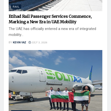
RAIL
Etihad Rail Passenger Services Commence,
Marking a New Era in UAE Mobility
The UAE has officially entered a new era of integrated
mobility...
BY
KEVIN VAZ
JULY 3, 2026