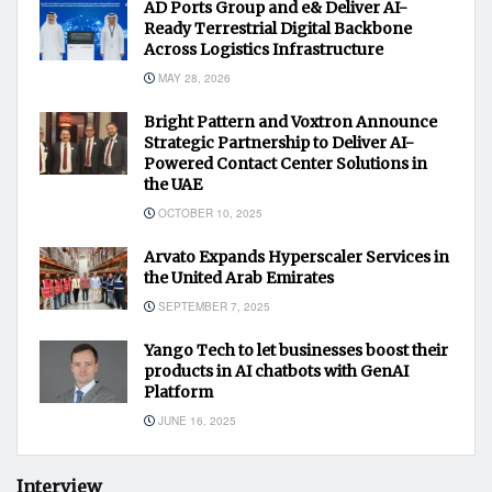
AD Ports Group and e& Deliver AI-
Ready Terrestrial Digital Backbone
Across Logistics Infrastructure
MAY 28, 2026
Bright Pattern and Voxtron Announce
Strategic Partnership to Deliver AI-
Powered Contact Center Solutions in
the UAE
OCTOBER 10, 2025
Arvato Expands Hyperscaler Services in
the United Arab Emirates
SEPTEMBER 7, 2025
Yango Tech to let businesses boost their
products in AI chatbots with GenAI
Platform
JUNE 16, 2025
Interview