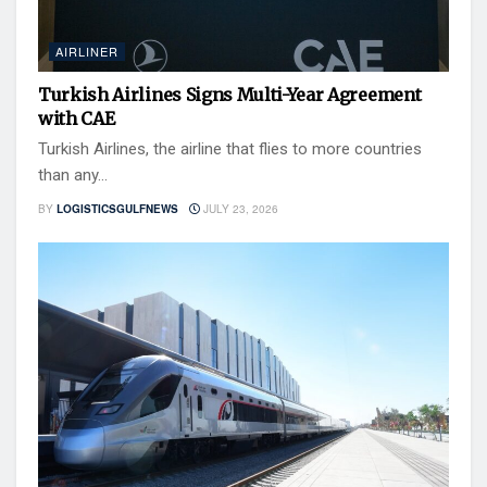
AIRLINER
Turkish Airlines Signs Multi-Year Agreement
with CAE
Turkish Airlines, the airline that flies to more countries
than any...
BY
LOGISTICSGULFNEWS
JULY 23, 2026