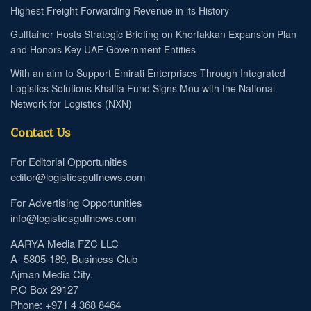
Highest Freight Forwarding Revenue in its History
Gulftainer Hosts Strategic Briefing on Khorfakkan Expansion Plan
and Honors Key UAE Government Entities
With an aim to Support Emirati Enterprises Through Integrated
Logistics Solutions Khalifa Fund Signs Mou with the National
Network for Logistics (NXN)
Contact Us
For Editorial Opportunities
editor@logisticsgulfnews.com
For Advertising Opportunities
info@logisticsgulfnews.com
AARYA Media FZC LLC
A- 5805-189, Business Club
Ajman Media City.
P.O Box 29127
Phone: +971 4 368 8464