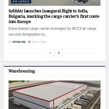
AIR CARGO
SolitAir launches inaugural flight to Sofia,
Bulgaria, marking the cargo carrier’s first route
into Europe
Dubai-based cargo carrier leverages its ACC3 air cargo
security designation to...
BY
KEVIN VAZ
JULY 2, 2026
Warehousing