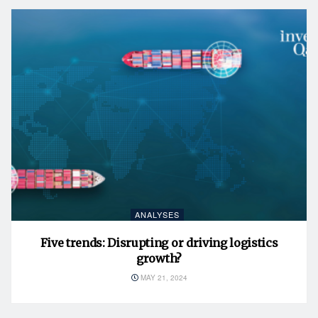
ANALYSES
Five trends: Disrupting or driving logistics
growth?
MAY 21, 2024