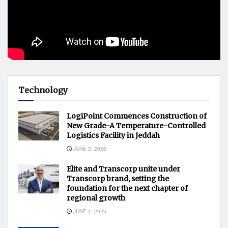
Technology
LogiPoint Commences Construction of
New Grade-A Temperature-Controlled
Logistics Facility in Jeddah
JUNE 2, 2026
Elite and Transcorp unite under
Transcorp brand, setting the
foundation for the next chapter of
regional growth
JUNE 1, 2026