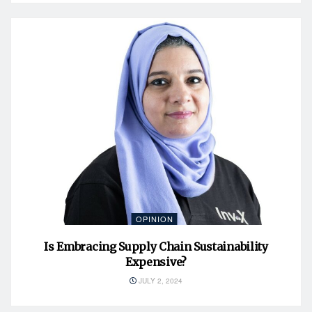
OPINION
Is Embracing Supply Chain Sustainability
Expensive?
JULY 2, 2024