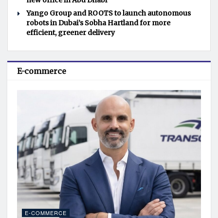
new office in Abu Dhabi
Yango Group and ROOTS to launch autonomous
robots in Dubai’s Sobha Hartland for more
efficient, greener delivery
E-commerce
E-COMMERCE