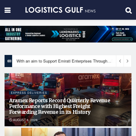
With an aim to Support Emirati Enterprises Through Integrated Logistics Solutions Khalifa Fund Signs Mou with the National Network for Logistics (NXN)
EXPRESS DELIVERIES
Aramex Reports Record Quarterly Revenue
Performance with Highest Freight
Forwarding Revenue in its History
AUGUST 6, 2026