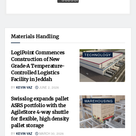
Materials Handling
LogiPoint Commences
TECHNOLOGY
Construction of New
Grade-A Temperature-
Controlled Logistics
Facility in Jeddah
BY
KEVIN VAZ
JUNE 2, 2026
Swisslog expands pallet
WAREHOUSING
ASRS portfolio with the
AgileStore 4-way shuttle
for flexible, high density
pallet storage
BY
KEVIN VAZ
MARCH 30, 2026