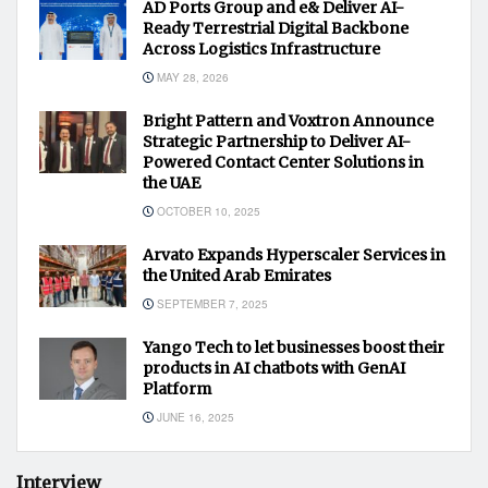
AD Ports Group and e& Deliver AI-
Ready Terrestrial Digital Backbone
Across Logistics Infrastructure
MAY 28, 2026
Bright Pattern and Voxtron Announce
Strategic Partnership to Deliver AI-
Powered Contact Center Solutions in
the UAE
OCTOBER 10, 2025
Arvato Expands Hyperscaler Services in
the United Arab Emirates
SEPTEMBER 7, 2025
Yango Tech to let businesses boost their
products in AI chatbots with GenAI
Platform
JUNE 16, 2025
Interview