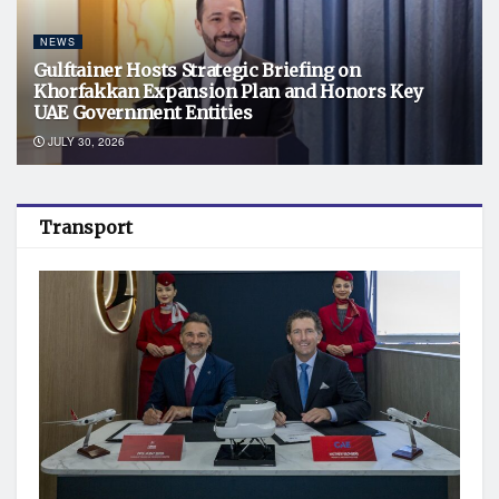
NEWS
Gulftainer Hosts Strategic Briefing on
Khorfakkan Expansion Plan and Honors Key
UAE Government Entities
JULY 30, 2026
Transport