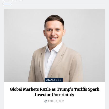
ANALYSES
Global Markets Rattle as Trump’s Tariffs Spark
Investor Uncertainty
APRIL 7, 2025