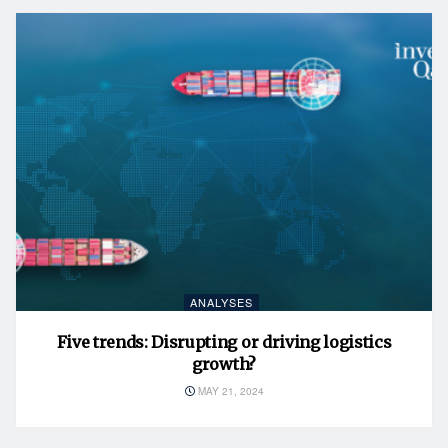
ANALYSES
Five trends: Disrupting or driving logistics
growth?
MAY 21, 2024