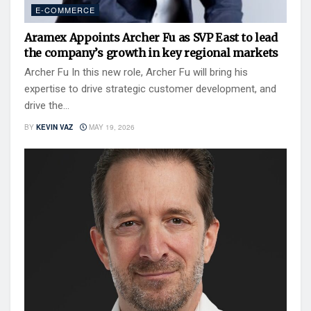
E-COMMERCE
Aramex Appoints Archer Fu as SVP East to lead
the company’s growth in key regional markets
Archer Fu In this new role, Archer Fu will bring his
expertise to drive strategic customer development, and
drive the...
BY
KEVIN VAZ
MAY 19, 2026