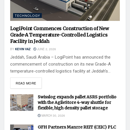
TECHNOLOGY
LogiPoint Commences Construction of New
Grade-A Temperature-Controlled Logistics
Facility in Jeddah
BY
KEVIN VAZ
JUNE 2, 2026
Jeddah, Saudi Arabia – LogiPoint has announced the
commencement of construction on its new Grade-A
temperature-controlled logistics facility at Jeddah’s...
READ MORE
Swisslog expands pallet ASRS portfolio
with the AgileStore 4-way shuttle for
flexible, high density pallet storage
MARCH 30, 2026
GFH Partners Manrre REIT (CEIC) PLC