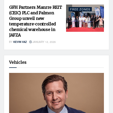
GFH Partners Manrre REIT
FREE ZONES
(CEIC) PLC and Palmon
Group unveil new
temperature-controlled
chemical warehouse in
JAFZA
BY
KEVIN VAZ
JANUARY 12, 2026
Vehicles