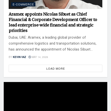
E-COMMERCE
Aramex appoints Nicolas Sibuet as Chief
Financial & Corporate Development Officer to
lead enterprise-wide financial and strategic
priorities
Dubai, UAE: Aramex, a leading global provider of
comprehensive logistics and transportation solutions,
has announced the appointment of Nicolas Sibuet...
BY
KEVIN VAZ
MAY 14, 2026
LOAD MORE