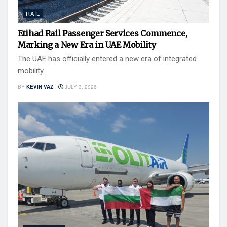
RAIL
Etihad Rail Passenger Services Commence,
Marking a New Era in UAE Mobility
The UAE has officially entered a new era of integrated
mobility...
BY
KEVIN VAZ
JULY 3, 2026