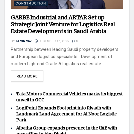
CONSTRUCTION
GARBE Industrial and ARTAR Set up
Strategic Joint Venture for Logistics Real
Estate Developments in Saudi Arabia
BY
KEVIN VAZ
DECEMBER 17, 2025
0
Partnership between leading Saudi property developers
and European logistics specialists Development of
modern high-end Grade A logistics real estate...
READ MORE
Tata Motors Commercial Vehicles marks its biggest
unveil in GCC
LogiPoint Expands Footprint into Riyadh with
Landmark Land Agreement for Al Noor Logistic
Park
Albatha Group expands presence in the UAE with