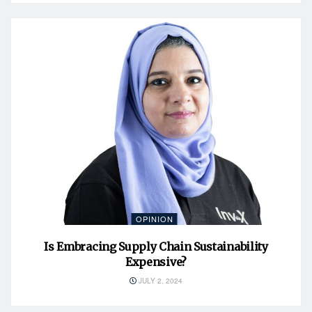
OPINION
Is Embracing Supply Chain Sustainability
Expensive?
JULY 2, 2024