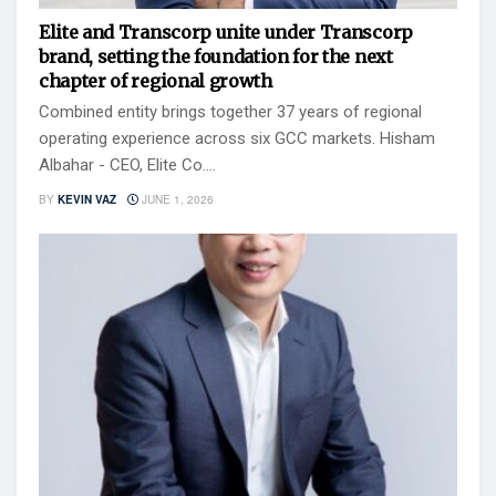
Elite and Transcorp unite under Transcorp
brand, setting the foundation for the next
chapter of regional growth
Combined entity brings together 37 years of regional
operating experience across six GCC markets. Hisham
Albahar - CEO, Elite Co....
BY
KEVIN VAZ
JUNE 1, 2026