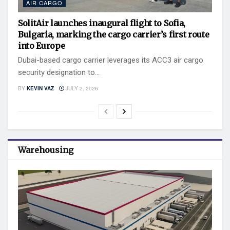
AIR CARGO
SolitAir launches inaugural flight to Sofia,
Bulgaria, marking the cargo carrier’s first route
into Europe
Dubai-based cargo carrier leverages its ACC3 air cargo
security designation to...
BY
KEVIN VAZ
JULY 2, 2026
Warehousing