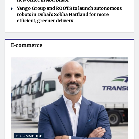
new office in Abu Dhabi
Yango Group and ROOTS to launch autonomous
robots in Dubai’s Sobha Hartland for more
efficient, greener delivery
E-commerce
E-COMMERCE