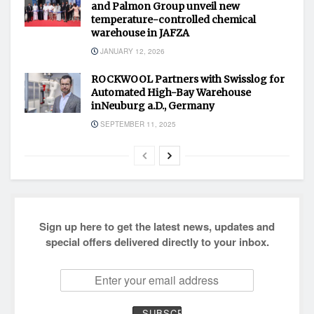
and Palmon Group unveil new
temperature-controlled chemical
warehouse in JAFZA
JANUARY 12, 2026
ROCKWOOL Partners with Swisslog for
Automated High-Bay Warehouse
inNeuburg a.D., Germany
SEPTEMBER 11, 2025
Sign up here to get the latest news, updates and
special offers delivered directly to your inbox.