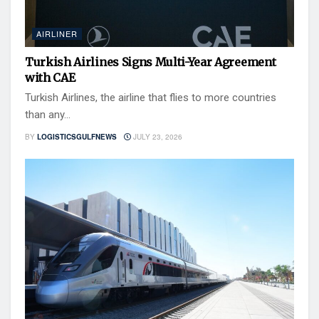
AIRLINER
Turkish Airlines Signs Multi-Year Agreement
with CAE
Turkish Airlines, the airline that flies to more countries
than any...
BY
LOGISTICSGULFNEWS
JULY 23, 2026