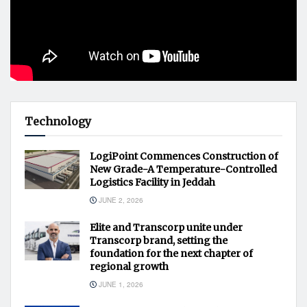
Technology
LogiPoint Commences Construction of
New Grade-A Temperature-Controlled
Logistics Facility in Jeddah
JUNE 2, 2026
Elite and Transcorp unite under
Transcorp brand, setting the
foundation for the next chapter of
regional growth
JUNE 1, 2026