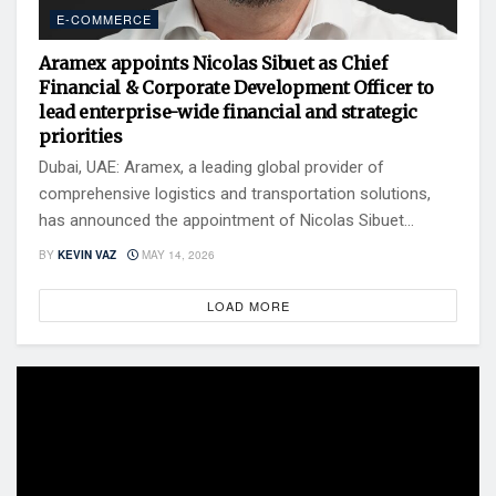
E-COMMERCE
Aramex appoints Nicolas Sibuet as Chief
Financial & Corporate Development Officer to
lead enterprise-wide financial and strategic
priorities
Dubai, UAE: Aramex, a leading global provider of
comprehensive logistics and transportation solutions,
has announced the appointment of Nicolas Sibuet...
BY
KEVIN VAZ
MAY 14, 2026
LOAD MORE