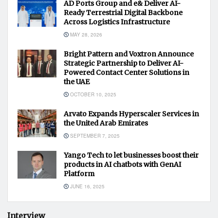
AD Ports Group and e& Deliver AI-
Ready Terrestrial Digital Backbone
Across Logistics Infrastructure
MAY 28, 2026
Bright Pattern and Voxtron Announce
Strategic Partnership to Deliver AI-
Powered Contact Center Solutions in
the UAE
OCTOBER 10, 2025
Arvato Expands Hyperscaler Services in
the United Arab Emirates
SEPTEMBER 7, 2025
Yango Tech to let businesses boost their
products in AI chatbots with GenAI
Platform
JUNE 16, 2025
Interview