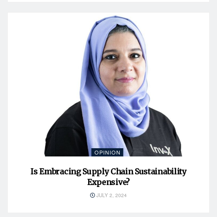
OPINION
Is Embracing Supply Chain Sustainability
Expensive?
JULY 2, 2024