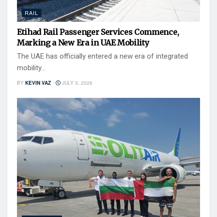
RAIL
Etihad Rail Passenger Services Commence,
Marking a New Era in UAE Mobility
The UAE has officially entered a new era of integrated
mobility...
BY
KEVIN VAZ
JULY 3, 2026