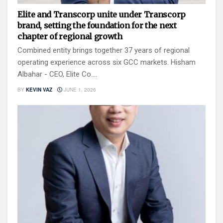
Elite and Transcorp unite under Transcorp
brand, setting the foundation for the next
chapter of regional growth
Combined entity brings together 37 years of regional
operating experience across six GCC markets. Hisham
Albahar - CEO, Elite Co....
BY
KEVIN VAZ
JUNE 1, 2026