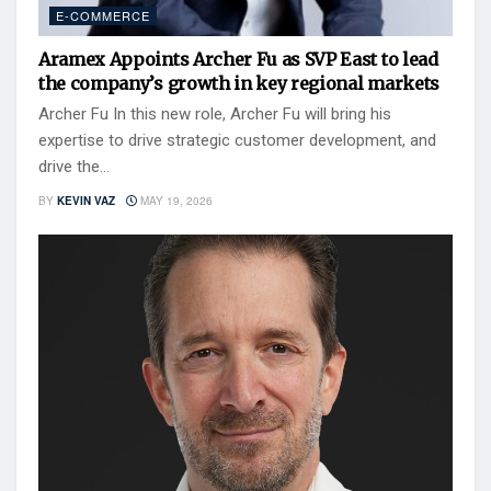
E-COMMERCE
Aramex Appoints Archer Fu as SVP East to lead
the company’s growth in key regional markets
Archer Fu In this new role, Archer Fu will bring his
expertise to drive strategic customer development, and
drive the...
BY
KEVIN VAZ
MAY 19, 2026