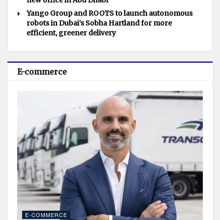
new office in Abu Dhabi
Yango Group and ROOTS to launch autonomous
robots in Dubai’s Sobha Hartland for more
efficient, greener delivery
E-commerce
E-COMMERCE