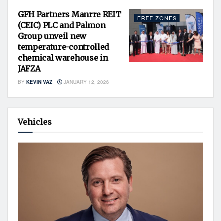
GFH Partners Manrre REIT
FREE ZONES
(CEIC) PLC and Palmon
Group unveil new
temperature-controlled
chemical warehouse in
JAFZA
BY
KEVIN VAZ
JANUARY 12, 2026
Vehicles