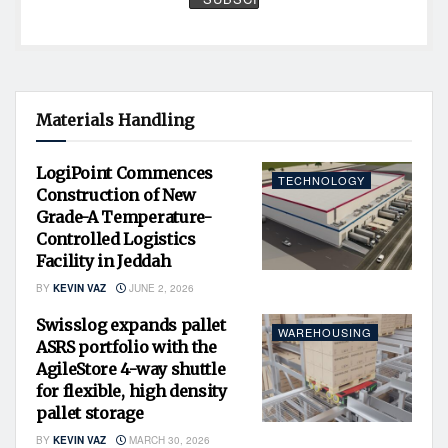
Materials Handling
LogiPoint Commences
TECHNOLOGY
Construction of New
Grade-A Temperature-
Controlled Logistics
Facility in Jeddah
BY
KEVIN VAZ
JUNE 2, 2026
Swisslog expands pallet
WAREHOUSING
ASRS portfolio with the
AgileStore 4-way shuttle
for flexible, high density
pallet storage
BY
KEVIN VAZ
MARCH 30, 2026