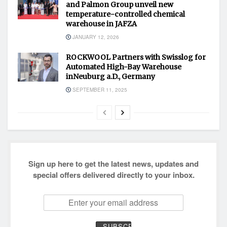
and Palmon Group unveil new
temperature-controlled chemical
warehouse in JAFZA
JANUARY 12, 2026
ROCKWOOL Partners with Swisslog for
Automated High-Bay Warehouse
inNeuburg a.D., Germany
SEPTEMBER 11, 2025
Sign up here to get the latest news, updates and
special offers delivered directly to your inbox.