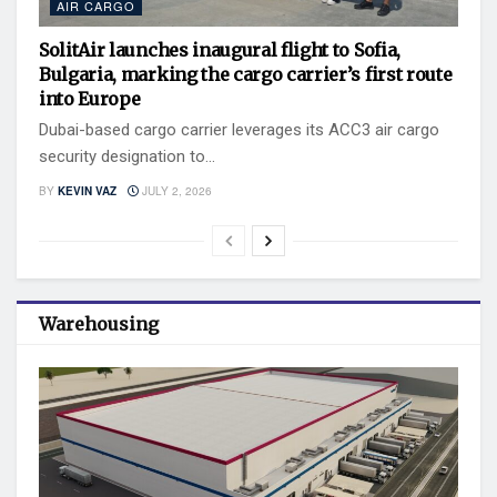
AIR CARGO
SolitAir launches inaugural flight to Sofia,
Bulgaria, marking the cargo carrier’s first route
into Europe
Dubai-based cargo carrier leverages its ACC3 air cargo
security designation to...
BY
KEVIN VAZ
JULY 2, 2026
Warehousing