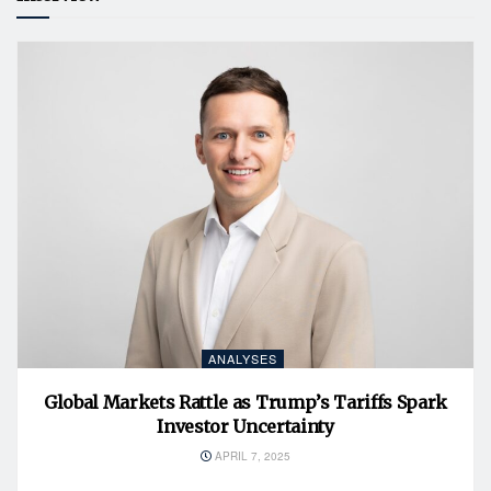
ANALYSES
Global Markets Rattle as Trump’s Tariffs Spark
Investor Uncertainty
APRIL 7, 2025