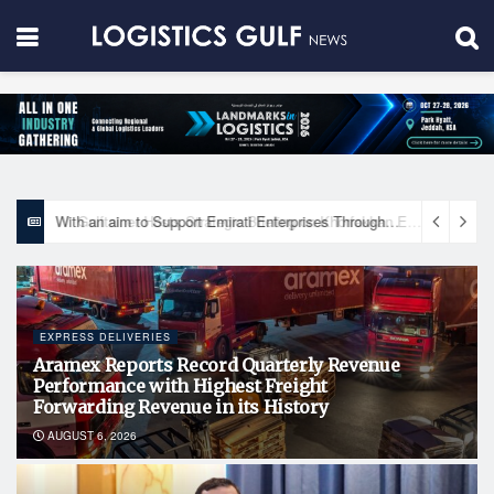
With an aim to Support Emirati Enterprises Through Integrated Logistics Solutions Khalifa Fund Signs Mou with the National Network for Logistics (NXN)
EXPRESS DELIVERIES
Aramex Reports Record Quarterly Revenue
Performance with Highest Freight
Forwarding Revenue in its History
AUGUST 6, 2026