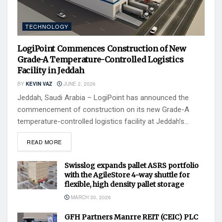
TECHNOLOGY
LogiPoint Commences Construction of New
Grade-A Temperature-Controlled Logistics
Facility in Jeddah
BY
KEVIN VAZ
JUNE 2, 2026
Jeddah, Saudi Arabia – LogiPoint has announced the
commencement of construction on its new Grade-A
temperature-controlled logistics facility at Jeddah’s...
READ MORE
Swisslog expands pallet ASRS portfolio
with the AgileStore 4-way shuttle for
flexible, high density pallet storage
MARCH 30, 2026
GFH Partners Manrre REIT (CEIC) PLC