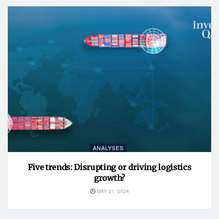
ANALYSES
Five trends: Disrupting or driving logistics
growth?
MAY 21, 2024