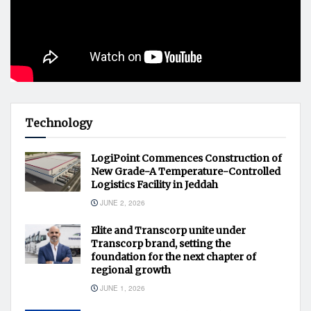
Technology
LogiPoint Commences Construction of
New Grade-A Temperature-Controlled
Logistics Facility in Jeddah
JUNE 2, 2026
Elite and Transcorp unite under
Transcorp brand, setting the
foundation for the next chapter of
regional growth
JUNE 1, 2026