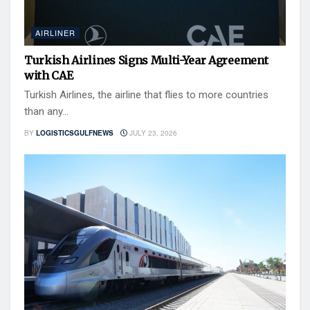
AIRLINER
Turkish Airlines Signs Multi-Year Agreement
with CAE
Turkish Airlines, the airline that flies to more countries
than any...
BY
LOGISTICSGULFNEWS
JULY 23, 2026