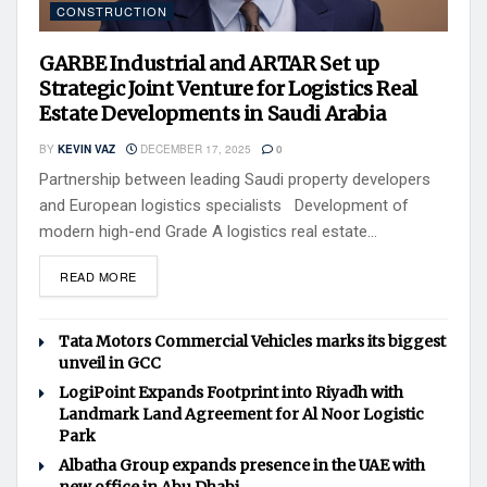
CONSTRUCTION
GARBE Industrial and ARTAR Set up
Strategic Joint Venture for Logistics Real
Estate Developments in Saudi Arabia
BY
KEVIN VAZ
DECEMBER 17, 2025
0
Partnership between leading Saudi property developers
and European logistics specialists Development of
modern high-end Grade A logistics real estate...
READ MORE
Tata Motors Commercial Vehicles marks its biggest
unveil in GCC
LogiPoint Expands Footprint into Riyadh with
Landmark Land Agreement for Al Noor Logistic
Park
Albatha Group expands presence in the UAE with