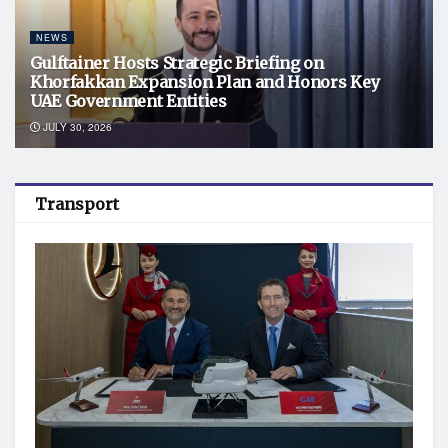
NEWS
Gulftainer Hosts Strategic Briefing on
Khorfakkan Expansion Plan and Honors Key
UAE Government Entities
JULY 30, 2026
Transport