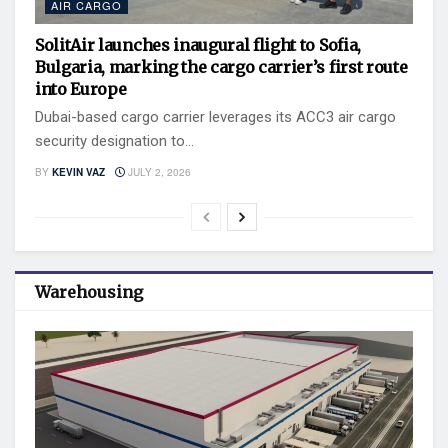
AIR CARGO
SolitAir launches inaugural flight to Sofia,
Bulgaria, marking the cargo carrier’s first route
into Europe
Dubai-based cargo carrier leverages its ACC3 air cargo
security designation to...
BY
KEVIN VAZ
JULY 2, 2026
Warehousing