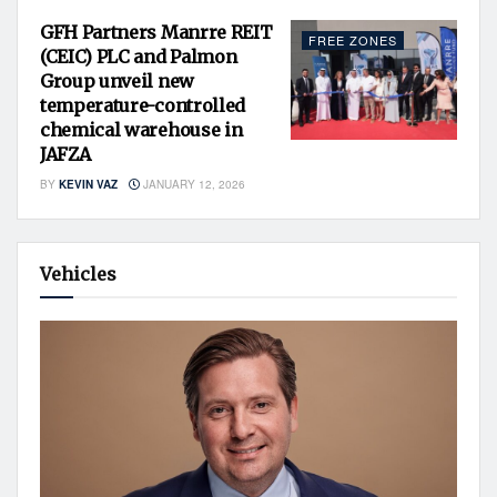
GFH Partners Manrre REIT
FREE ZONES
(CEIC) PLC and Palmon
Group unveil new
temperature-controlled
chemical warehouse in
JAFZA
BY
KEVIN VAZ
JANUARY 12, 2026
Vehicles