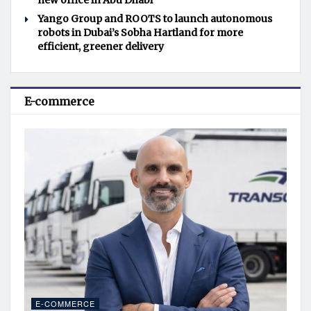
new office in Abu Dhabi
Yango Group and ROOTS to launch autonomous
robots in Dubai’s Sobha Hartland for more
efficient, greener delivery
E-commerce
E-COMMERCE