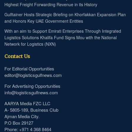
Highest Freight Forwarding Revenue in its History
Gulftainer Hosts Strategic Briefing on Khorfakkan Expansion Plan
and Honors Key UAE Government Entities
With an aim to Support Emirati Enterprises Through Integrated
Logistics Solutions Khalifa Fund Signs Mou with the National
Network for Logistics (NXN)
Contact Us
For Editorial Opportunities
editor@logisticsgulfnews.com
For Advertising Opportunities
info@logisticsgulfnews.com
AARYA Media FZC LLC
A- 5805-189, Business Club
Ajman Media City.
P.O Box 29127
Phone: +971 4 368 8464