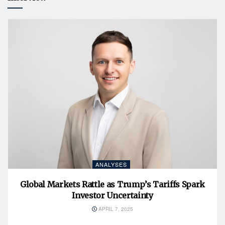
ANALYSES
Global Markets Rattle as Trump’s Tariffs Spark
Investor Uncertainty
APRIL 7, 2025