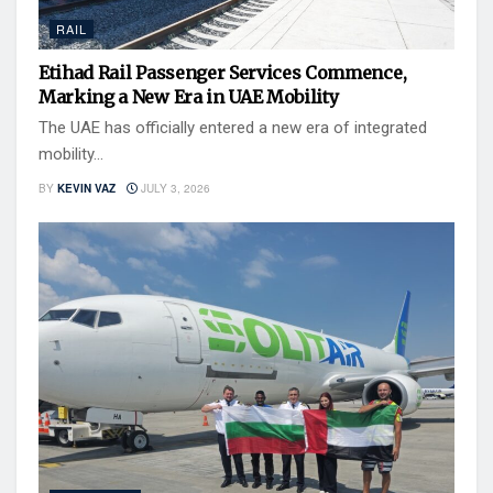
RAIL
Etihad Rail Passenger Services Commence,
Marking a New Era in UAE Mobility
The UAE has officially entered a new era of integrated
mobility...
BY
KEVIN VAZ
JULY 3, 2026