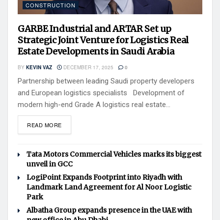
CONSTRUCTION
GARBE Industrial and ARTAR Set up
Strategic Joint Venture for Logistics Real
Estate Developments in Saudi Arabia
BY
KEVIN VAZ
DECEMBER 17, 2025
0
Partnership between leading Saudi property developers
and European logistics specialists Development of
modern high-end Grade A logistics real estate...
READ MORE
Tata Motors Commercial Vehicles marks its biggest
unveil in GCC
LogiPoint Expands Footprint into Riyadh with
Landmark Land Agreement for Al Noor Logistic
Park
Albatha Group expands presence in the UAE with