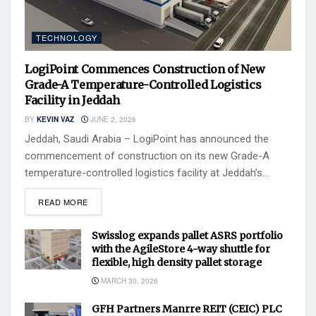
TECHNOLOGY
LogiPoint Commences Construction of New
Grade-A Temperature-Controlled Logistics
Facility in Jeddah
BY
KEVIN VAZ
JUNE 2, 2026
Jeddah, Saudi Arabia – LogiPoint has announced the
commencement of construction on its new Grade-A
temperature-controlled logistics facility at Jeddah’s...
READ MORE
Swisslog expands pallet ASRS portfolio
with the AgileStore 4-way shuttle for
flexible, high density pallet storage
MARCH 30, 2026
GFH Partners Manrre REIT (CEIC) PLC