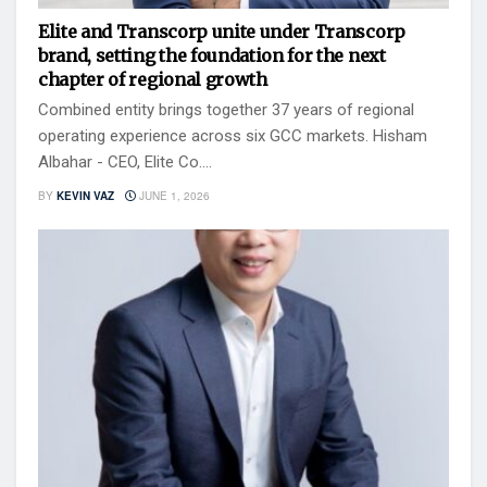
Elite and Transcorp unite under Transcorp
brand, setting the foundation for the next
chapter of regional growth
Combined entity brings together 37 years of regional
operating experience across six GCC markets. Hisham
Albahar - CEO, Elite Co....
BY
KEVIN VAZ
JUNE 1, 2026