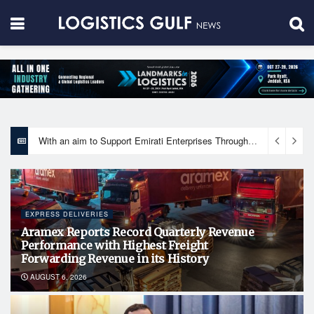
With an aim to Support Emirati Enterprises Through Integrated Logistics Solutions Khalifa Fund Signs Mou with the National Network for Logistics (NXN)
EXPRESS DELIVERIES
Aramex Reports Record Quarterly Revenue
Performance with Highest Freight
Forwarding Revenue in its History
AUGUST 6, 2026