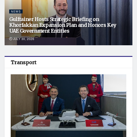
NEWS
Gulftainer Hosts Strategic Briefing on
Khorfakkan Expansion Plan and Honors Key
UAE Government Entities
JULY 30, 2026
Transport