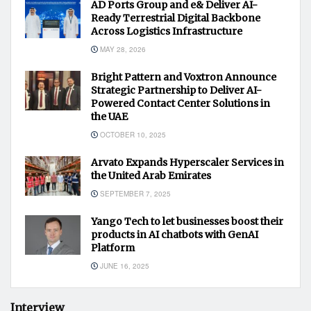
AD Ports Group and e& Deliver AI-
Ready Terrestrial Digital Backbone
Across Logistics Infrastructure
MAY 28, 2026
Bright Pattern and Voxtron Announce
Strategic Partnership to Deliver AI-
Powered Contact Center Solutions in
the UAE
OCTOBER 10, 2025
Arvato Expands Hyperscaler Services in
the United Arab Emirates
SEPTEMBER 7, 2025
Yango Tech to let businesses boost their
products in AI chatbots with GenAI
Platform
JUNE 16, 2025
Interview