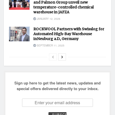
and Palmon Group unveil new
temperature-controlled chemical
warehouse in JAFZA
JANUARY 12, 2026
ROCKWOOL Partners with Swisslog for
Automated High-Bay Warehouse
inNeuburg a.D., Germany
SEPTEMBER 11, 2025
Sign up here to get the latest news, updates and
special offers delivered directly to your inbox.