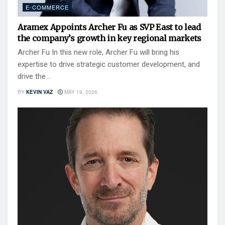
E-COMMERCE
Aramex Appoints Archer Fu as SVP East to lead
the company’s growth in key regional markets
Archer Fu In this new role, Archer Fu will bring his
expertise to drive strategic customer development, and
drive the...
BY
KEVIN VAZ
MAY 19, 2026