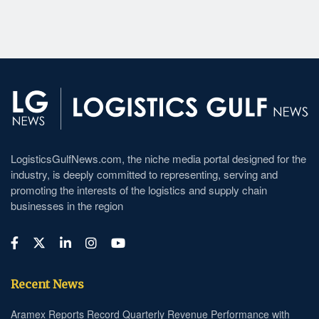
LogisticsGulfNews.com, the niche media portal designed for the
industry, is deeply committed to representing, serving and
promoting the interests of the logistics and supply chain
businesses in the region
Recent News
Aramex Reports Record Quarterly Revenue Performance with