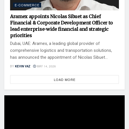
E-COMMERCE
Aramex appoints Nicolas Sibuet as Chief
Financial & Corporate Development Officer to
lead enterprise-wide financial and strategic
priorities
Dubai, UAE: Aramex, a leading global provider of
comprehensive logistics and transportation solutions,
has announced the appointment of Nicolas Sibuet...
BY
KEVIN VAZ
MAY 14, 2026
LOAD MORE