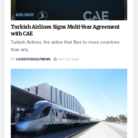
AIRLINER
Turkish Airlines Signs Multi-Year Agreement
with CAE
Turkish Airlines, the airline that flies to more countries
than any...
BY
LOGISTICSGULFNEWS
JULY 23, 2026