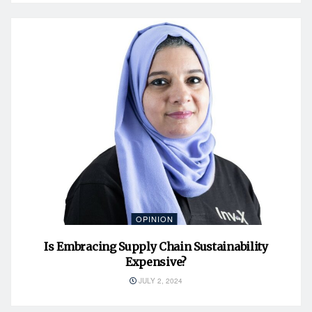
OPINION
Is Embracing Supply Chain Sustainability
Expensive?
JULY 2, 2024