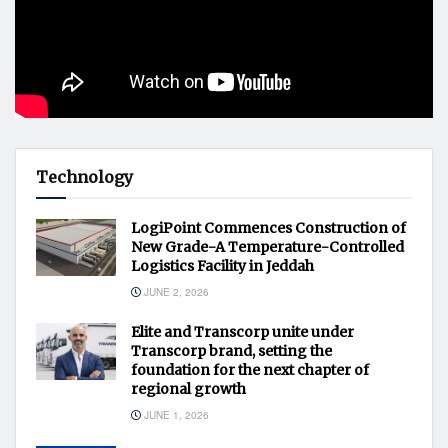
Technology
LogiPoint Commences Construction of
New Grade-A Temperature-Controlled
Logistics Facility in Jeddah
JUNE 2, 2026
Elite and Transcorp unite under
Transcorp brand, setting the
foundation for the next chapter of
regional growth
JUNE 1, 2026