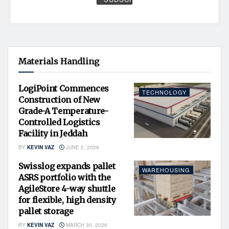
Materials Handling
LogiPoint Commences
TECHNOLOGY
Construction of New
Grade-A Temperature-
Controlled Logistics
Facility in Jeddah
BY
KEVIN VAZ
JUNE 2, 2026
Swisslog expands pallet
WAREHOUSING
ASRS portfolio with the
AgileStore 4-way shuttle
for flexible, high density
pallet storage
BY
KEVIN VAZ
MARCH 30, 2026