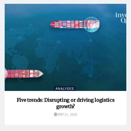
ANALYSES
Five trends: Disrupting or driving logistics
growth?
MAY 21, 2024