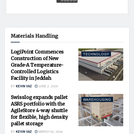
Materials Handling
LogiPoint Commences
TECHNOLOGY
Construction of New
Grade-A Temperature-
Controlled Logistics
Facility in Jeddah
BY
KEVIN VAZ
JUNE 2, 2026
Swisslog expands pallet
WAREHOUSING
ASRS portfolio with the
AgileStore 4-way shuttle
for flexible, high density
pallet storage
BY
KEVIN VAZ
MARCH 30, 2026