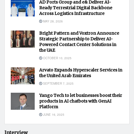
AD Ports Group and e& Deliver AI-
Ready Terrestrial Digital Backbone
Across Logistics Infrastructure
MAY 28, 2026
Bright Pattern and Voxtron Announce
Strategic Partnership to Deliver AI-
Powered Contact Center Solutions in
the UAE
OCTOBER 10, 2025
Arvato Expands Hyperscaler Services in
the United Arab Emirates
SEPTEMBER 7, 2025
Yango Tech to let businesses boost their
products in AI chatbots with GenAI
Platform
JUNE 16, 2025
Interview