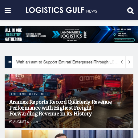
With an aim to Support Emirati Enterprises Through Integrated Logistics Solutions Khalifa Fund Signs Mou with the National Network for Logistics (NXN)
EXPRESS DELIVERIES
Aramex Reports Record Quarterly Revenue
Performance with Highest Freight
Forwarding Revenue in its History
AUGUST 6, 2026