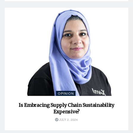
OPINION
Is Embracing Supply Chain Sustainability
Expensive?
JULY 2, 2024