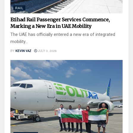
RAIL
Etihad Rail Passenger Services Commence,
Marking a New Era in UAE Mobility
The UAE has officially entered a new era of integrated
mobility...
BY
KEVIN VAZ
JULY 3, 2026