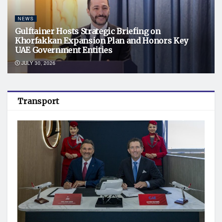
NEWS
Gulftainer Hosts Strategic Briefing on
Khorfakkan Expansion Plan and Honors Key
UAE Government Entities
JULY 30, 2026
Transport