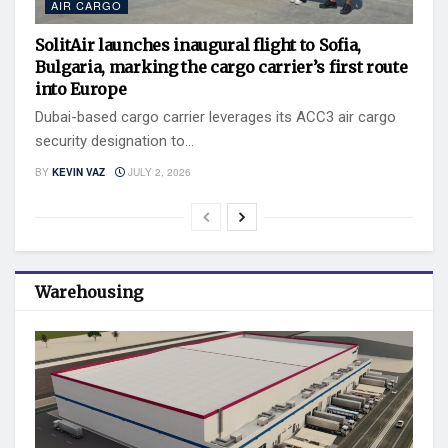
AIR CARGO
SolitAir launches inaugural flight to Sofia,
Bulgaria, marking the cargo carrier’s first route
into Europe
Dubai-based cargo carrier leverages its ACC3 air cargo
security designation to...
BY
KEVIN VAZ
JULY 2, 2026
Warehousing