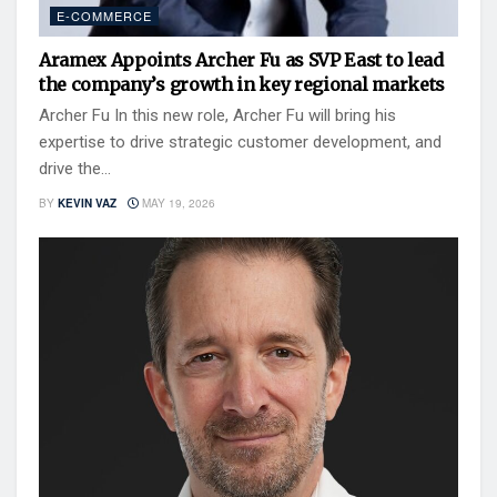
E-COMMERCE
Aramex Appoints Archer Fu as SVP East to lead
the company’s growth in key regional markets
Archer Fu In this new role, Archer Fu will bring his
expertise to drive strategic customer development, and
drive the...
BY
KEVIN VAZ
MAY 19, 2026