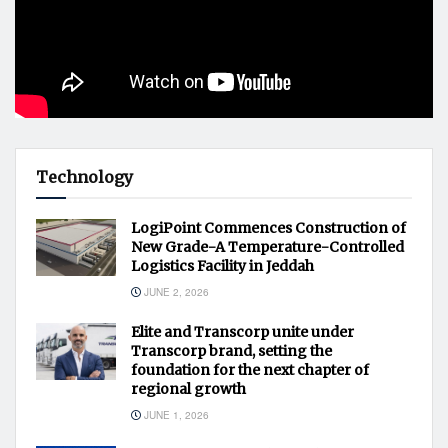
Technology
LogiPoint Commences Construction of
New Grade-A Temperature-Controlled
Logistics Facility in Jeddah
JUNE 2, 2026
Elite and Transcorp unite under
Transcorp brand, setting the
foundation for the next chapter of
regional growth
JUNE 1, 2026