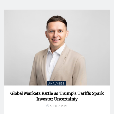
ANALYSES
Global Markets Rattle as Trump’s Tariffs Spark
Investor Uncertainty
APRIL 7, 2025