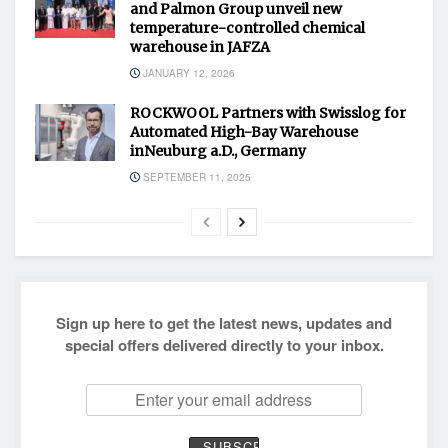
and Palmon Group unveil new
temperature-controlled chemical
warehouse in JAFZA
JANUARY 12, 2026
ROCKWOOL Partners with Swisslog for
Automated High-Bay Warehouse
inNeuburg a.D., Germany
SEPTEMBER 11, 2025
Sign up here to get the latest news, updates and
special offers delivered directly to your inbox.