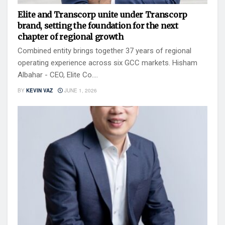
Elite and Transcorp unite under Transcorp
brand, setting the foundation for the next
chapter of regional growth
Combined entity brings together 37 years of regional
operating experience across six GCC markets. Hisham
Albahar - CEO, Elite Co....
BY
KEVIN VAZ
JUNE 1, 2026