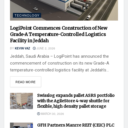
TECHNOLOGY
LogiPoint Commences Construction of New
Grade-A Temperature-Controlled Logistics
Facility in Jeddah
BY
KEVIN VAZ
JUNE 2, 2026
Jeddah, Saudi Arabia – LogiPoint has announced the
commencement of construction on its new Grade-A
temperature-controlled logistics facility at Jeddah’s...
READ MORE
Swisslog expands pallet ASRS portfolio
with the AgileStore 4-way shuttle for
flexible, high density pallet storage
MARCH 30, 2026
GFH Partners Manrre REIT (CEIC) PLC