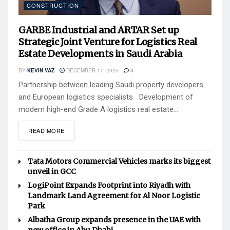
CONSTRUCTION
GARBE Industrial and ARTAR Set up
Strategic Joint Venture for Logistics Real
Estate Developments in Saudi Arabia
BY
KEVIN VAZ
DECEMBER 17, 2025
0
Partnership between leading Saudi property developers
and European logistics specialists Development of
modern high-end Grade A logistics real estate...
READ MORE
Tata Motors Commercial Vehicles marks its biggest
unveil in GCC
LogiPoint Expands Footprint into Riyadh with
Landmark Land Agreement for Al Noor Logistic
Park
Albatha Group expands presence in the UAE with