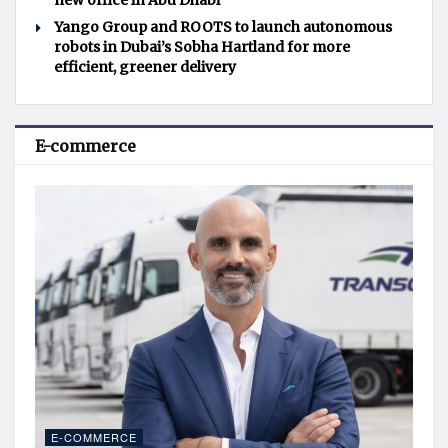
new office in Abu Dhabi
Yango Group and ROOTS to launch autonomous
robots in Dubai’s Sobha Hartland for more
efficient, greener delivery
E-commerce
E-COMMERCE