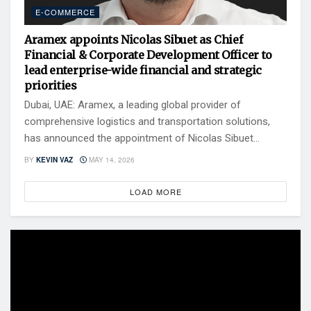
E-COMMERCE
Aramex appoints Nicolas Sibuet as Chief
Financial & Corporate Development Officer to
lead enterprise-wide financial and strategic
priorities
Dubai, UAE: Aramex, a leading global provider of
comprehensive logistics and transportation solutions,
has announced the appointment of Nicolas Sibuet...
BY
KEVIN VAZ
MAY 14, 2026
LOAD MORE