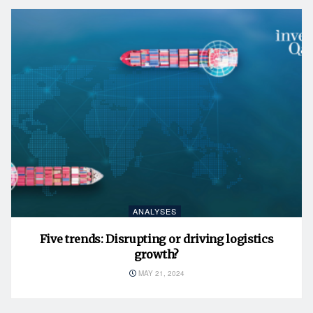
ANALYSES
Five trends: Disrupting or driving logistics
growth?
MAY 21, 2024