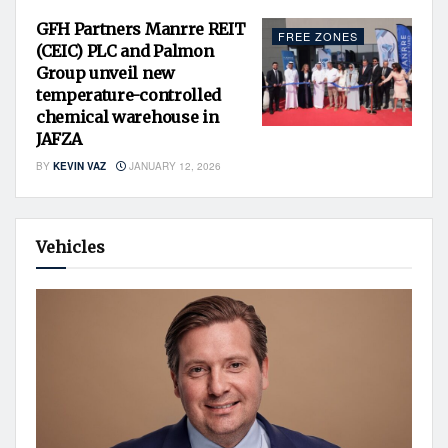
GFH Partners Manrre REIT
FREE ZONES
(CEIC) PLC and Palmon
Group unveil new
temperature-controlled
chemical warehouse in
JAFZA
BY
KEVIN VAZ
JANUARY 12, 2026
Vehicles