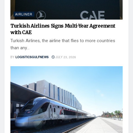
AIRLINER
Turkish Airlines Signs Multi-Year Agreement
with CAE
Turkish Airlines, the airline that flies to more countries
than any...
BY
LOGISTICSGULFNEWS
JULY 23, 2026