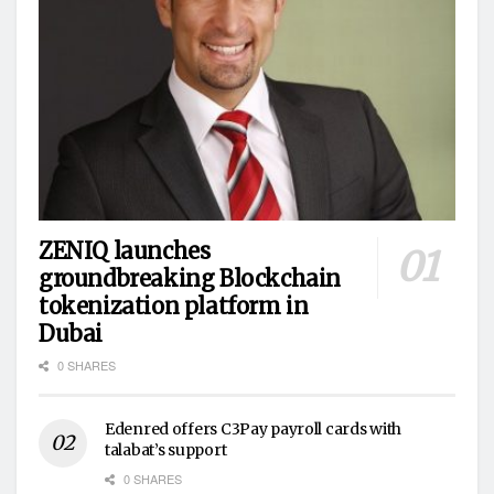
ZENIQ launches
groundbreaking Blockchain
tokenization platform in
Dubai
0 SHARES
Edenred offers C3Pay payroll cards with
talabat’s support
0 SHARES