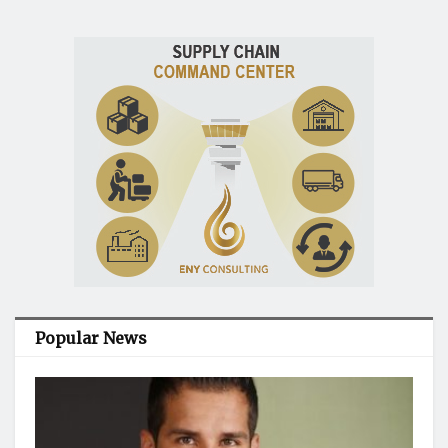
Popular News