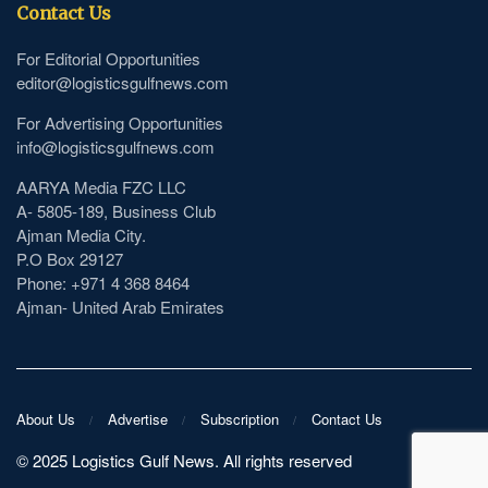
Contact Us
For Editorial Opportunities
editor@logisticsgulfnews.com
For Advertising Opportunities
info@logisticsgulfnews.com
AARYA Media FZC LLC
A- 5805-189, Business Club
Ajman Media City.
P.O Box 29127
Phone: +971 4 368 8464
Ajman- United Arab Emirates
About Us
Advertise
Subscription
Contact Us
©️ 2025 Logistics Gulf News. All rights reserved