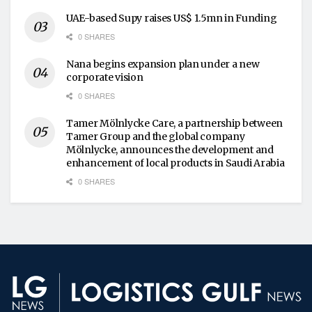
UAE-based Supy raises US$ 1.5mn in Funding
0 SHARES
Nana begins expansion plan under a new
corporate vision
0 SHARES
Tamer Mölnlycke Care, a partnership between
Tamer Group and the global company
Mölnlycke, announces the development and
enhancement of local products in Saudi Arabia
0 SHARES