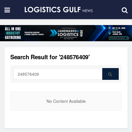
Search Result for '248576409'
No Content Available