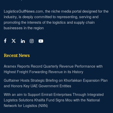
LogisticsGulfNews.com, the niche media portal designed for the
industry, is deeply committed to representing, serving and
promoting the interests of the logistics and supply chain
businesses in the region
Recent News
Aramex Reports Record Quarterly Revenue Performance with
Highest Freight Forwarding Revenue in its History
Gulftainer Hosts Strategic Briefing on Khorfakkan Expansion Plan
and Honors Key UAE Government Entities
With an aim to Support Emirati Enterprises Through Integrated
Logistics Solutions Khalifa Fund Signs Mou with the National
Network for Logistics (NXN)