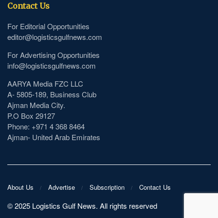
Contact Us
For Editorial Opportunities
editor@logisticsgulfnews.com
For Advertising Opportunities
info@logisticsgulfnews.com
AARYA Media FZC LLC
A- 5805-189, Business Club
Ajman Media City.
P.O Box 29127
Phone: +971 4 368 8464
Ajman- United Arab Emirates
About Us
Advertise
Subscription
Contact Us
©️ 2025 Logistics Gulf News. All rights reserved