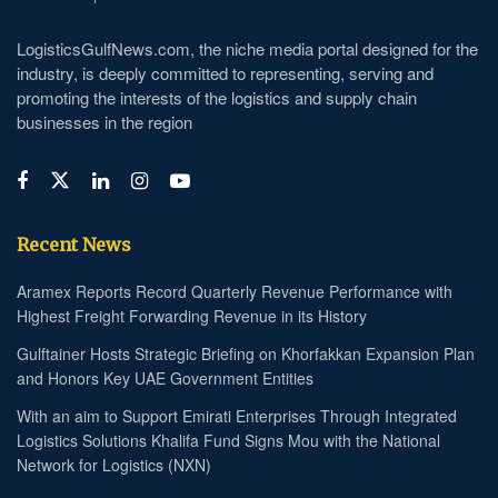
LogisticsGulfNews.com, the niche media portal designed for the
industry, is deeply committed to representing, serving and
promoting the interests of the logistics and supply chain
businesses in the region
Recent News
Aramex Reports Record Quarterly Revenue Performance with
Highest Freight Forwarding Revenue in its History
Gulftainer Hosts Strategic Briefing on Khorfakkan Expansion Plan
and Honors Key UAE Government Entities
With an aim to Support Emirati Enterprises Through Integrated
Logistics Solutions Khalifa Fund Signs Mou with the National
Network for Logistics (NXN)