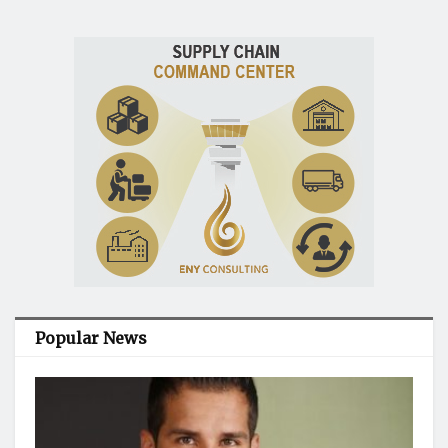
Popular News