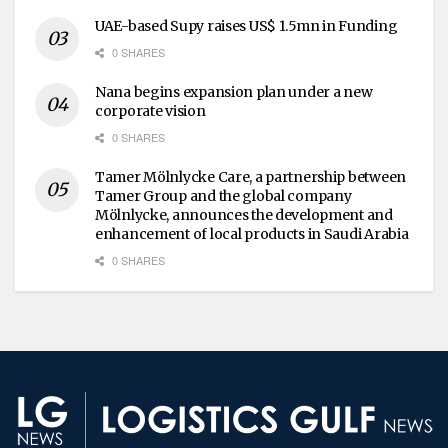
UAE-based Supy raises US$ 1.5mn in Funding
0 SHARES
Nana begins expansion plan under a new
corporate vision
0 SHARES
Tamer Mölnlycke Care, a partnership between
Tamer Group and the global company
Mölnlycke, announces the development and
enhancement of local products in Saudi Arabia
0 SHARES