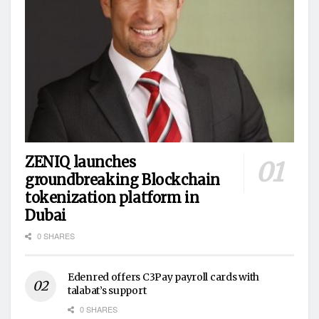
ZENIQ launches
groundbreaking Blockchain
tokenization platform in
Dubai
0 SHARES
Edenred offers C3Pay payroll cards with
talabat’s support
0 SHARES