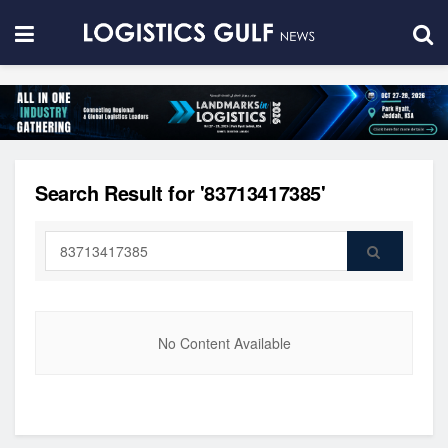
Search Result for '83713417385'
No Content Available