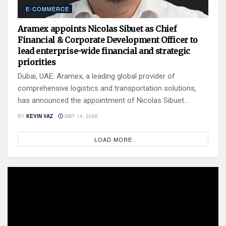
E-COMMERCE
Aramex appoints Nicolas Sibuet as Chief
Financial & Corporate Development Officer to
lead enterprise-wide financial and strategic
priorities
Dubai, UAE: Aramex, a leading global provider of
comprehensive logistics and transportation solutions,
has announced the appointment of Nicolas Sibuet...
BY
KEVIN VAZ
MAY 14, 2026
LOAD MORE