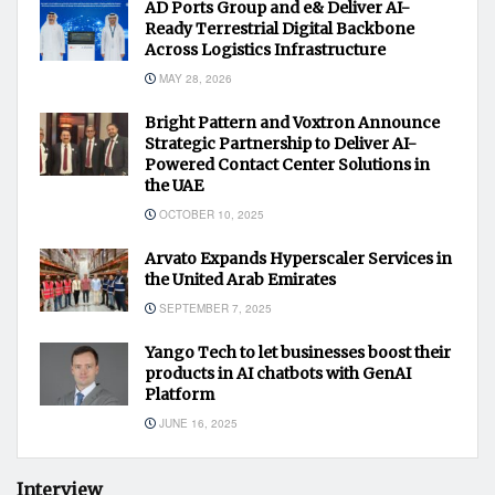
AD Ports Group and e& Deliver AI-
Ready Terrestrial Digital Backbone
Across Logistics Infrastructure
MAY 28, 2026
Bright Pattern and Voxtron Announce
Strategic Partnership to Deliver AI-
Powered Contact Center Solutions in
the UAE
OCTOBER 10, 2025
Arvato Expands Hyperscaler Services in
the United Arab Emirates
SEPTEMBER 7, 2025
Yango Tech to let businesses boost their
products in AI chatbots with GenAI
Platform
JUNE 16, 2025
Interview