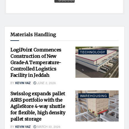
Materials Handling
LogiPoint Commences
TECHNOLOGY
Construction of New
Grade-A Temperature-
Controlled Logistics
Facility in Jeddah
BY
KEVIN VAZ
JUNE 2, 2026
Swisslog expands pallet
WAREHOUSING
ASRS portfolio with the
AgileStore 4-way shuttle
for flexible, high density
pallet storage
BY
KEVIN VAZ
MARCH 30, 2026