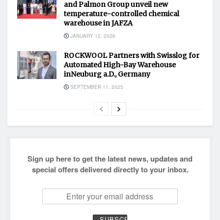
and Palmon Group unveil new
temperature-controlled chemical
warehouse in JAFZA
JANUARY 12, 2026
ROCKWOOL Partners with Swisslog for
Automated High-Bay Warehouse
inNeuburg a.D., Germany
SEPTEMBER 11, 2025
Sign up here to get the latest news, updates and
special offers delivered directly to your inbox.