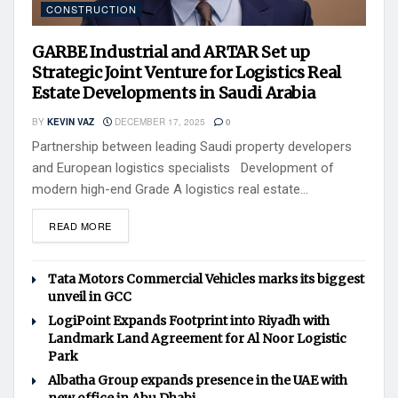
CONSTRUCTION
GARBE Industrial and ARTAR Set up
Strategic Joint Venture for Logistics Real
Estate Developments in Saudi Arabia
BY
KEVIN VAZ
DECEMBER 17, 2025
0
Partnership between leading Saudi property developers
and European logistics specialists Development of
modern high-end Grade A logistics real estate...
READ MORE
Tata Motors Commercial Vehicles marks its biggest
unveil in GCC
LogiPoint Expands Footprint into Riyadh with
Landmark Land Agreement for Al Noor Logistic
Park
Albatha Group expands presence in the UAE with