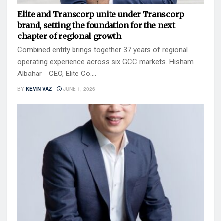
Elite and Transcorp unite under Transcorp
brand, setting the foundation for the next
chapter of regional growth
Combined entity brings together 37 years of regional
operating experience across six GCC markets. Hisham
Albahar - CEO, Elite Co....
BY
KEVIN VAZ
JUNE 1, 2026