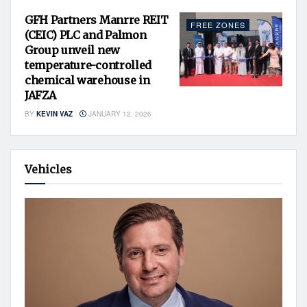
GFH Partners Manrre REIT
FREE ZONES
(CEIC) PLC and Palmon
Group unveil new
temperature-controlled
chemical warehouse in
JAFZA
BY
KEVIN VAZ
JANUARY 12, 2026
Vehicles