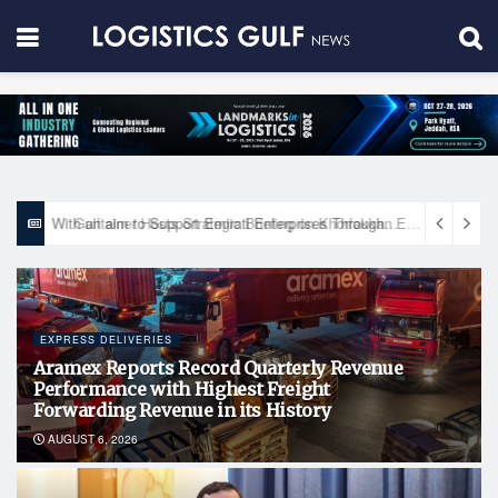
With an aim to Support Emirati Enterprises Through Integrated Logistics Solutions Khalifa Fund Signs Mou with the National Network for Logistics (NXN)
EXPRESS DELIVERIES
Aramex Reports Record Quarterly Revenue
Performance with Highest Freight
Forwarding Revenue in its History
AUGUST 6, 2026