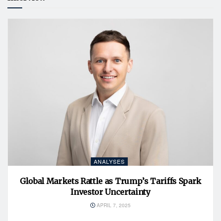
ANALYSES
Global Markets Rattle as Trump’s Tariffs Spark
Investor Uncertainty
APRIL 7, 2025