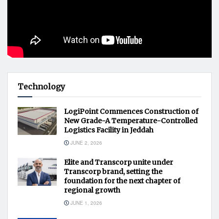
Technology
LogiPoint Commences Construction of
New Grade-A Temperature-Controlled
Logistics Facility in Jeddah
JUNE 2, 2026
Elite and Transcorp unite under
Transcorp brand, setting the
foundation for the next chapter of
regional growth
JUNE 1, 2026