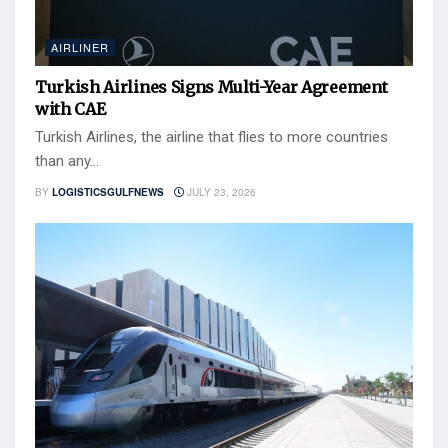
AIRLINER
Turkish Airlines Signs Multi-Year Agreement
with CAE
Turkish Airlines, the airline that flies to more countries
than any...
BY
LOGISTICSGULFNEWS
JULY 23, 2026