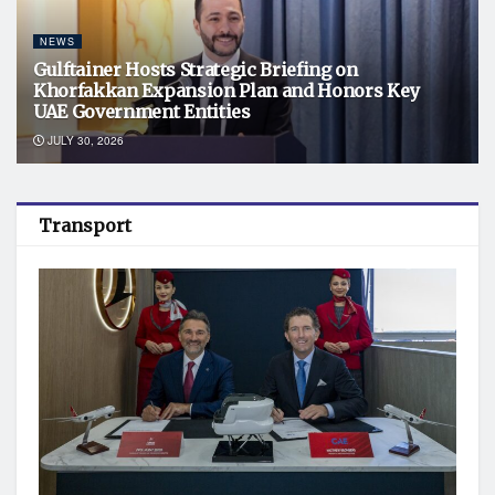
NEWS
Gulftainer Hosts Strategic Briefing on
Khorfakkan Expansion Plan and Honors Key
UAE Government Entities
JULY 30, 2026
Transport