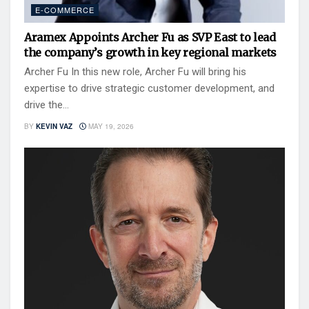
E-COMMERCE
Aramex Appoints Archer Fu as SVP East to lead
the company’s growth in key regional markets
Archer Fu In this new role, Archer Fu will bring his
expertise to drive strategic customer development, and
drive the...
BY
KEVIN VAZ
MAY 19, 2026