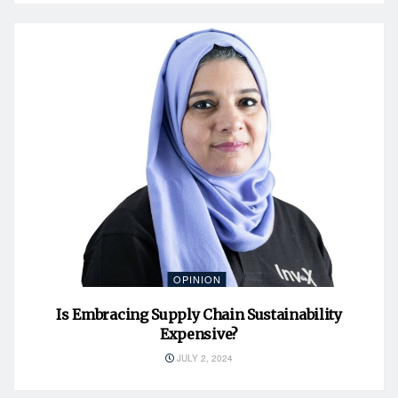
OPINION
Is Embracing Supply Chain Sustainability
Expensive?
JULY 2, 2024