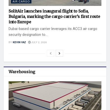
AIR CARGO
SolitAir launches inaugural flight to Sofia,
Bulgaria, marking the cargo carrier’s first route
into Europe
Dubai-based cargo carrier leverages its ACC3 air cargo
security designation to...
BY
KEVIN VAZ
JULY 2, 2026
Warehousing