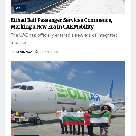
RAIL
Etihad Rail Passenger Services Commence,
Marking a New Era in UAE Mobility
The UAE has officially entered a new era of integrated
mobility...
BY
KEVIN VAZ
JULY 3, 2026