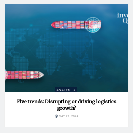
ANALYSES
Five trends: Disrupting or driving logistics
growth?
MAY 21, 2024