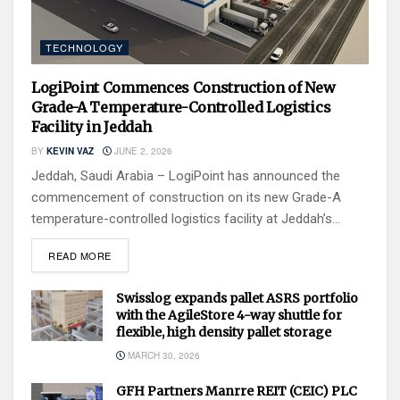
TECHNOLOGY
LogiPoint Commences Construction of New
Grade-A Temperature-Controlled Logistics
Facility in Jeddah
BY
KEVIN VAZ
JUNE 2, 2026
Jeddah, Saudi Arabia – LogiPoint has announced the
commencement of construction on its new Grade-A
temperature-controlled logistics facility at Jeddah’s...
READ MORE
Swisslog expands pallet ASRS portfolio
with the AgileStore 4-way shuttle for
flexible, high density pallet storage
MARCH 30, 2026
GFH Partners Manrre REIT (CEIC) PLC