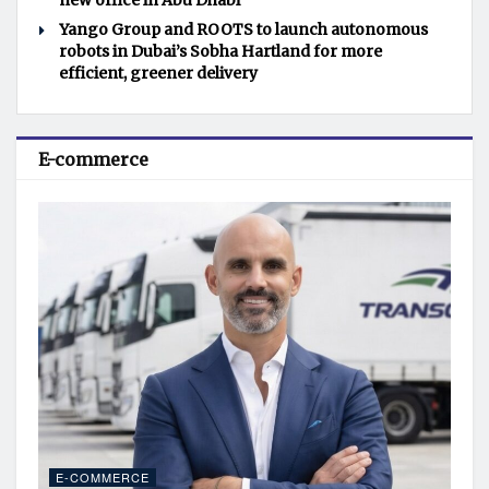
new office in Abu Dhabi
Yango Group and ROOTS to launch autonomous
robots in Dubai’s Sobha Hartland for more
efficient, greener delivery
E-commerce
E-COMMERCE