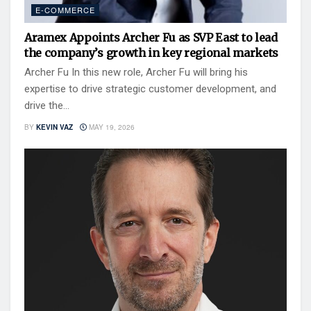
E-COMMERCE
Aramex Appoints Archer Fu as SVP East to lead
the company’s growth in key regional markets
Archer Fu In this new role, Archer Fu will bring his
expertise to drive strategic customer development, and
drive the...
BY
KEVIN VAZ
MAY 19, 2026