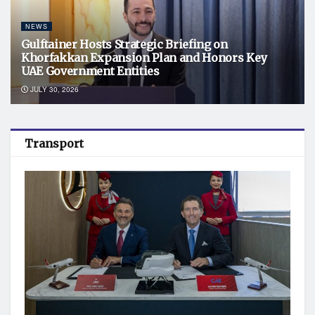
NEWS
Gulftainer Hosts Strategic Briefing on
Khorfakkan Expansion Plan and Honors Key
UAE Government Entities
JULY 30, 2026
Transport