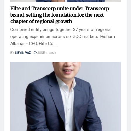
Elite and Transcorp unite under Transcorp
brand, setting the foundation for the next
chapter of regional growth
Combined entity brings together 37 years of regional
operating experience across six GCC markets. Hisham
Albahar - CEO, Elite Co....
BY
KEVIN VAZ
JUNE 1, 2026