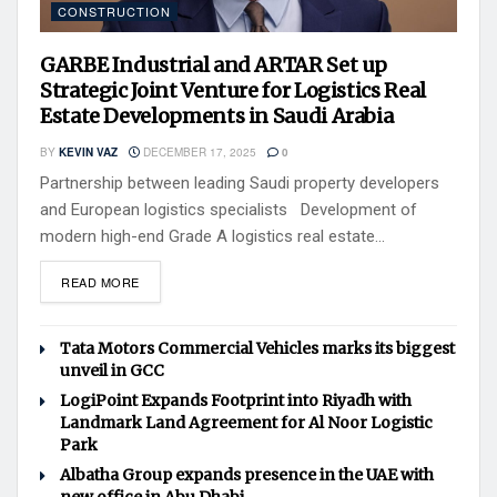
CONSTRUCTION
GARBE Industrial and ARTAR Set up
Strategic Joint Venture for Logistics Real
Estate Developments in Saudi Arabia
BY
KEVIN VAZ
DECEMBER 17, 2025
0
Partnership between leading Saudi property developers
and European logistics specialists Development of
modern high-end Grade A logistics real estate...
READ MORE
Tata Motors Commercial Vehicles marks its biggest
unveil in GCC
LogiPoint Expands Footprint into Riyadh with
Landmark Land Agreement for Al Noor Logistic
Park
Albatha Group expands presence in the UAE with