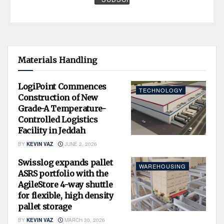
Materials Handling
LogiPoint Commences
TECHNOLOGY
Construction of New
Grade-A Temperature-
Controlled Logistics
Facility in Jeddah
BY
KEVIN VAZ
JUNE 2, 2026
Swisslog expands pallet
WAREHOUSING
ASRS portfolio with the
AgileStore 4-way shuttle
for flexible, high density
pallet storage
BY
KEVIN VAZ
MARCH 30, 2026