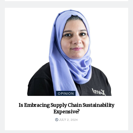
OPINION
Is Embracing Supply Chain Sustainability
Expensive?
JULY 2, 2024