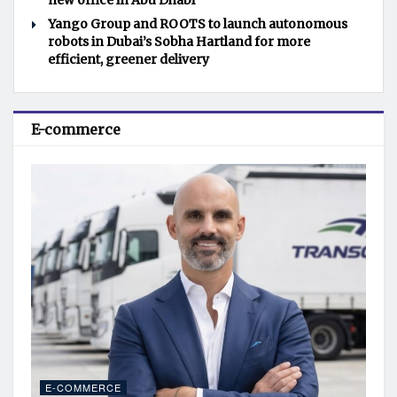
new office in Abu Dhabi
Yango Group and ROOTS to launch autonomous
robots in Dubai’s Sobha Hartland for more
efficient, greener delivery
E-commerce
E-COMMERCE