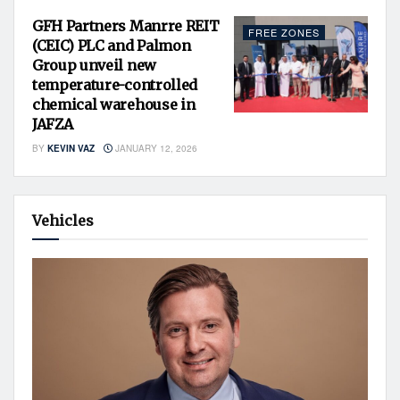
GFH Partners Manrre REIT
FREE ZONES
(CEIC) PLC and Palmon
Group unveil new
temperature-controlled
chemical warehouse in
JAFZA
BY
KEVIN VAZ
JANUARY 12, 2026
Vehicles