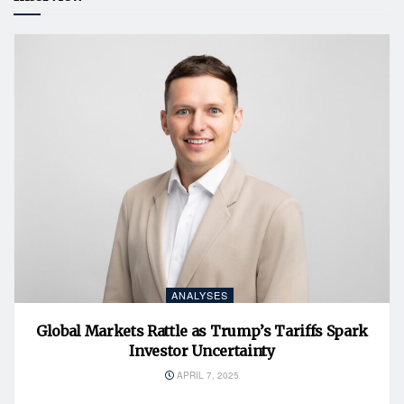
ANALYSES
Global Markets Rattle as Trump’s Tariffs Spark
Investor Uncertainty
APRIL 7, 2025