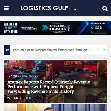
With an aim to Support Emirati Enterprises Through Integrated Logistics Solutions Khalifa Fund Signs Mou with the National Network for Logistics (NXN)
EXPRESS DELIVERIES
Aramex Reports Record Quarterly Revenue
Performance with Highest Freight
Forwarding Revenue in its History
AUGUST 6, 2026