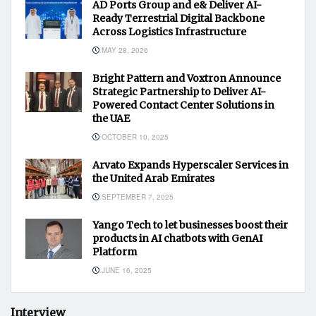
AD Ports Group and e& Deliver AI-
Ready Terrestrial Digital Backbone
Across Logistics Infrastructure
MAY 28, 2026
Bright Pattern and Voxtron Announce
Strategic Partnership to Deliver AI-
Powered Contact Center Solutions in
the UAE
OCTOBER 10, 2025
Arvato Expands Hyperscaler Services in
the United Arab Emirates
SEPTEMBER 7, 2025
Yango Tech to let businesses boost their
products in AI chatbots with GenAI
Platform
JUNE 16, 2025
Interview