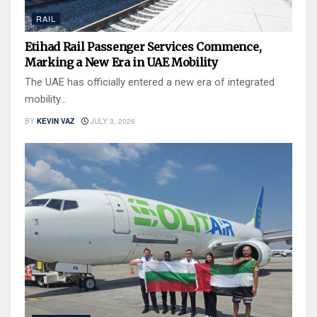
RAIL
Etihad Rail Passenger Services Commence,
Marking a New Era in UAE Mobility
The UAE has officially entered a new era of integrated
mobility...
BY
KEVIN VAZ
JULY 3, 2026