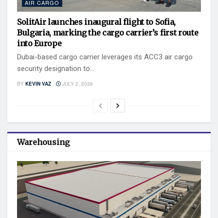
AIR CARGO
SolitAir launches inaugural flight to Sofia,
Bulgaria, marking the cargo carrier’s first route
into Europe
Dubai-based cargo carrier leverages its ACC3 air cargo
security designation to...
BY
KEVIN VAZ
JULY 2, 2026
Warehousing