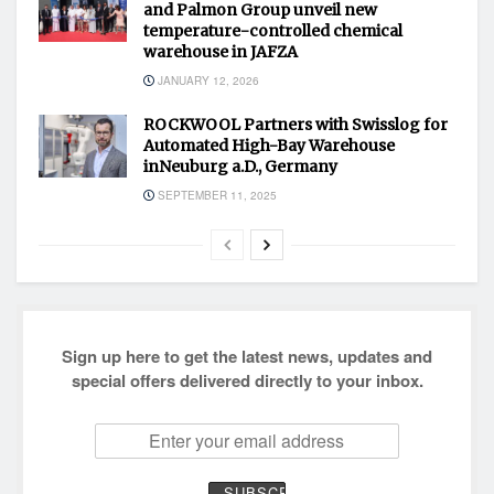
and Palmon Group unveil new
temperature-controlled chemical
warehouse in JAFZA
JANUARY 12, 2026
ROCKWOOL Partners with Swisslog for
Automated High-Bay Warehouse
inNeuburg a.D., Germany
SEPTEMBER 11, 2025
Sign up here to get the latest news, updates and
special offers delivered directly to your inbox.