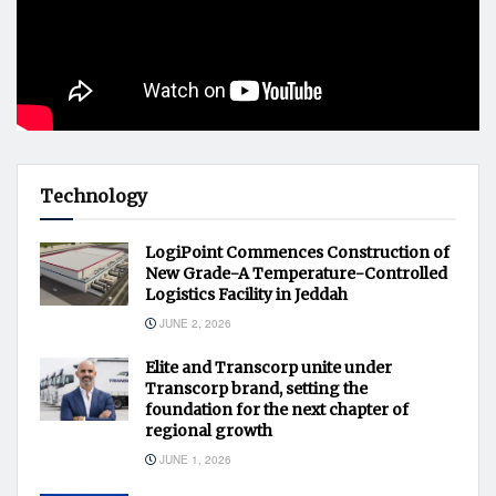
Technology
LogiPoint Commences Construction of
New Grade-A Temperature-Controlled
Logistics Facility in Jeddah
JUNE 2, 2026
Elite and Transcorp unite under
Transcorp brand, setting the
foundation for the next chapter of
regional growth
JUNE 1, 2026