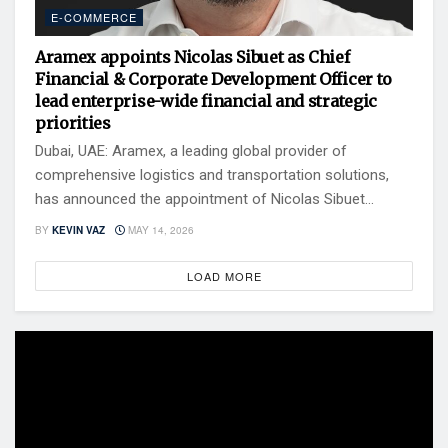
E-COMMERCE
Aramex appoints Nicolas Sibuet as Chief
Financial & Corporate Development Officer to
lead enterprise-wide financial and strategic
priorities
Dubai, UAE: Aramex, a leading global provider of
comprehensive logistics and transportation solutions,
has announced the appointment of Nicolas Sibuet...
BY
KEVIN VAZ
MAY 14, 2026
LOAD MORE