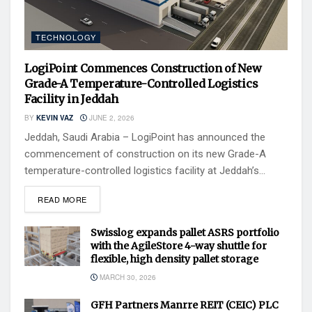
TECHNOLOGY
LogiPoint Commences Construction of New
Grade-A Temperature-Controlled Logistics
Facility in Jeddah
BY
KEVIN VAZ
JUNE 2, 2026
Jeddah, Saudi Arabia – LogiPoint has announced the
commencement of construction on its new Grade-A
temperature-controlled logistics facility at Jeddah’s...
READ MORE
Swisslog expands pallet ASRS portfolio
with the AgileStore 4-way shuttle for
flexible, high density pallet storage
MARCH 30, 2026
GFH Partners Manrre REIT (CEIC) PLC