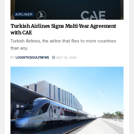
AIRLINER
Turkish Airlines Signs Multi-Year Agreement
with CAE
Turkish Airlines, the airline that flies to more countries
than any...
BY
LOGISTICSGULFNEWS
JULY 23, 2026