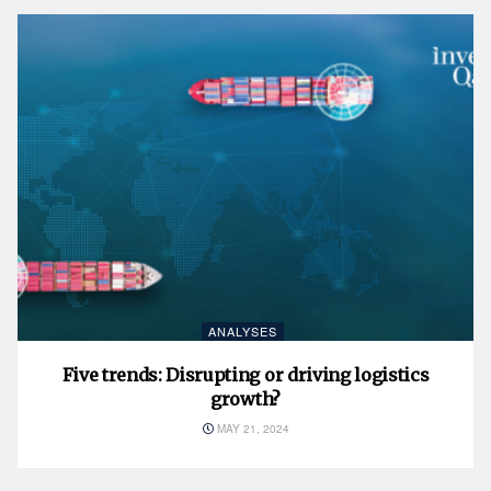
ANALYSES
Five trends: Disrupting or driving logistics
growth?
MAY 21, 2024