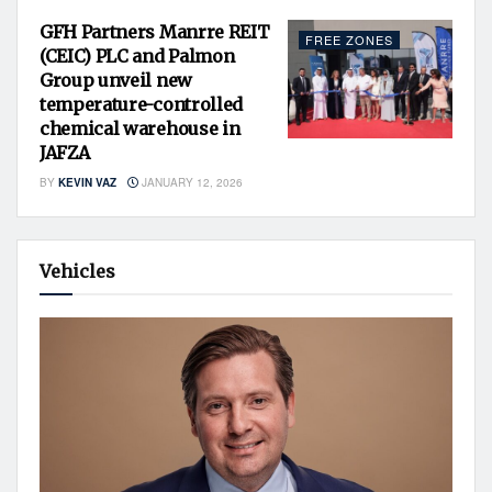
GFH Partners Manrre REIT
FREE ZONES
(CEIC) PLC and Palmon
Group unveil new
temperature-controlled
chemical warehouse in
JAFZA
BY
KEVIN VAZ
JANUARY 12, 2026
Vehicles