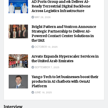
AD Ports Group and e& Deliver AI-
Ready Terrestrial Digital Backbone
Across Logistics Infrastructure
MAY 28, 2026
Bright Pattern and Voxtron Announce
Strategic Partnership to Deliver AI-
Powered Contact Center Solutions in
the UAE
OCTOBER 10, 2025
Arvato Expands Hyperscaler Services in
the United Arab Emirates
SEPTEMBER 7, 2025
Yango Tech to let businesses boost their
products in AI chatbots with GenAI
Platform
JUNE 16, 2025
Interview