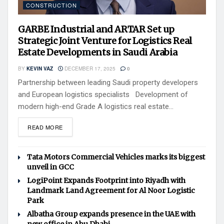
CONSTRUCTION
GARBE Industrial and ARTAR Set up
Strategic Joint Venture for Logistics Real
Estate Developments in Saudi Arabia
BY
KEVIN VAZ
DECEMBER 17, 2025
0
Partnership between leading Saudi property developers
and European logistics specialists Development of
modern high-end Grade A logistics real estate...
READ MORE
Tata Motors Commercial Vehicles marks its biggest
unveil in GCC
LogiPoint Expands Footprint into Riyadh with
Landmark Land Agreement for Al Noor Logistic
Park
Albatha Group expands presence in the UAE with