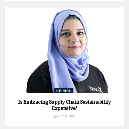
OPINION
Is Embracing Supply Chain Sustainability
Expensive?
JULY 2, 2024