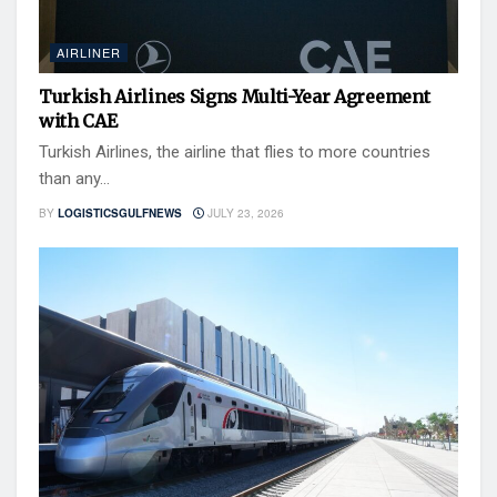
AIRLINER
Turkish Airlines Signs Multi-Year Agreement
with CAE
Turkish Airlines, the airline that flies to more countries
than any...
BY
LOGISTICSGULFNEWS
JULY 23, 2026