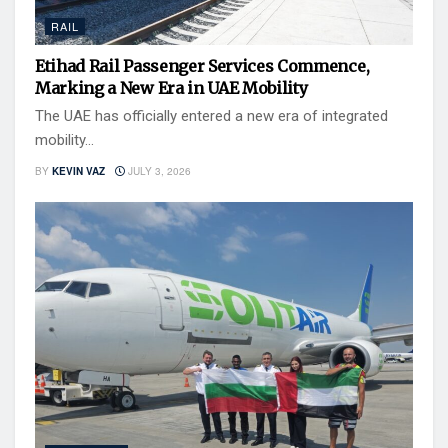
RAIL
Etihad Rail Passenger Services Commence,
Marking a New Era in UAE Mobility
The UAE has officially entered a new era of integrated
mobility...
BY
KEVIN VAZ
JULY 3, 2026