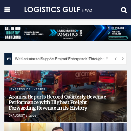
With an aim to Support Emirati Enterprises Through Integrated Logistics Solutions Khalifa Fund Signs Mou with the National Network for Logistics (NXN)
EXPRESS DELIVERIES
Aramex Reports Record Quarterly Revenue
Performance with Highest Freight
Forwarding Revenue in its History
AUGUST 6, 2026