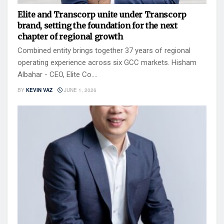
Elite and Transcorp unite under Transcorp
brand, setting the foundation for the next
chapter of regional growth
Combined entity brings together 37 years of regional
operating experience across six GCC markets. Hisham
Albahar - CEO, Elite Co....
BY
KEVIN VAZ
JUNE 1, 2026