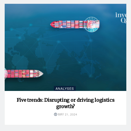
ANALYSES
Five trends: Disrupting or driving logistics
growth?
MAY 21, 2024