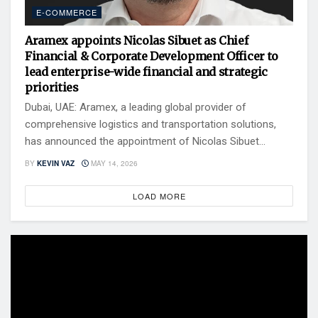
E-COMMERCE
Aramex appoints Nicolas Sibuet as Chief
Financial & Corporate Development Officer to
lead enterprise-wide financial and strategic
priorities
Dubai, UAE: Aramex, a leading global provider of
comprehensive logistics and transportation solutions,
has announced the appointment of Nicolas Sibuet...
BY
KEVIN VAZ
MAY 14, 2026
LOAD MORE