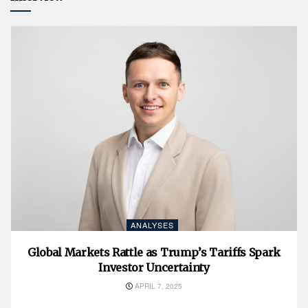
ANALYSES
Global Markets Rattle as Trump’s Tariffs Spark
Investor Uncertainty
APRIL 7, 2025