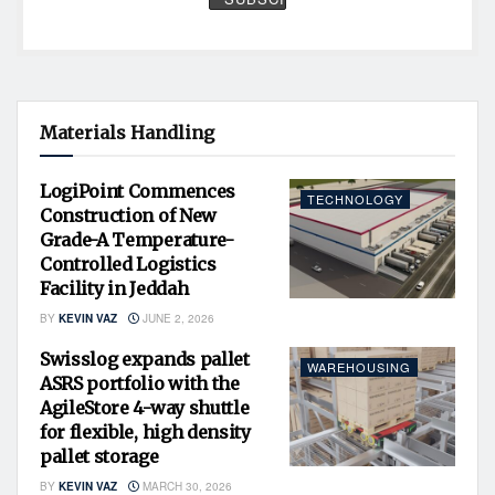
Materials Handling
LogiPoint Commences
TECHNOLOGY
Construction of New
Grade-A Temperature-
Controlled Logistics
Facility in Jeddah
BY
KEVIN VAZ
JUNE 2, 2026
Swisslog expands pallet
WAREHOUSING
ASRS portfolio with the
AgileStore 4-way shuttle
for flexible, high density
pallet storage
BY
KEVIN VAZ
MARCH 30, 2026