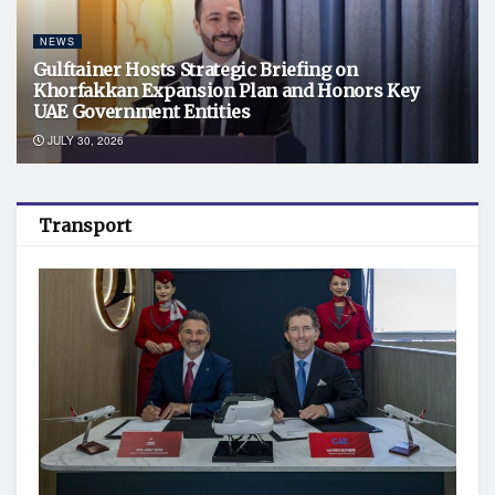
NEWS
Gulftainer Hosts Strategic Briefing on
Khorfakkan Expansion Plan and Honors Key
UAE Government Entities
JULY 30, 2026
Transport