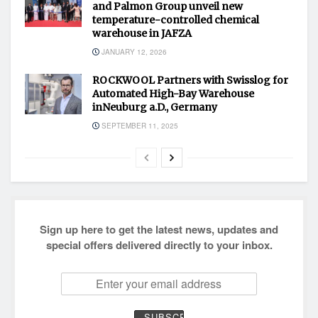
and Palmon Group unveil new
temperature-controlled chemical
warehouse in JAFZA
JANUARY 12, 2026
ROCKWOOL Partners with Swisslog for
Automated High-Bay Warehouse
inNeuburg a.D., Germany
SEPTEMBER 11, 2025
Sign up here to get the latest news, updates and
special offers delivered directly to your inbox.