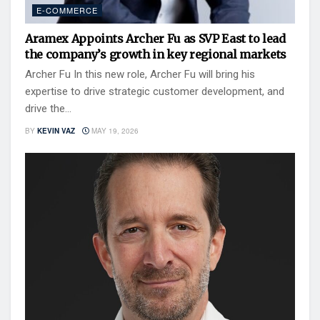
E-COMMERCE
Aramex Appoints Archer Fu as SVP East to lead
the company’s growth in key regional markets
Archer Fu In this new role, Archer Fu will bring his
expertise to drive strategic customer development, and
drive the...
BY
KEVIN VAZ
MAY 19, 2026