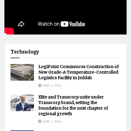
Technology
LogiPoint Commences Construction of
New Grade-A Temperature-Controlled
Logistics Facility in Jeddah
JUNE 2, 2026
Elite and Transcorp unite under
Transcorp brand, setting the
foundation for the next chapter of
regional growth
JUNE 1, 2026