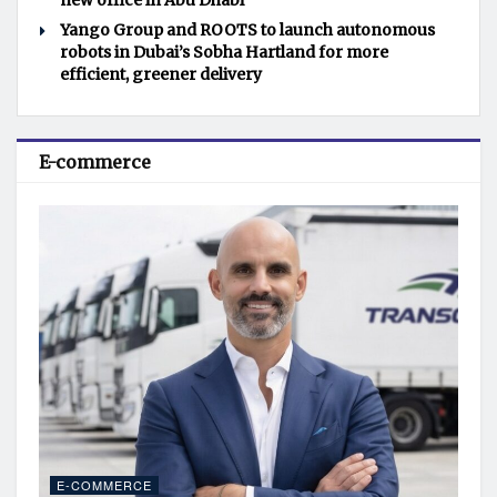
new office in Abu Dhabi
Yango Group and ROOTS to launch autonomous
robots in Dubai’s Sobha Hartland for more
efficient, greener delivery
E-commerce
E-COMMERCE