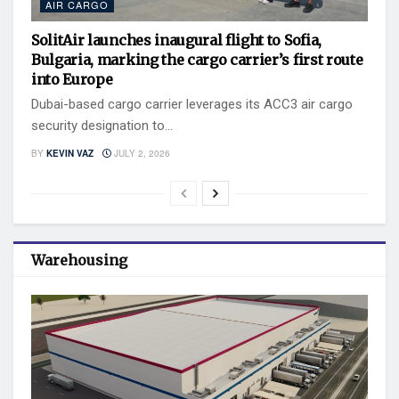
AIR CARGO
SolitAir launches inaugural flight to Sofia,
Bulgaria, marking the cargo carrier’s first route
into Europe
Dubai-based cargo carrier leverages its ACC3 air cargo
security designation to...
BY
KEVIN VAZ
JULY 2, 2026
Warehousing