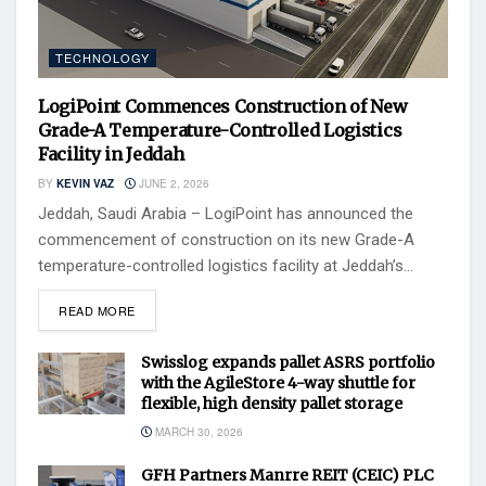
TECHNOLOGY
LogiPoint Commences Construction of New
Grade-A Temperature-Controlled Logistics
Facility in Jeddah
BY
KEVIN VAZ
JUNE 2, 2026
Jeddah, Saudi Arabia – LogiPoint has announced the
commencement of construction on its new Grade-A
temperature-controlled logistics facility at Jeddah’s...
READ MORE
Swisslog expands pallet ASRS portfolio
with the AgileStore 4-way shuttle for
flexible, high density pallet storage
MARCH 30, 2026
GFH Partners Manrre REIT (CEIC) PLC