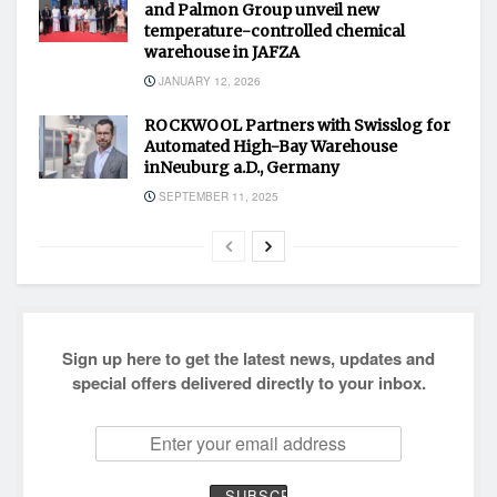
and Palmon Group unveil new
temperature-controlled chemical
warehouse in JAFZA
JANUARY 12, 2026
ROCKWOOL Partners with Swisslog for
Automated High-Bay Warehouse
inNeuburg a.D., Germany
SEPTEMBER 11, 2025
Sign up here to get the latest news, updates and
special offers delivered directly to your inbox.