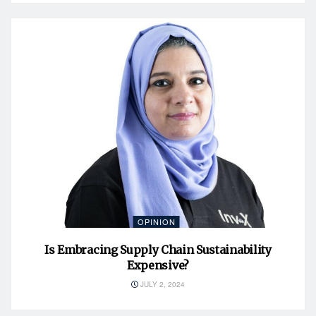
OPINION
Is Embracing Supply Chain Sustainability
Expensive?
JULY 2, 2024