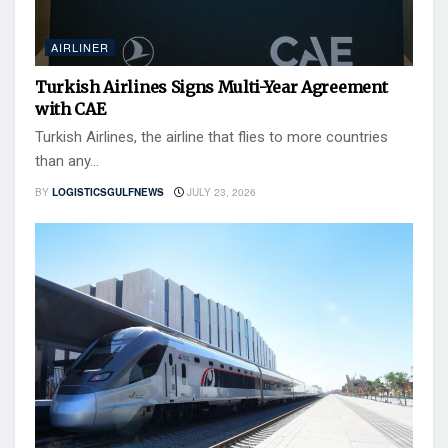
AIRLINER
Turkish Airlines Signs Multi-Year Agreement
with CAE
Turkish Airlines, the airline that flies to more countries
than any...
BY
LOGISTICSGULFNEWS
JULY 23, 2026