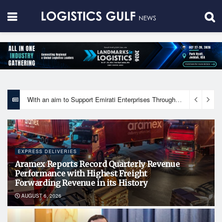
With an aim to Support Emirati Enterprises Through Integrated Logistics Solutions Khalifa Fund Signs Mou with the National Network for Logistics (NXN)
EXPRESS DELIVERIES
Aramex Reports Record Quarterly Revenue
Performance with Highest Freight
Forwarding Revenue in its History
AUGUST 6, 2026