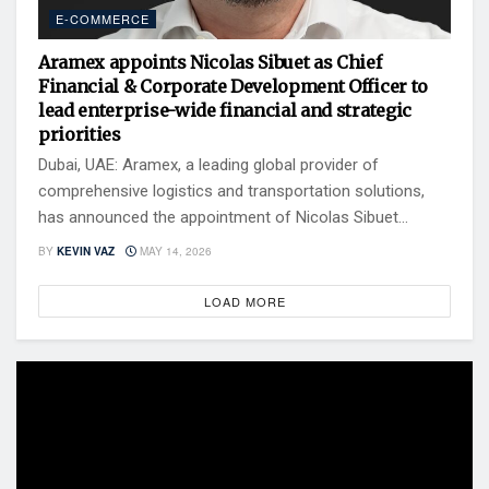
E-COMMERCE
Aramex appoints Nicolas Sibuet as Chief
Financial & Corporate Development Officer to
lead enterprise-wide financial and strategic
priorities
Dubai, UAE: Aramex, a leading global provider of
comprehensive logistics and transportation solutions,
has announced the appointment of Nicolas Sibuet...
BY
KEVIN VAZ
MAY 14, 2026
LOAD MORE