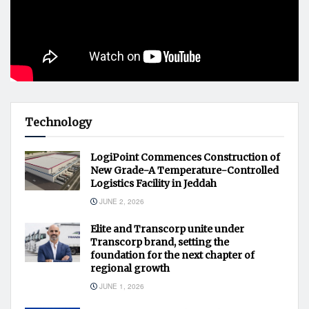
Technology
LogiPoint Commences Construction of
New Grade-A Temperature-Controlled
Logistics Facility in Jeddah
JUNE 2, 2026
Elite and Transcorp unite under
Transcorp brand, setting the
foundation for the next chapter of
regional growth
JUNE 1, 2026