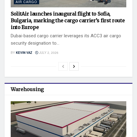
AIR CARGO
SolitAir launches inaugural flight to Sofia,
Bulgaria, marking the cargo carrier’s first route
into Europe
Dubai-based cargo carrier leverages its ACC3 air cargo
security designation to...
BY
KEVIN VAZ
JULY 2, 2026
Warehousing