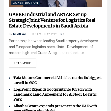
CONSTRUCTION
GARBE Industrial and ARTAR Set up
Strategic Joint Venture for Logistics Real
Estate Developments in Saudi Arabia
BY
KEVIN VAZ
DECEMBER 17, 2025
0
Partnership between leading Saudi property developers
and European logistics specialists Development of
modern high-end Grade A logistics real estate...
READ MORE
Tata Motors Commercial Vehicles marks its biggest
unveil in GCC
LogiPoint Expands Footprint into Riyadh with
Landmark Land Agreement for Al Noor Logistic
Park
Albatha Group expands presence in the UAE with