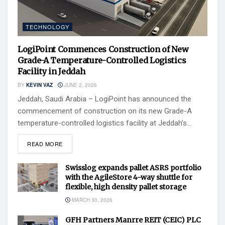
TECHNOLOGY
LogiPoint Commences Construction of New
Grade-A Temperature-Controlled Logistics
Facility in Jeddah
BY
KEVIN VAZ
JUNE 2, 2026
Jeddah, Saudi Arabia – LogiPoint has announced the
commencement of construction on its new Grade-A
temperature-controlled logistics facility at Jeddah’s...
READ MORE
Swisslog expands pallet ASRS portfolio
with the AgileStore 4-way shuttle for
flexible, high density pallet storage
MARCH 30, 2026
GFH Partners Manrre REIT (CEIC) PLC