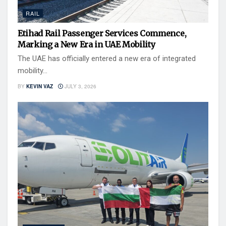
RAIL
Etihad Rail Passenger Services Commence,
Marking a New Era in UAE Mobility
The UAE has officially entered a new era of integrated
mobility...
BY
KEVIN VAZ
JULY 3, 2026