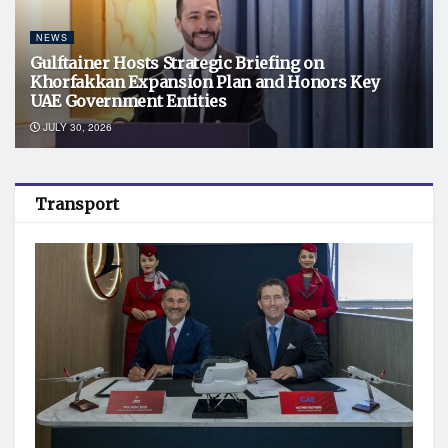
NEWS
Gulftainer Hosts Strategic Briefing on
Khorfakkan Expansion Plan and Honors Key
UAE Government Entities
JULY 30, 2026
Transport