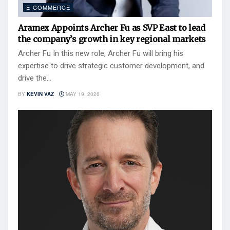
E-COMMERCE
Aramex Appoints Archer Fu as SVP East to lead
the company’s growth in key regional markets
Archer Fu In this new role, Archer Fu will bring his
expertise to drive strategic customer development, and
drive the...
BY
KEVIN VAZ
MAY 19, 2026