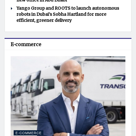
new office in Abu Dhabi
Yango Group and ROOTS to launch autonomous
robots in Dubai’s Sobha Hartland for more
efficient, greener delivery
E-commerce
E-COMMERCE