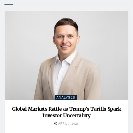
ANALYSES
Global Markets Rattle as Trump’s Tariffs Spark
Investor Uncertainty
APRIL 7, 2025