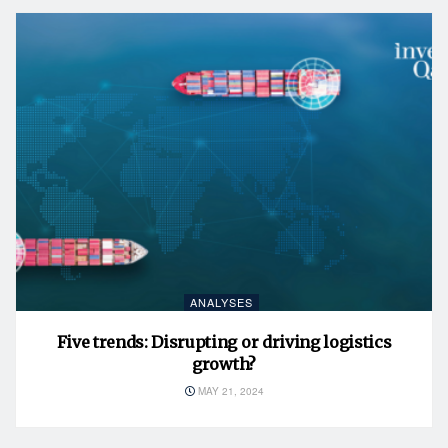
ANALYSES
Five trends: Disrupting or driving logistics
growth?
MAY 21, 2024