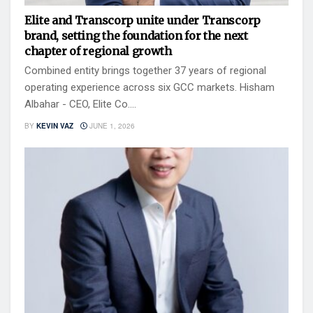
Elite and Transcorp unite under Transcorp
brand, setting the foundation for the next
chapter of regional growth
Combined entity brings together 37 years of regional
operating experience across six GCC markets. Hisham
Albahar - CEO, Elite Co....
BY
KEVIN VAZ
JUNE 1, 2026