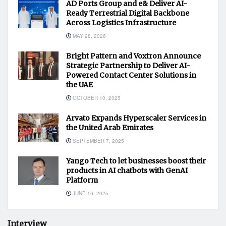
AD Ports Group and e& Deliver AI-
Ready Terrestrial Digital Backbone
Across Logistics Infrastructure
MAY 28, 2026
Bright Pattern and Voxtron Announce
Strategic Partnership to Deliver AI-
Powered Contact Center Solutions in
the UAE
OCTOBER 10, 2025
Arvato Expands Hyperscaler Services in
the United Arab Emirates
SEPTEMBER 7, 2025
Yango Tech to let businesses boost their
products in AI chatbots with GenAI
Platform
JUNE 16, 2025
Interview