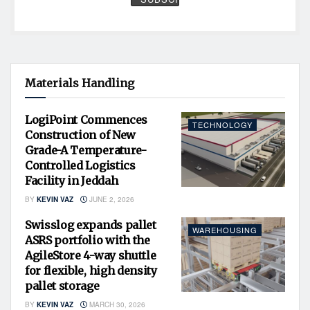
Materials Handling
LogiPoint Commences
TECHNOLOGY
Construction of New
Grade-A Temperature-
Controlled Logistics
Facility in Jeddah
BY
KEVIN VAZ
JUNE 2, 2026
Swisslog expands pallet
WAREHOUSING
ASRS portfolio with the
AgileStore 4-way shuttle
for flexible, high density
pallet storage
BY
KEVIN VAZ
MARCH 30, 2026