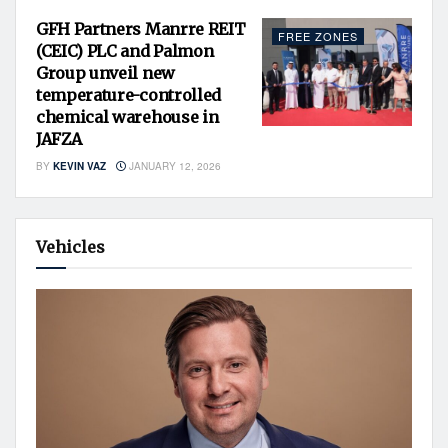
GFH Partners Manrre REIT
FREE ZONES
(CEIC) PLC and Palmon
Group unveil new
temperature-controlled
chemical warehouse in
JAFZA
BY
KEVIN VAZ
JANUARY 12, 2026
Vehicles