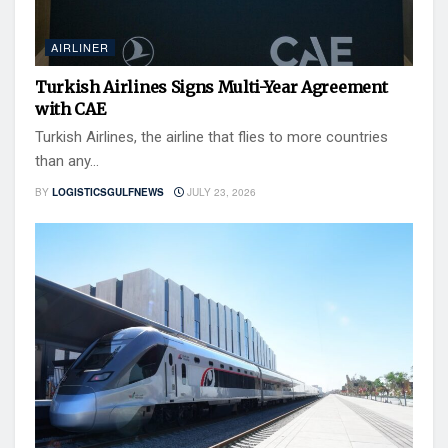
AIRLINER
Turkish Airlines Signs Multi-Year Agreement
with CAE
Turkish Airlines, the airline that flies to more countries
than any...
BY
LOGISTICSGULFNEWS
JULY 23, 2026