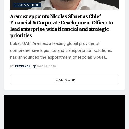
E-COMMERCE
Aramex appoints Nicolas Sibuet as Chief
Financial & Corporate Development Officer to
lead enterprise-wide financial and strategic
priorities
Dubai, UAE: Aramex, a leading global provider of
comprehensive logistics and transportation solutions,
has announced the appointment of Nicolas Sibuet...
BY
KEVIN VAZ
MAY 14, 2026
LOAD MORE