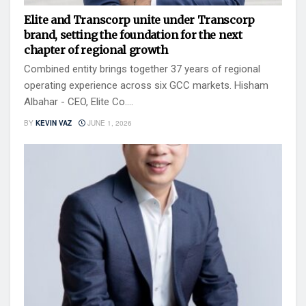
Elite and Transcorp unite under Transcorp
brand, setting the foundation for the next
chapter of regional growth
Combined entity brings together 37 years of regional
operating experience across six GCC markets. Hisham
Albahar - CEO, Elite Co....
BY
KEVIN VAZ
JUNE 1, 2026