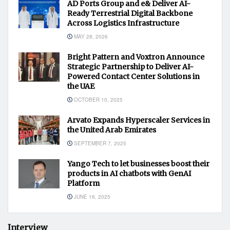
AD Ports Group and e& Deliver AI-
Ready Terrestrial Digital Backbone
Across Logistics Infrastructure
MAY 28, 2026
Bright Pattern and Voxtron Announce
Strategic Partnership to Deliver AI-
Powered Contact Center Solutions in
the UAE
OCTOBER 10, 2025
Arvato Expands Hyperscaler Services in
the United Arab Emirates
SEPTEMBER 7, 2025
Yango Tech to let businesses boost their
products in AI chatbots with GenAI
Platform
JUNE 16, 2025
Interview