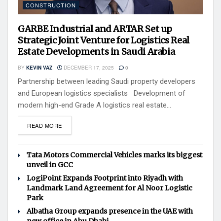
CONSTRUCTION
GARBE Industrial and ARTAR Set up
Strategic Joint Venture for Logistics Real
Estate Developments in Saudi Arabia
BY
KEVIN VAZ
DECEMBER 17, 2025
0
Partnership between leading Saudi property developers
and European logistics specialists Development of
modern high-end Grade A logistics real estate...
READ MORE
Tata Motors Commercial Vehicles marks its biggest
unveil in GCC
LogiPoint Expands Footprint into Riyadh with
Landmark Land Agreement for Al Noor Logistic
Park
Albatha Group expands presence in the UAE with