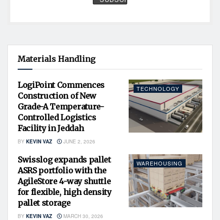
Materials Handling
LogiPoint Commences
TECHNOLOGY
Construction of New
Grade-A Temperature-
Controlled Logistics
Facility in Jeddah
BY
KEVIN VAZ
JUNE 2, 2026
Swisslog expands pallet
WAREHOUSING
ASRS portfolio with the
AgileStore 4-way shuttle
for flexible, high density
pallet storage
BY
KEVIN VAZ
MARCH 30, 2026