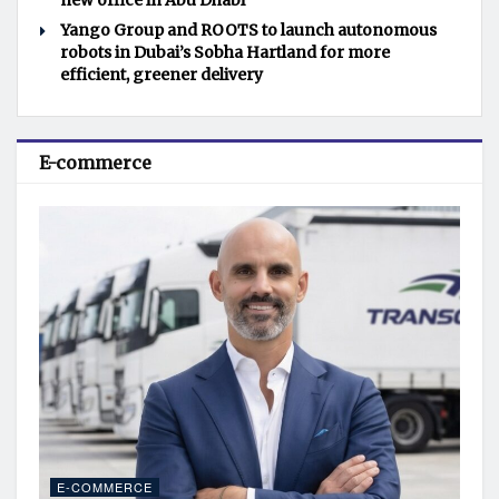
new office in Abu Dhabi
Yango Group and ROOTS to launch autonomous
robots in Dubai’s Sobha Hartland for more
efficient, greener delivery
E-commerce
E-COMMERCE