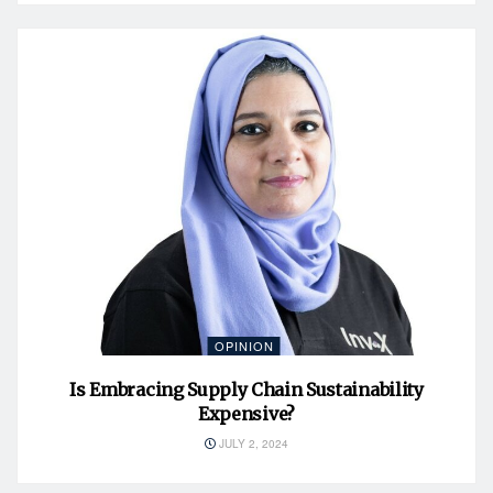
OPINION
Is Embracing Supply Chain Sustainability
Expensive?
JULY 2, 2024