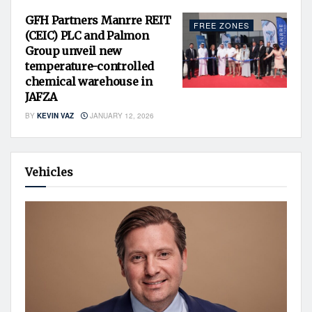
GFH Partners Manrre REIT
FREE ZONES
(CEIC) PLC and Palmon
Group unveil new
temperature-controlled
chemical warehouse in
JAFZA
BY
KEVIN VAZ
JANUARY 12, 2026
Vehicles