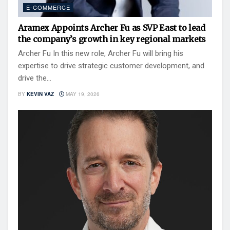
E-COMMERCE
Aramex Appoints Archer Fu as SVP East to lead
the company’s growth in key regional markets
Archer Fu In this new role, Archer Fu will bring his
expertise to drive strategic customer development, and
drive the...
BY
KEVIN VAZ
MAY 19, 2026