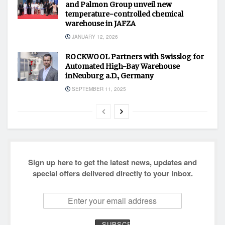
and Palmon Group unveil new
temperature-controlled chemical
warehouse in JAFZA
JANUARY 12, 2026
ROCKWOOL Partners with Swisslog for
Automated High-Bay Warehouse
inNeuburg a.D., Germany
SEPTEMBER 11, 2025
Sign up here to get the latest news, updates and
special offers delivered directly to your inbox.