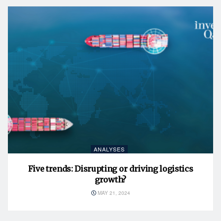
ANALYSES
Five trends: Disrupting or driving logistics
growth?
MAY 21, 2024