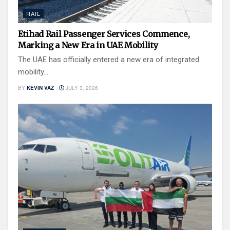
RAIL
Etihad Rail Passenger Services Commence,
Marking a New Era in UAE Mobility
The UAE has officially entered a new era of integrated
mobility...
BY
KEVIN VAZ
JULY 3, 2026