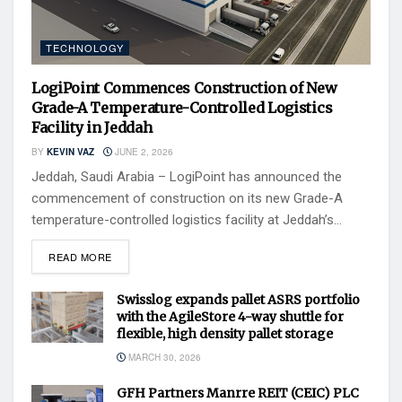
TECHNOLOGY
LogiPoint Commences Construction of New
Grade-A Temperature-Controlled Logistics
Facility in Jeddah
BY
KEVIN VAZ
JUNE 2, 2026
Jeddah, Saudi Arabia – LogiPoint has announced the
commencement of construction on its new Grade-A
temperature-controlled logistics facility at Jeddah’s...
READ MORE
Swisslog expands pallet ASRS portfolio
with the AgileStore 4-way shuttle for
flexible, high density pallet storage
MARCH 30, 2026
GFH Partners Manrre REIT (CEIC) PLC