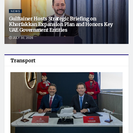
NEWS
Gulftainer Hosts Strategic Briefing on
Khorfakkan Expansion Plan and Honors Key
UAE Government Entities
JULY 30, 2026
Transport