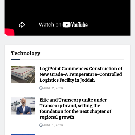
Technology
LogiPoint Commences Construction of
New Grade-A Temperature-Controlled
Logistics Facility in Jeddah
JUNE 2, 2026
Elite and Transcorp unite under
Transcorp brand, setting the
foundation for the next chapter of
regional growth
JUNE 1, 2026