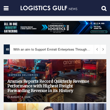
With an aim to Support Emirati Enterprises Through Integrated Logistics Solutions Khalifa Fund Signs Mou with the National Network for Logistics (NXN)
EXPRESS DELIVERIES
Aramex Reports Record Quarterly Revenue
Performance with Highest Freight
Forwarding Revenue in its History
AUGUST 6, 2026