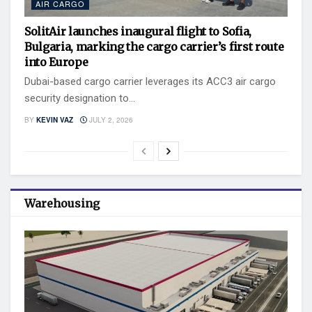
AIR CARGO
SolitAir launches inaugural flight to Sofia,
Bulgaria, marking the cargo carrier’s first route
into Europe
Dubai-based cargo carrier leverages its ACC3 air cargo
security designation to...
BY
KEVIN VAZ
JULY 2, 2026
Warehousing