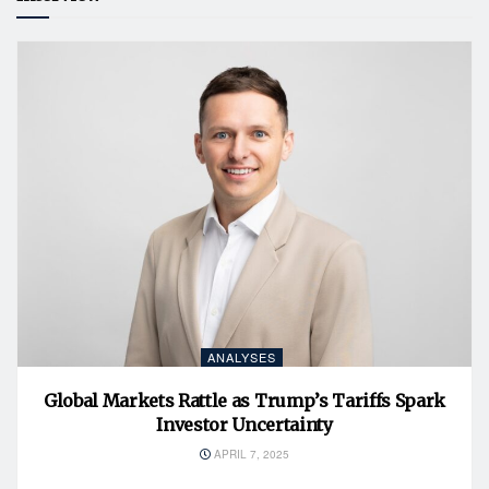
ANALYSES
Global Markets Rattle as Trump’s Tariffs Spark
Investor Uncertainty
APRIL 7, 2025