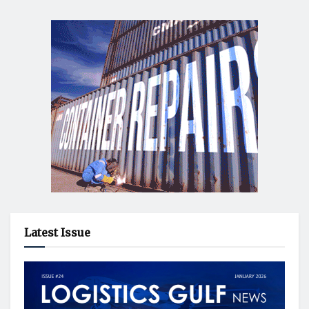
Latest Issue