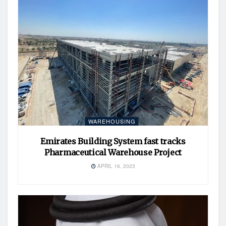
WAREHOUSING
Emirates Building System fast tracks
Pharmaceutical Warehouse Project
APRIL 16, 2023