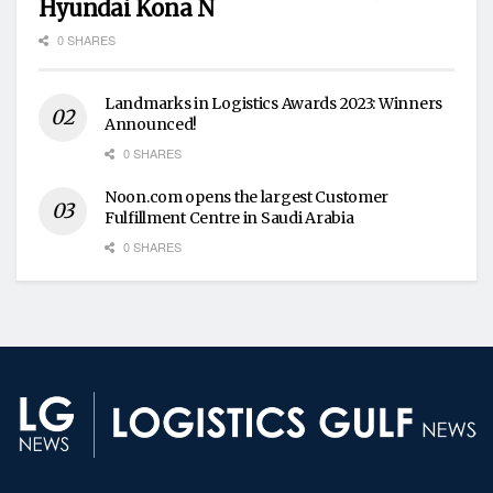
Hyundai Kona N
0 SHARES
Landmarks in Logistics Awards 2023: Winners
Announced!
0 SHARES
Noon.com opens the largest Customer
Fulfillment Centre in Saudi Arabia
0 SHARES