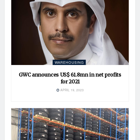
WAREHOUSING
GWC announces US$ 61.8mn in net profits
for 2021
APRIL 19, 2023