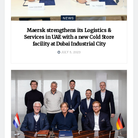
NEWS
Maersk strengthens its Logistics &
Services in UAE with a new Cold Store
facility at Dubai Industrial City
JULY 5, 2023