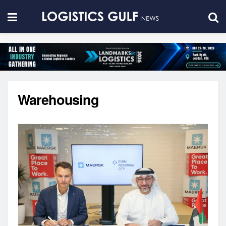
Warehousing