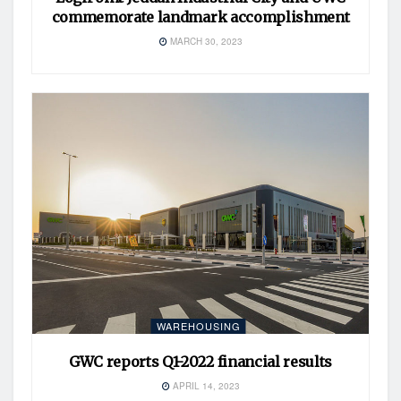
commemorate landmark accomplishment
MARCH 30, 2023
WAREHOUSING
GWC reports Q1-2022 financial results
APRIL 14, 2023