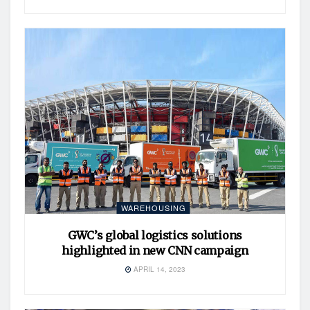
WAREHOUSING
GWC’s global logistics solutions
highlighted in new CNN campaign
APRIL 14, 2023