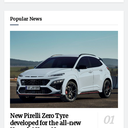
Popular News
New Pirelli Zero Tyre
developed for the all-new