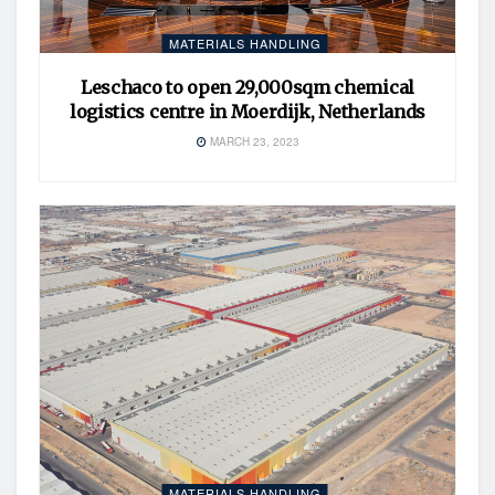
MATERIALS HANDLING
Leschaco to open 29,000sqm chemical
logistics centre in Moerdijk, Netherlands
MARCH 23, 2023
MATERIALS HANDLING