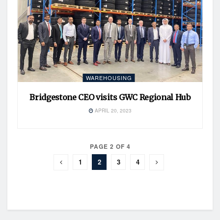
WAREHOUSING
Bridgestone CEO visits GWC Regional Hub
APRIL 20, 2023
PAGE 2 OF 4
1
2
3
4