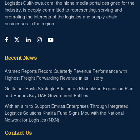
LogisticsGulfNews.com, the niche media portal designed for the
industry, is deeply committed to representing, serving and
promoting the interests of the logistics and supply chain
businesses in the region
Recent News
Aramex Reports Record Quarterly Revenue Performance with
Highest Freight Forwarding Revenue in its History
Gulftainer Hosts Strategic Briefing on Khorfakkan Expansion Plan
and Honors Key UAE Government Entities
With an aim to Support Emirati Enterprises Through Integrated
Logistics Solutions Khalifa Fund Signs Mou with the National
Network for Logistics (NXN)
Contact Us