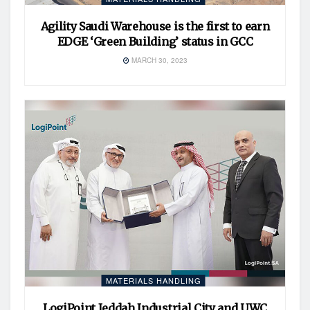
Agility Saudi Warehouse is the first to earn
EDGE ‘Green Building’ status in GCC
MARCH 30, 2023
MATERIALS HANDLING
LogiPoint Jeddah Industrial City and UWC