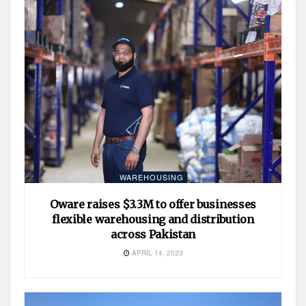
WAREHOUSING
Oware raises $3.3M to offer businesses
flexible warehousing and distribution
across Pakistan
APRIL 14, 2023