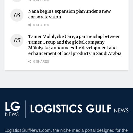
Nana begins expansion plan under a new
corporate vision
0 SHARES
Tamer Mölnlycke Care, a partnership between
Tamer Group and the global company
Mölnlycke, announces the development and
enhancement of local products in Saudi Arabia
0 SHARES
LogisticsGulfNews.com, the niche media portal designed for the