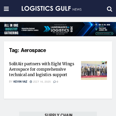
Tag:
Aerospace
SolitAir partners with Eight Wings
Aerospace for comprehensive
technical and logistics support
BY
KEVIN VAZ
JULY 16, 2025
0