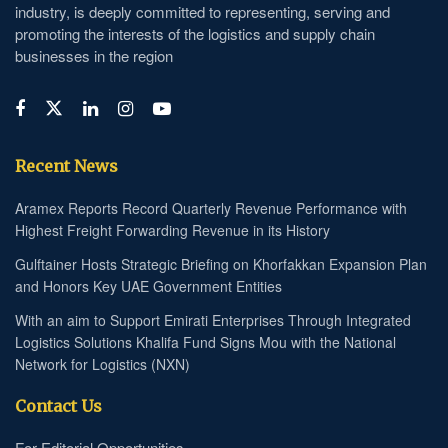
industry, is deeply committed to representing, serving and
promoting the interests of the logistics and supply chain
businesses in the region
Recent News
Aramex Reports Record Quarterly Revenue Performance with
Highest Freight Forwarding Revenue in its History
Gulftainer Hosts Strategic Briefing on Khorfakkan Expansion Plan
and Honors Key UAE Government Entities
With an aim to Support Emirati Enterprises Through Integrated
Logistics Solutions Khalifa Fund Signs Mou with the National
Network for Logistics (NXN)
Contact Us
For Editorial Opportunities