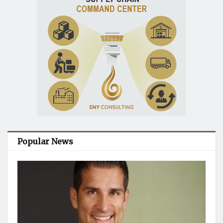
Popular News