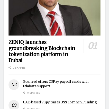
ZENIQ launches
groundbreaking Blockchain
tokenization platform in
Dubai
0 SHARES
Edenred offers C3Pay payroll cards with
talabat’s support
0 SHARES
UAE-based Supy raises US$ 1.5mn in Funding
0 SHARES