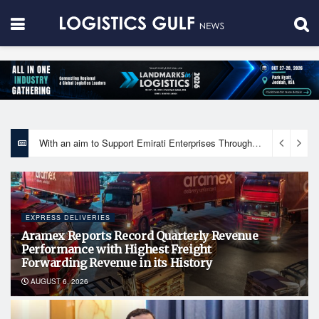
With an aim to Support Emirati Enterprises Through Integrated Logistics Solutions Khalifa Fund Signs Mou with the National Network for Logistics (NXN)
EXPRESS DELIVERIES
Aramex Reports Record Quarterly Revenue
Performance with Highest Freight
Forwarding Revenue in its History
AUGUST 6, 2026