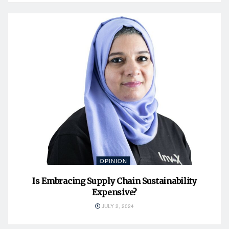
OPINION
Is Embracing Supply Chain Sustainability
Expensive?
JULY 2, 2024