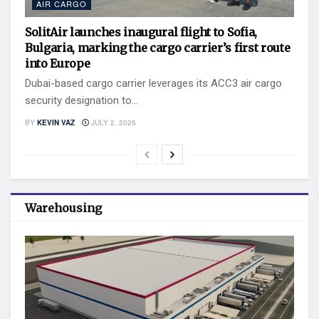
AIR CARGO
SolitAir launches inaugural flight to Sofia,
Bulgaria, marking the cargo carrier’s first route
into Europe
Dubai-based cargo carrier leverages its ACC3 air cargo
security designation to...
BY
KEVIN VAZ
JULY 2, 2026
Warehousing