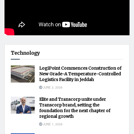
Technology
LogiPoint Commences Construction of
New Grade-A Temperature-Controlled
Logistics Facility in Jeddah
JUNE 2, 2026
Elite and Transcorp unite under
Transcorp brand, setting the
foundation for the next chapter of
regional growth
JUNE 1, 2026