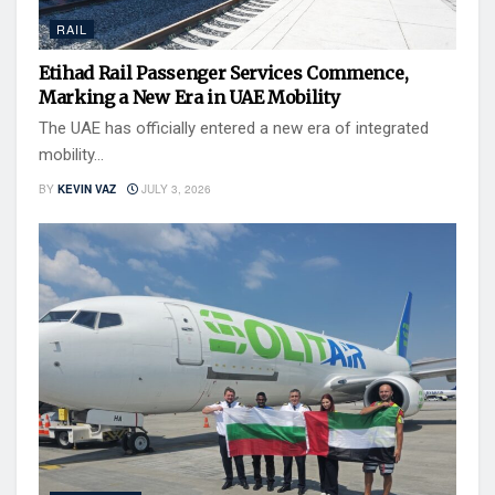
RAIL
Etihad Rail Passenger Services Commence,
Marking a New Era in UAE Mobility
The UAE has officially entered a new era of integrated
mobility...
BY
KEVIN VAZ
JULY 3, 2026