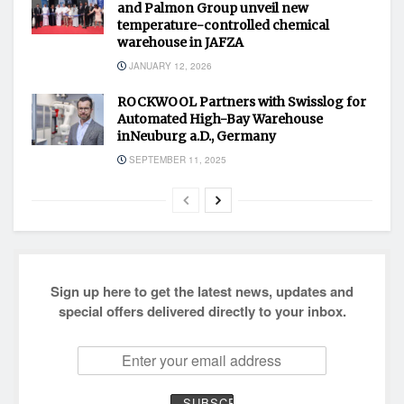
and Palmon Group unveil new
temperature-controlled chemical
warehouse in JAFZA
JANUARY 12, 2026
ROCKWOOL Partners with Swisslog for
Automated High-Bay Warehouse
inNeuburg a.D., Germany
SEPTEMBER 11, 2025
Sign up here to get the latest news, updates and
special offers delivered directly to your inbox.