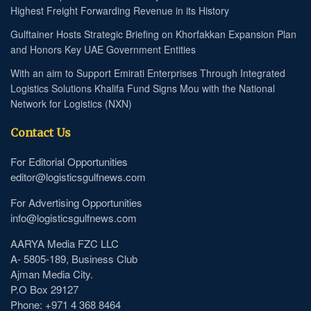
Highest Freight Forwarding Revenue in its History
Gulftainer Hosts Strategic Briefing on Khorfakkan Expansion Plan
and Honors Key UAE Government Entities
With an aim to Support Emirati Enterprises Through Integrated
Logistics Solutions Khalifa Fund Signs Mou with the National
Network for Logistics (NXN)
Contact Us
For Editorial Opportunities
editor@logisticsgulfnews.com
For Advertising Opportunities
info@logisticsgulfnews.com
AARYA Media FZC LLC
A- 5805-189, Business Club
Ajman Media City.
P.O Box 29127
Phone: +971 4 368 8464