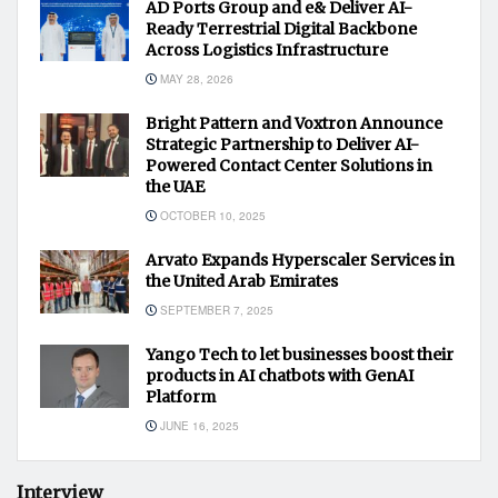
AD Ports Group and e& Deliver AI-
Ready Terrestrial Digital Backbone
Across Logistics Infrastructure
MAY 28, 2026
Bright Pattern and Voxtron Announce
Strategic Partnership to Deliver AI-
Powered Contact Center Solutions in
the UAE
OCTOBER 10, 2025
Arvato Expands Hyperscaler Services in
the United Arab Emirates
SEPTEMBER 7, 2025
Yango Tech to let businesses boost their
products in AI chatbots with GenAI
Platform
JUNE 16, 2025
Interview