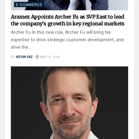
E-COMMERCE
Aramex Appoints Archer Fu as SVP East to lead
the company’s growth in key regional markets
Archer Fu In this new role, Archer Fu will bring his
expertise to drive strategic customer development, and
drive the...
BY
KEVIN VAZ
MAY 19, 2026