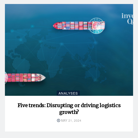
ANALYSES
Five trends: Disrupting or driving logistics
growth?
MAY 21, 2024