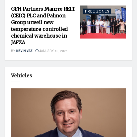
GFH Partners Manrre REIT
FREE ZONES
(CEIC) PLC and Palmon
Group unveil new
temperature-controlled
chemical warehouse in
JAFZA
BY
KEVIN VAZ
JANUARY 12, 2026
Vehicles