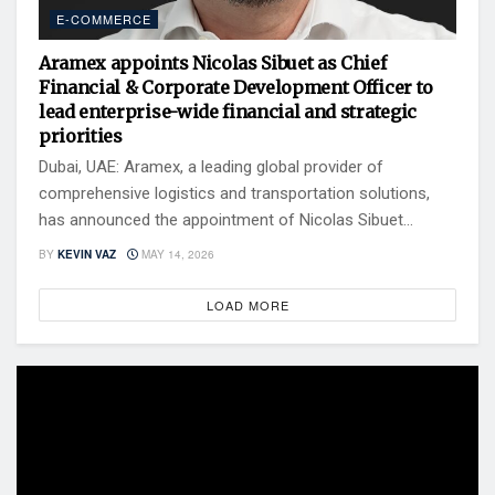
E-COMMERCE
Aramex appoints Nicolas Sibuet as Chief
Financial & Corporate Development Officer to
lead enterprise-wide financial and strategic
priorities
Dubai, UAE: Aramex, a leading global provider of
comprehensive logistics and transportation solutions,
has announced the appointment of Nicolas Sibuet...
BY
KEVIN VAZ
MAY 14, 2026
LOAD MORE