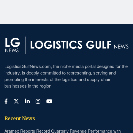
LogisticsGulfNews.com, the niche media portal designed for the
industry, is deeply committed to representing, serving and
promoting the interests of the logistics and supply chain
businesses in the region
Recent News
Aramex Reports Record Quarterly Revenue Performance with