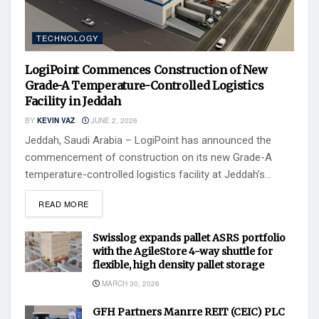
TECHNOLOGY
LogiPoint Commences Construction of New
Grade-A Temperature-Controlled Logistics
Facility in Jeddah
BY
KEVIN VAZ
JUNE 2, 2026
Jeddah, Saudi Arabia – LogiPoint has announced the
commencement of construction on its new Grade-A
temperature-controlled logistics facility at Jeddah’s...
READ MORE
Swisslog expands pallet ASRS portfolio
with the AgileStore 4-way shuttle for
flexible, high density pallet storage
MARCH 30, 2026
GFH Partners Manrre REIT (CEIC) PLC