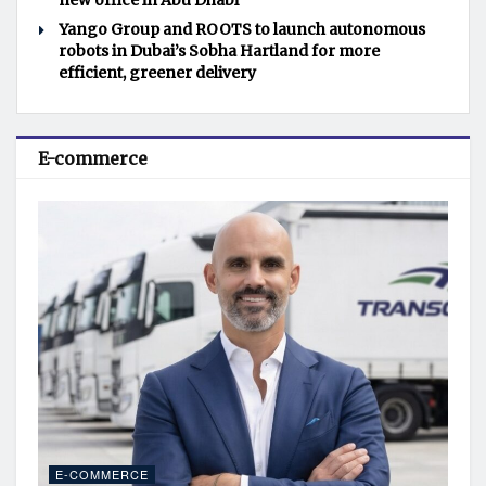
new office in Abu Dhabi
Yango Group and ROOTS to launch autonomous
robots in Dubai’s Sobha Hartland for more
efficient, greener delivery
E-commerce
E-COMMERCE