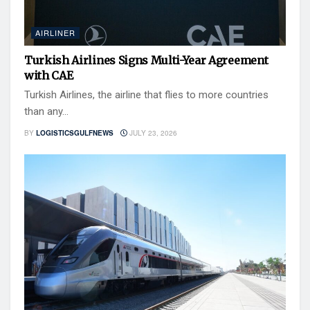
AIRLINER
Turkish Airlines Signs Multi-Year Agreement
with CAE
Turkish Airlines, the airline that flies to more countries
than any...
BY
LOGISTICSGULFNEWS
JULY 23, 2026