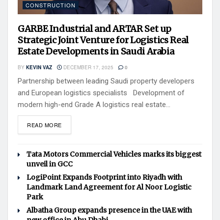
CONSTRUCTION
GARBE Industrial and ARTAR Set up
Strategic Joint Venture for Logistics Real
Estate Developments in Saudi Arabia
BY
KEVIN VAZ
DECEMBER 17, 2025
0
Partnership between leading Saudi property developers
and European logistics specialists Development of
modern high-end Grade A logistics real estate...
READ MORE
Tata Motors Commercial Vehicles marks its biggest
unveil in GCC
LogiPoint Expands Footprint into Riyadh with
Landmark Land Agreement for Al Noor Logistic
Park
Albatha Group expands presence in the UAE with