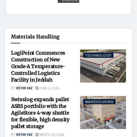
Materials Handling
LogiPoint Commences
TECHNOLOGY
Construction of New
Grade-A Temperature-
Controlled Logistics
Facility in Jeddah
BY
KEVIN VAZ
JUNE 2, 2026
Swisslog expands pallet
WAREHOUSING
ASRS portfolio with the
AgileStore 4-way shuttle
for flexible, high density
pallet storage
BY
KEVIN VAZ
MARCH 30, 2026