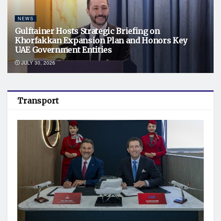
NEWS
Gulftainer Hosts Strategic Briefing on
Khorfakkan Expansion Plan and Honors Key
UAE Government Entities
JULY 30, 2026
Transport