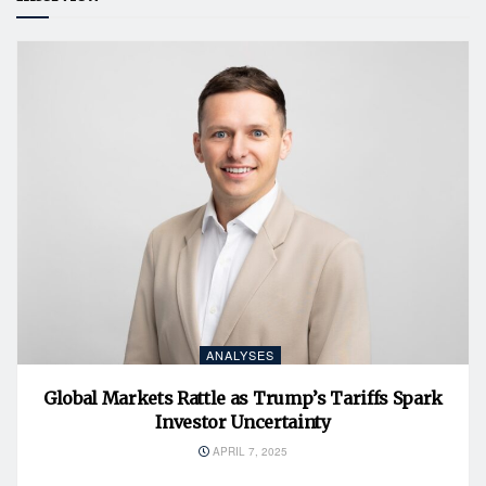
ANALYSES
Global Markets Rattle as Trump’s Tariffs Spark
Investor Uncertainty
APRIL 7, 2025