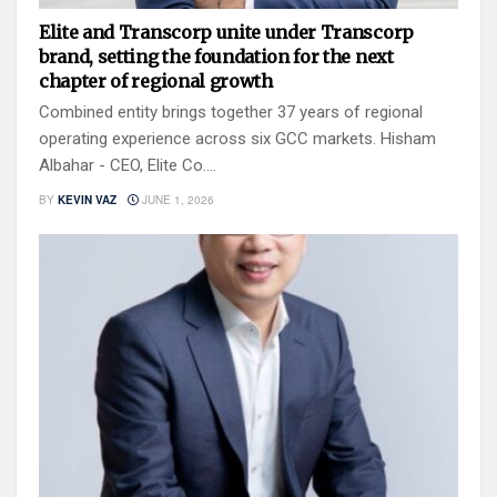
Elite and Transcorp unite under Transcorp
brand, setting the foundation for the next
chapter of regional growth
Combined entity brings together 37 years of regional
operating experience across six GCC markets. Hisham
Albahar - CEO, Elite Co....
BY
KEVIN VAZ
JUNE 1, 2026