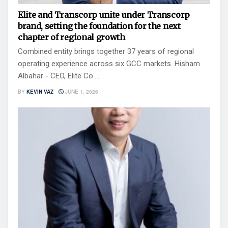
Elite and Transcorp unite under Transcorp
brand, setting the foundation for the next
chapter of regional growth
Combined entity brings together 37 years of regional
operating experience across six GCC markets. Hisham
Albahar - CEO, Elite Co....
BY
KEVIN VAZ
JUNE 1, 2026