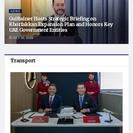
NEWS
Gulftainer Hosts Strategic Briefing on
Khorfakkan Expansion Plan and Honors Key
UAE Government Entities
JULY 30, 2026
Transport