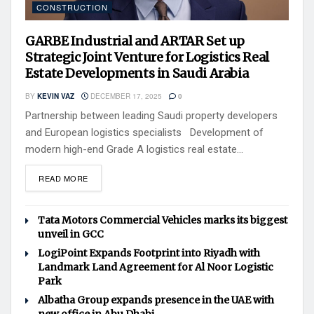
CONSTRUCTION
GARBE Industrial and ARTAR Set up
Strategic Joint Venture for Logistics Real
Estate Developments in Saudi Arabia
BY
KEVIN VAZ
DECEMBER 17, 2025
0
Partnership between leading Saudi property developers
and European logistics specialists Development of
modern high-end Grade A logistics real estate...
READ MORE
Tata Motors Commercial Vehicles marks its biggest
unveil in GCC
LogiPoint Expands Footprint into Riyadh with
Landmark Land Agreement for Al Noor Logistic
Park
Albatha Group expands presence in the UAE with