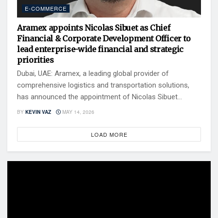
E-COMMERCE
Aramex appoints Nicolas Sibuet as Chief
Financial & Corporate Development Officer to
lead enterprise-wide financial and strategic
priorities
Dubai, UAE: Aramex, a leading global provider of
comprehensive logistics and transportation solutions,
has announced the appointment of Nicolas Sibuet...
BY
KEVIN VAZ
MAY 14, 2026
LOAD MORE