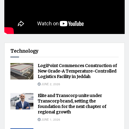
Technology
LogiPoint Commences Construction of
New Grade-A Temperature-Controlled
Logistics Facility in Jeddah
JUNE 2, 2026
Elite and Transcorp unite under
Transcorp brand, setting the
foundation for the next chapter of
regional growth
JUNE 1, 2026