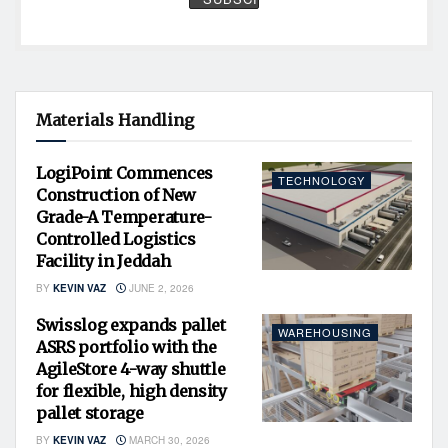
Materials Handling
LogiPoint Commences
TECHNOLOGY
Construction of New
Grade-A Temperature-
Controlled Logistics
Facility in Jeddah
BY
KEVIN VAZ
JUNE 2, 2026
Swisslog expands pallet
WAREHOUSING
ASRS portfolio with the
AgileStore 4-way shuttle
for flexible, high density
pallet storage
BY
KEVIN VAZ
MARCH 30, 2026