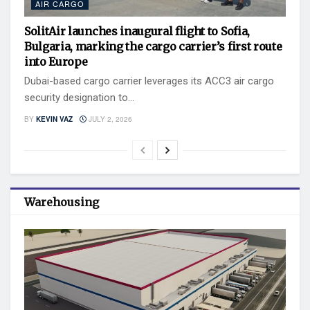
AIR CARGO
SolitAir launches inaugural flight to Sofia,
Bulgaria, marking the cargo carrier’s first route
into Europe
Dubai-based cargo carrier leverages its ACC3 air cargo
security designation to...
BY
KEVIN VAZ
JULY 2, 2026
Warehousing