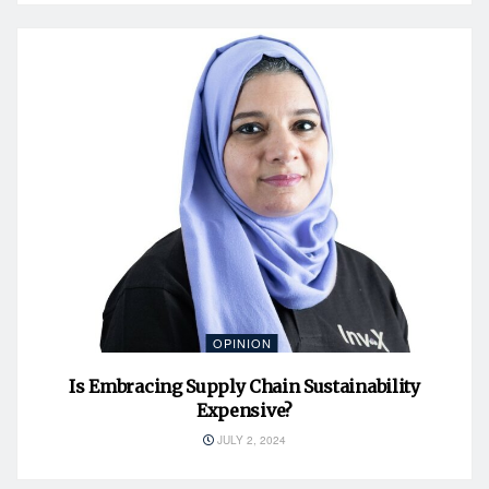
OPINION
Is Embracing Supply Chain Sustainability
Expensive?
JULY 2, 2024