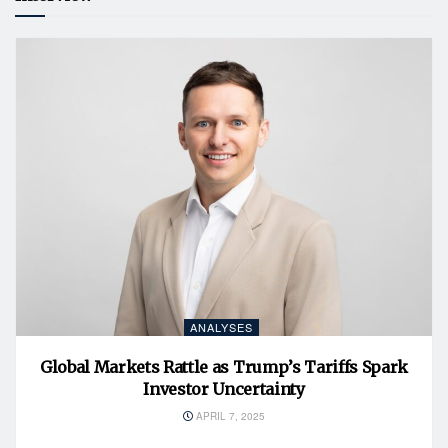
ANALYSES
Global Markets Rattle as Trump’s Tariffs Spark
Investor Uncertainty
APRIL 7, 2025