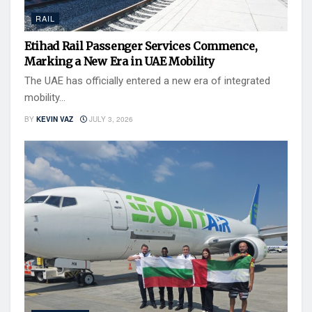
RAIL
Etihad Rail Passenger Services Commence,
Marking a New Era in UAE Mobility
The UAE has officially entered a new era of integrated
mobility...
BY
KEVIN VAZ
JULY 3, 2026