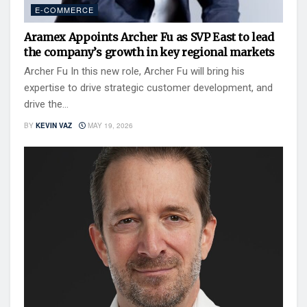
E-COMMERCE
Aramex Appoints Archer Fu as SVP East to lead
the company’s growth in key regional markets
Archer Fu In this new role, Archer Fu will bring his
expertise to drive strategic customer development, and
drive the...
BY
KEVIN VAZ
MAY 19, 2026