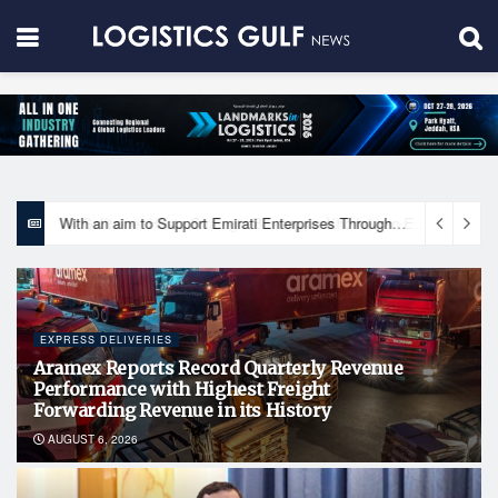
With an aim to Support Emirati Enterprises Through Integrated Logistics Solutions Khalifa Fund Signs Mou with the National Network for Logistics (NXN)
EXPRESS DELIVERIES
Aramex Reports Record Quarterly Revenue
Performance with Highest Freight
Forwarding Revenue in its History
AUGUST 6, 2026