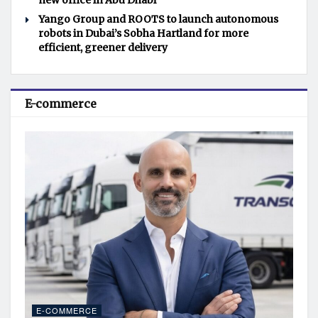
new office in Abu Dhabi
Yango Group and ROOTS to launch autonomous
robots in Dubai’s Sobha Hartland for more
efficient, greener delivery
E-commerce
E-COMMERCE