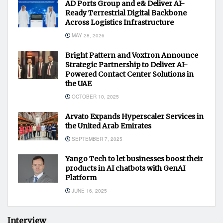
AD Ports Group and e& Deliver AI-
Ready Terrestrial Digital Backbone
Across Logistics Infrastructure
MAY 28, 2026
Bright Pattern and Voxtron Announce
Strategic Partnership to Deliver AI-
Powered Contact Center Solutions in
the UAE
OCTOBER 10, 2025
Arvato Expands Hyperscaler Services in
the United Arab Emirates
SEPTEMBER 7, 2025
Yango Tech to let businesses boost their
products in AI chatbots with GenAI
Platform
JUNE 16, 2025
Interview