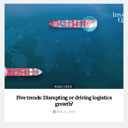
ANALYSES
Five trends: Disrupting or driving logistics
growth?
MAY 21, 2024