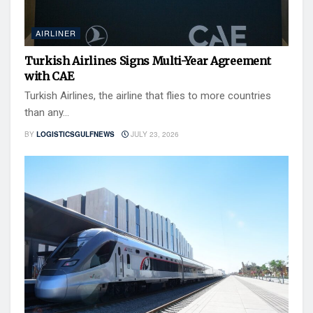
AIRLINER
Turkish Airlines Signs Multi-Year Agreement
with CAE
Turkish Airlines, the airline that flies to more countries
than any...
BY
LOGISTICSGULFNEWS
JULY 23, 2026