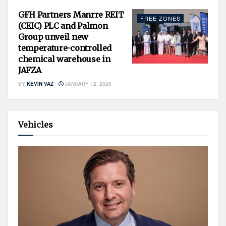
GFH Partners Manrre REIT
FREE ZONES
(CEIC) PLC and Palmon
Group unveil new
temperature-controlled
chemical warehouse in
JAFZA
BY
KEVIN VAZ
JANUARY 12, 2026
Vehicles