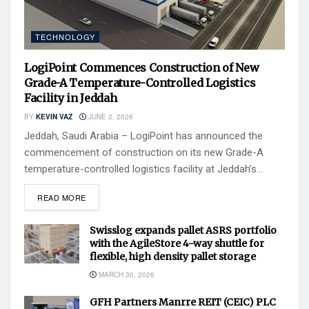
TECHNOLOGY
LogiPoint Commences Construction of New
Grade-A Temperature-Controlled Logistics
Facility in Jeddah
BY
KEVIN VAZ
JUNE 2, 2026
Jeddah, Saudi Arabia – LogiPoint has announced the
commencement of construction on its new Grade-A
temperature-controlled logistics facility at Jeddah’s...
READ MORE
Swisslog expands pallet ASRS portfolio
with the AgileStore 4-way shuttle for
flexible, high density pallet storage
MARCH 30, 2026
GFH Partners Manrre REIT (CEIC) PLC