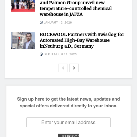
and Palmon Group unveil new
temperature-controlled chemical
warehouse in JAFZA
JANUARY 12, 2026
ROCKWOOL Partners with Swisslog for
Automated High-Bay Warehouse
inNeuburg a.D., Germany
SEPTEMBER 11, 2025
Sign up here to get the latest news, updates and
special offers delivered directly to your inbox.