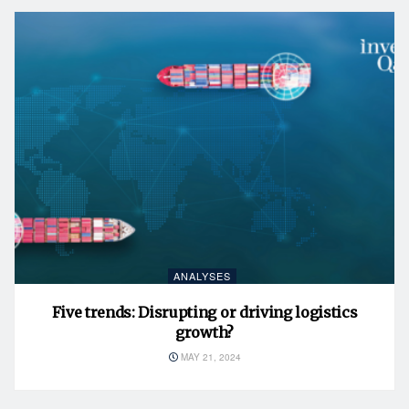
ANALYSES
Five trends: Disrupting or driving logistics
growth?
MAY 21, 2024