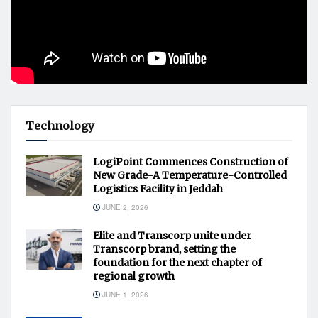
Technology
LogiPoint Commences Construction of
New Grade-A Temperature-Controlled
Logistics Facility in Jeddah
JUNE 2, 2026
Elite and Transcorp unite under
Transcorp brand, setting the
foundation for the next chapter of
regional growth
JUNE 1, 2026