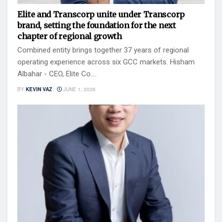
Elite and Transcorp unite under Transcorp
brand, setting the foundation for the next
chapter of regional growth
Combined entity brings together 37 years of regional
operating experience across six GCC markets. Hisham
Albahar - CEO, Elite Co....
BY
KEVIN VAZ
JUNE 1, 2026