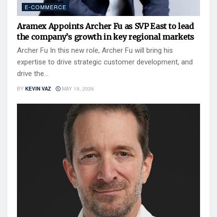
E-COMMERCE
Aramex Appoints Archer Fu as SVP East to lead
the company’s growth in key regional markets
Archer Fu In this new role, Archer Fu will bring his
expertise to drive strategic customer development, and
drive the...
BY
KEVIN VAZ
MAY 19, 2026