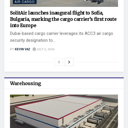
AIR CARGO
SolitAir launches inaugural flight to Sofia,
Bulgaria, marking the cargo carrier’s first route
into Europe
Dubai-based cargo carrier leverages its ACC3 air cargo
security designation to...
BY
KEVIN VAZ
JULY 2, 2026
Warehousing