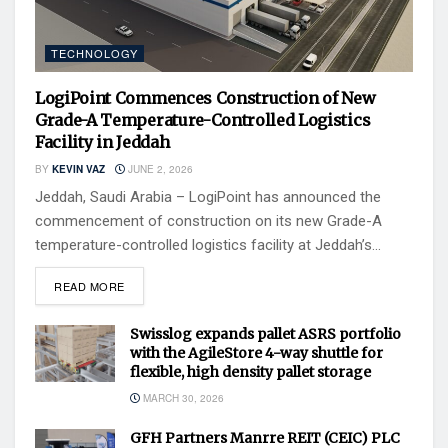
TECHNOLOGY
LogiPoint Commences Construction of New
Grade-A Temperature-Controlled Logistics
Facility in Jeddah
BY
KEVIN VAZ
JUNE 2, 2026
Jeddah, Saudi Arabia – LogiPoint has announced the
commencement of construction on its new Grade-A
temperature-controlled logistics facility at Jeddah’s...
READ MORE
Swisslog expands pallet ASRS portfolio
with the AgileStore 4-way shuttle for
flexible, high density pallet storage
MARCH 30, 2026
GFH Partners Manrre REIT (CEIC) PLC