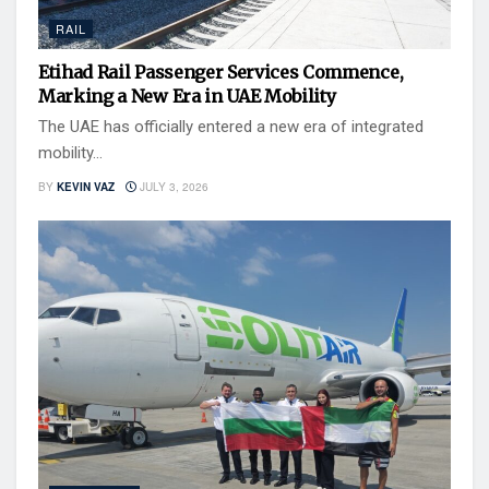
RAIL
Etihad Rail Passenger Services Commence,
Marking a New Era in UAE Mobility
The UAE has officially entered a new era of integrated
mobility...
BY
KEVIN VAZ
JULY 3, 2026