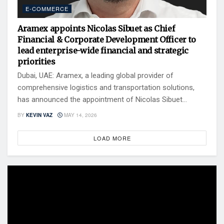
E-COMMERCE
Aramex appoints Nicolas Sibuet as Chief
Financial & Corporate Development Officer to
lead enterprise-wide financial and strategic
priorities
Dubai, UAE: Aramex, a leading global provider of
comprehensive logistics and transportation solutions,
has announced the appointment of Nicolas Sibuet...
BY
KEVIN VAZ
MAY 14, 2026
LOAD MORE