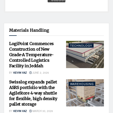
Materials Handling
LogiPoint Commences
TECHNOLOGY
Construction of New
Grade-A Temperature-
Controlled Logistics
Facility in Jeddah
BY
KEVIN VAZ
JUNE 2, 2026
Swisslog expands pallet
WAREHOUSING
ASRS portfolio with the
AgileStore 4-way shuttle
for flexible, high density
pallet storage
BY
KEVIN VAZ
MARCH 30, 2026