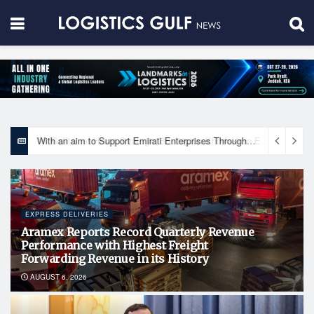
With an aim to Support Emirati Enterprises Through Integrated Logistics Solutions Khalifa Fund Signs Mou with the National Network for Logistics (NXN)
EXPRESS DELIVERIES
Aramex Reports Record Quarterly Revenue
Performance with Highest Freight
Forwarding Revenue in its History
AUGUST 6, 2026