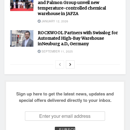
and Palmon Group unveil new
temperature-controlled chemical
warehouse in JAFZA
JANUARY 12, 2026
ROCKWOOL Partners with Swisslog for
Automated High-Bay Warehouse
inNeuburg a.D., Germany
SEPTEMBER 11, 2025
Sign up here to get the latest news, updates and
special offers delivered directly to your inbox.