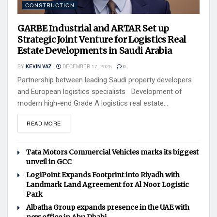
CONSTRUCTION
GARBE Industrial and ARTAR Set up
Strategic Joint Venture for Logistics Real
Estate Developments in Saudi Arabia
BY
KEVIN VAZ
DECEMBER 17, 2025
0
Partnership between leading Saudi property developers
and European logistics specialists Development of
modern high-end Grade A logistics real estate...
READ MORE
Tata Motors Commercial Vehicles marks its biggest
unveil in GCC
LogiPoint Expands Footprint into Riyadh with
Landmark Land Agreement for Al Noor Logistic
Park
Albatha Group expands presence in the UAE with