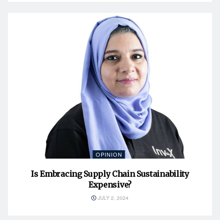
OPINION
Is Embracing Supply Chain Sustainability
Expensive?
JULY 2, 2024