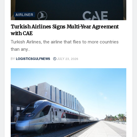
AIRLINER
Turkish Airlines Signs Multi-Year Agreement
with CAE
Turkish Airlines, the airline that flies to more countries
than any...
BY
LOGISTICSGULFNEWS
JULY 23, 2026