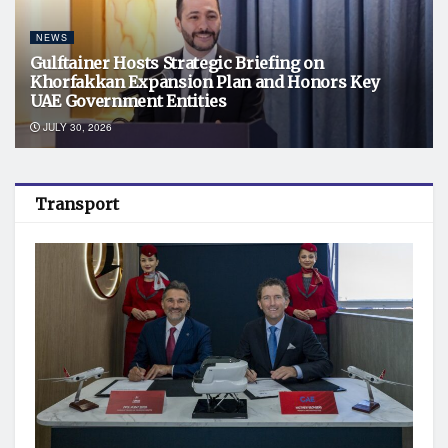
NEWS
Gulftainer Hosts Strategic Briefing on
Khorfakkan Expansion Plan and Honors Key
UAE Government Entities
JULY 30, 2026
Transport