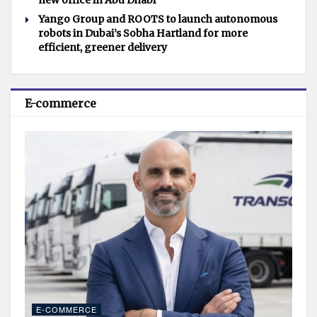
new office in Abu Dhabi
Yango Group and ROOTS to launch autonomous
robots in Dubai’s Sobha Hartland for more
efficient, greener delivery
E-commerce
E-COMMERCE