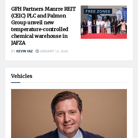
GFH Partners Manrre REIT
FREE ZONES
(CEIC) PLC and Palmon
Group unveil new
temperature-controlled
chemical warehouse in
JAFZA
BY
KEVIN VAZ
JANUARY 12, 2026
Vehicles