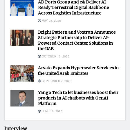
AD Ports Group and e& Deliver AI-
Ready Terrestrial Digital Backbone
Across Logistics Infrastructure
MAY 28, 2026
Bright Pattern and Voxtron Announce
Strategic Partnership to Deliver AI-
Powered Contact Center Solutions in
the UAE
OCTOBER 10, 2025
Arvato Expands Hyperscaler Services in
the United Arab Emirates
SEPTEMBER 7, 2025
Yango Tech to let businesses boost their
products in AI chatbots with GenAI
Platform
JUNE 16, 2025
Interview