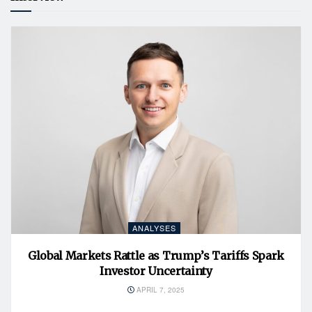
ANALYSES
Global Markets Rattle as Trump’s Tariffs Spark
Investor Uncertainty
APRIL 7, 2025