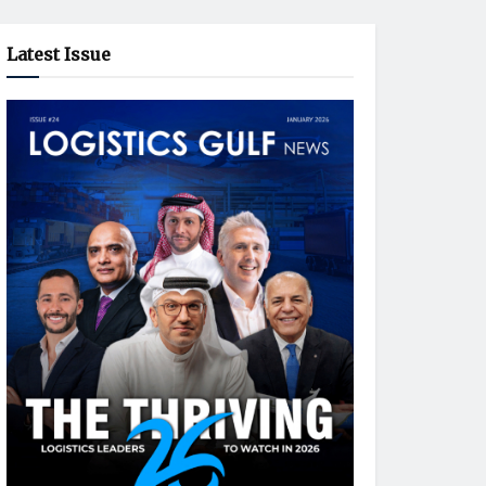
Latest Issue