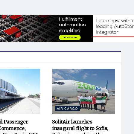
AIR CARGO
il Passenger
SolitAir launches
 Commence,
inaugural flight to Sofia,