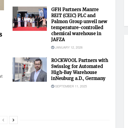
GFH Partners Manrre
REIT (CEIC) PLC and
Palmon Group unveil new
temperature-controlled
s
chemical warehouse in
JAFZA
JANUARY 12, 2026
ROCKWOOL Partners with
Swisslog for Automated
High-Bay Warehouse
at
inNeuburg a.D., Germany
SEPTEMBER 11, 2025