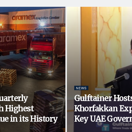
NEWS
uarterly
Gulftainer Hosts
h Highest
Khorfakkan Exp
e in its History
Key UAE Govern