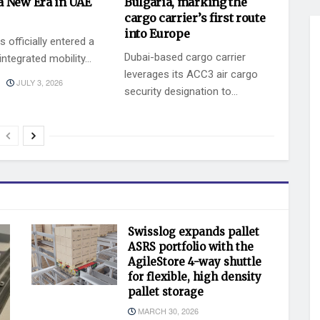
a New Era in UAE
Bulgaria, marking the
cargo carrier’s first route
into Europe
 officially entered a
Dubai-based cargo carrier
ntegrated mobility...
leverages its ACC3 air cargo
JULY 3, 2026
security designation to...
BY
JULY 2, 2026
KEVIN VAZ
Swisslog expands pallet
ASRS portfolio with the
AgileStore 4-way shuttle
for flexible, high density
pallet storage
MARCH 30, 2026