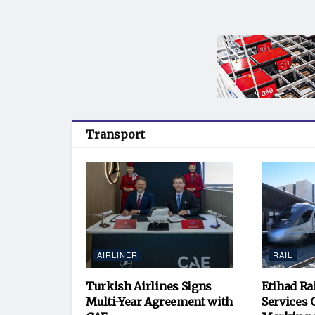
Transport
AIRLINER
RAIL
Turkish Airlines Signs
Etihad Ra
Multi-Year Agreement with
Services