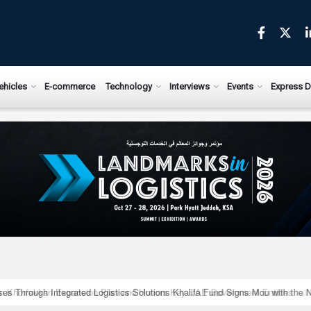
ews.com
ehicles
E-commerce
Technology
Interviews
Events
Express D
ises Through Integrated Logistics Solutions Khalifa Fund Signs Mou with the 