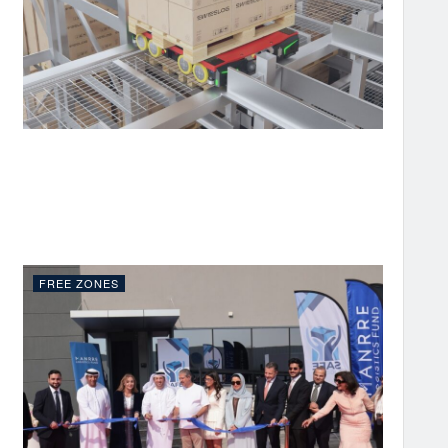
FREE ZONES