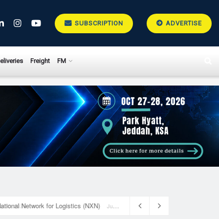
SUBSCRIPTION
ADVERTISE
eliveries
Freight
FM
National Network for Logistics (NXN)
July 23, 2026