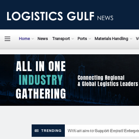
LogisticsGulfN
Home
News
Transport
Ports
Materials Handling
V
With an aim to Support Emirati Enterpr
TRENDING