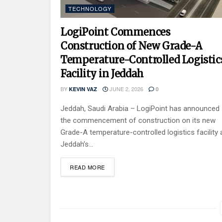
TECHNOLOGY
LogiPoint Commences
Construction of New Grade-A
Temperature-Controlled Logistic
Facility in Jeddah
BY
JUNE 2, 2026
KEVIN VAZ
0
Jeddah, Saudi Arabia – LogiPoint has announced
the commencement of construction on its new
Grade-A temperature-controlled logistics facility 
Jeddah’s...
READ MORE