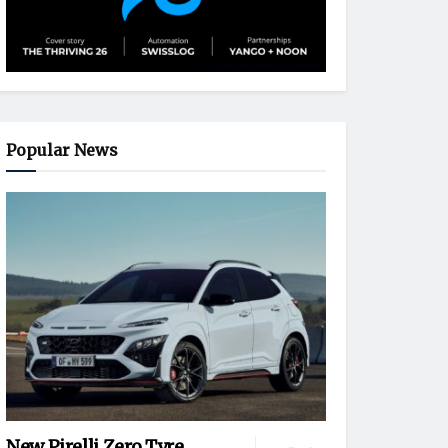
Popular News
New Pirelli Zero Tyre