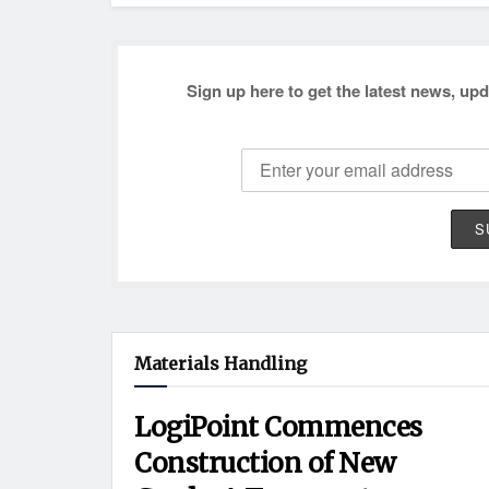
Sign up here to get the latest news, upd
Materials Handling
LogiPoint Commences
Construction of New