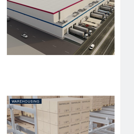
WAREHOUSING