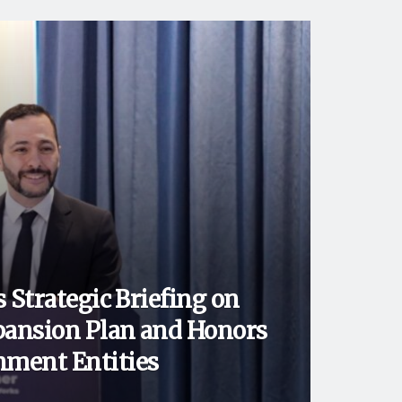
 Strategic Briefing on
ansion Plan and Honors
ment Entities