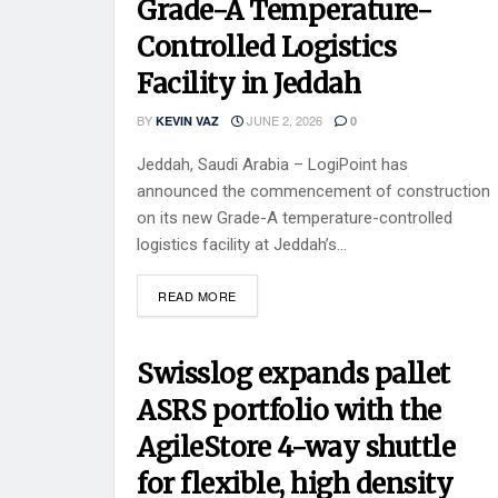
Grade-A Temperature-
Controlled Logistics
Facility in Jeddah
BY
JUNE 2, 2026
KEVIN VAZ
0
Jeddah, Saudi Arabia – LogiPoint has
announced the commencement of construction
on its new Grade-A temperature-controlled
logistics facility at Jeddah’s...
READ MORE
Swisslog expands pallet
ASRS portfolio with the
AgileStore 4-way shuttle
for flexible, high density