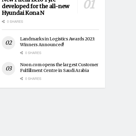
developed for the all-new
Hyundai Kona N
0 SHARES
Landmarks in Logistics Awards 2023:
Winners Announced!
0 SHARES
Noon.com opens the largest Customer
Fulfillment Centre in Saudi Arabia
0 SHARES