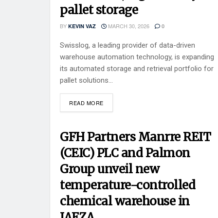
pallet storage
BY
MARCH 30, 2026
KEVIN VAZ
0
Swisslog, a leading provider of data-driven
warehouse automation technology, is expanding
its automated storage and retrieval portfolio for
pallet solutions...
READ MORE
GFH Partners Manrre REIT
(CEIC) PLC and Palmon
Group unveil new
temperature-controlled
chemical warehouse in
JAFZA