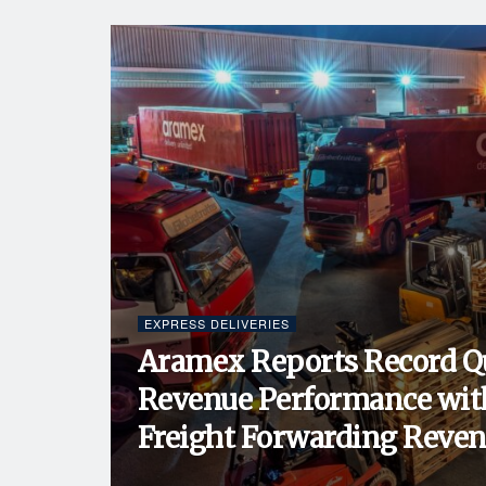
EXPRESS DELIVERIES
Aramex Reports Record Q
Revenue Performance wit
Freight Forwarding Revenu