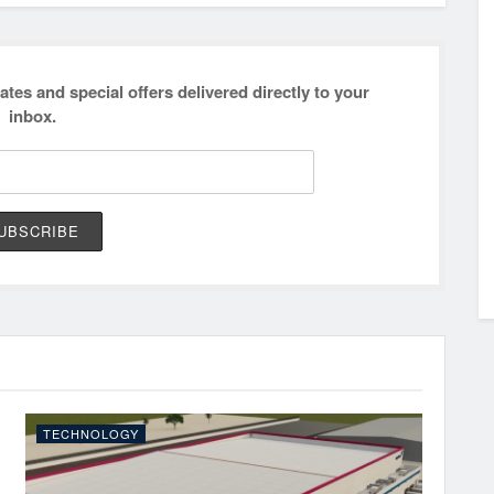
ates and special offers delivered directly to your
inbox.
TECHNOLOGY