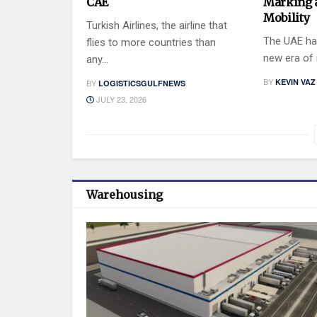
CAE
Marking 
Mobility
Turkish Airlines, the airline that
The UAE has
flies to more countries than
new era of i
any...
BY
KEVIN VAZ
BY
LOGISTICSGULFNEWS
JULY 23, 2026
Warehousing