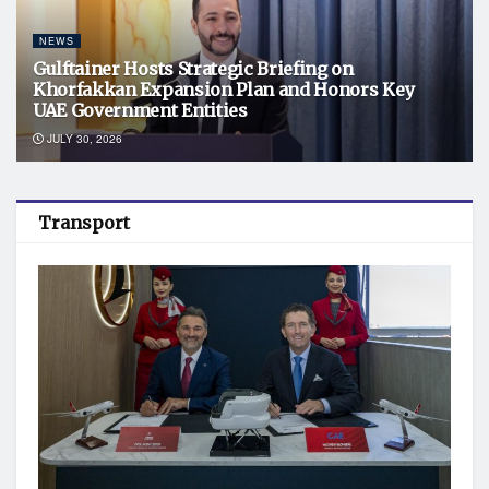
NEWS
Gulftainer Hosts Strategic Briefing on
Khorfakkan Expansion Plan and Honors Key
UAE Government Entities
JULY 30, 2026
Transport