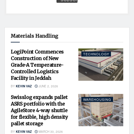
Materials Handling
LogiPoint Commences
TECHNOLOGY
Construction of New
Grade-A Temperature-
Controlled Logistics
Facility in Jeddah
BY
KEVIN VAZ
JUNE 2, 2026
Swisslog expands pallet
WAREHOUSING
ASRS portfolio with the
AgileStore 4-way shuttle
for flexible, high density
pallet storage
BY
KEVIN VAZ
MARCH 30, 2026