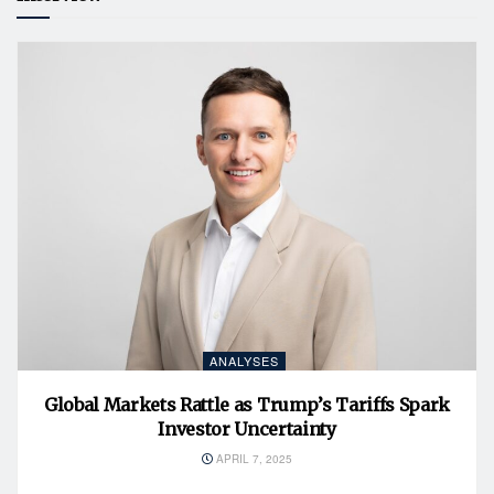
ANALYSES
Global Markets Rattle as Trump’s Tariffs Spark
Investor Uncertainty
APRIL 7, 2025