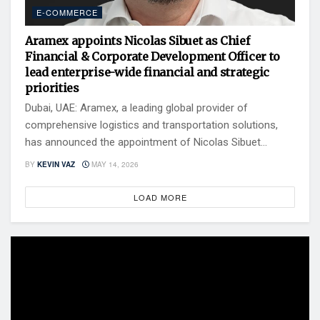
E-COMMERCE
Aramex appoints Nicolas Sibuet as Chief
Financial & Corporate Development Officer to
lead enterprise-wide financial and strategic
priorities
Dubai, UAE: Aramex, a leading global provider of
comprehensive logistics and transportation solutions,
has announced the appointment of Nicolas Sibuet...
BY
KEVIN VAZ
MAY 14, 2026
LOAD MORE