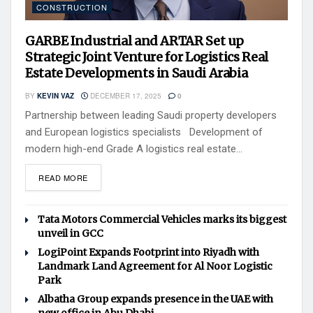
CONSTRUCTION
GARBE Industrial and ARTAR Set up
Strategic Joint Venture for Logistics Real
Estate Developments in Saudi Arabia
BY
KEVIN VAZ
DECEMBER 17, 2025
0
Partnership between leading Saudi property developers
and European logistics specialists Development of
modern high-end Grade A logistics real estate...
READ MORE
Tata Motors Commercial Vehicles marks its biggest
unveil in GCC
LogiPoint Expands Footprint into Riyadh with
Landmark Land Agreement for Al Noor Logistic
Park
Albatha Group expands presence in the UAE with