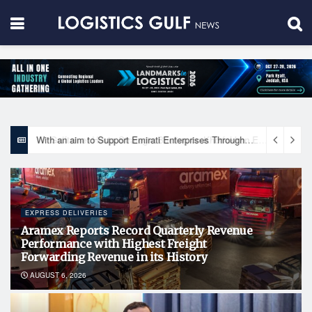
With an aim to Support Emirati Enterprises Through Integrated Logistics Solutions Khalifa Fund Signs Mou with the National Network for Logistics (NXN)
EXPRESS DELIVERIES
Aramex Reports Record Quarterly Revenue
Performance with Highest Freight
Forwarding Revenue in its History
AUGUST 6, 2026