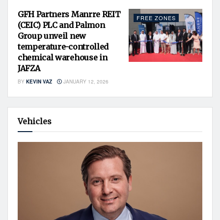
GFH Partners Manrre REIT
FREE ZONES
(CEIC) PLC and Palmon
Group unveil new
temperature-controlled
chemical warehouse in
JAFZA
BY
KEVIN VAZ
JANUARY 12, 2026
Vehicles