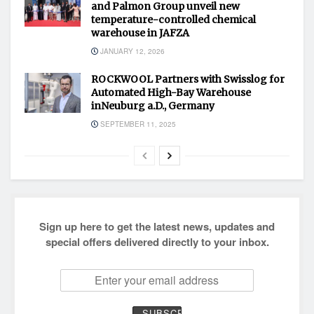
and Palmon Group unveil new
temperature-controlled chemical
warehouse in JAFZA
JANUARY 12, 2026
ROCKWOOL Partners with Swisslog for
Automated High-Bay Warehouse
inNeuburg a.D., Germany
SEPTEMBER 11, 2025
Sign up here to get the latest news, updates and
special offers delivered directly to your inbox.