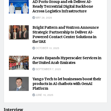
AD Ports Group and e& Deliver AI-
Ready Terrestrial Digital Backbone
Across Logistics Infrastructure
MAY 28, 2026
Bright Pattern and Voxtron Announce
Strategic Partnership to Deliver AI-
Powered Contact Center Solutions in
the UAE
OCTOBER 10, 2025
Arvato Expands Hyperscaler Services in
the United Arab Emirates
SEPTEMBER 7, 2025
Yango Tech to let businesses boost their
products in AI chatbots with GenAI
Platform
JUNE 16, 2025
Interview