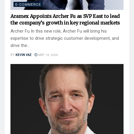
E-COMMERCE
Aramex Appoints Archer Fu as SVP East to lead
the company’s growth in key regional markets
Archer Fu In this new role, Archer Fu will bring his
expertise to drive strategic customer development, and
drive the...
BY
KEVIN VAZ
MAY 19, 2026