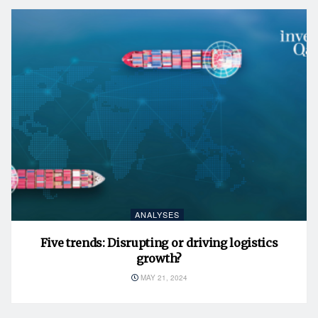
ANALYSES
Five trends: Disrupting or driving logistics
growth?
MAY 21, 2024