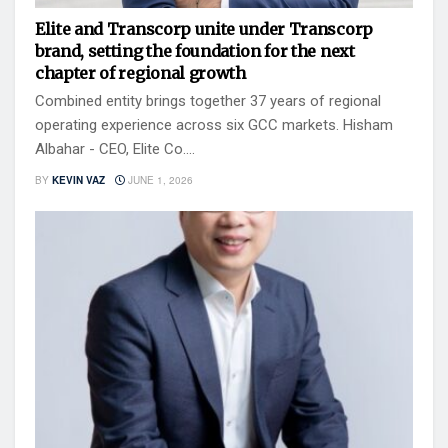
Elite and Transcorp unite under Transcorp
brand, setting the foundation for the next
chapter of regional growth
Combined entity brings together 37 years of regional
operating experience across six GCC markets. Hisham
Albahar - CEO, Elite Co....
BY
KEVIN VAZ
JUNE 1, 2026