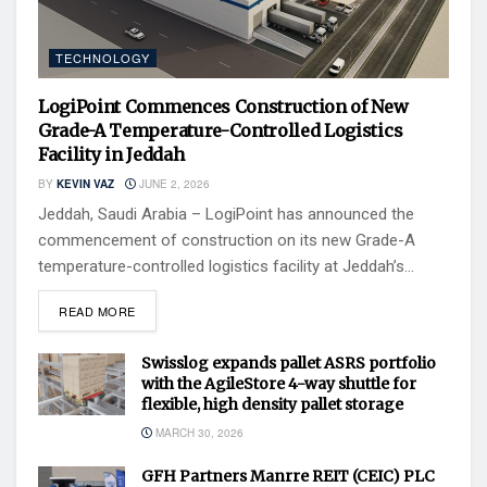
TECHNOLOGY
LogiPoint Commences Construction of New
Grade-A Temperature-Controlled Logistics
Facility in Jeddah
BY
KEVIN VAZ
JUNE 2, 2026
Jeddah, Saudi Arabia – LogiPoint has announced the
commencement of construction on its new Grade-A
temperature-controlled logistics facility at Jeddah’s...
READ MORE
Swisslog expands pallet ASRS portfolio
with the AgileStore 4-way shuttle for
flexible, high density pallet storage
MARCH 30, 2026
GFH Partners Manrre REIT (CEIC) PLC