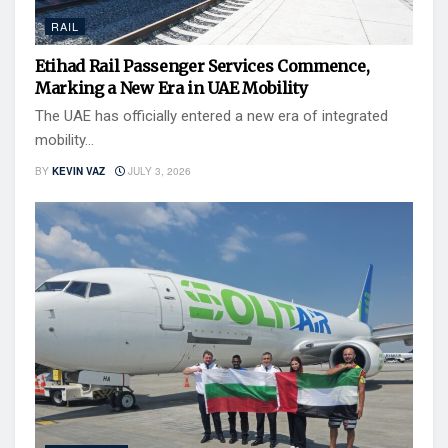
RAIL
Etihad Rail Passenger Services Commence,
Marking a New Era in UAE Mobility
The UAE has officially entered a new era of integrated
mobility...
BY
KEVIN VAZ
JULY 3, 2026