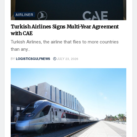
AIRLINER
Turkish Airlines Signs Multi-Year Agreement
with CAE
Turkish Airlines, the airline that flies to more countries
than any...
BY
LOGISTICSGULFNEWS
JULY 23, 2026