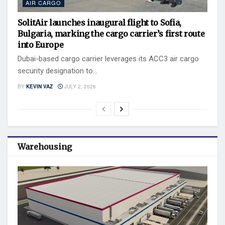
AIR CARGO
SolitAir launches inaugural flight to Sofia,
Bulgaria, marking the cargo carrier’s first route
into Europe
Dubai-based cargo carrier leverages its ACC3 air cargo
security designation to...
BY
KEVIN VAZ
JULY 2, 2026
Warehousing