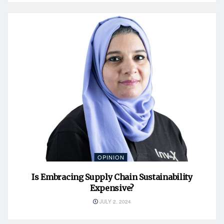
OPINION
Is Embracing Supply Chain Sustainability
Expensive?
JULY 2, 2024