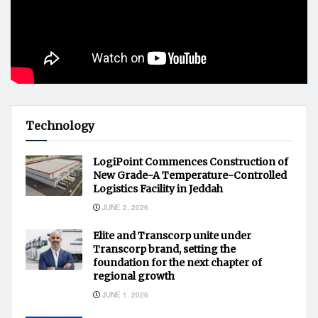
Technology
LogiPoint Commences Construction of
New Grade-A Temperature-Controlled
Logistics Facility in Jeddah
JUNE 2, 2026
Elite and Transcorp unite under
Transcorp brand, setting the
foundation for the next chapter of
regional growth
JUNE 1, 2026