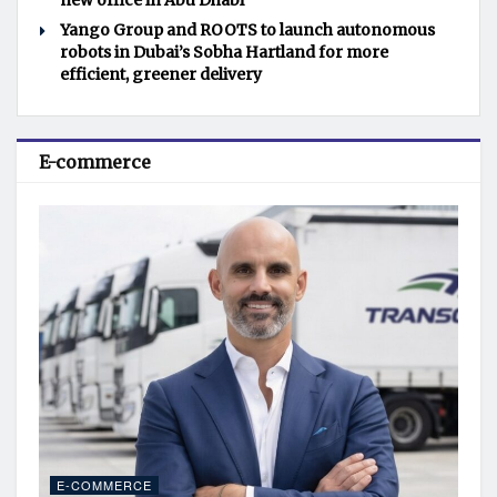
new office in Abu Dhabi
Yango Group and ROOTS to launch autonomous
robots in Dubai’s Sobha Hartland for more
efficient, greener delivery
E-commerce
E-COMMERCE