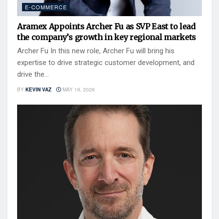
E-COMMERCE
Aramex Appoints Archer Fu as SVP East to lead
the company’s growth in key regional markets
Archer Fu In this new role, Archer Fu will bring his
expertise to drive strategic customer development, and
drive the...
BY
KEVIN VAZ
MAY 19, 2026