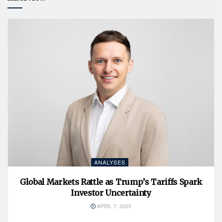
ANALYSES
Global Markets Rattle as Trump’s Tariffs Spark
Investor Uncertainty
APRIL 7, 2025