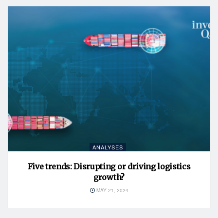
ANALYSES
Five trends: Disrupting or driving logistics
growth?
MAY 21, 2024