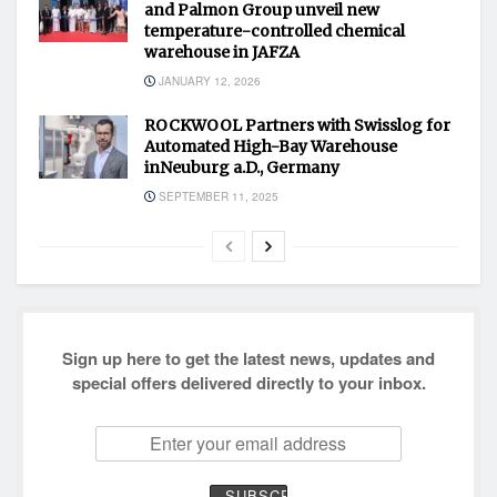
and Palmon Group unveil new
temperature-controlled chemical
warehouse in JAFZA
JANUARY 12, 2026
ROCKWOOL Partners with Swisslog for
Automated High-Bay Warehouse
inNeuburg a.D., Germany
SEPTEMBER 11, 2025
Sign up here to get the latest news, updates and
special offers delivered directly to your inbox.