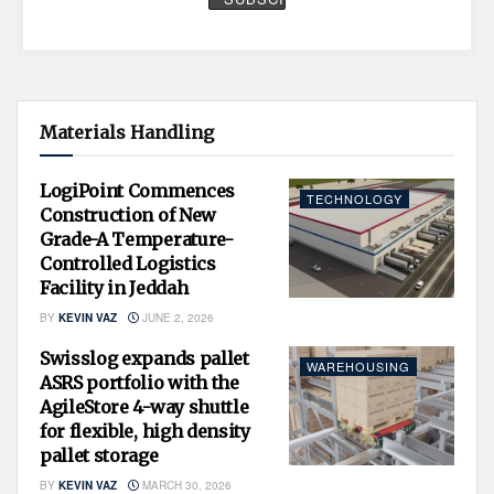
Materials Handling
LogiPoint Commences
TECHNOLOGY
Construction of New
Grade-A Temperature-
Controlled Logistics
Facility in Jeddah
BY
KEVIN VAZ
JUNE 2, 2026
Swisslog expands pallet
WAREHOUSING
ASRS portfolio with the
AgileStore 4-way shuttle
for flexible, high density
pallet storage
BY
KEVIN VAZ
MARCH 30, 2026