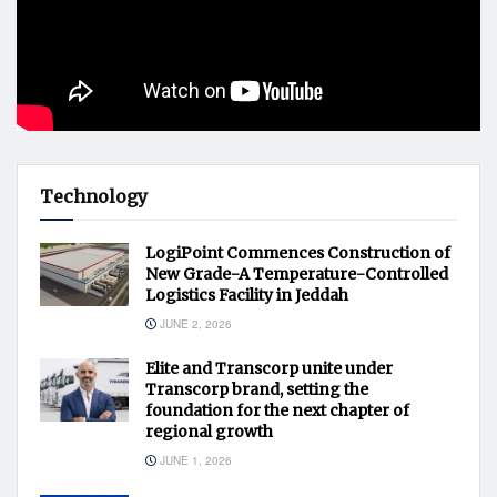
Technology
LogiPoint Commences Construction of
New Grade-A Temperature-Controlled
Logistics Facility in Jeddah
JUNE 2, 2026
Elite and Transcorp unite under
Transcorp brand, setting the
foundation for the next chapter of
regional growth
JUNE 1, 2026