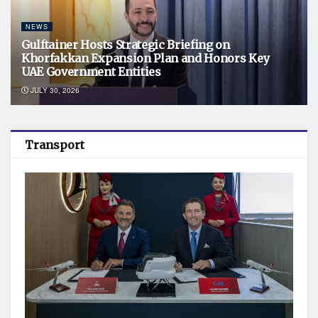
NEWS
Gulftainer Hosts Strategic Briefing on
Khorfakkan Expansion Plan and Honors Key
UAE Government Entities
JULY 30, 2026
Transport