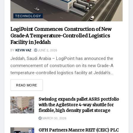
TECHNOLOGY
LogiPoint Commences Construction of New
Grade-A Temperature-Controlled Logistics
Facility in Jeddah
BY
KEVIN VAZ
JUNE 2, 2026
Jeddah, Saudi Arabia – LogiPoint has announced the
commencement of construction on its new Grade-A
temperature-controlled logistics facility at Jeddah’s...
READ MORE
Swisslog expands pallet ASRS portfolio
with the AgileStore 4-way shuttle for
flexible, high density pallet storage
MARCH 30, 2026
GFH Partners Manrre REIT (CEIC) PLC