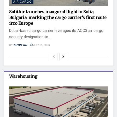
AIR CARGO
SolitAir launches inaugural flight to Sofia,
Bulgaria, marking the cargo carrier’s first route
into Europe
Dubai-based cargo carrier leverages its ACC3 air cargo
security designation to...
BY
KEVIN VAZ
JULY 2, 2026
Warehousing