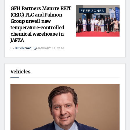
GFH Partners Manrre REIT
FREE ZONES
(CEIC) PLC and Palmon
Group unveil new
temperature-controlled
chemical warehouse in
JAFZA
BY
KEVIN VAZ
JANUARY 12, 2026
Vehicles