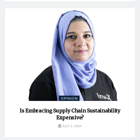
OPINION
Is Embracing Supply Chain Sustainability
Expensive?
JULY 2, 2024