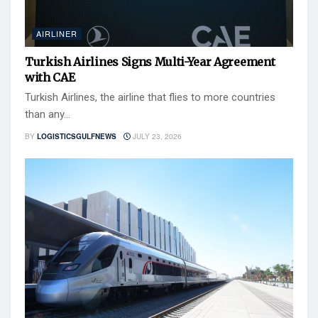
AIRLINER
Turkish Airlines Signs Multi-Year Agreement
with CAE
Turkish Airlines, the airline that flies to more countries
than any...
BY
LOGISTICSGULFNEWS
JULY 23, 2026