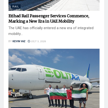
RAIL
Etihad Rail Passenger Services Commence,
Marking a New Era in UAE Mobility
The UAE has officially entered a new era of integrated
mobility...
BY
KEVIN VAZ
JULY 3, 2026