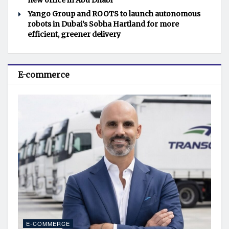
new office in Abu Dhabi
Yango Group and ROOTS to launch autonomous
robots in Dubai’s Sobha Hartland for more
efficient, greener delivery
E-commerce
E-COMMERCE