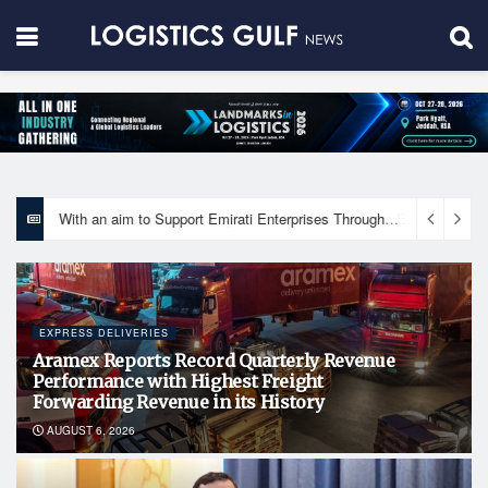
With an aim to Support Emirati Enterprises Through Integrated Logistics Solutions Khalifa Fund Signs Mou with the National Network for Logistics (NXN)
EXPRESS DELIVERIES
Aramex Reports Record Quarterly Revenue
Performance with Highest Freight
Forwarding Revenue in its History
AUGUST 6, 2026