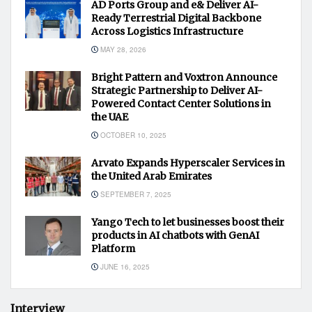
AD Ports Group and e& Deliver AI-
Ready Terrestrial Digital Backbone
Across Logistics Infrastructure
MAY 28, 2026
Bright Pattern and Voxtron Announce
Strategic Partnership to Deliver AI-
Powered Contact Center Solutions in
the UAE
OCTOBER 10, 2025
Arvato Expands Hyperscaler Services in
the United Arab Emirates
SEPTEMBER 7, 2025
Yango Tech to let businesses boost their
products in AI chatbots with GenAI
Platform
JUNE 16, 2025
Interview