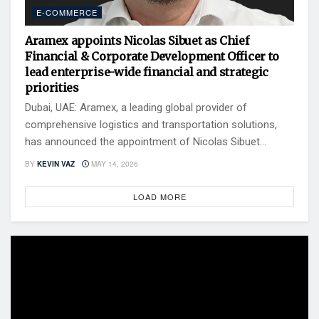
E-COMMERCE
Aramex appoints Nicolas Sibuet as Chief
Financial & Corporate Development Officer to
lead enterprise-wide financial and strategic
priorities
Dubai, UAE: Aramex, a leading global provider of
comprehensive logistics and transportation solutions,
has announced the appointment of Nicolas Sibuet...
BY
KEVIN VAZ
MAY 14, 2026
LOAD MORE