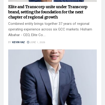
Elite and Transcorp unite under Transcorp
brand, setting the foundation for the next
chapter of regional growth
Combined entity brings together 37 years of regional
operating experience across six GCC markets. Hisham
Albahar - CEO, Elite Co....
BY
KEVIN VAZ
JUNE 1, 2026