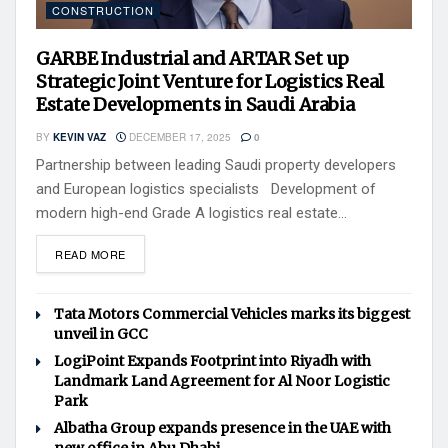
CONSTRUCTION
GARBE Industrial and ARTAR Set up
Strategic Joint Venture for Logistics Real
Estate Developments in Saudi Arabia
BY
KEVIN VAZ
DECEMBER 17, 2025
0
Partnership between leading Saudi property developers
and European logistics specialists Development of
modern high-end Grade A logistics real estate...
READ MORE
Tata Motors Commercial Vehicles marks its biggest
unveil in GCC
LogiPoint Expands Footprint into Riyadh with
Landmark Land Agreement for Al Noor Logistic
Park
Albatha Group expands presence in the UAE with