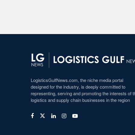
LogisticsGulfNews.com, the niche media portal
designed for the industry, is deeply committed to
representing, serving and promoting the interests of t
logistics and supply chain businesses in the region