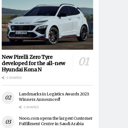
New Pirelli Zero Tyre
developed for the all-new
Hyundai Kona N
0 SHARES
Landmarks in Logistics Awards 2023:
Winners Announced!
0 SHARES
Noon.com opens the largest Customer
Fulfillment Centre in Saudi Arabia