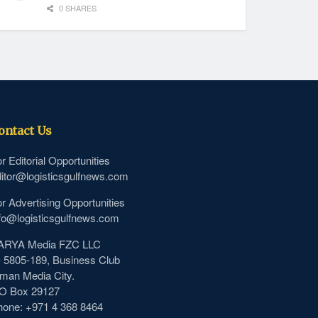
0 SHARES
ontact Us
r Editorial Opportunities
itor@logisticsgulfnews.com
r Advertising Opportunities
fo@logisticsgulfnews.com
ARYA Media FZC LLC
- 5805-189, Business Club
man Media City.
.O Box 29127
hone: +971 4 368 8464