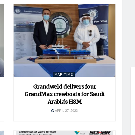
MARITIME
Grandweld delivers four
GrandMax crewboats for Saudi
Arabia’s HSM
APRIL 27, 2023