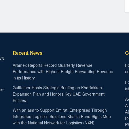
Recent News
C
Fo
Aramex Reports Record Quarterly Revenue
ed
Performance with Highest Freight Forwarding Revenue
in its History
Fo
Gulftainer Hosts Strategic Briefing on Khorfakkan
in
he
Expansion Plan and Honors Key UAE Government
A
Entities
A
With an aim to Support Emirati Enterprises Through
Aj
Integrated Logistics Solutions Khalifa Fund Signs Mou
P
with the National Network for Logistics (NXN)
P