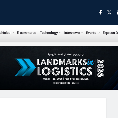
ehicles
E-commerce
Technology
Interviews
Events
Express D