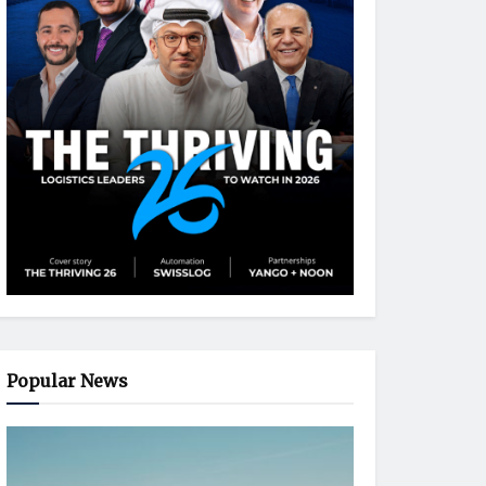
Popular News