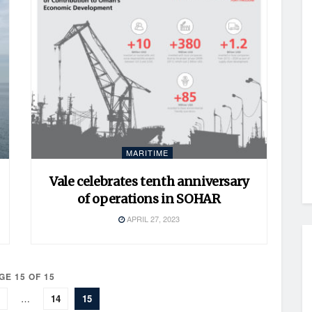
MARITIME
Vale celebrates tenth anniversary
of operations in SOHAR
APRIL 27, 2023
GE 15 OF 15
…
14
15