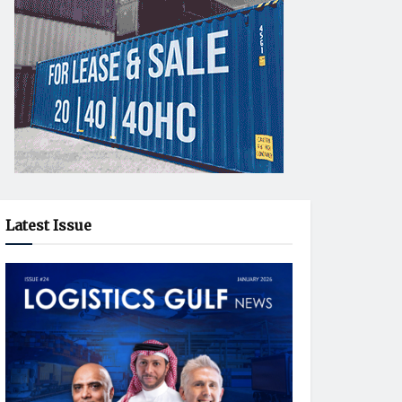
Latest Issue