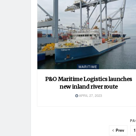
MARITIME
P&O Maritime Logistics launches
new inland river route
APRIL 27, 2023
PA
Prev
1