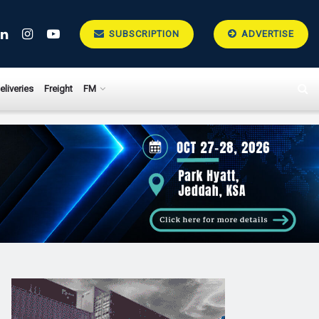
SUBSCRIPTION
ADVERTISE
eliveries
Freight
FM