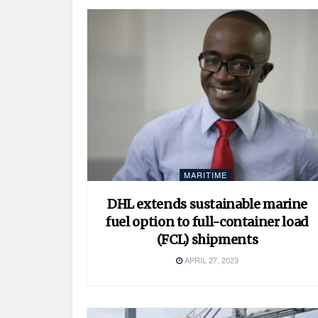
MARITIME
DHL extends sustainable marine
fuel option to full-container load
(FCL) shipments
APRIL 27, 2023