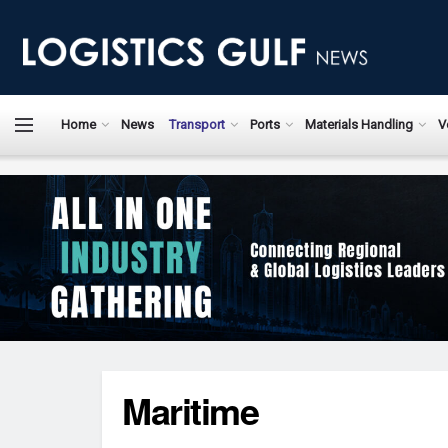
Home
News
Transport
Ports
Materials Handling
V
Maritime