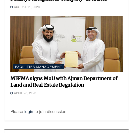
AUGUST 11, 2023
FACILITIES MANAGEMENT
MEFMA signs MoU with Ajman Department of
Land and Real Estate Regulation
APRIL 28, 2023
Please
login
to join discussion