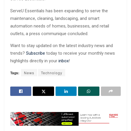
ServeU Essentials has been expanding to serve the
maintenance, cleaning, landscaping, and smart
automation needs of homes, businesses, and retail
outlets, a press communique concluded.
Want to stay updated on the latest industry news and
trends?
Subscribe
today to receive your monthly news
highlights directly in your
inbox
!
Tags:
News
Technology