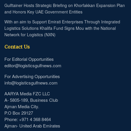
Gulftainer Hosts Strategic Briefing on Khorfakkan Expansion Plan
and Honors Key UAE Government Entities
With an aim to Support Emirati Enterprises Through Integrated
Logistics Solutions Khalifa Fund Signs Mou with the National
Network for Logistics (NXN)
Contact Us
For Editorial Opportunities
editor@logisticsgulfnews.com
For Advertising Opportunities
info@logisticsgulfnews.com
AARYA Media FZC LLC
A- 5805-189, Business Club
Ajman Media City.
P.O Box 29127
Phone: +971 4 368 8464
Ajman- United Arab Emirates