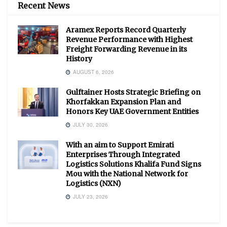
Recent News
Aramex Reports Record Quarterly
Revenue Performance with Highest
Freight Forwarding Revenue in its
History
AUGUST 6, 2026
Gulftainer Hosts Strategic Briefing on
Khorfakkan Expansion Plan and
Honors Key UAE Government Entities
JULY 30, 2026
With an aim to Support Emirati
Enterprises Through Integrated
Logistics Solutions Khalifa Fund Signs
Mou with the National Network for
Logistics (NXN)
JULY 23, 2026