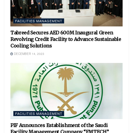
FACILITIES MANAGEMENT
Tabreed Secures AED 600M Inaugural Green
Revolving Credit Facility to Advance Sustainable
Cooling Solutions
DECEMBER 14, 2023
FACILITIES MANAGEMENT
PIF Announces Establishment of the Saudi
Facility Management Company “FMTECH”