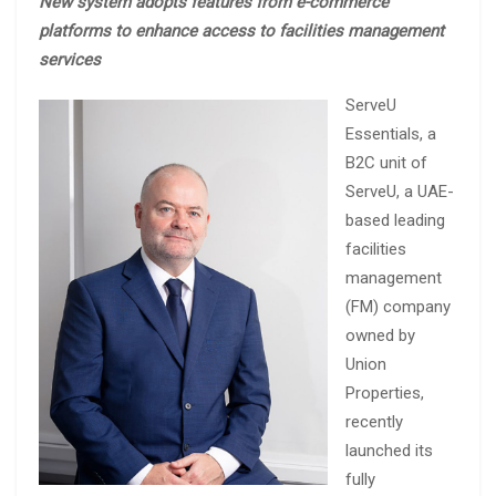
New system adopts features from e-commerce
platforms to enhance access to facilities management
services
ServeU
Essentials, a
B2C unit of
ServeU, a UAE-
based leading
facilities
management
(FM) company
owned by
Union
Properties,
recently
launched its
fully