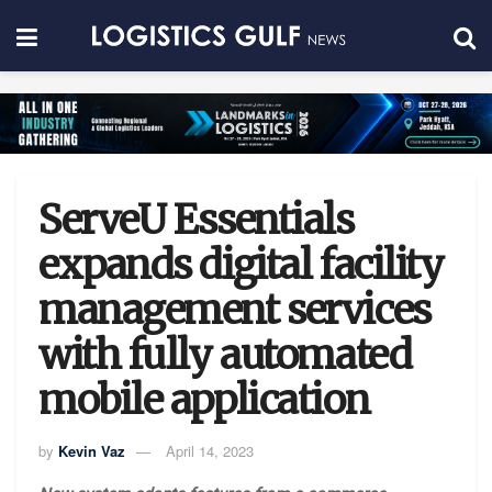
ServeU Essentials
expands digital facility
management services
with fully automated
mobile application
by
Kevin Vaz
April 14, 2023