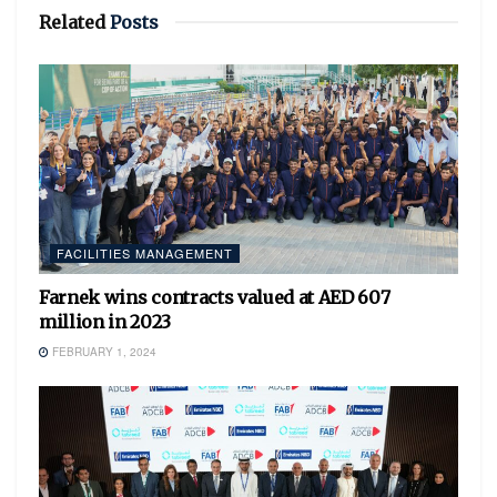
Related
Posts
FACILITIES MANAGEMENT
Farnek wins contracts valued at AED 607
million in 2023
FEBRUARY 1, 2024