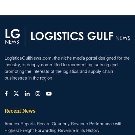
LogisticsGulfNews.com, the niche media portal designed for the
industry, is deeply committed to representing, serving and
promoting the interests of the logistics and supply chain
businesses in the region
Recent News
Aramex Reports Record Quarterly Revenue Performance with
Highest Freight Forwarding Revenue in its History