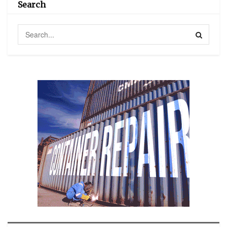
Search