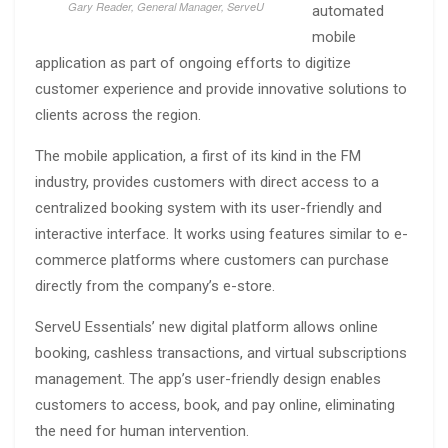
Gary Reader, General Manager, ServeU
automated
mobile
application as part of ongoing efforts to digitize
customer experience and provide innovative solutions to
clients across the region.
The mobile application, a first of its kind in the FM
industry, provides customers with direct access to a
centralized booking system with its user-friendly and
interactive interface. It works using features similar to e-
commerce platforms where customers can purchase
directly from the company’s e-store.
ServeU Essentials’ new digital platform allows online
booking, cashless transactions, and virtual subscriptions
management. The app’s user-friendly design enables
customers to access, book, and pay online, eliminating
the need for human intervention.