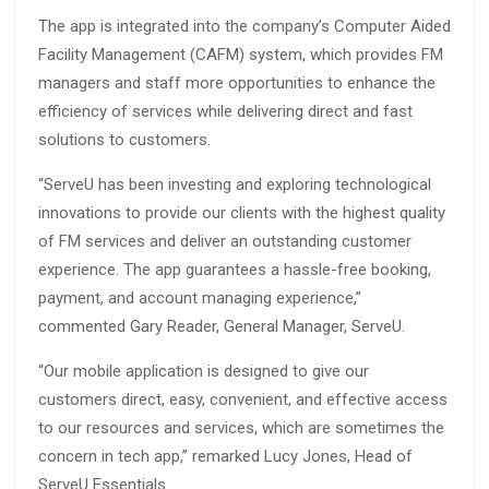
The app is integrated into the company’s Computer Aided
Facility Management (CAFM) system, which provides FM
managers and staff more opportunities to enhance the
efficiency of services while delivering direct and fast
solutions to customers.
“ServeU has been investing and exploring technological
innovations to provide our clients with the highest quality
of FM services and deliver an outstanding customer
experience. The app guarantees a hassle-free booking,
payment, and account managing experience,”
commented Gary Reader, General Manager, ServeU.
“Our mobile application is designed to give our
customers direct, easy, convenient, and effective access
to our resources and services, which are sometimes the
concern in tech app,” remarked Lucy Jones, Head of
ServeU Essentials.