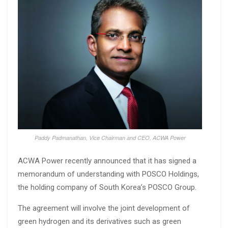
Paddy Padmanathan, Vice Chairman and CEO, ACWA Power
ACWA Power recently announced that it has signed a
memorandum of understanding with POSCO Holdings,
the holding company of South Korea’s POSCO Group.
The agreement will involve the joint development of
green hydrogen and its derivatives such as green