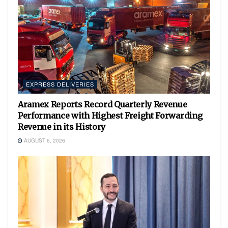
EXPRESS DELIVERIES
Aramex Reports Record Quarterly Revenue
Performance with Highest Freight Forwarding
Revenue in its History
AUGUST 6, 2026