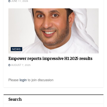
JUNE 11, 2026
NEWS
Empower reports impressive H1 2025 results
AUGUST 7, 2025
Please
login
to join discussion
Search