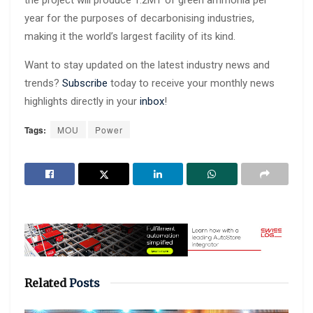
year for the purposes of decarbonising industries,
making it the world’s largest facility of its kind.
Want to stay updated on the latest industry news and
trends?
Subscribe
today to receive your monthly news
highlights directly in your
inbox
!
Tags:
MOU
Power
Related
Posts