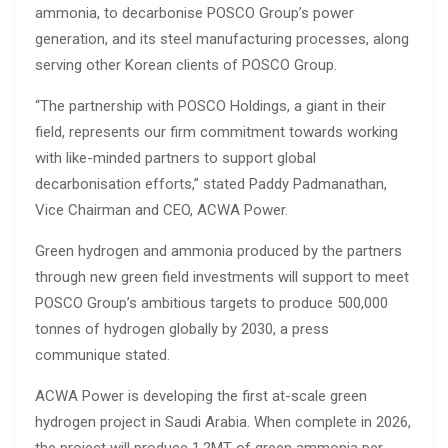
ammonia, to decarbonise POSCO Group’s power
generation, and its steel manufacturing processes, along
serving other Korean clients of POSCO Group.
“The partnership with POSCO Holdings, a giant in their
field, represents our firm commitment towards working
with like-minded partners to support global
decarbonisation efforts,” stated Paddy Padmanathan,
Vice Chairman and CEO, ACWA Power.
Green hydrogen and ammonia produced by the partners
through new green field investments will support to meet
POSCO Group’s ambitious targets to produce 500,000
tonnes of hydrogen globally by 2030, a press
communique stated.
ACWA Power is developing the first at-scale green
hydrogen project in Saudi Arabia. When complete in 2026,
the project will produce 1.2MT of green ammonia per