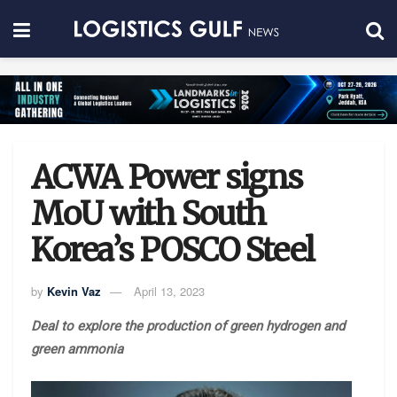
ACWA Power signs
MoU with South
Korea’s POSCO Steel
by
Kevin Vaz
April 13, 2023
Deal to explore the production of green hydrogen and
green ammonia