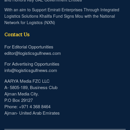
With an aim to Support Emirati Enterprises Through Integrated
Logistics Solutions Khalifa Fund Signs Mou with the National
Network for Logistics (NXN)
Contact Us
For Editorial Opportunities
editor@logisticsgulfnews.com
For Advertising Opportunities
info@logisticsgulfnews.com
AARYA Media FZC LLC
A- 5805-189, Business Club
Ajman Media City.
P.O Box 29127
Phone: +971 4 368 8464
Ajman- United Arab Emirates