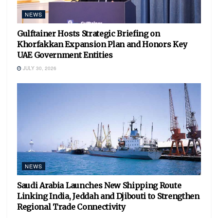
NEWS
Gulftainer Hosts Strategic Briefing on
Khorfakkan Expansion Plan and Honors Key
UAE Government Entities
JULY 30, 2026
NEWS
Saudi Arabia Launches New Shipping Route
Linking India, Jeddah and Djibouti to Strengthen
Regional Trade Connectivity