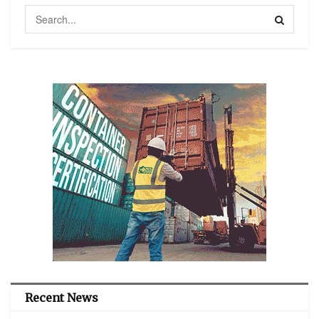
Recent News