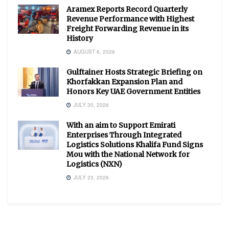
Aramex Reports Record Quarterly
Revenue Performance with Highest
Freight Forwarding Revenue in its
History
AUGUST 6, 2026
Gulftainer Hosts Strategic Briefing on
Khorfakkan Expansion Plan and
Honors Key UAE Government Entities
JULY 30, 2026
With an aim to Support Emirati
Enterprises Through Integrated
Logistics Solutions Khalifa Fund Signs
Mou with the National Network for
Logistics (NXN)
JULY 23, 2026