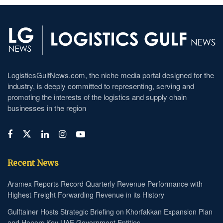
LogisticsGulfNews.com, the niche media portal designed for the
industry, is deeply committed to representing, serving and
promoting the interests of the logistics and supply chain
businesses in the region
Recent News
Aramex Reports Record Quarterly Revenue Performance with
Highest Freight Forwarding Revenue in its History
Gulftainer Hosts Strategic Briefing on Khorfakkan Expansion Plan
and Honors Key UAE Government Entities