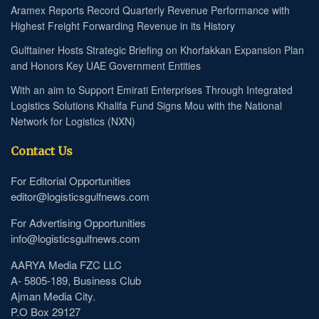
Aramex Reports Record Quarterly Revenue Performance with
Highest Freight Forwarding Revenue in its History
Gulftainer Hosts Strategic Briefing on Khorfakkan Expansion Plan
and Honors Key UAE Government Entities
With an aim to Support Emirati Enterprises Through Integrated
Logistics Solutions Khalifa Fund Signs Mou with the National
Network for Logistics (NXN)
Contact Us
For Editorial Opportunities
editor@logisticsgulfnews.com
For Advertising Opportunities
info@logisticsgulfnews.com
AARYA Media FZC LLC
A- 5805-189, Business Club
Ajman Media City.
P.O Box 29127