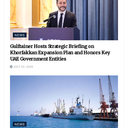
NEWS
Gulftainer Hosts Strategic Briefing on
Khorfakkan Expansion Plan and Honors Key
UAE Government Entities
JULY 30, 2026
NEWS