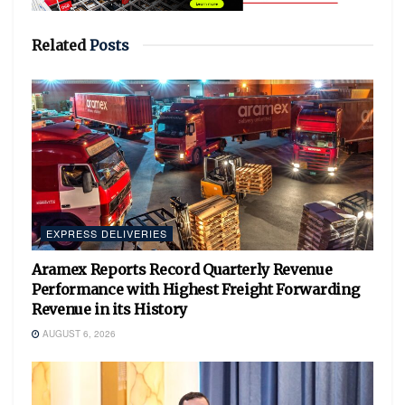
Related
Posts
EXPRESS DELIVERIES
Aramex Reports Record Quarterly Revenue
Performance with Highest Freight Forwarding
Revenue in its History
AUGUST 6, 2026