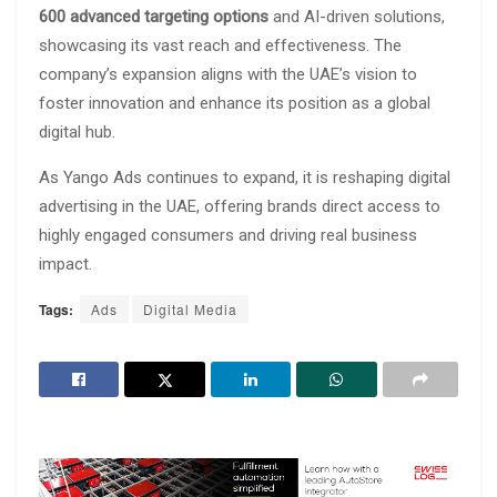
600 advanced targeting options
and AI-driven solutions,
showcasing its vast reach and effectiveness. The
company’s expansion aligns with the UAE’s vision to
foster innovation and enhance its position as a global
digital hub.
As Yango Ads continues to expand, it is reshaping digital
advertising in the UAE, offering brands direct access to
highly engaged consumers and driving real business
impact.
Tags:
Ads
Digital Media