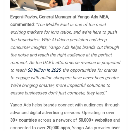
Evgenii Pavlov, General Manager at Yango Ads MEA,
commented:
“The Middle East is one of the most
exciting markets for innovation, and we’re here to push
the boundaries. With AI-driven precision and deep
consumer insights, Yango Ads helps brands cut through
the noise and reach the right audience at the perfect
moment. As the UAE’s eCommerce revenue is projected
to reach
$8 billion in 2025
, the opportunities for brands
to engage with online shoppers have never been greater.
We’re bringing smarter, more impactful solutions to
ensure businesses don’t just compete, they lead.”
Yango Ads helps brands connect with audiences through
advanced digital advertising services. Operating in over
30+ countries
across a network of
50,000+ websites
and
connected to over
20,000 apps
, Yango Ads provides
over