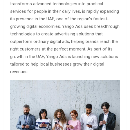
transforms advanced technologies into practical
services for people in their daily lives, is rapidly expanding
its presence in the UAE, one of the region’s fastest-
growing digital economies. Yango Ads uses breakthrough
technologies to create advertising solutions that
outperform ordinary digital ads, helping brands reach the
right customers at the perfect moment. As part of its
growth in the UAE, Yango Ads is launching new solutions
tailored to help local businesses grow their digital
revenues.