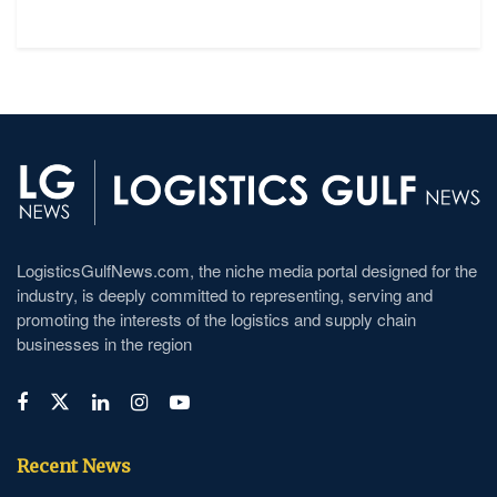
LogisticsGulfNews.com, the niche media portal designed for the
industry, is deeply committed to representing, serving and
promoting the interests of the logistics and supply chain
businesses in the region
Recent News