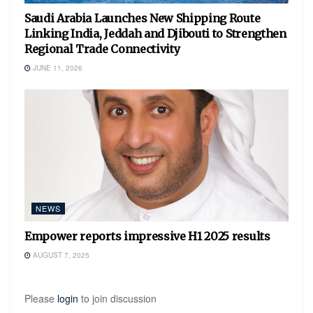
Saudi Arabia Launches New Shipping Route
Linking India, Jeddah and Djibouti to Strengthen
Regional Trade Connectivity
JUNE 11, 2026
NEWS
Empower reports impressive H1 2025 results
AUGUST 7, 2025
Please
login
to join discussion