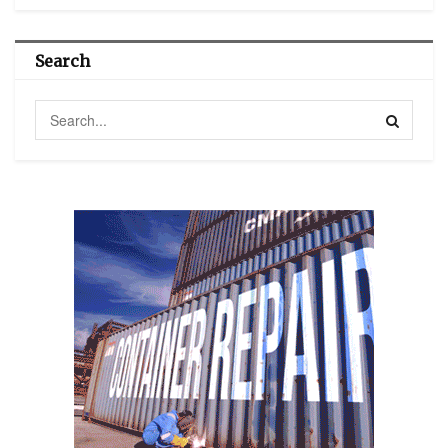
Search