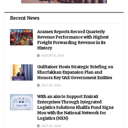
Recent News
Aramex Reports Record Quarterly
Revenue Performance with Highest
Freight Forwarding Revenue in its
History
AUGUST 6, 2026
Gulftainer Hosts Strategic Briefing on
Khorfakkan Expansion Plan and
Honors Key UAE Government Entities
JULY 30, 2026
With an aim to Support Emirati
Enterprises Through Integrated
Logistics Solutions Khalifa Fund Signs
Mou with the National Network for
Logistics (NXN)
JULY 23, 2026