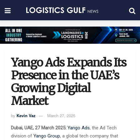
Yango Ads Expands Its
Presence in the UAE’s
Growing Digital
Market
by
Kevin Vaz
March 27, 2025
Dubai, UAE, 27 March 2025:
Yango Ads
, the Ad Tech
division of
Yango Group
, a global tech company that