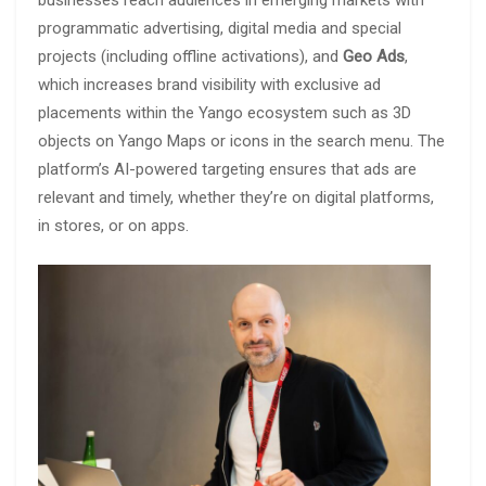
programmatic advertising, digital media and special
projects (including offline activations), and
Geo Ads
,
which increases brand visibility with exclusive ad
placements within the Yango ecosystem such as 3D
objects on Yango Maps or icons in the search menu. The
platform’s AI-powered targeting ensures that ads are
relevant and timely, whether they’re on digital platforms,
in stores, or on apps.