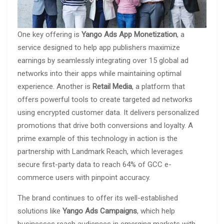
One key offering is
Yango Ads App Monetization
, a
service designed to help app publishers maximize
earnings by seamlessly integrating over 15 global ad
networks into their apps while maintaining optimal
experience. Another is
Retail Media
, a platform that
offers powerful tools to create targeted ad networks
using encrypted customer data. It delivers personalized
promotions that drive both conversions and loyalty. A
prime example of this technology in action is the
partnership with Landmark Reach, which leverages
secure first-party data to reach 64% of GCC e-
commerce users with pinpoint accuracy.
The brand continues to offer its well-established
solutions like
Yango Ads Campaigns
, which help
businesses reach audiences in emerging markets with