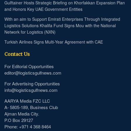
Gulftainer Hosts Strategic Briefing on Khorfakkan Expansion Plan
and Honors Key UAE Government Entities
With an aim to Support Emirati Enterprises Through Integrated
Logistics Solutions Khalifa Fund Signs Mou with the National
Network for Logistics (NXN)
Turkish Airlines Signs Multi-Year Agreement with CAE
Contact Us
For Editorial Opportunities
editor@logisticsgulfnews.com
For Advertising Opportunities
info@logisticsgulfnews.com
AARYA Media FZC LLC
A- 5805-189, Business Club
Ajman Media City.
P.O Box 29127
Phone: +971 4 368 8464