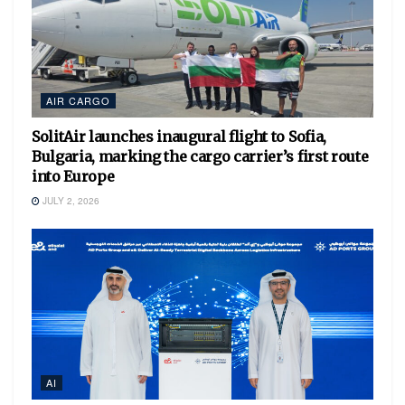
AIR CARGO
SolitAir launches inaugural flight to Sofia,
Bulgaria, marking the cargo carrier’s first route
into Europe
JULY 2, 2026
AI