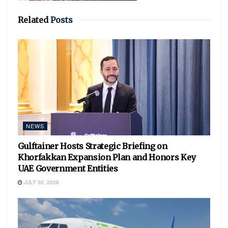
Related
Posts
NEWS
Gulftainer Hosts Strategic Briefing on
Khorfakkan Expansion Plan and Honors Key
UAE Government Entities
JULY 30, 2026