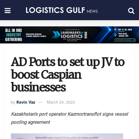
AD Ports to set up JV to
boost Caspian
businesses
by
Kevin Vaz
March 24, 2023
Kazakhstan’s port operator Kazmortransflot signs vessel
pooling agreement