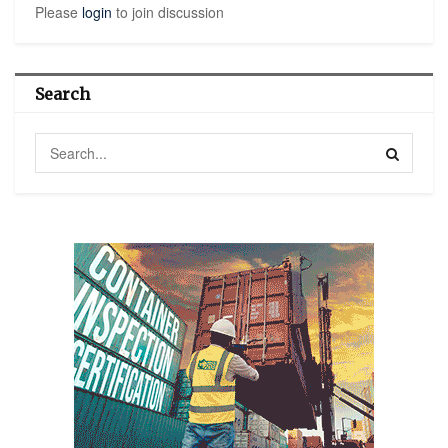
Please
login
to join discussion
Search