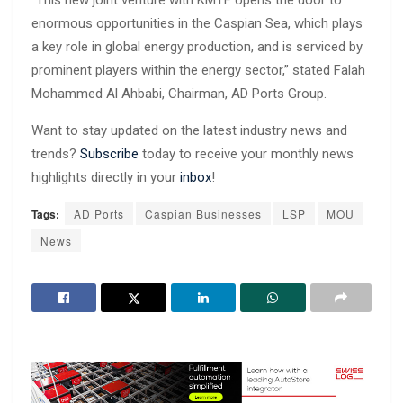
enormous opportunities in the Caspian Sea, which plays
a key role in global energy production, and is serviced by
prominent players within the energy sector,” stated Falah
Mohammed Al Ahbabi, Chairman, AD Ports Group.
Want to stay updated on the latest industry news and
trends?
Subscribe
today to receive your monthly news
highlights directly in your
inbox
!
Tags:
AD Ports
Caspian Businesses
LSP
MOU
News