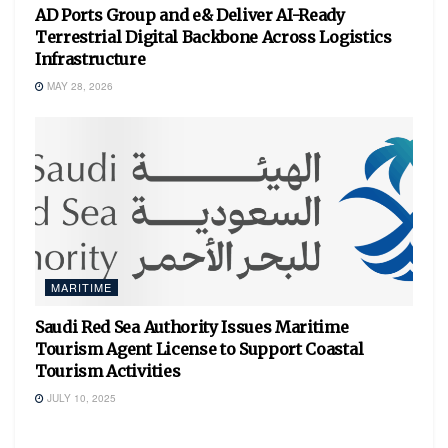
AD Ports Group and e& Deliver AI-Ready
Terrestrial Digital Backbone Across Logistics
Infrastructure
MAY 28, 2026
MARITIME
Saudi Red Sea Authority Issues Maritime
Tourism Agent License to Support Coastal
Tourism Activities
JULY 10, 2025