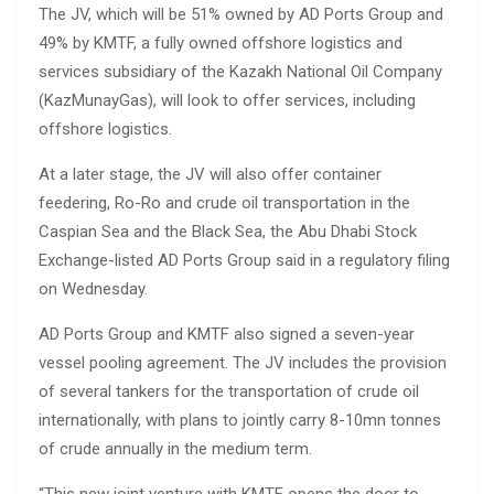
The JV, which will be 51% owned by AD Ports Group and
49% by KMTF, a fully owned offshore logistics and
services subsidiary of the Kazakh National Oil Company
(KazMunayGas), will look to offer services, including
offshore logistics.
At a later stage, the JV will also offer container
feedering, Ro-Ro and crude oil transportation in the
Caspian Sea and the Black Sea, the Abu Dhabi Stock
Exchange-listed AD Ports Group said in a regulatory filing
on Wednesday.
AD Ports Group and KMTF also signed a seven-year
vessel pooling agreement. The JV includes the provision
of several tankers for the transportation of crude oil
internationally, with plans to jointly carry 8-10mn tonnes
of crude annually in the medium term.
“This new joint venture with KMTF opens the door to