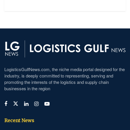
LogisticsGulfNews.com, the niche media portal designed for the
industry, is deeply committed to representing, serving and
promoting the interests of the logistics and supply chain
businesses in the region
Recent News