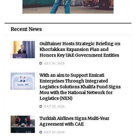
Recent News
Gulftainer Hosts Strategic Briefing on
Khorfakkan Expansion Plan and
Honors Key UAE Government Entities
JULY 30, 2026
With an aim to Support Emirati
Enterprises Through Integrated
Logistics Solutions Khalifa Fund Signs
Mou with the National Network for
Logistics (NXN)
JULY 23, 2026
Turkish Airlines Signs Multi-Year
Agreement with CAE
JULY 23, 2026