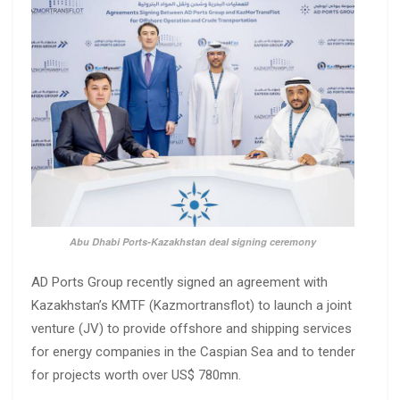
Abu Dhabi Ports-Kazakhstan deal signing ceremony
AD Ports Group recently signed an agreement with
Kazakhstan’s KMTF (Kazmortransflot) to launch a joint
venture (JV) to provide offshore and shipping services
for energy companies in the Caspian Sea and to tender
for projects worth over US$ 780mn.