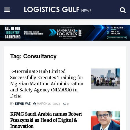
Tag:
Consultancy
E-Germinate Hub Limited
Successfully Executes Training for
Nigerian Maritime Administration
and Safety Agency (NIMASA) in
Doha
BY
KEVIN VAZ
MARCH 27, 2025
0
KPMG Saudi Arabia names Robert
Ptaszynski as Head of Digital &
Innovation