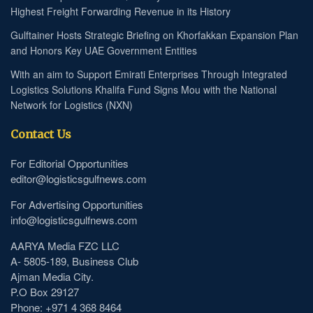
Highest Freight Forwarding Revenue in its History
Gulftainer Hosts Strategic Briefing on Khorfakkan Expansion Plan
and Honors Key UAE Government Entities
With an aim to Support Emirati Enterprises Through Integrated
Logistics Solutions Khalifa Fund Signs Mou with the National
Network for Logistics (NXN)
Contact Us
For Editorial Opportunities
editor@logisticsgulfnews.com
For Advertising Opportunities
info@logisticsgulfnews.com
AARYA Media FZC LLC
A- 5805-189, Business Club
Ajman Media City.
P.O Box 29127
Phone: +971 4 368 8464