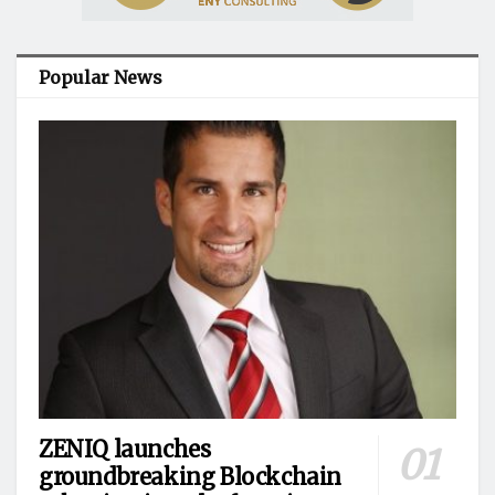
Popular News
ZENIQ launches
groundbreaking Blockchain