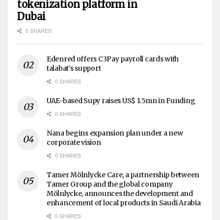
tokenization platform in
Dubai
0 SHARES
Edenred offers C3Pay payroll cards with
talabat’s support
0 SHARES
UAE-based Supy raises US$ 1.5mn in Funding
0 SHARES
Nana begins expansion plan under a new
corporate vision
0 SHARES
Tamer Mölnlycke Care, a partnership between
Tamer Group and the global company
Mölnlycke, announces the development and
enhancement of local products in Saudi Arabia
0 SHARES