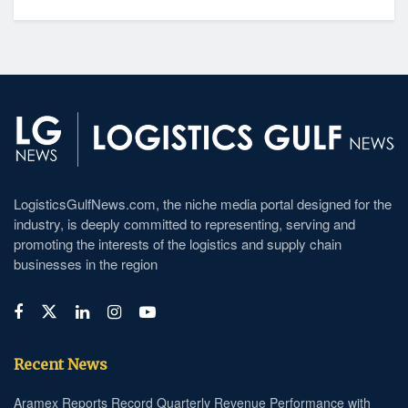
LogisticsGulfNews.com, the niche media portal designed for the
industry, is deeply committed to representing, serving and
promoting the interests of the logistics and supply chain
businesses in the region
Recent News
Aramex Reports Record Quarterly Revenue Performance with