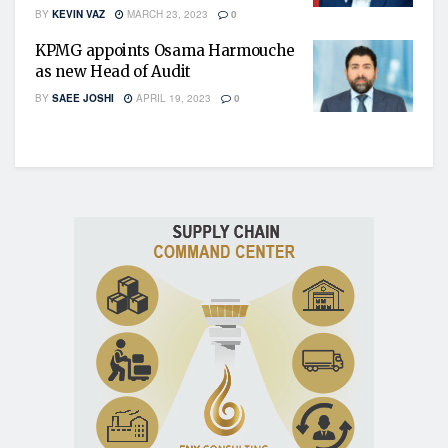
BY
KEVIN VAZ
MARCH 23, 2023
0
KPMG appoints Osama Harmouche
as new Head of Audit
BY
SAEE JOSHI
APRIL 19, 2023
0