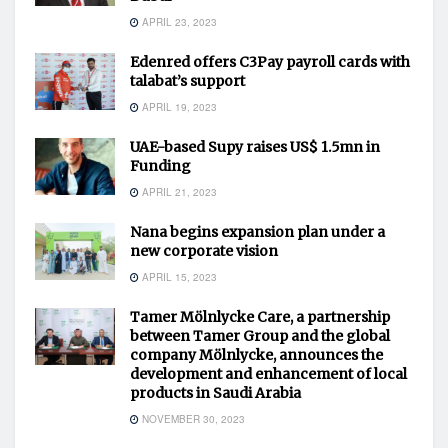
APRIL 23, 2023
Edenred offers C3Pay payroll cards with
talabat’s support
APRIL 19, 2023
UAE-based Supy raises US$ 1.5mn in
Funding
APRIL 21, 2023
Nana begins expansion plan under a
new corporate vision
APRIL 15, 2023
Tamer Mölnlycke Care, a partnership
between Tamer Group and the global
company Mölnlycke, announces the
development and enhancement of local
products in Saudi Arabia
NOVEMBER 30, 2023