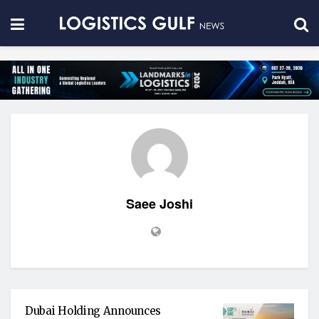
Saee Joshi
Dubai Holding Announces