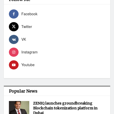
Facebook
Twitter
VK
Instagram
Youtube
Popular News
ZENIQ launches groundbreaking
Blockchain tokenization platform in
Dubai