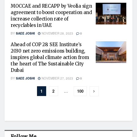
MOCCAE and RECAPP by Veolia sign
agreement to boost cooperation and
increase collection rate of
recyclables in UAE
BY
SAEE JOSHI
NOVEMBER 28, 2023
0
Ahead of COP 28: SEE Institute’s
2030 net zero emissions building,
inspires global climate action from
the heart of The Sustainable City
Dubai
BY
SAEE JOSHI
NOVEMBER 27, 2023
0
1
2
…
100
Follow Me