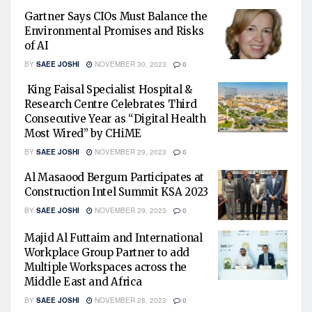
Gartner Says CIOs Must Balance the
Environmental Promises and Risks
of AI
BY
SAEE JOSHI
NOVEMBER 30, 2023
0
King Faisal Specialist Hospital &
Research Centre Celebrates Third
Consecutive Year as “Digital Health
Most Wired” by CHiME
BY
SAEE JOSHI
NOVEMBER 29, 2023
0
Al Masaood Bergum Participates at
Construction Intel Summit KSA 2023
BY
SAEE JOSHI
NOVEMBER 29, 2023
0
Majid Al Futtaim and International
Workplace Group Partner to add
Multiple Workspaces across the
Middle East and Africa
BY
SAEE JOSHI
NOVEMBER 28, 2023
0