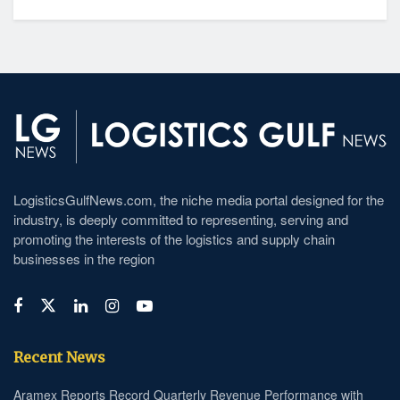
LogisticsGulfNews.com, the niche media portal designed for the
industry, is deeply committed to representing, serving and
promoting the interests of the logistics and supply chain
businesses in the region
Recent News
Aramex Reports Record Quarterly Revenue Performance with