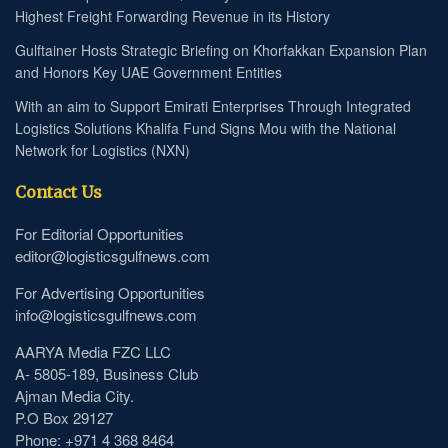
Highest Freight Forwarding Revenue in its History
Gulftainer Hosts Strategic Briefing on Khorfakkan Expansion Plan
and Honors Key UAE Government Entities
With an aim to Support Emirati Enterprises Through Integrated
Logistics Solutions Khalifa Fund Signs Mou with the National
Network for Logistics (NXN)
Contact Us
For Editorial Opportunities
editor@logisticsgulfnews.com
For Advertising Opportunities
info@logisticsgulfnews.com
AARYA Media FZC LLC
A- 5805-189, Business Club
Ajman Media City.
P.O Box 29127
Phone: +971 4 368 8464