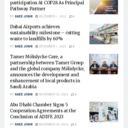
participation At COP28 As Principal
Pathway Partner
BY
SAEE JOSHI
DECEMBER 1, 2023
0
Dubai Airports achieves
sustainability milestone – cutting
waste to landfills by 60%
BY
SAEE JOSHI
DECEMBER 1, 2023
0
Tamer Mölnlycke Care, a
partnership between Tamer Group
and the global company Mölnlycke,
announces the development and
enhancement of local products in
Saudi Arabia
BY
SAEE JOSHI
NOVEMBER 30, 2023
0
Abu Dhabi Chamber Signs 5
Cooperation Agreements at the
Conclusion of ADIFE 2023
BY
SAEE JOSHI
NOVEMBER 30, 2023
0