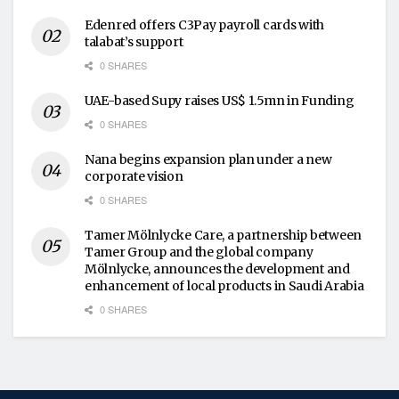
Edenred offers C3Pay payroll cards with
talabat’s support
0 SHARES
UAE-based Supy raises US$ 1.5mn in Funding
0 SHARES
Nana begins expansion plan under a new
corporate vision
0 SHARES
Tamer Mölnlycke Care, a partnership between
Tamer Group and the global company
Mölnlycke, announces the development and
enhancement of local products in Saudi Arabia
0 SHARES