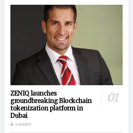
ZENIQ launches
groundbreaking Blockchain
tokenization platform in
Dubai
0 SHARES