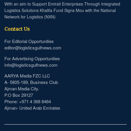
With an aim to Support Emirati Enterprises Through Integrated
Logistics Solutions Khalifa Fund Signs Mou with the National
Network for Logistics (NXN)
Contact Us
For Editorial Opportunities
editor@logisticsgulfnews.com
For Advertising Opportunities
info@logisticsgulfnews.com
AARYA Media FZC LLC
A- 5805-189, Business Club
Ajman Media City.
P.O Box 29127
Phone: +971 4 368 8464
Ajman- United Arab Emirates