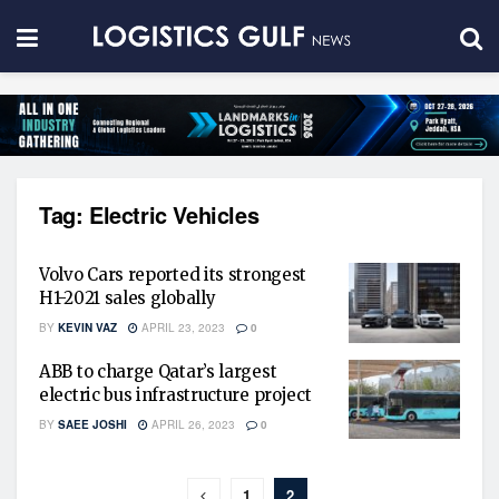
Tag:
Electric Vehicles
Volvo Cars reported its strongest
H1-2021 sales globally
BY
KEVIN VAZ
APRIL 23, 2023
0
ABB to charge Qatar’s largest
electric bus infrastructure project
BY
SAEE JOSHI
APRIL 26, 2023
0
1
2