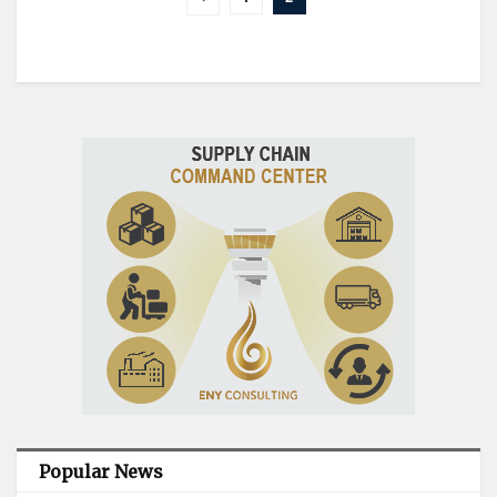
Popular News