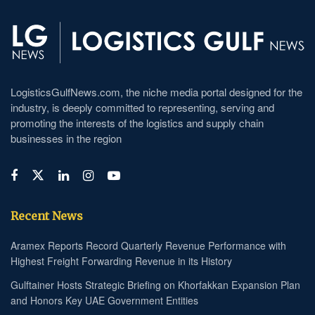
LogisticsGulfNews.com, the niche media portal designed for the
industry, is deeply committed to representing, serving and
promoting the interests of the logistics and supply chain
businesses in the region
Recent News
Aramex Reports Record Quarterly Revenue Performance with
Highest Freight Forwarding Revenue in its History
Gulftainer Hosts Strategic Briefing on Khorfakkan Expansion Plan
and Honors Key UAE Government Entities