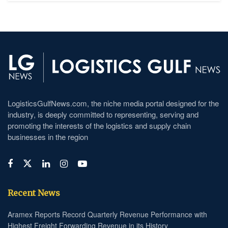
LogisticsGulfNews.com, the niche media portal designed for the
industry, is deeply committed to representing, serving and
promoting the interests of the logistics and supply chain
businesses in the region
Recent News
Aramex Reports Record Quarterly Revenue Performance with
Highest Freight Forwarding Revenue in its History