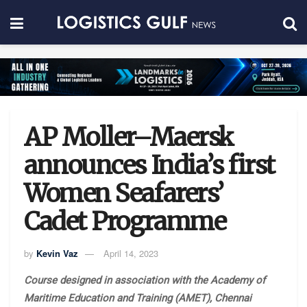
AP Moller–Maersk
announces India’s first
Women Seafarers’
Cadet Programme
by
Kevin Vaz
April 14, 2023
Course designed in association with the Academy of
Maritime Education and Training (AMET), Chennai