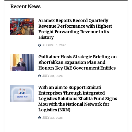
Recent News
Aramex Reports Record Quarterly
Revenue Performance with Highest
Freight Forwarding Revenue in its
History
AUGUST 6, 2026
Gulftainer Hosts Strategic Briefing on
Khorfakkan Expansion Plan and
Honors Key UAE Government Entities
JULY 30, 2026
With an aim to Support Emirati
Enterprises Through Integrated
Logistics Solutions Khalifa Fund Signs
Mou with the National Network for
Logistics (NXN)
JULY 23, 2026