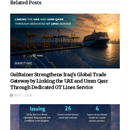
Related
Posts
MARITIME
Gulftainer Strengthens Iraq’s Global Trade
Gateway by Linking the UAE and Umm Qasr
Through Dedicated GT Lines Service
JULY 1, 2026