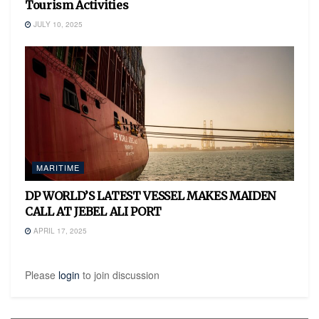
Tourism Activities
JULY 10, 2025
MARITIME
DP WORLD’S LATEST VESSEL MAKES MAIDEN
CALL AT JEBEL ALI PORT
APRIL 17, 2025
Please
login
to join discussion