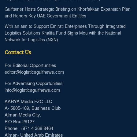
Gulftainer Hosts Strategic Briefing on Khorfakkan Expansion Plan
and Honors Key UAE Government Entities
With an aim to Support Emirati Enterprises Through Integrated
Logistics Solutions Khalifa Fund Signs Mou with the National
Network for Logistics (NXN)
Contact Us
For Editorial Opportunities
editor@logisticsgulfnews.com
For Advertising Opportunities
info@logisticsgulfnews.com
AARYA Media FZC LLC
A- 5805-189, Business Club
Ajman Media City.
P.O Box 29127
Phone: +971 4 368 8464
Ajman- United Arab Emirates