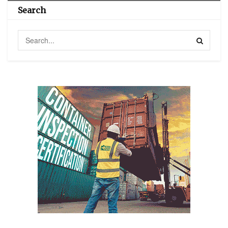
Search