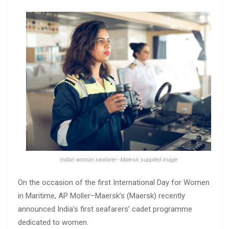
Indian woman seafarer -Maersk supplied image
On the occasion of the first International Day for Women
in Maritime, AP Moller–Maersk’s (Maersk) recently
announced India’s first seafarers’ cadet programme
dedicated to women.