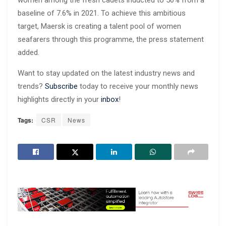
baseline of 7.6% in 2021. To achieve this ambitious
target, Maersk is creating a talent pool of women
seafarers through this programme, the press statement
added.
Want to stay updated on the latest industry news and
trends?
Subscribe
today to receive your monthly news
highlights directly in your
inbox
!
Tags:
CSR
News