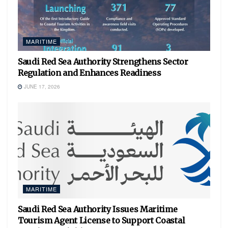
MARITIME
Saudi Red Sea Authority Strengthens Sector
Regulation and Enhances Readiness
JUNE 17, 2026
MARITIME
Saudi Red Sea Authority Issues Maritime
Tourism Agent License to Support Coastal