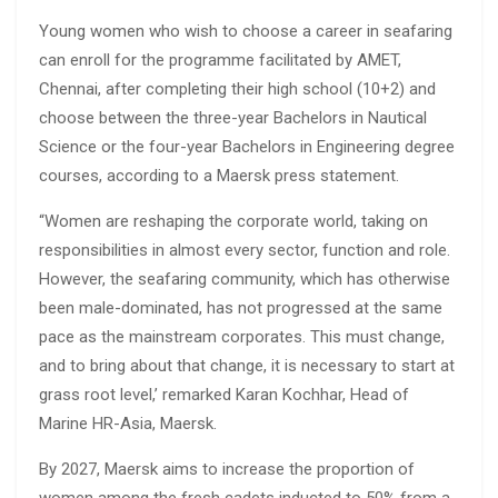
Young women who wish to choose a career in seafaring
can enroll for the programme facilitated by AMET,
Chennai, after completing their high school (10+2) and
choose between the three-year Bachelors in Nautical
Science or the four-year Bachelors in Engineering degree
courses, according to a Maersk press statement.
“Women are reshaping the corporate world, taking on
responsibilities in almost every sector, function and role.
However, the seafaring community, which has otherwise
been male-dominated, has not progressed at the same
pace as the mainstream corporates. This must change,
and to bring about that change, it is necessary to start at
grass root level,’ remarked Karan Kochhar, Head of
Marine HR-Asia, Maersk.
By 2027, Maersk aims to increase the proportion of
women among the fresh cadets inducted to 50% from a