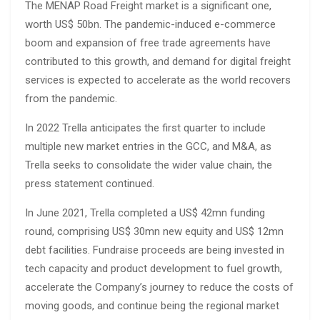
The MENAP Road Freight market is a significant one,
worth US$ 50bn. The pandemic-induced e-commerce
boom and expansion of free trade agreements have
contributed to this growth, and demand for digital freight
services is expected to accelerate as the world recovers
from the pandemic.
In 2022 Trella anticipates the first quarter to include
multiple new market entries in the GCC, and M&A, as
Trella seeks to consolidate the wider value chain, the
press statement continued.
In June 2021, Trella completed a US$ 42mn funding
round, comprising US$ 30mn new equity and US$ 12mn
debt facilities. Fundraise proceeds are being invested in
tech capacity and product development to fuel growth,
accelerate the Company’s journey to reduce the costs of
moving goods, and continue being the regional market