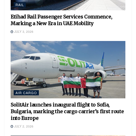
RAIL
Etihad Rail Passenger Services Commence,
Marking a New Era in UAE Mobility
JULY 3, 2026
AIR CARGO
SolitAir launches inaugural flight to Sofia,
Bulgaria, marking the cargo carrier’s first route
into Europe
JULY 2, 2026