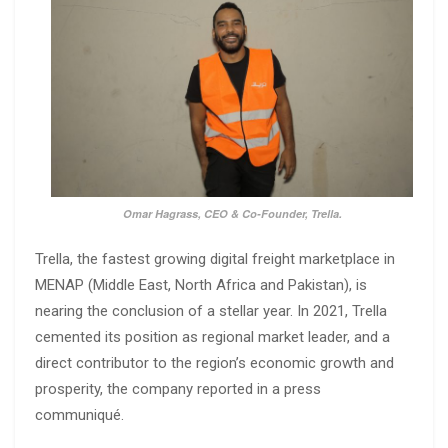
Omar Hagrass, CEO & Co-Founder, Trella.
Trella, the fastest growing digital freight marketplace in
MENAP (Middle East, North Africa and Pakistan), is
nearing the conclusion of a stellar year. In 2021, Trella
cemented its position as regional market leader, and a
direct contributor to the region’s economic growth and
prosperity, the company reported in a press
communiqué.