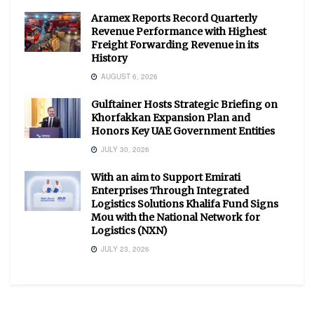
Aramex Reports Record Quarterly
Revenue Performance with Highest
Freight Forwarding Revenue in its
History
AUGUST 6, 2026
Gulftainer Hosts Strategic Briefing on
Khorfakkan Expansion Plan and
Honors Key UAE Government Entities
JULY 30, 2026
With an aim to Support Emirati
Enterprises Through Integrated
Logistics Solutions Khalifa Fund Signs
Mou with the National Network for
Logistics (NXN)
JULY 23, 2026