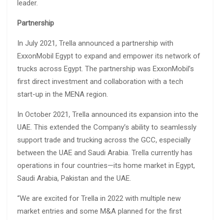
leader.
Partnership
In July 2021, Trella announced a partnership with
ExxonMobil Egypt to expand and empower its network of
trucks across Egypt. The partnership was ExxonMobil’s
first direct investment and collaboration with a tech
start-up in the MENA region.
In October 2021, Trella announced its expansion into the
UAE. This extended the Company’s ability to seamlessly
support trade and trucking across the GCC, especially
between the UAE and Saudi Arabia. Trella currently has
operations in four countries—its home market in Egypt,
Saudi Arabia, Pakistan and the UAE.
“We are excited for Trella in 2022 with multiple new
market entries and some M&A planned for the first