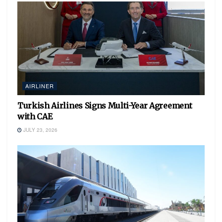
AIRLINER
Turkish Airlines Signs Multi-Year Agreement
with CAE
JULY 23, 2026