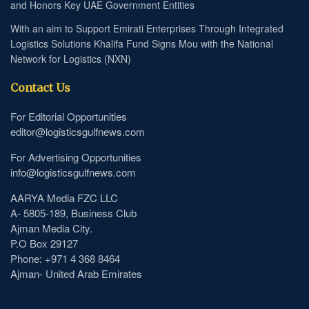
and Honors Key UAE Government Entities
With an aim to Support Emirati Enterprises Through Integrated
Logistics Solutions Khalifa Fund Signs Mou with the National
Network for Logistics (NXN)
Contact Us
For Editorial Opportunities
editor@logisticsgulfnews.com
For Advertising Opportunities
info@logisticsgulfnews.com
AARYA Media FZC LLC
A- 5805-189, Business Club
Ajman Media City.
P.O Box 29127
Phone: +971 4 368 8464
Ajman- United Arab Emirates