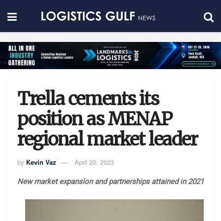
Trella cements its
position as MENAP
regional market leader
by
Kevin Vaz
April 20, 2023
New market expansion and partnerships attained in 2021