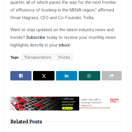
quarter, all of which paves the way for the next frontier
of efficiency of trucking in the MENA region,” affirmed
Omar Hagrass, CEO and Co-Founder, Trella.
Want to stay updated on the latest industry news and
trends?
Subscribe
today to receive your monthly news
highlights directly in your
inbox
!
Tags:
Transportation
Trucks
Related
Posts