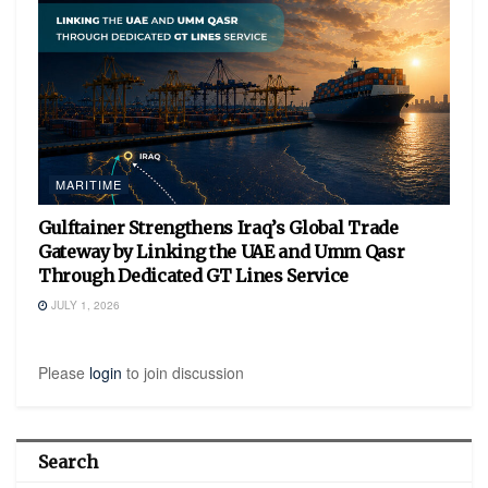
MARITIME
Gulftainer Strengthens Iraq’s Global Trade
Gateway by Linking the UAE and Umm Qasr
Through Dedicated GT Lines Service
JULY 1, 2026
Please
login
to join discussion
Search