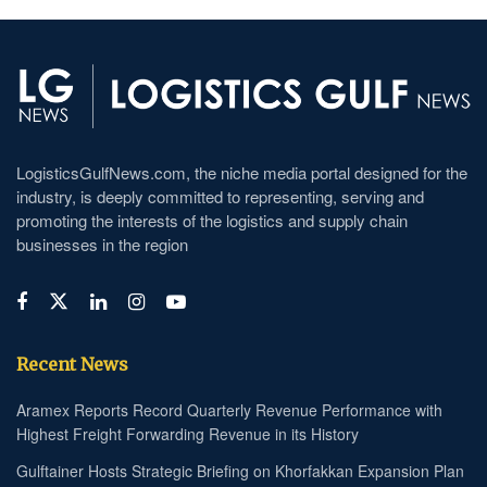
LogisticsGulfNews.com, the niche media portal designed for the
industry, is deeply committed to representing, serving and
promoting the interests of the logistics and supply chain
businesses in the region
Recent News
Aramex Reports Record Quarterly Revenue Performance with
Highest Freight Forwarding Revenue in its History
Gulftainer Hosts Strategic Briefing on Khorfakkan Expansion Plan