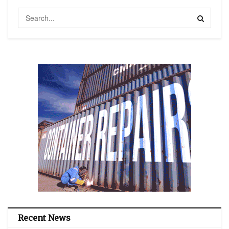
Recent News