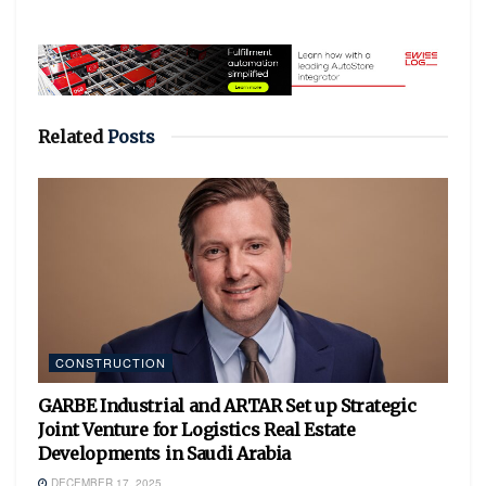
Related
Posts
CONSTRUCTION
GARBE Industrial and ARTAR Set up Strategic
Joint Venture for Logistics Real Estate
Developments in Saudi Arabia
DECEMBER 17, 2025