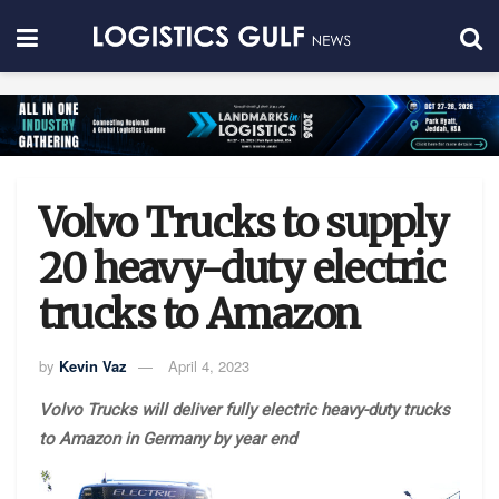
Volvo Trucks to supply
20 heavy-duty electric
trucks to Amazon
by
Kevin Vaz
April 4, 2023
Volvo Trucks will deliver fully electric heavy-duty trucks
to Amazon in Germany by year end