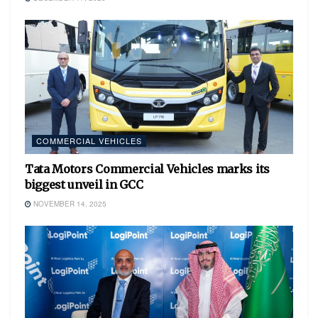
COMMERCIAL VEHICLES
Tata Motors Commercial Vehicles marks its
biggest unveil in GCC
NOVEMBER 14, 2025