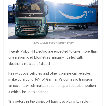
Volvo Trucks bags Amazon order
Twenty Volvo FH Electric are expected to drive more than
one million road kilometres annually, fuelled with
electricity instead of diesel.
Heavy goods vehicles and other commercial vehicles
make up around 36% of Germany’s domestic transport
emissions, which makes road transport decarbonization
a critical issue to address.
“Big actors in the transport business play a key role in