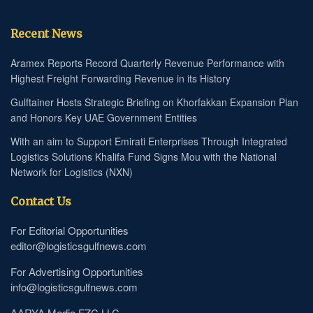
Recent News
Aramex Reports Record Quarterly Revenue Performance with
Highest Freight Forwarding Revenue in its History
Gulftainer Hosts Strategic Briefing on Khorfakkan Expansion Plan
and Honors Key UAE Government Entities
With an aim to Support Emirati Enterprises Through Integrated
Logistics Solutions Khalifa Fund Signs Mou with the National
Network for Logistics (NXN)
Contact Us
For Editorial Opportunities
editor@logisticsgulfnews.com
For Advertising Opportunities
info@logisticsgulfnews.com
AARYA Media FZC LLC