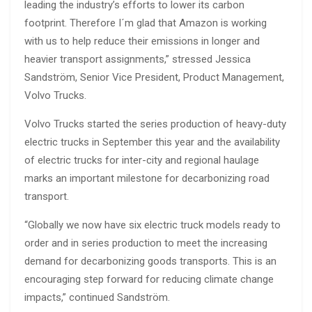
leading the industry’s efforts to lower its carbon
footprint. Therefore I´m glad that Amazon is working
with us to help reduce their emissions in longer and
heavier transport assignments,” stressed Jessica
Sandström, Senior Vice President, Product Management,
Volvo Trucks.
Volvo Trucks started the series production of heavy-duty
electric trucks in September this year and the availability
of electric trucks for inter-city and regional haulage
marks an important milestone for decarbonizing road
transport.
“Globally we now have six electric truck models ready to
order and in series production to meet the increasing
demand for decarbonizing goods transports. This is an
encouraging step forward for reducing climate change
impacts,” continued Sandström.