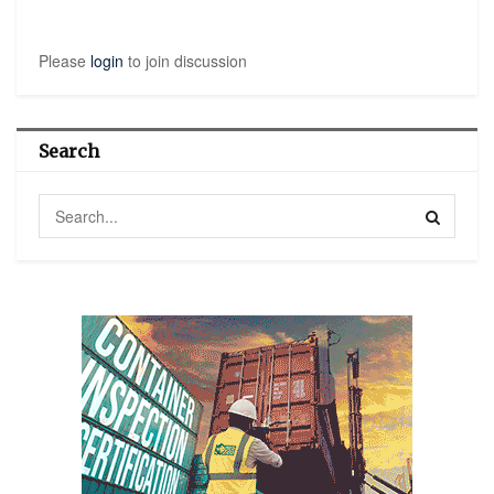
Please
login
to join discussion
Search