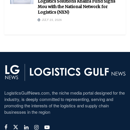
Logistics Solutions Khalifa Fund Signs
Mou with the National Network for
Logistics (NXN)
JULY 23, 2026
LogisticsGulfNews.com, the niche media portal designed for the
industry, is deeply committed to representing, serving and
promoting the interests of the logistics and supply chain
businesses in the region