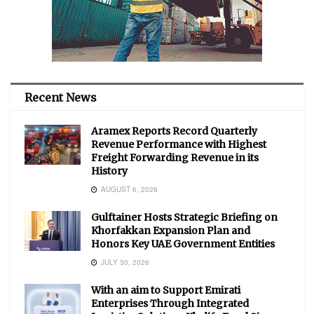
Recent News
Aramex Reports Record Quarterly
Revenue Performance with Highest
Freight Forwarding Revenue in its
History
AUGUST 6, 2026
Gulftainer Hosts Strategic Briefing on
Khorfakkan Expansion Plan and
Honors Key UAE Government Entities
JULY 30, 2026
With an aim to Support Emirati
Enterprises Through Integrated