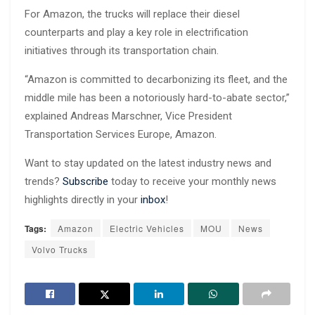
For Amazon, the trucks will replace their diesel
counterparts and play a key role in electrification
initiatives through its transportation chain.
“Amazon is committed to decarbonizing its fleet, and the
middle mile has been a notoriously hard-to-abate sector,”
explained Andreas Marschner, Vice President
Transportation Services Europe, Amazon.
Want to stay updated on the latest industry news and
trends?
Subscribe
today to receive your monthly news
highlights directly in your
inbox
!
Tags:
Amazon
Electric Vehicles
MOU
News
Volvo Trucks