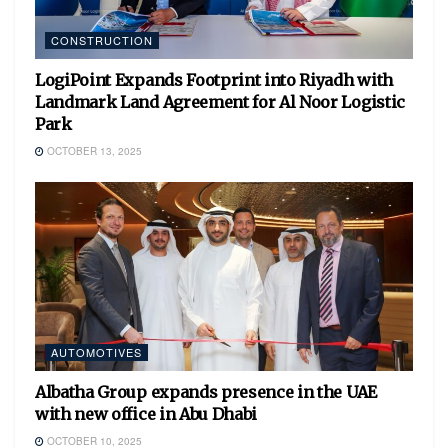
CONSTRUCTION
LogiPoint Expands Footprint into Riyadh with
Landmark Land Agreement for Al Noor Logistic
Park
OCTOBER 13, 2025
AUTOMOTIVES
Albatha Group expands presence in the UAE
with new office in Abu Dhabi
OCTOBER 10, 2025